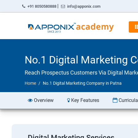
|
+91 8050580888
info@apponix.com
No.1 Digital Marketing 
Reach Prospectus Customers Via Digital Mark
Home
No.1 Digital Marketing Company in Patna
Overview
Key Features
Curricul
Digital Marketing Services