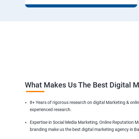
What Makes Us The Best Digital 
8+ Years of rigorous research on digital Marketing & onli
experienced research.
Expertise in Social Media Marketing, Online Reputation M
branding make us the best digital marketing agency in B