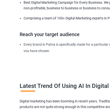
Best Digital Marketing Campaign for Every Business. We pr
non-profitable, business to business or business to cons
Comprising a team of 100+ Digital Marketing experts in Pa
Reach your target audience
Every brand in Patna is specifically made for a particula
you have chosen.
Our dedicated experts in Patna will find your targeted au
requirements and expectation of the audience so that the
Latest Trend Of Using AI In Digita
Digital marketing has been booming in recent years. Traditi
products are not quite strong enough in this competitive an