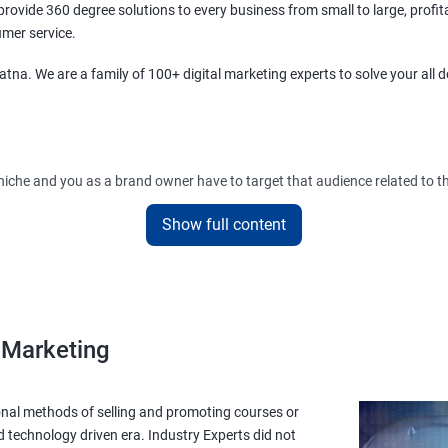
ovide 360 degree solutions to every business from small to large, profit
umer service.
tna. We are a family of 100+ digital marketing experts to solve your all 
r niche and you as a brand owner have to target that audience related to t
Show full content
diences and will create advertisements and strategies after analyzing the 
y get influenced and buy your products leading to more sales!.
l Marketing
onal methods of selling and promoting courses or
d technology driven era. Industry Experts did not