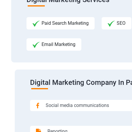
Paid Search Marketing
SEO
Email Marketing
Digital Marketing Company In P
Social media communications
Reporting