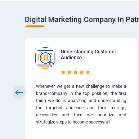
Digital Marketing Company In Pa
Understanding Customer
Audience
Whenever we get a new challenge to make a
brand/company in the top position, the first
thing we do is analyzing and understanding
the targeted audience and their feelings,
necessities and then we prioritize and
strategize steps to become successful!.