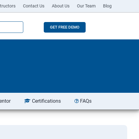
tructors
Contact Us
About Us
Our Team
Blog
GET FREE DEMO
entor
Certifications
FAQs