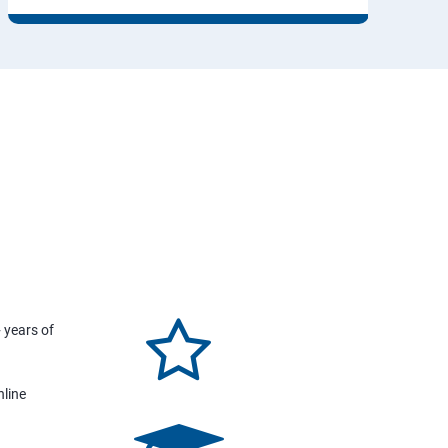
 years of
nline