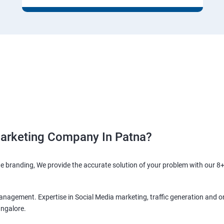
Marketing Company In Patna?
ne branding, We provide the accurate solution of your problem with our 8+
anagement. Expertise in Social Media marketing, traffic generation and o
angalore.