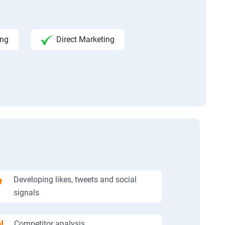
ing
Direct Marketing
Developing likes, tweets and social
signals
Competitor analysis