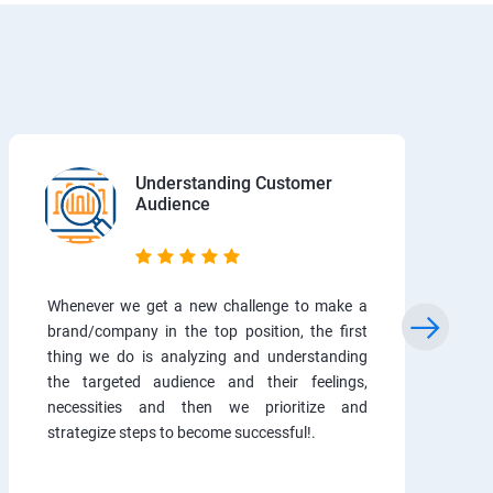
Understanding Customer
Audience
Whenever we get a new challenge to make a
brand/company in the top position, the first
thing we do is analyzing and understanding
the targeted audience and their feelings,
necessities and then we prioritize and
strategize steps to become successful!.