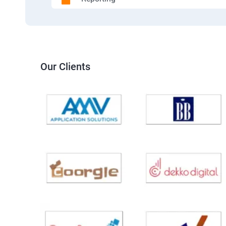
Our Clients