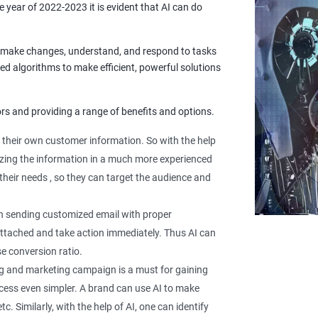
he year of 2022-2023 it is evident that AI can do
to make changes, understand, and respond to tasks
ed algorithms to make efficient, powerful solutions
rs and providing a range of benefits and options.
their own customer information. So with the help
lyzing the information in a much more experienced
their needs , so they can target the audience and
 in sending customized email with proper
 attached and take action immediately. Thus AI can
e conversion ratio.
g and marketing campaign is a must for gaining
rocess even simpler. A brand can use AI to make
 Similarly, with the help of AI, one can identify