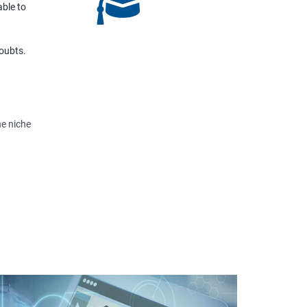
able to
doubts.
he niche
view,