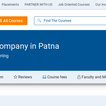
Placements
PARTNER WITH US
Job Oriented Courses
Our Ins
All Courses
Company in Patna
eting
am
Reviews
Course fees
Faculty and M