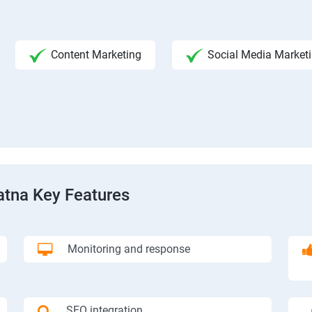
Content Marketing
Social Media Market
atna Key Features
Monitoring and response
SEO integration