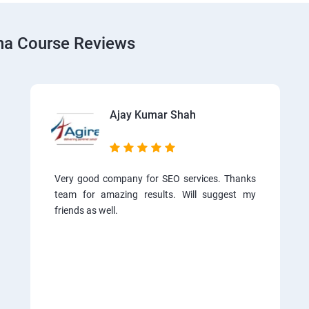
tna Course Reviews
Ajay Kumar Shah
Very good company for SEO services. Thanks
team for amazing results. Will suggest my
friends as well.