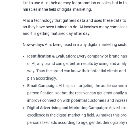
like to use AI in their agency for promotion or sales; but in t
miracles in the field of digital marketing.
AI is a technology that gathers data and uses these data 
as they have been trained to do. AI involves many complicat
and it is getting matured day after day.
Now-a-days AI is being used in many digital marketing secto
Identification & Evaluation:
Every company or brand has 
of AI, any brand can get better results by using and ana
way. Thus the brand can know their potential clients and 
plan accordingly.
Email Campaign:
AI helps in targeting the audience and
personification, so that the receiver can get emotionally
improve connection with potential customers and increas
Digital Advertising and Marketing Campaign:
Advertisin
excellence in the digital marketing field. AI makes this p
personalized ads according to age, gender, demography etc.