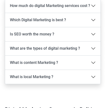
How much do digital Marketing services cost ?
Which Digital Marketing is best ?
Is SEO worth the money ?
What are the types of digital marketing ?
What is content Marketing ?
What is local Marketing ?