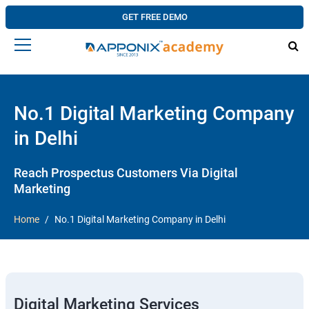
GET FREE DEMO
No.1 Digital Marketing Company
in Delhi
Reach Prospectus Customers Via Digital
Marketing
Home
No.1 Digital Marketing Company in Delhi
Digital Marketing Services