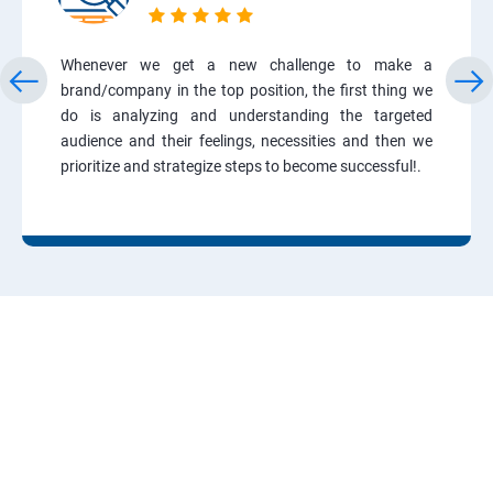
Whenever we get a new challenge to make a
brand/company in the top position, the first thing we
do is analyzing and understanding the targeted
audience and their feelings, necessities and then we
prioritize and strategize steps to become successful!.