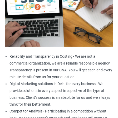
Reliability and Transparency in Costing:- We are not a
commercial organization, we are a reliable responsible agency.
Transparency is present in our DNA. You will get each and every
minute details from us for your question.
Digital Marketing solutions in Delhi for every business:- We
provide solutions in every aspect irrespective of the type of
business. Client’s success is an absolute for us and we always
think for their betterment.
Competitor Analysis:- Participating in a competition without