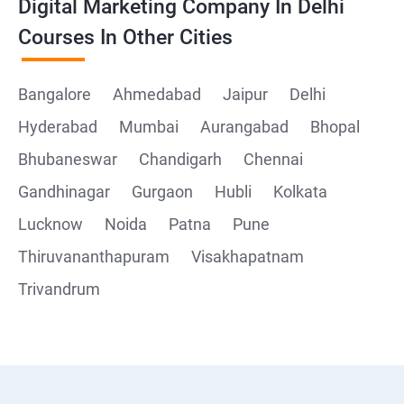
Digital Marketing Company In Delhi
Courses In Other Cities
Bangalore
Ahmedabad
Jaipur
Delhi
Hyderabad
Mumbai
Aurangabad
Bhopal
Bhubaneswar
Chandigarh
Chennai
Gandhinagar
Gurgaon
Hubli
Kolkata
Lucknow
Noida
Patna
Pune
Thiruvananthapuram
Visakhapatnam
Trivandrum