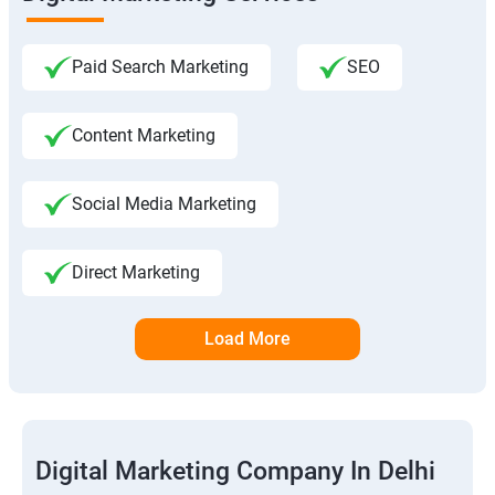
Paid Search Marketing
SEO
Content Marketing
Social Media Marketing
Direct Marketing
Load More
Digital Marketing Company In Delhi