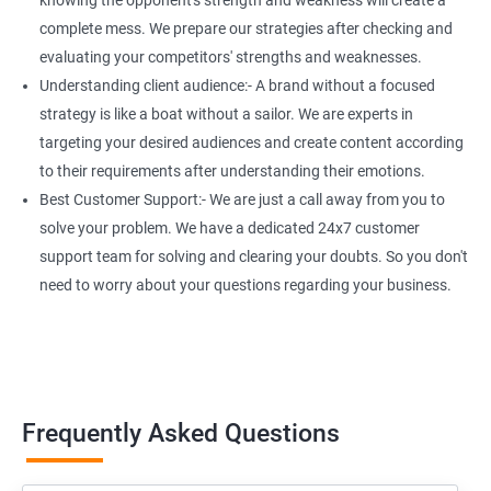
knowing the opponent's strength and weakness will create a
complete mess. We prepare our strategies after checking and
evaluating your competitors' strengths and weaknesses.
Understanding client audience:- A brand without a focused
strategy is like a boat without a sailor. We are experts in
targeting your desired audiences and create content according
to their requirements after understanding their emotions.
Best Customer Support:- We are just a call away from you to
solve your problem. We have a dedicated 24x7 customer
support team for solving and clearing your doubts. So you don't
need to worry about your questions regarding your business.
Frequently Asked Questions