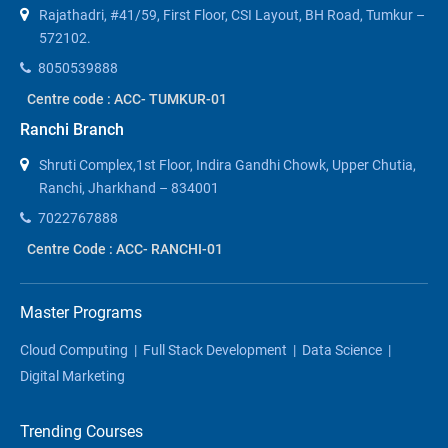
Rajathadri, #41/59, First Floor, CSI Layout, BH Road, Tumkur –
572102.
8050539888
Centre code : ACC- TUMKUR-01
Ranchi Branch
Shruti Complex,1st Floor, Indira Gandhi Chowk, Upper Chutia,
Ranchi, Jharkhand – 834001
7022767888
Centre Code : ACC- RANCHI-01
Master Programs
Cloud Computing
|
Full Stack Development
|
Data Science
|
Digital Marketing
Trending Courses