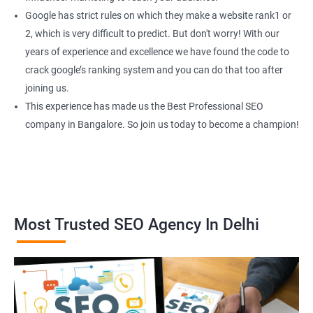
Google has strict rules on which they make a website rank1 or
2, which is very difficult to predict. But don't worry! With our
years of experience and excellence we have found the code to
crack google’s ranking system and you can do that too after
joining us.
This experience has made us the Best Professional SEO
company in Bangalore. So join us today to become a champion!
Most Trusted SEO Agency In Delhi