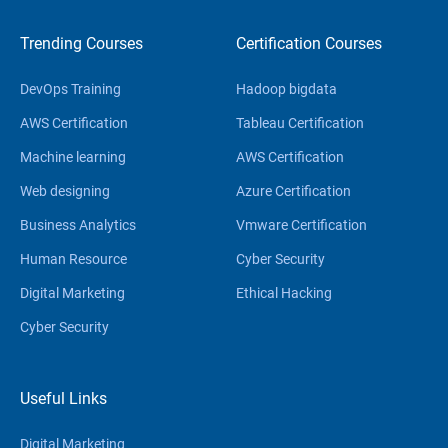
Trending Courses
Certification Courses
DevOps Training
Hadoop bigdata
AWS Certification
Tableau Certification
Machine learning
AWS Certification
Web designing
Azure Certification
Business Analytics
Vmware Certification
Human Resource
Cyber Security
Digital Marketing
Ethical Hacking
Cyber Security
Useful Links
Digital Marketing