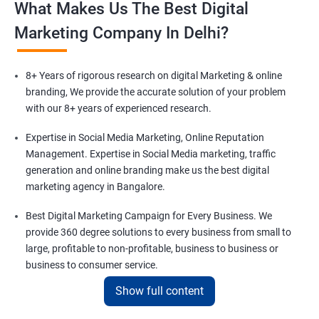
What Makes Us The Best Digital
Marketing Company In Delhi?
8+ Years of rigorous research on digital Marketing & online
branding, We provide the accurate solution of your problem
with our 8+ years of experienced research.
Expertise in Social Media Marketing, Online Reputation
Management. Expertise in Social Media marketing, traffic
generation and online branding make us the best digital
marketing agency in Bangalore.
Best Digital Marketing Campaign for Every Business. We
provide 360 degree solutions to every business from small to
large, profitable to non-profitable, business to business or
business to consumer service.
Show full content
Comprising a team of 100+ Digital Marketing experts in Delhi.
We are a family of 100+ digital marketing experts to solve your