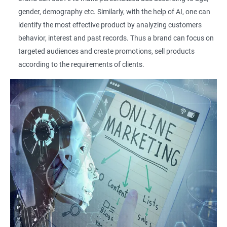
gender, demography etc. Similarly, with the help of AI, one can
identify the most effective product by analyzing customers
behavior, interest and past records. Thus a brand can focus on
targeted audiences and create promotions, sell products
according to the requirements of clients.