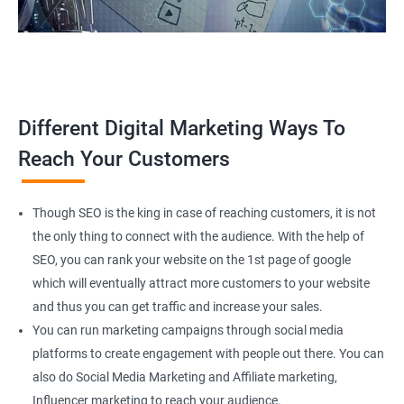
Different Digital Marketing Ways To
Reach Your Customers
Though SEO is the king in case of reaching customers, it is not
the only thing to connect with the audience. With the help of
SEO, you can rank your website on the 1st page of google
which will eventually attract more customers to your website
and thus you can get traffic and increase your sales.
You can run marketing campaigns through social media
platforms to create engagement with people out there. You can
also do Social Media Marketing and Affiliate marketing,
Influencer marketing to reach your audience.