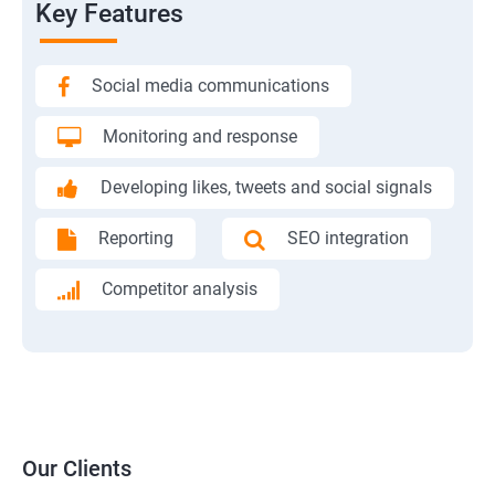
Key Features
Social media communications
Monitoring and response
Developing likes, tweets and social signals
Reporting
SEO integration
Competitor analysis
Our Clients