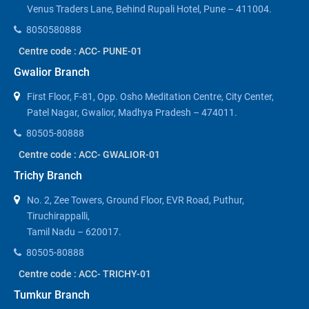
Venus Traders Lane, Behind Rupali Hotel, Pune – 411004.
8050580888
Centre code : ACC- PUNE-01
Gwalior Branch
First Floor, F-81, Opp. Osho Meditation Centre, City Center,
Patel Nagar, Gwalior, Madhya Pradesh – 474011.
80505-80888
Centre code : ACC- GWALIOR-01
Trichy Branch
No. 2, Zee Towers, Ground Floor, EVR Road, Puthur,
Tiruchirappalli,
Tamil Nadu – 620017.
80505-80888
Centre code : ACC- TRICHY-01
Tumkur Branch