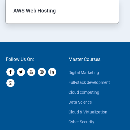
AWS Web Hosting
Follow Us On:
Master Courses
Digital Marketing
Full-stack development
Cloud computing
Data Science
Cloud & Virtualization
Cyber Security