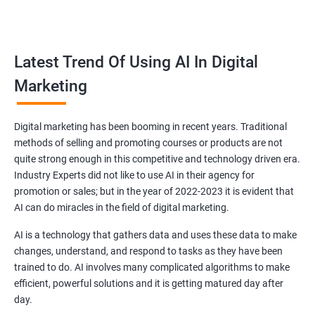
all doubts.
Reach your target audience
Latest Trend Of Using AI In Digital
Marketing
Every brand in Delhi is specifically made for a particular niche
and you as a brand owner have to target that audience related
to the niche you have chosen.
Digital marketing has been booming in recent years. Traditional
Our dedicated experts in Delhi will find your targeted audiences
methods of selling and promoting courses or products are not
and will create advertisements and strategies after analyzing
quite strong enough in this competitive and technology driven era.
the view, requirements and expectation of the audience so that
Industry Experts did not like to use AI in their agency for
promotion or sales; but in the year of 2022-2023 it is evident that
they get influenced and buy your products leading to more
AI can do miracles in the field of digital marketing.
sales!.
AI is a technology that gathers data and uses these data to make
changes, understand, and respond to tasks as they have been
trained to do. AI involves many complicated algorithms to make
efficient, powerful solutions and it is getting matured day after
day.