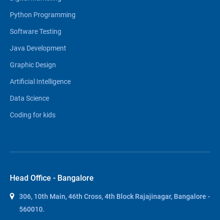
Python Programming
Software Testing
Java Development
Graphic Design
Artificial Intelligence
Data Science
Coding for kids
Head Office - Bangalore
306, 10th Main, 46th Cross, 4th Block Rajajinagar, Bangalore -
560010.