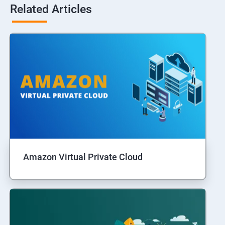
Related Articles
Amazon Virtual Private Cloud