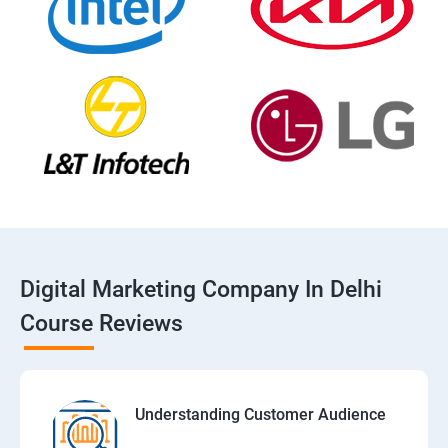
Digital Marketing Company In Delhi
Course Reviews
Understanding Customer Audience