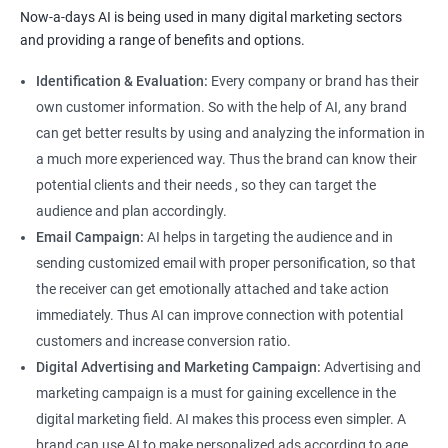
Now-a-days AI is being used in many digital marketing sectors
and providing a range of benefits and options.
Identification & Evaluation:
Every company or brand has their
own customer information. So with the help of AI, any brand
can get better results by using and analyzing the information in
a much more experienced way. Thus the brand can know their
potential clients and their needs , so they can target the
audience and plan accordingly.
Email Campaign:
AI helps in targeting the audience and in
sending customized email with proper personification, so that
the receiver can get emotionally attached and take action
immediately. Thus AI can improve connection with potential
customers and increase conversion ratio.
Digital Advertising and Marketing Campaign:
Advertising and
marketing campaign is a must for gaining excellence in the
digital marketing field. AI makes this process even simpler. A
brand can use AI to make personalized ads according to age,