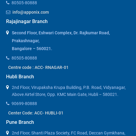
80505-80888
info@apponix.com
Rajajinagar Branch
Second Floor, Eshwari Complex, Dr. Rajkumar Road,
Prakashnagar,
Bangalore – 560021.
80505-80888
Centre code : ACC- RNAGAR-01
Hubli Branch
2nd Floor, Virupaksha Krupa Building, P.B. Road, Vidyanagar,
Above Airtel Store, Opp. KMC Main Gate, Hubli – 580021.
90699-80888
Center Code: ACC- HUBLI-01
Pune Branch
2nd Floor, Shanti Plaza Society, FC Road, Deccan Gymkhana,