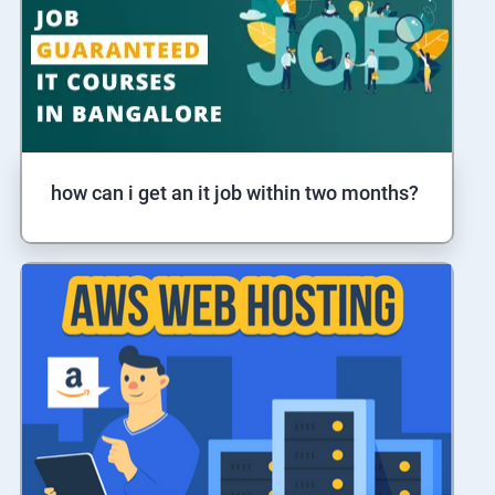
how can i get an it job within two months?