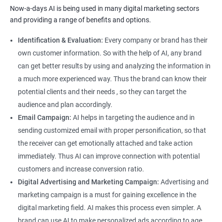
Now-a-days AI is being used in many digital marketing sectors
and providing a range of benefits and options.
Identification & Evaluation:
Every company or brand has their
own customer information. So with the help of AI, any brand
can get better results by using and analyzing the information in
a much more experienced way. Thus the brand can know their
potential clients and their needs , so they can target the
audience and plan accordingly.
Email Campaign:
AI helps in targeting the audience and in
sending customized email with proper personification, so that
the receiver can get emotionally attached and take action
immediately. Thus AI can improve connection with potential
customers and increase conversion ratio.
Digital Advertising and Marketing Campaign:
Advertising and
marketing campaign is a must for gaining excellence in the
digital marketing field. AI makes this process even simpler. A
brand can use AI to make personalized ads according to age,