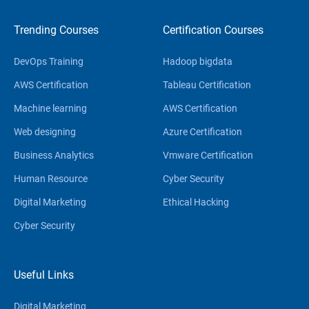
Trending Courses
Certification Courses
DevOps Training
Hadoop bigdata
AWS Certification
Tableau Certification
Machine learning
AWS Certification
Web designing
Azure Certification
Business Analytics
Vmware Certification
Human Resource
Cyber Security
Digital Marketing
Ethical Hacking
Cyber Security
Useful Links
Digital Marketing