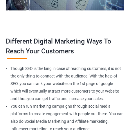
Different Digital Marketing Ways To
Reach Your Customers
Though SEO is the king in case of reaching customers, it is not
the only thing to connect with the audience. With the help of
SEO, you can rank your website on the 1st page of google
which will eventually attract more customers to your website
and thus you can get traffic and increase your sales.
You can run marketing campaigns through social media
platforms to create engagement with people out there. You can
also do Social Media Marketing and Affiliate marketing,
Influencer marketing to reach your audience.