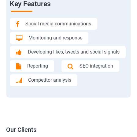
Key Features
Social media communications
Monitoring and response
Developing likes, tweets and social signals
Reporting
SEO integration
Competitor analysis
Our Clients