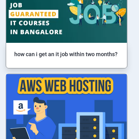
how can i get an it job within two months?