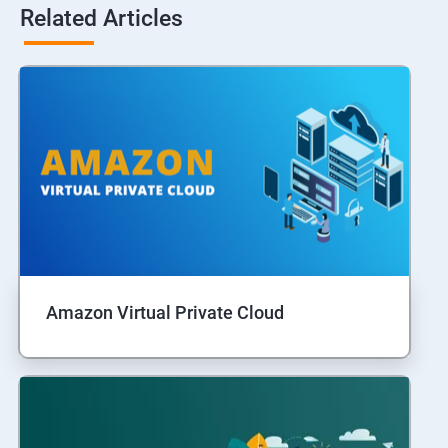
Related Articles
Amazon Virtual Private Cloud