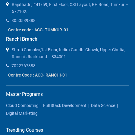
Rajathadri, #41/59, First Floor, CSI Layout, BH Road, Tumkur –
572102.
8050539888
Centre code : ACC- TUMKUR-01
Ranchi Branch
Shruti Complex,1st Floor, Indira Gandhi Chowk, Upper Chutia,
Ranchi, Jharkhand – 834001
7022767888
Centre Code : ACC- RANCHI-01
Master Programs
Cloud Computing
|
Full Stack Development
|
Data Science
|
Digital Marketing
Trending Courses