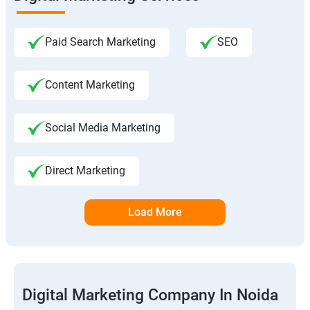
Paid Search Marketing
SEO
Content Marketing
Social Media Marketing
Direct Marketing
Load More
Digital Marketing Company In Noida