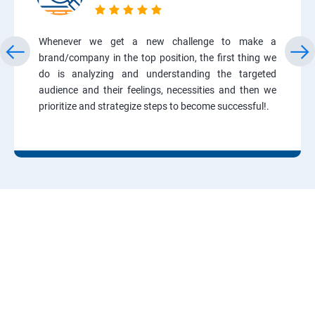
Whenever we get a new challenge to make a
brand/company in the top position, the first thing we
do is analyzing and understanding the targeted
audience and their feelings, necessities and then we
prioritize and strategize steps to become successful!.