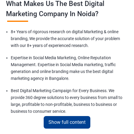
What Makes Us The Best Digital
Marketing Company In Noida?
8+ Years of rigorous research on digital Marketing & online
branding, We provide the accurate solution of your problem
with our 8+ years of experienced research.
Expertise in Social Media Marketing, Online Reputation
Management. Expertise in Social Media marketing, traffic
generation and online branding make us the best digital
marketing agency in Bangalore.
Best Digital Marketing Campaign for Every Business. We
provide 360 degree solutions to every business from small to
large, profitable to non-profitable, business to business or
business to consumer service.
Show full content
Comprising a team of 100+ Digital Marketing experts in Noida.
We are a family of 100+ digital marketing experts to solve your