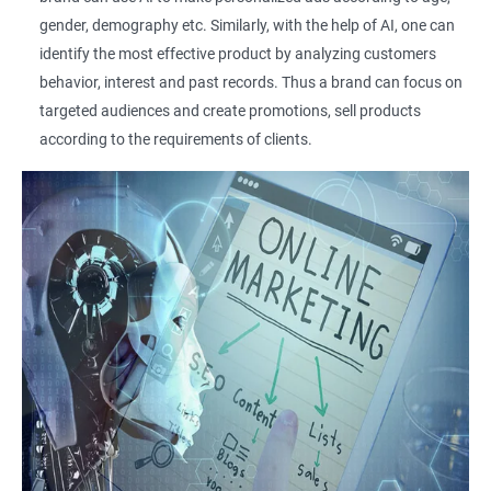
gender, demography etc. Similarly, with the help of AI, one can
identify the most effective product by analyzing customers
behavior, interest and past records. Thus a brand can focus on
targeted audiences and create promotions, sell products
according to the requirements of clients.