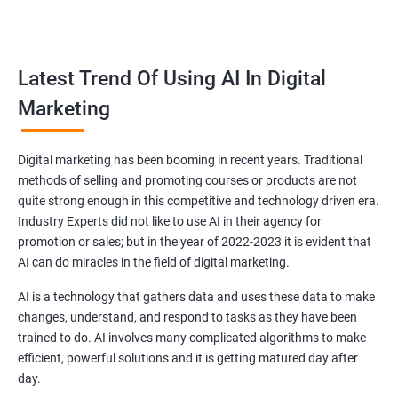
all doubts.
Reach your target audience
Latest Trend Of Using AI In Digital
Marketing
Every brand in Noida is specifically made for a particular niche
and you as a brand owner have to target that audience related
to the niche you have chosen.
Digital marketing has been booming in recent years. Traditional
Our dedicated experts in Noida will find your targeted
methods of selling and promoting courses or products are not
audiences and will create advertisements and strategies after
quite strong enough in this competitive and technology driven era.
analyzing the view, requirements and expectation of the
Industry Experts did not like to use AI in their agency for
promotion or sales; but in the year of 2022-2023 it is evident that
audience so that they get influenced and buy your products
AI can do miracles in the field of digital marketing.
leading to more sales!.
AI is a technology that gathers data and uses these data to make
changes, understand, and respond to tasks as they have been
trained to do. AI involves many complicated algorithms to make
efficient, powerful solutions and it is getting matured day after
day.