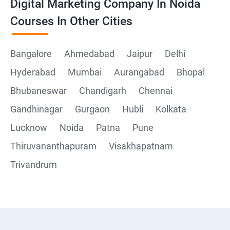
Digital Marketing Company In Noida
Courses In Other Cities
Bangalore
Ahmedabad
Jaipur
Delhi
Hyderabad
Mumbai
Aurangabad
Bhopal
Bhubaneswar
Chandigarh
Chennai
Gandhinagar
Gurgaon
Hubli
Kolkata
Lucknow
Noida
Patna
Pune
Thiruvananthapuram
Visakhapatnam
Trivandrum