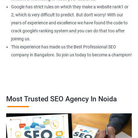
Google has strict rules on which they make a website rank1 or
2, which is very difficult to predict. But don't worry! With our
years of experience and excellence we have found the code to
crack google’s ranking system and you can do that too after
joining us.
This experience has made us the Best Professional SEO
company in Bangalore. So join us today to become a champion!
Most Trusted SEO Agency In Noida