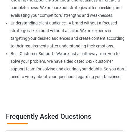
knowing the opponent's strength and weakness will create a
complete mess. We prepare our strategies after checking and
evaluating your competitors' strengths and weaknesses.
Understanding client audience:- A brand without a focused
strategy is like a boat without a sailor. We are experts in
targeting your desired audiences and create content according
to their requirements after understanding their emotions.
Best Customer Support:- We are just a call away from you to
solve your problem. We have a dedicated 24x7 customer
support team for solving and clearing your doubts. So you don't
need to worry about your questions regarding your business.
Frequently Asked Questions