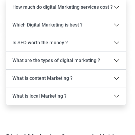
How much do digital Marketing services cost ?
Which Digital Marketing is best ?
Is SEO worth the money ?
What are the types of digital marketing ?
What is content Marketing ?
What is local Marketing ?