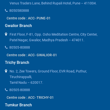
Venus Traders Lane, Behind Rupali Hotel, Pune – 411004.
8050580888
Centre code : ACC- PUNE-01
Gwalior Branch
First Floor, F-81, Opp. Osho Meditation Centre, City Center,
Patel Nagar, Gwalior, Madhya Pradesh – 474011.
80505-80888
Centre code : ACC- GWALIOR-01
Trichy Branch
No. 2, Zee Towers, Ground Floor, EVR Road, Puthur,
Tiruchirappalli,
Tamil Nadu – 620017.
80505-80888
Centre code : ACC- TRICHY-01
Tumkur Branch