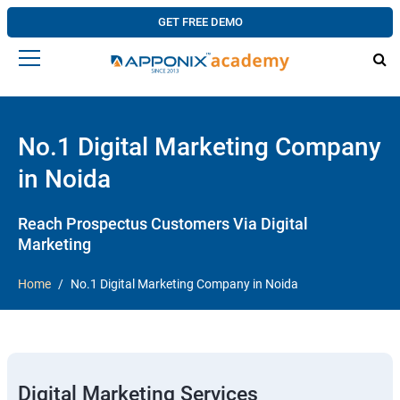
GET FREE DEMO
No.1 Digital Marketing Company
in Noida
Reach Prospectus Customers Via Digital
Marketing
Home
No.1 Digital Marketing Company in Noida
Digital Marketing Services