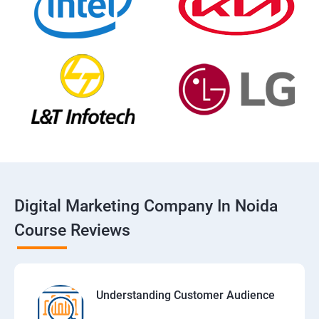
Digital Marketing Company In Noida
Course Reviews
Understanding Customer Audience