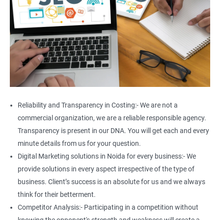
Reliability and Transparency in Costing:- We are not a
commercial organization, we are a reliable responsible agency.
Transparency is present in our DNA. You will get each and every
minute details from us for your question.
Digital Marketing solutions in Noida for every business:- We
provide solutions in every aspect irrespective of the type of
business. Client’s success is an absolute for us and we always
think for their betterment.
Competitor Analysis:- Participating in a competition without