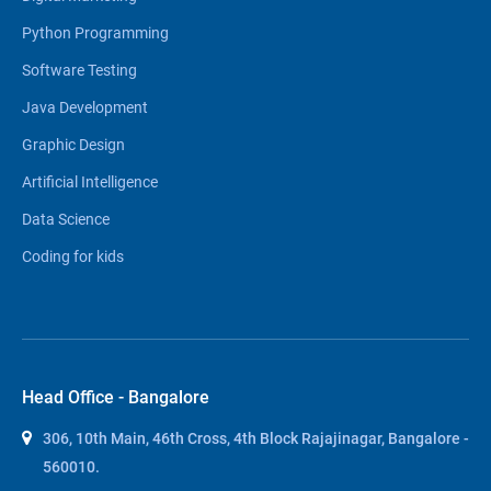
Python Programming
Software Testing
Java Development
Graphic Design
Artificial Intelligence
Data Science
Coding for kids
Head Office - Bangalore
306, 10th Main, 46th Cross, 4th Block Rajajinagar, Bangalore -
560010.