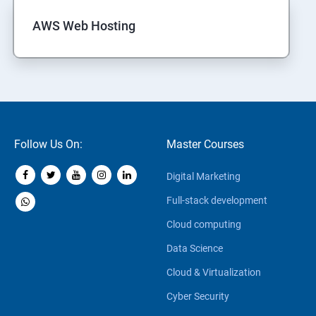
AWS Web Hosting
Follow Us On:
Master Courses
Digital Marketing
Full-stack development
Cloud computing
Data Science
Cloud & Virtualization
Cyber Security