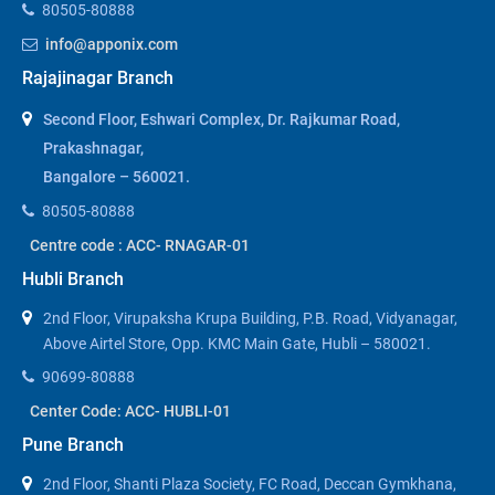
80505-80888
info@apponix.com
Rajajinagar Branch
Second Floor, Eshwari Complex, Dr. Rajkumar Road,
Prakashnagar,
Bangalore – 560021.
80505-80888
Centre code : ACC- RNAGAR-01
Hubli Branch
2nd Floor, Virupaksha Krupa Building, P.B. Road, Vidyanagar,
Above Airtel Store, Opp. KMC Main Gate, Hubli – 580021.
90699-80888
Center Code: ACC- HUBLI-01
Pune Branch
2nd Floor, Shanti Plaza Society, FC Road, Deccan Gymkhana,