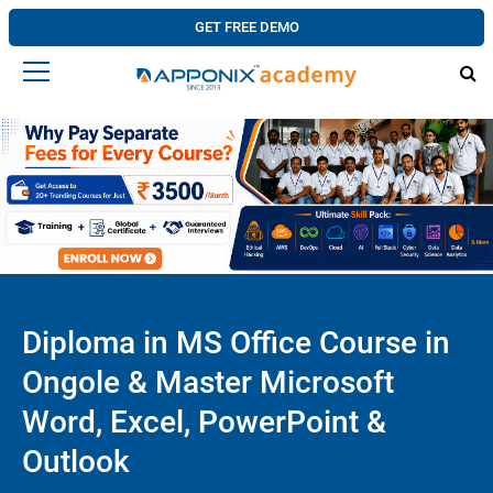
GET FREE DEMO
Diploma in MS Office Course in
Ongole & Master Microsoft
Word, Excel, PowerPoint &
Outlook