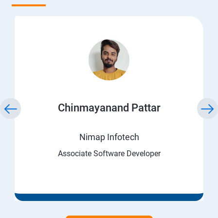
Chinmayanand Pattar
Nimap Infotech
Associate Software Developer