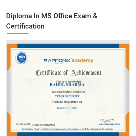
Diploma In MS Office Exam &
Certification