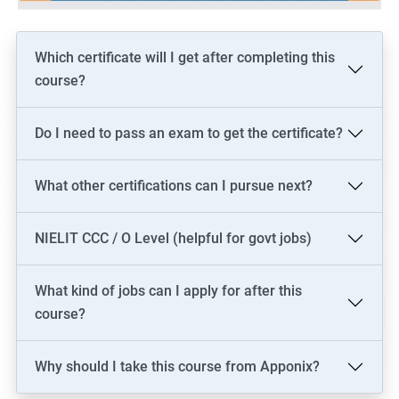
Which certificate will I get after completing this
course?
Do I need to pass an exam to get the certificate?
What other certifications can I pursue next?
NIELIT CCC / O Level (helpful for govt jobs)
What kind of jobs can I apply for after this
course?
Why should I take this course from Apponix?