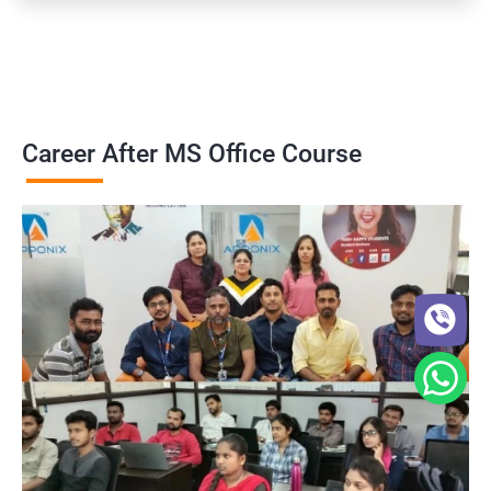
Career After MS Office Course