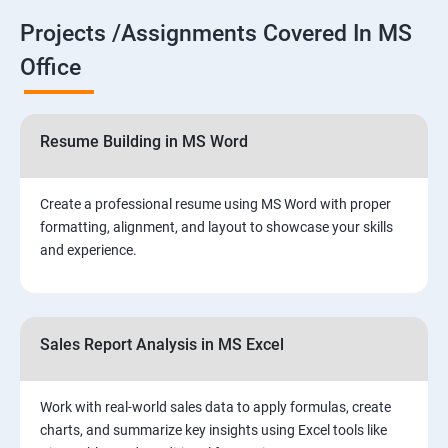
Projects /Assignments Covered In MS
Office
Resume Building in MS Word
Create a professional resume using MS Word with proper
formatting, alignment, and layout to showcase your skills
and experience.
Sales Report Analysis in MS Excel
Work with real-world sales data to apply formulas, create
charts, and summarize key insights using Excel tools like