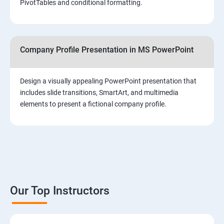
PivotTables and conditional formatting.
Company Profile Presentation in MS PowerPoint
Design a visually appealing PowerPoint presentation that
includes slide transitions, SmartArt, and multimedia
elements to present a fictional company profile.
Our Top Instructors