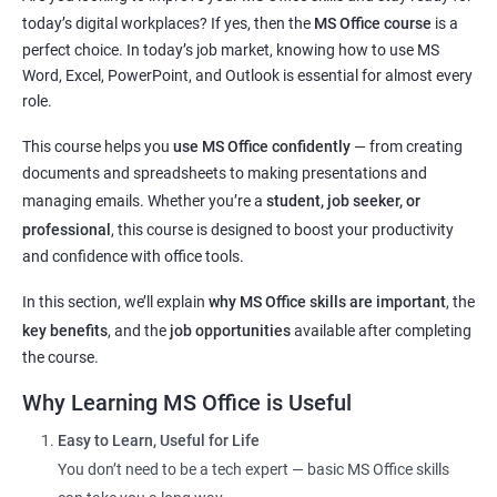
navigation
today’s digital workplaces? If yes, then the
MS Office course
is a
Master key tools:
MS Word, Excel, PowerPoint, and Outlook
perfect choice. In today’s job market, knowing how to use MS
Improve digital communication through
email usage
and
Word, Excel, PowerPoint, and Outlook is essential for almost every
typing skills
role.
Get hands-on experience with commonly used
office
This course helps you
use MS Office confidently
— from creating
applications
documents and spreadsheets to making presentations and
Understand basic
cyber safety
and safe internet practices
managing emails. Whether you’re a
student, job seeker, or
Boost confidence for
school, college, and office-related work
professional
, this course is designed to boost your productivity
Helpful for
government exams
,
private sector jobs
, and
and confidence with office tools.
clerical roles
Flexible learning options:
online or classroom training
In this section, we’ll explain
why MS Office skills are important
, the
Perfect for learners from
any background or age group
key benefits
, and the
job opportunities
available after completing
the course.
Why Learning MS Office is Useful
Related Job Roles after MS Office Course
Easy to Learn, Useful for Life
You don’t need to be a tech expert — basic MS Office skills
Data Entry Operator