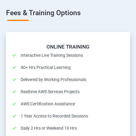
Fees & Training Options
ONLINE TRAINING
Interactive Live Training Sessions
40+ Hrs Practical Learning
Delivered by Working Professionals
Realtime AWS Services Projects
AWS Certification Assistance
1 Year Access to Recorded Sessions
Daily 2 Hrs or Weekend 10 Hrs