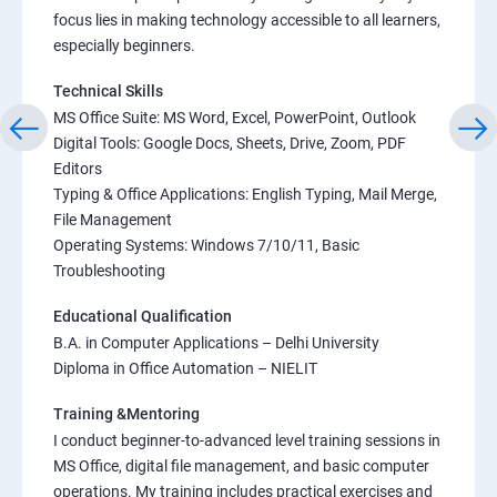
focus lies in making technology accessible to all learners,
especially beginners.
Technical Skills
MS Office Suite: MS Word, Excel, PowerPoint, Outlook
Digital Tools: Google Docs, Sheets, Drive, Zoom, PDF
Editors
Typing & Office Applications: English Typing, Mail Merge,
File Management
Operating Systems: Windows 7/10/11, Basic
Troubleshooting
Educational Qualification
B.A. in Computer Applications – Delhi University
Diploma in Office Automation – NIELIT
Training &Mentoring
I conduct beginner-to-advanced level training sessions in
MS Office, digital file management, and basic computer
operations. My training includes practical exercises and