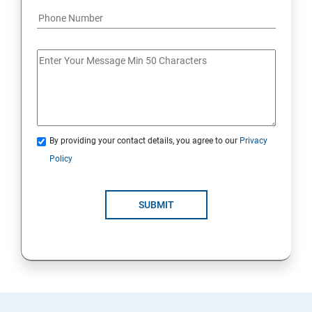
By providing your contact details, you agree to our
Privacy
Policy
SUBMIT