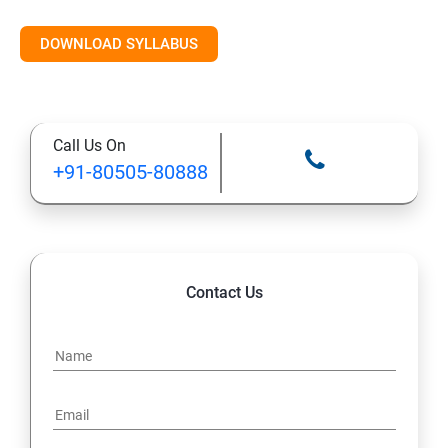
DOWNLOAD SYLLABUS
Call Us On
+91-80505-80888
Contact Us