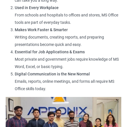
can take you a long way.
Office Assistant
Used in Every Workplace
Computer Lab Assistant
From schools and hospitals to offices and stores, MS Office
Front Desk Executive
tools are part of everyday tasks.
Admin Support Staff
Makes Work Faster & Smarter
Junior MIS Executive
Writing documents, creating reports, and preparing
Documentation Assistant
presentations become quick and easy.
Customer Support Executive
Essential for Job Applications & Exams
Computer Operator
Most private and government jobs require knowledge of MS
Online Services Executive
Word, Excel, or basic typing.
Digital Communication is the New Normal
Emails, reports, online meetings, and forms all require MS
Office skills today.