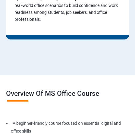
real-world office scenarios to build confidence and work
readiness among students, job seekers, and office
professionals.
Overview Of MS Office Course
A beginner-friendly course focused on essential digital and
office skills