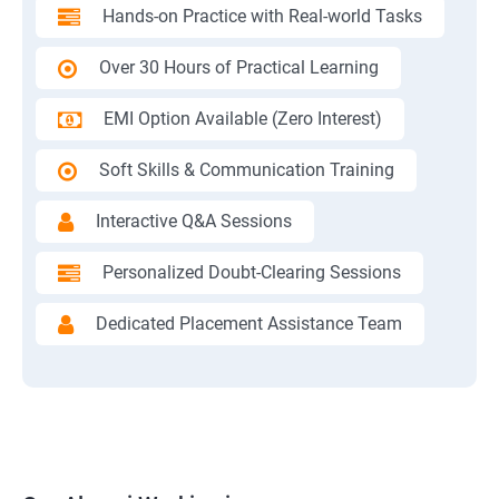
Hands-on Practice with Real-world Tasks
Over 30 Hours of Practical Learning
EMI Option Available (Zero Interest)
Soft Skills & Communication Training
Interactive Q&A Sessions
Personalized Doubt-Clearing Sessions
Dedicated Placement Assistance Team