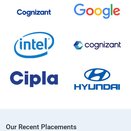
Our Recent Placements