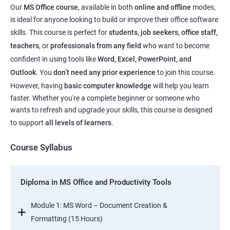
Our
MS Office course
, available in both
online and offline
modes,
is ideal for anyone looking to build or improve their office software
skills. This course is perfect for
students, job seekers, office staff,
teachers
, or
professionals from any field
who want to become
confident in using tools like
Word, Excel, PowerPoint, and
Outlook
. You
don’t need any prior experience
to join this course.
However, having
basic computer knowledge
will help you learn
faster. Whether you're a complete beginner or someone who
wants to refresh and upgrade your skills, this course is designed
to support
all levels of learners
.
Course Syllabus
Diploma in MS Office and Productivity Tools
Module 1: MS Word – Document Creation &
Formatting (15 Hours)