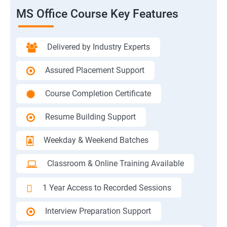
MS Office Course Key Features
Delivered by Industry Experts
Assured Placement Support
Course Completion Certificate
Resume Building Support
Weekday & Weekend Batches
Classroom & Online Training Available
1 Year Access to Recorded Sessions
Interview Preparation Support