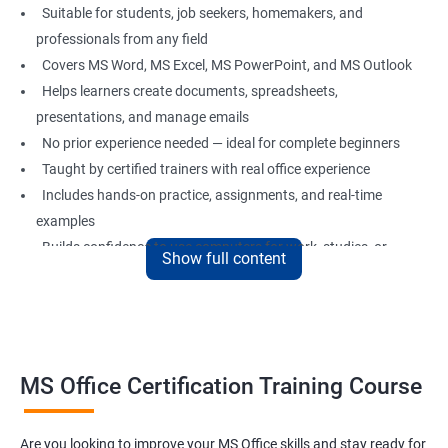
Suitable for students, job seekers, homemakers, and
professionals from any field
Covers MS Word, MS Excel, MS PowerPoint, and MS Outlook
Helps learners create documents, spreadsheets,
presentations, and manage emails
No prior experience needed — ideal for complete beginners
Taught by certified trainers with real office experience
Includes hands-on practice, assignments, and real-time
examples
Builds confidence to use computers for work, studies, or
Show full content
personal use
Great foundation for careers in administration, data entry,
office support, and more
MS Office Certification Training Course
Benefits of Learning MS Office
Learn essential computer operations and easy MS Office
Are you looking to improve your MS Office skills and stay ready for