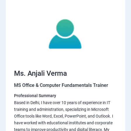
Ms. Anjali Verma
MS Office & Computer Fundamentals Trainer
Professional Summary
Based in Delhi, I have over 10 years of experience in IT
training and administration, specializing in Microsoft
Office tools like Word, Excel, PowerPoint, and Outlook. I
have worked with educational institutes and corporate
teams to improve productivity and digital literacy. My