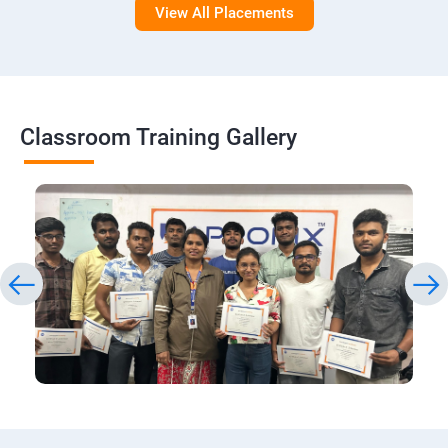
View All Placements
Classroom Training Gallery