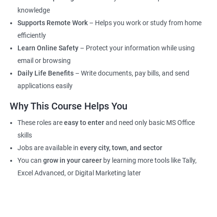
knowledge
Supports Remote Work
– Helps you work or study from home
efficiently
Learn Online Safety
– Protect your information while using
email or browsing
Daily Life Benefits
– Write documents, pay bills, and send
applications easily
Why This Course Helps You
These roles are
easy to enter
and need only basic MS Office
skills
Jobs are available in
every city, town, and sector
You can
grow in your career
by learning more tools like Tally,
Excel Advanced, or Digital Marketing later