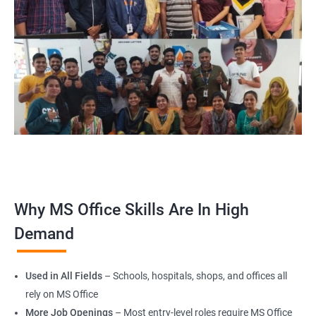
Why MS Office Skills Are In High
Demand
Used in All Fields
– Schools, hospitals, shops, and offices all
rely on MS Office
More Job Openings
– Most entry-level roles require MS Office