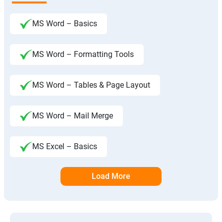
MS Word – Basics
MS Word – Formatting Tools
MS Word – Tables & Page Layout
MS Word – Mail Merge
MS Excel – Basics
Load More