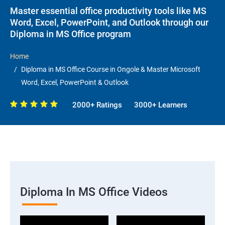
Master essential office productivity tools like MS
Word, Excel, PowerPoint, and Outlook through our
Diploma in MS Office program
Home
Diploma in MS Office Course in Ongole & Master Microsoft
Word, Excel, PowerPoint & Outlook
2000+ Ratings
3000+ Learners
Diploma In MS Office Videos