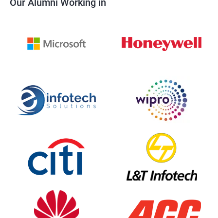
Our Alumni Working in