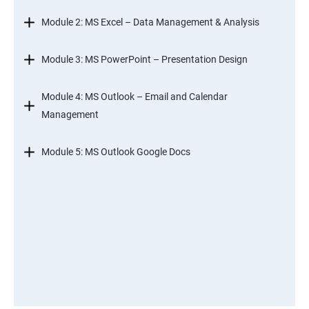
Module 2: MS Excel – Data Management & Analysis
Module 3: MS PowerPoint – Presentation Design
Module 4: MS Outlook – Email and Calendar
Management
Module 5: MS Outlook Google Docs