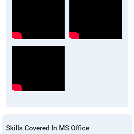
Skills Covered In MS Office