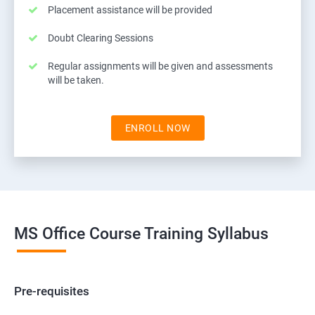
Placement assistance will be provided
Doubt Clearing Sessions
Regular assignments will be given and assessments
will be taken.
ENROLL NOW
MS Office Course Training Syllabus
Pre-requisites