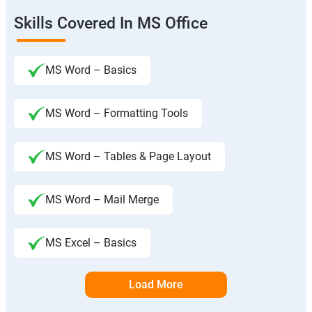
Skills Covered In MS Office
MS Word – Basics
MS Word – Formatting Tools
MS Word – Tables & Page Layout
MS Word – Mail Merge
MS Excel – Basics
Load More