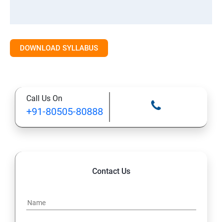
DOWNLOAD SYLLABUS
Call Us On
+91-80505-80888
Contact Us