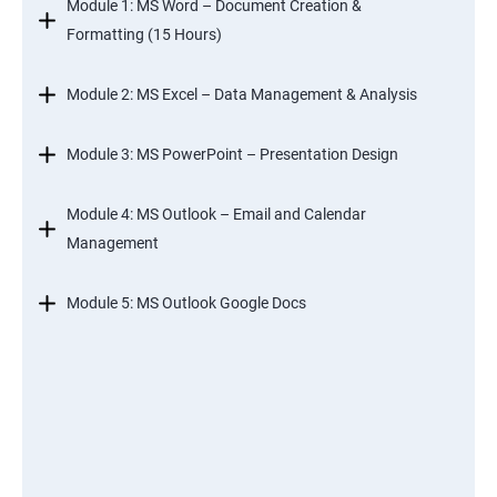
Module 1: MS Word – Document Creation &
Formatting (15 Hours)
Module 2: MS Excel – Data Management & Analysis
Module 3: MS PowerPoint – Presentation Design
Module 4: MS Outlook – Email and Calendar
Management
Module 5: MS Outlook Google Docs