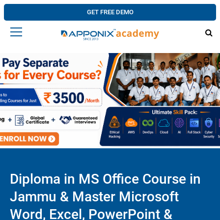
GET FREE DEMO
Diploma in MS Office Course in
Jammu & Master Microsoft
Word, Excel, PowerPoint &