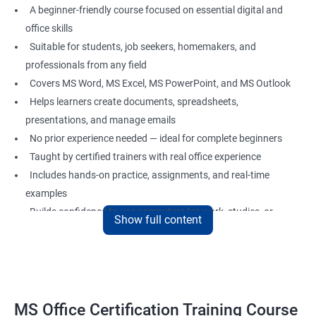
A beginner-friendly course focused on essential digital and
office skills
Suitable for students, job seekers, homemakers, and
professionals from any field
Covers MS Word, MS Excel, MS PowerPoint, and MS Outlook
Helps learners create documents, spreadsheets,
presentations, and manage emails
No prior experience needed — ideal for complete beginners
Taught by certified trainers with real office experience
Includes hands-on practice, assignments, and real-time
examples
Builds confidence to use computers for work, studies, or
Show full content
personal use
Great foundation for careers in administration, data entry,
office support, and more
MS Office Certification Training Course
Benefits of Learning MS Office