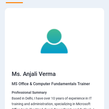
Ms. Anjali Verma
MS Office & Computer Fundamentals Trainer
Professional Summary
Based in Delhi, I have over 10 years of experience in IT
training and administration, specializing in Microsoft