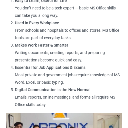
Easy to Learn, Useful for Life
You don’t need to be a tech expert — basic MS Office skills
Data Entry Operator
can take you a long way.
Office Assistant
Used in Every Workplace
Computer Lab Assistant
From schools and hospitals to offices and stores, MS Office
Front Desk Executive
tools are part of everyday tasks.
Admin Support Staff
Makes Work Faster & Smarter
Junior MIS Executive
Writing documents, creating reports, and preparing
Documentation Assistant
presentations become quick and easy.
Customer Support Executive
Essential for Job Applications & Exams
Computer Operator
Most private and government jobs require knowledge of MS
Online Services Executive
Word, Excel, or basic typing.
Digital Communication is the New Normal
Emails, reports, online meetings, and forms all require MS
Office skills today.