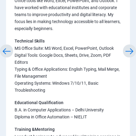
Office tools like Word, Excel, PowerPoint, and Outlook. I
have worked with educational institutes and corporate
teams to improve productivity and digital literacy. My
focus lies in making technology accessible to all learners,
especially beginners.
Technical Skills
MS Office Suite: MS Word, Excel, PowerPoint, Outlook
Digital Tools: Google Docs, Sheets, Drive, Zoom, PDF
Editors
Typing & Office Applications: English Typing, Mail Merge,
File Management
Operating Systems: Windows 7/10/11, Basic
Troubleshooting
Educational Qualification
B.A. in Computer Applications – Delhi University
Diploma in Office Automation – NIELIT
Training &Mentoring