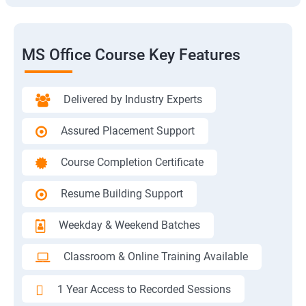
MS Office Course Key Features
Delivered by Industry Experts
Assured Placement Support
Course Completion Certificate
Resume Building Support
Weekday & Weekend Batches
Classroom & Online Training Available
1 Year Access to Recorded Sessions