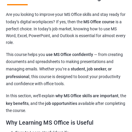
Learn essential computer operations and easy MS Office
Are you looking to improve your MS Office skills and stay ready for
navigation
today’s digital workplaces? If yes, then the
MS Office course
is a
Master key tools:
MS Word, Excel, PowerPoint, and Outlook
perfect choice. In today’s job market, knowing how to use MS
Improve digital communication through
email usage
and
Word, Excel, PowerPoint, and Outlook is essential for almost every
typing skills
role.
Get hands-on experience with commonly used
office
This course helps you
use MS Office confidently
— from creating
applications
documents and spreadsheets to making presentations and
Understand basic
cyber safety
and safe internet practices
managing emails. Whether you’re a
student, job seeker, or
Boost confidence for
school, college, and office-related work
professional
, this course is designed to boost your productivity
Helpful for
government exams
,
private sector jobs
, and
and confidence with office tools.
clerical roles
Flexible learning options:
online or classroom training
In this section, we’ll explain
why MS Office skills are important
, the
Perfect for learners from
any background or age group
key benefits
, and the
job opportunities
available after completing
the course.
Why Learning MS Office is Useful
Related Job Roles after MS Office Course