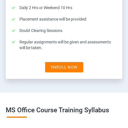
Daily 2 Hrs or Weekend 10 Hrs
Placement assistance will be provided
Doubt Clearing Sessions
Regular assignments will be given and assessments
will be taken.
ENROLL NOW
MS Office Course Training Syllabus