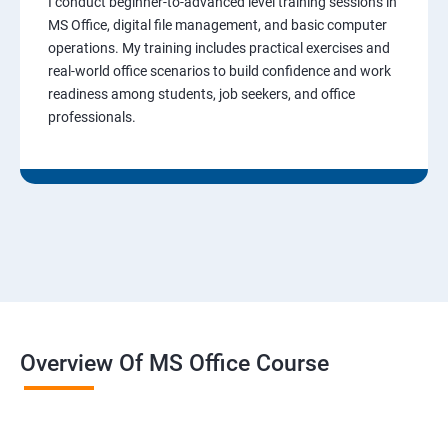
I conduct beginner-to-advanced level training sessions in
MS Office, digital file management, and basic computer
operations. My training includes practical exercises and
real-world office scenarios to build confidence and work
readiness among students, job seekers, and office
professionals.
Overview Of MS Office Course