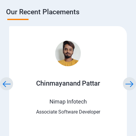
Our Recent Placements
Chinmayanand Pattar
Nimap Infotech
Associate Software Developer