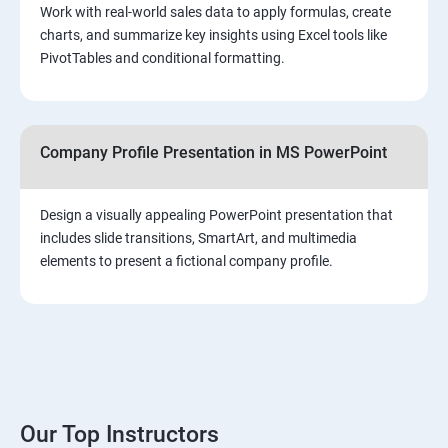
Work with real-world sales data to apply formulas, create
charts, and summarize key insights using Excel tools like
PivotTables and conditional formatting.
Company Profile Presentation in MS PowerPoint
Design a visually appealing PowerPoint presentation that
includes slide transitions, SmartArt, and multimedia
elements to present a fictional company profile.
Our Top Instructors