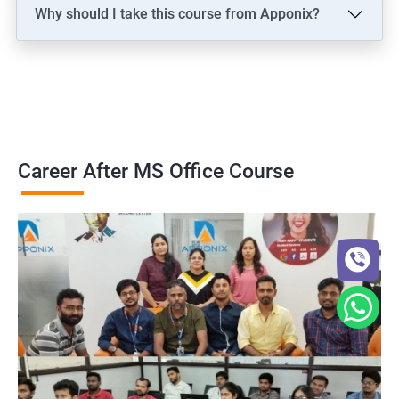
Why should I take this course from Apponix?
Career After MS Office Course