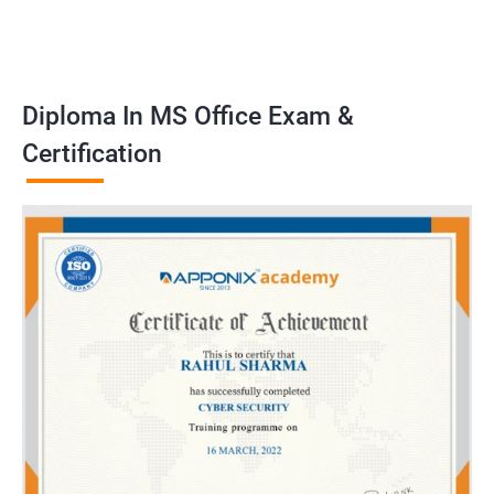
Diploma In MS Office Exam &
Certification