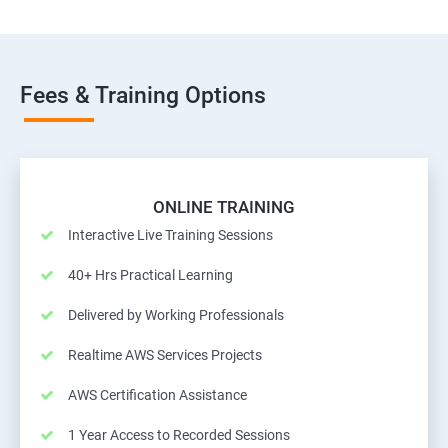
Fees & Training Options
ONLINE TRAINING
Interactive Live Training Sessions
40+ Hrs Practical Learning
Delivered by Working Professionals
Realtime AWS Services Projects
AWS Certification Assistance
1 Year Access to Recorded Sessions