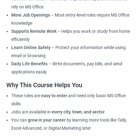
rely on MS Office
More Job Openings
– Most entry-level roles require MS Office
knowledge
Supports Remote Work
– Helps you work or study from home
efficiently
Learn Online Safety
– Protect your information while using
email or browsing
Daily Life Benefits
– Write documents, pay bills, and send
applications easily
Why This Course Helps You
These roles are
easy to enter
and need only basic MS Office
skills
Jobs are available in
every city, town, and sector
You can
grow in your career
by learning more tools like Tally,
Excel Advanced, or Digital Marketing later