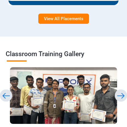
View All Placements
Classroom Training Gallery