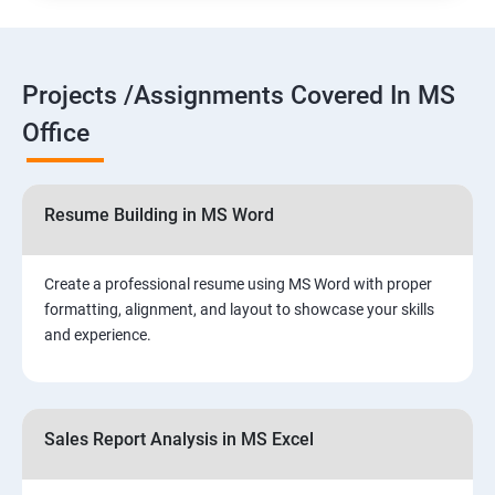
Projects /Assignments Covered In MS
Office
Resume Building in MS Word
Create a professional resume using MS Word with proper
formatting, alignment, and layout to showcase your skills
and experience.
Sales Report Analysis in MS Excel