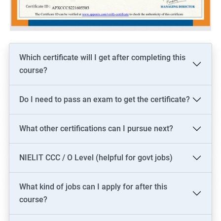
Which certificate will I get after completing this
course?
Do I need to pass an exam to get the certificate?
What other certifications can I pursue next?
NIELIT CCC / O Level (helpful for govt jobs)
What kind of jobs can I apply for after this
course?