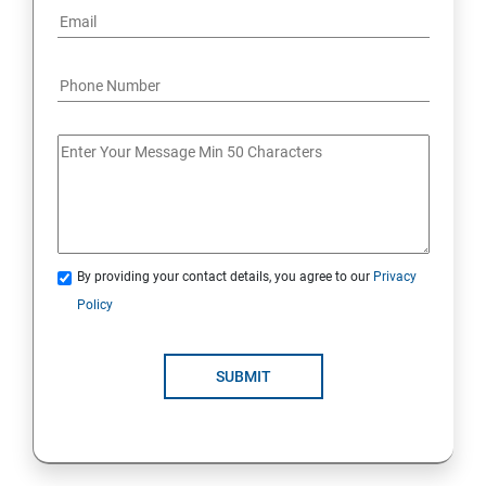
By providing your contact details, you agree to our
Privacy
Policy
SUBMIT