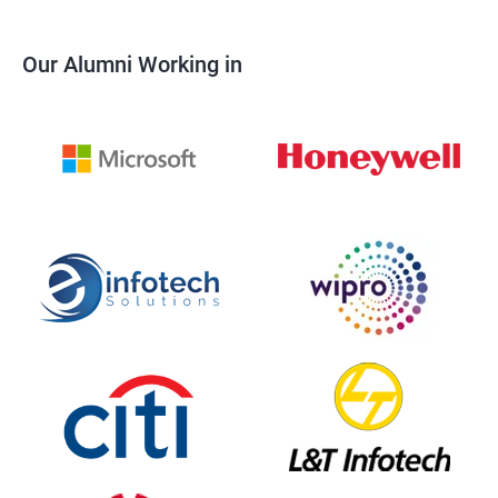
Our Alumni Working in