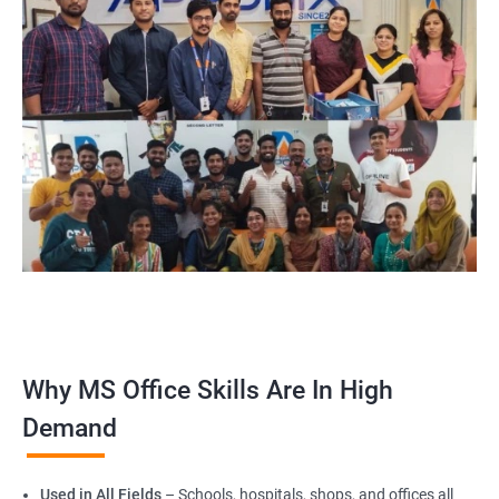
Why MS Office Skills Are In High
Demand
Used in All Fields
– Schools, hospitals, shops, and offices all