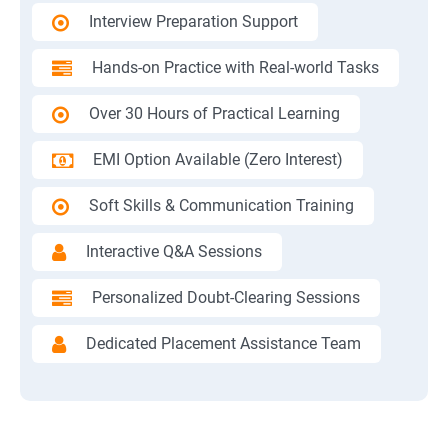
Interview Preparation Support
Hands-on Practice with Real-world Tasks
Over 30 Hours of Practical Learning
EMI Option Available (Zero Interest)
Soft Skills & Communication Training
Interactive Q&A Sessions
Personalized Doubt-Clearing Sessions
Dedicated Placement Assistance Team