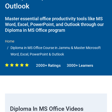
Outlook
Master essential office productivity tools like MS
Word, Excel, PowerPoint, and Outlook through our
Diploma in MS Office program
Home
Diploma in MS Office Course in Jammu & Master Microsoft
Word, Excel, PowerPoint & Outlook
2000+ Ratings
3000+ Learners
Diploma In MS Office Videos