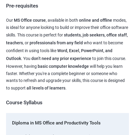
Pre-requisites
Our
MS Office course
, available in both
online and offline
modes,
is ideal for anyone looking to build or improve their office software
skills. This course is perfect for
students, job seekers, office staff,
teachers
, or
professionals from any field
who want to become
confident in using tools like
Word, Excel, PowerPoint, and
Outlook
. You
don’t need any prior experience
to join this course.
However, having
basic computer knowledge
will help you learn
faster. Whether you're a complete beginner or someone who
wants to refresh and upgrade your skills, this course is designed
to support
all levels of learners
.
Course Syllabus
Diploma in MS Office and Productivity Tools