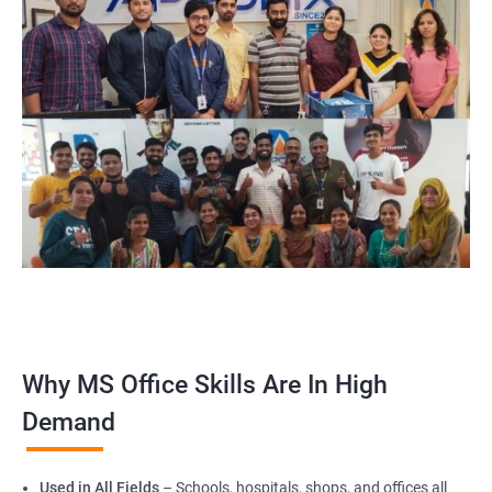
Why MS Office Skills Are In High
Demand
Used in All Fields
– Schools, hospitals, shops, and offices all