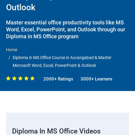
Outlook
Master essential office productivity tools like MS
Word, Excel, PowerPoint, and Outlook through our
Diploma in MS Office program
Home
Diploma in MS Office Course in Aurangabad & Master
Microsoft Word, Excel, PowerPoint & Outlook
2000+ Ratings
3000+ Learners
Diploma In MS Office Videos