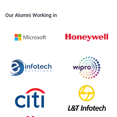
Our Alumni Working in