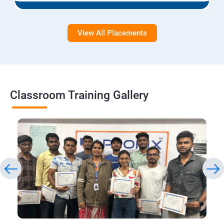
View All Placements
Classroom Training Gallery