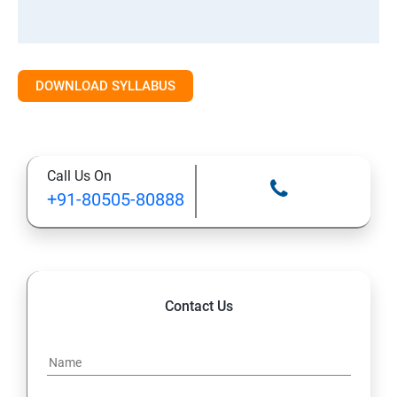
DOWNLOAD SYLLABUS
Call Us On
+91-80505-80888
Contact Us