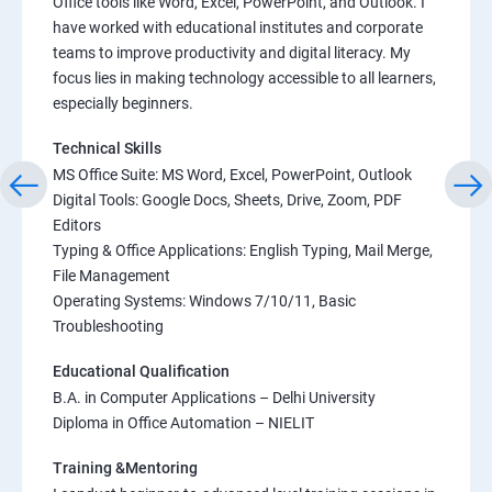
Office tools like Word, Excel, PowerPoint, and Outlook. I
have worked with educational institutes and corporate
teams to improve productivity and digital literacy. My
focus lies in making technology accessible to all learners,
especially beginners.
Technical Skills
MS Office Suite: MS Word, Excel, PowerPoint, Outlook
Digital Tools: Google Docs, Sheets, Drive, Zoom, PDF
Editors
Typing & Office Applications: English Typing, Mail Merge,
File Management
Operating Systems: Windows 7/10/11, Basic
Troubleshooting
Educational Qualification
B.A. in Computer Applications – Delhi University
Diploma in Office Automation – NIELIT
Training &Mentoring