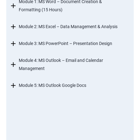
Module 1: MS Word – Document Creation &
Formatting (15 Hours)
Module 2: MS Excel – Data Management & Analysis
Module 3: MS PowerPoint – Presentation Design
Module 4: MS Outlook – Email and Calendar
Management
Module 5: MS Outlook Google Docs