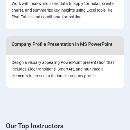
Work with real-world sales data to apply formulas, create
charts, and summarize key insights using Excel tools like
PivotTables and conditional formatting.
Company Profile Presentation in MS PowerPoint
Design a visually appealing PowerPoint presentation that
includes slide transitions, SmartArt, and multimedia
elements to present a fictional company profile.
Our Top Instructors