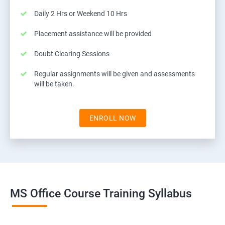
Daily 2 Hrs or Weekend 10 Hrs
Placement assistance will be provided
Doubt Clearing Sessions
Regular assignments will be given and assessments
will be taken.
ENROLL NOW
MS Office Course Training Syllabus