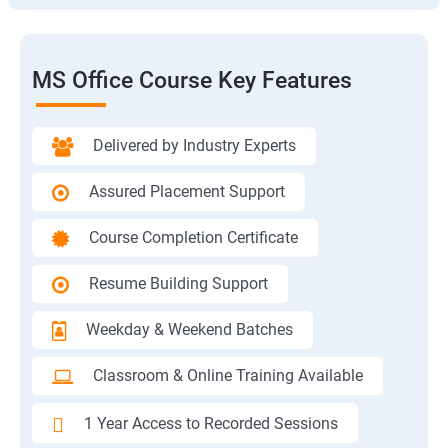
MS Office Course Key Features
Delivered by Industry Experts
Assured Placement Support
Course Completion Certificate
Resume Building Support
Weekday & Weekend Batches
Classroom & Online Training Available
1 Year Access to Recorded Sessions