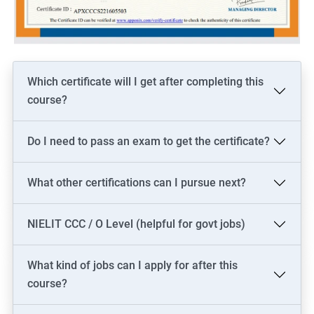
Which certificate will I get after completing this
course?
Do I need to pass an exam to get the certificate?
What other certifications can I pursue next?
NIELIT CCC / O Level (helpful for govt jobs)
What kind of jobs can I apply for after this
course?