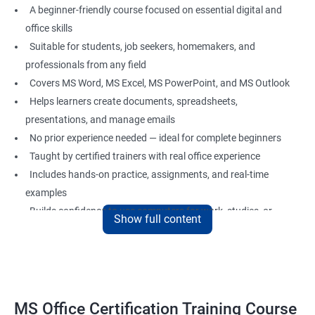
A beginner-friendly course focused on essential digital and
office skills
Suitable for students, job seekers, homemakers, and
professionals from any field
Covers MS Word, MS Excel, MS PowerPoint, and MS Outlook
Helps learners create documents, spreadsheets,
presentations, and manage emails
No prior experience needed — ideal for complete beginners
Taught by certified trainers with real office experience
Includes hands-on practice, assignments, and real-time
examples
Builds confidence to use computers for work, studies, or
Show full content
personal use
Great foundation for careers in administration, data entry,
office support, and more
MS Office Certification Training Course
Benefits of Learning MS Office