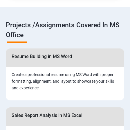
Projects /Assignments Covered In MS
Office
Resume Building in MS Word
Create a professional resume using MS Word with proper
formatting, alignment, and layout to showcase your skills
and experience.
Sales Report Analysis in MS Excel