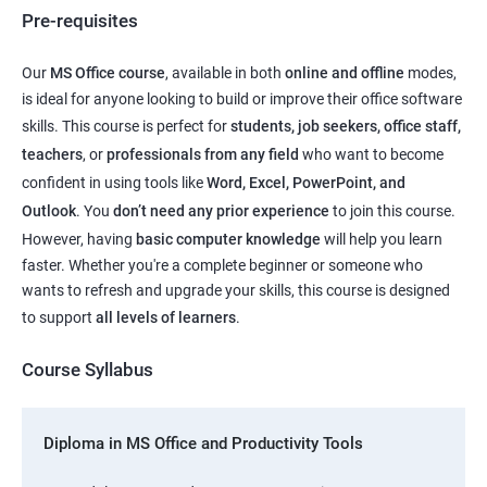
Pre-requisites
Our
MS Office course
, available in both
online and offline
modes,
is ideal for anyone looking to build or improve their office software
skills. This course is perfect for
students, job seekers, office staff,
teachers
, or
professionals from any field
who want to become
confident in using tools like
Word, Excel, PowerPoint, and
Outlook
. You
don’t need any prior experience
to join this course.
However, having
basic computer knowledge
will help you learn
faster. Whether you're a complete beginner or someone who
wants to refresh and upgrade your skills, this course is designed
to support
all levels of learners
.
Course Syllabus
Diploma in MS Office and Productivity Tools