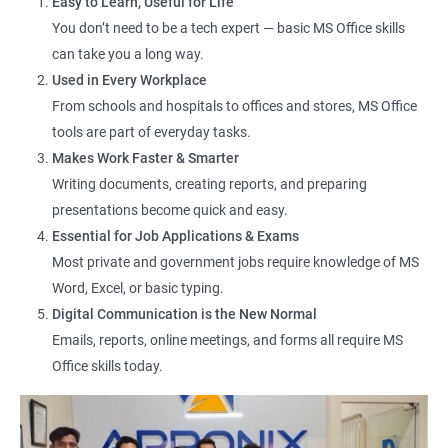
Easy to Learn, Useful for Life
You don’t need to be a tech expert — basic MS Office skills
Data Entry Operator
can take you a long way.
Office Assistant
Used in Every Workplace
Computer Lab Assistant
From schools and hospitals to offices and stores, MS Office
Front Desk Executive
tools are part of everyday tasks.
Admin Support Staff
Makes Work Faster & Smarter
Junior MIS Executive
Writing documents, creating reports, and preparing
Documentation Assistant
presentations become quick and easy.
Customer Support Executive
Essential for Job Applications & Exams
Computer Operator
Most private and government jobs require knowledge of MS
Online Services Executive
Word, Excel, or basic typing.
Digital Communication is the New Normal
Emails, reports, online meetings, and forms all require MS
Office skills today.