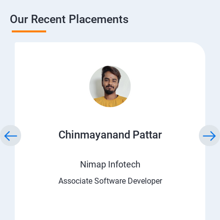
Our Recent Placements
Chinmayanand Pattar
Nimap Infotech
Associate Software Developer