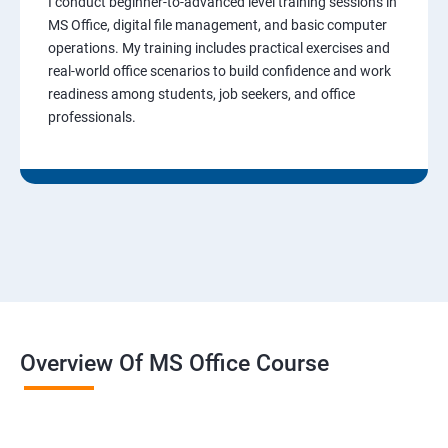
I conduct beginner-to-advanced level training sessions in
MS Office, digital file management, and basic computer
operations. My training includes practical exercises and
real-world office scenarios to build confidence and work
readiness among students, job seekers, and office
professionals.
Overview Of MS Office Course