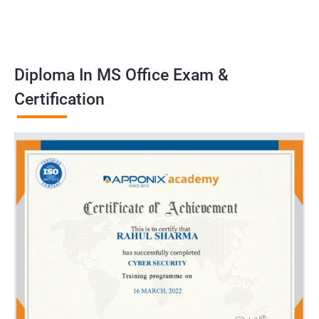
Diploma In MS Office Exam &
Certification