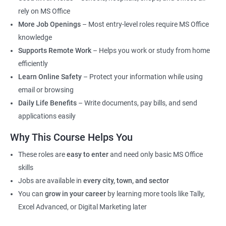
rely on MS Office
More Job Openings
– Most entry-level roles require MS Office
knowledge
Supports Remote Work
– Helps you work or study from home
efficiently
Learn Online Safety
– Protect your information while using
email or browsing
Daily Life Benefits
– Write documents, pay bills, and send
applications easily
Why This Course Helps You
These roles are
easy to enter
and need only basic MS Office
skills
Jobs are available in
every city, town, and sector
You can
grow in your career
by learning more tools like Tally,
Excel Advanced, or Digital Marketing later