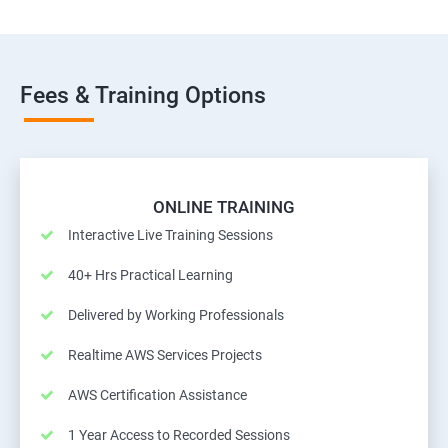
Fees & Training Options
ONLINE TRAINING
Interactive Live Training Sessions
40+ Hrs Practical Learning
Delivered by Working Professionals
Realtime AWS Services Projects
AWS Certification Assistance
1 Year Access to Recorded Sessions