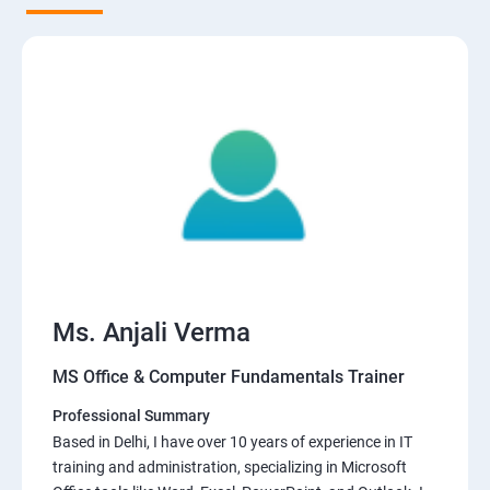
Ms. Anjali Verma
MS Office & Computer Fundamentals Trainer
Professional Summary
Based in Delhi, I have over 10 years of experience in IT
training and administration, specializing in Microsoft