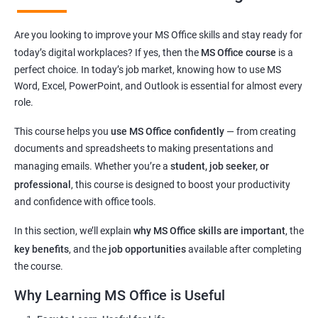
Learn essential computer operations and easy MS Office
Are you looking to improve your MS Office skills and stay ready for
navigation
today’s digital workplaces? If yes, then the
MS Office course
is a
Master key tools:
MS Word, Excel, PowerPoint, and Outlook
perfect choice. In today’s job market, knowing how to use MS
Improve digital communication through
email usage
and
Word, Excel, PowerPoint, and Outlook is essential for almost every
typing skills
role.
Get hands-on experience with commonly used
office
This course helps you
use MS Office confidently
— from creating
applications
documents and spreadsheets to making presentations and
Understand basic
cyber safety
and safe internet practices
managing emails. Whether you’re a
student, job seeker, or
Boost confidence for
school, college, and office-related work
professional
, this course is designed to boost your productivity
Helpful for
government exams
,
private sector jobs
, and
and confidence with office tools.
clerical roles
Flexible learning options:
online or classroom training
In this section, we’ll explain
why MS Office skills are important
, the
Perfect for learners from
any background or age group
key benefits
, and the
job opportunities
available after completing
the course.
Why Learning MS Office is Useful
Related Job Roles after MS Office Course