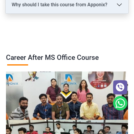
Why should I take this course from Apponix?
Career After MS Office Course