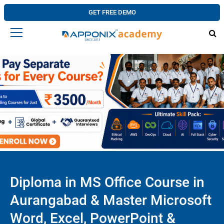
GET FREE DEMO
Diploma in MS Office Course in
Aurangabad & Master Microsoft
Word, Excel, PowerPoint &