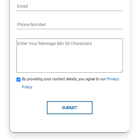
By providing your contact details, you agree to our
Privacy
Policy
SUBMIT