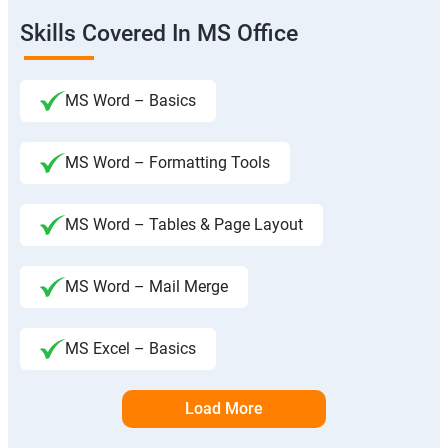
Skills Covered In MS Office
MS Word – Basics
MS Word – Formatting Tools
MS Word – Tables & Page Layout
MS Word – Mail Merge
MS Excel – Basics
Load More