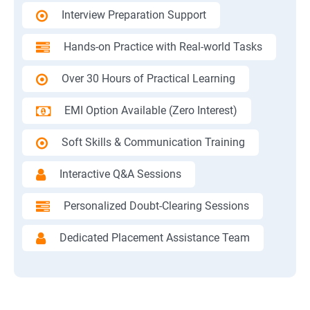
Interview Preparation Support
Hands-on Practice with Real-world Tasks
Over 30 Hours of Practical Learning
EMI Option Available (Zero Interest)
Soft Skills & Communication Training
Interactive Q&A Sessions
Personalized Doubt-Clearing Sessions
Dedicated Placement Assistance Team