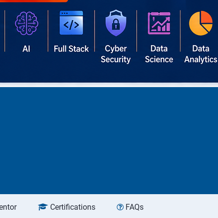
entor
Certifications
FAQs