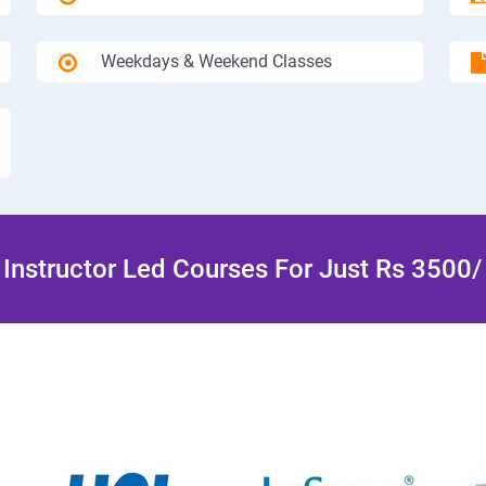
Weekdays & Weekend Classes
Instructor Led Courses For Just Rs 3500