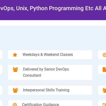
Ops, Unix, Python Programming Etc All 
Weekdays & Weekend Classes
Delivered by Senior DevOps
Consultant
Interpersonal Skills Training
Certification Guidance