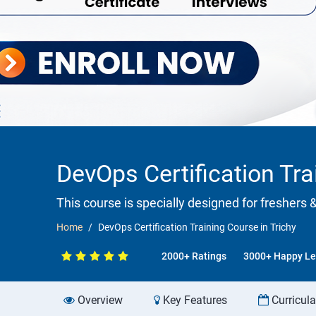
DevOps Certification Tra
This course is specially designed for freshers 
Home
DevOps Certification Training Course in Trichy
2000+ Ratings
3000+ Happy Le
Overview
Key Features
Curricul