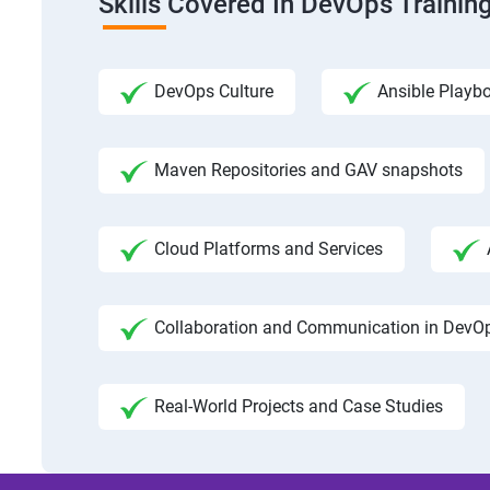
Skills Covered In DevOps Trainin
DevOps Culture
Ansible Playb
Maven Repositories and GAV snapshots
Cloud Platforms and Services
Collaboration and Communication in DevO
Real-World Projects and Case Studies