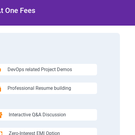
At One Fees
DevOps related Project Demos
Professional Resume building
Interactive Q&A Discussion
Zero-Interest EMI Option