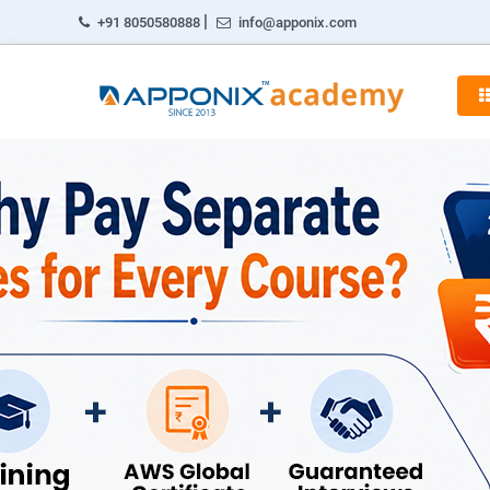
|
+91 8050580888
info@apponix.com