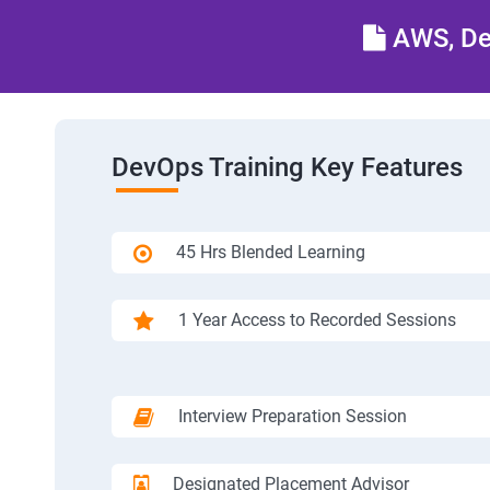
AWS, Dev
DevOps Training Key Features
45 Hrs Blended Learning
1 Year Access to Recorded Sessions
Interview Preparation Session
Designated Placement Advisor