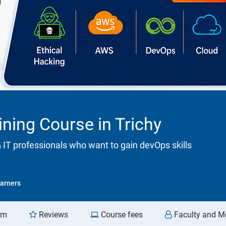
ining Course in Trichy
& IT professionals who want to gain devOps skills
arners
am
Reviews
Course fees
Faculty and M