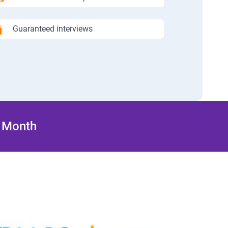
Guaranteed interviews
/ Month