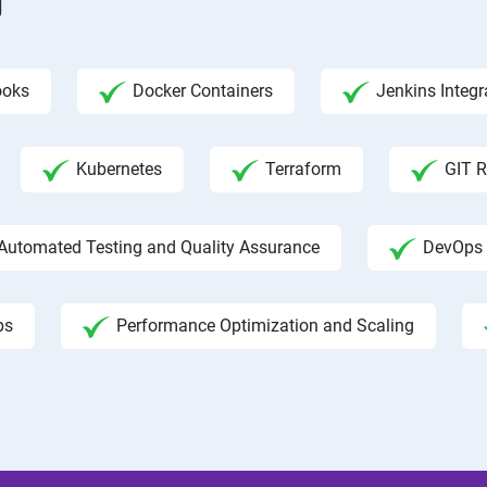
g
ooks
Docker Containers
Jenkins Integr
Kubernetes
Terraform
GIT R
Automated Testing and Quality Assurance
DevOps 
ps
Performance Optimization and Scaling