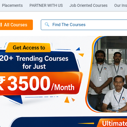
Placements
PARTNER WITH US
Job Oriented Courses
Our Ins
All Courses