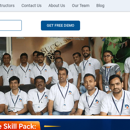
tructors
Contact Us
About Us
Our Team
Blog
GET FREE DEMO