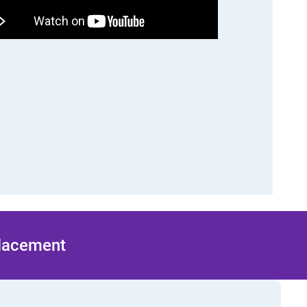
Placement