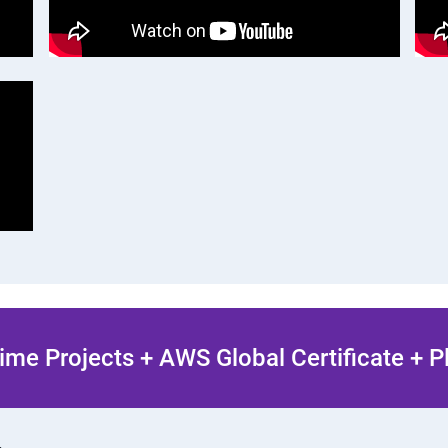
ime Projects + AWS Global Certificate + 