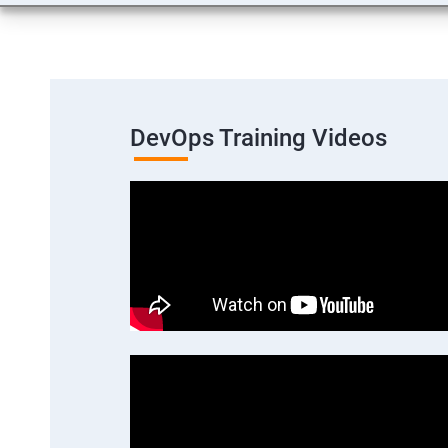
DevOps Training Videos