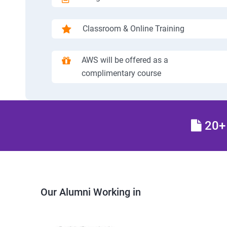
Classroom & Online Training
AWS will be offered as a
complimentary course
20+ 
Our Alumni Working in