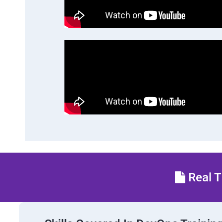
Real T