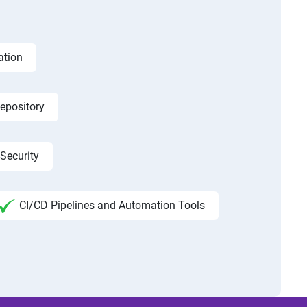
ation
epository
Security
CI/CD Pipelines and Automation Tools