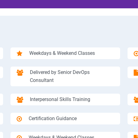
Weekdays & Weekend Classes
Delivered by Senior DevOps
Consultant
Interpersonal Skills Training
Certification Guidance
Weekdays & Weekend Classes