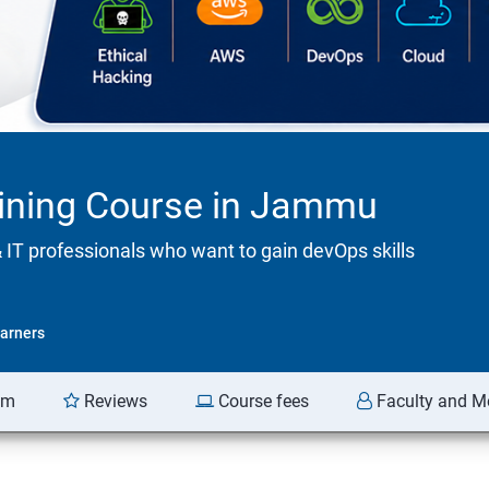
aining Course in Jammu
& IT professionals who want to gain devOps skills
arners
am
Reviews
Course fees
Faculty and M