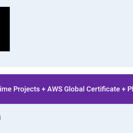
ime Projects + AWS Global Certificate + 
g