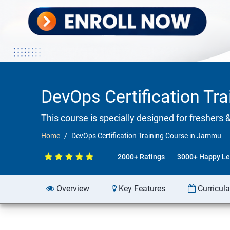
DevOps Certification Tr
This course is specially designed for freshers 
Home
DevOps Certification Training Course in Jammu
2000+ Ratings
3000+ Happy Le
Overview
Key Features
Curricul