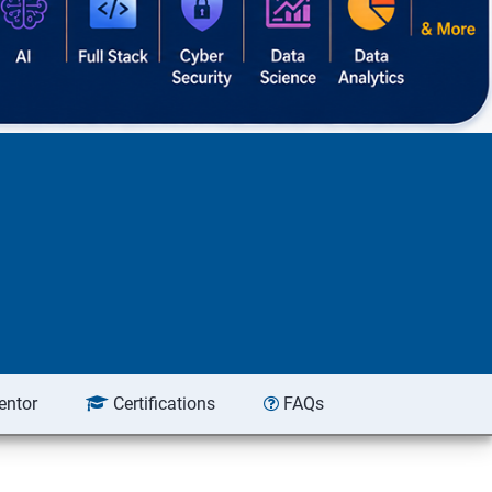
entor
Certifications
FAQs