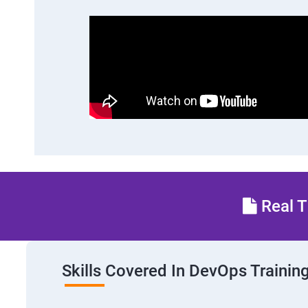
Real T
Skills Covered In DevOps Trainin