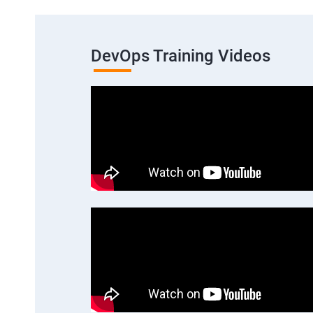
DevOps Training Videos