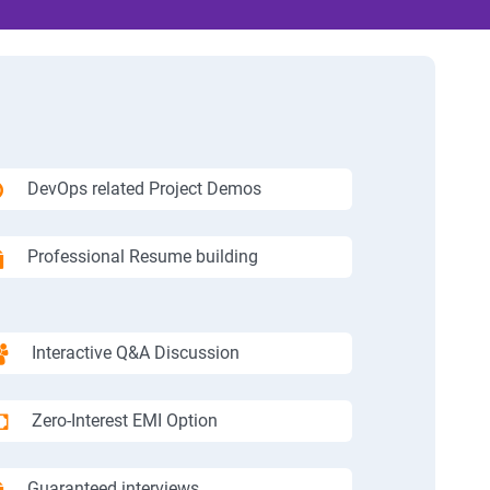
DevOps related Project Demos
Professional Resume building
Interactive Q&A Discussion
Zero-Interest EMI Option
Guaranteed interviews