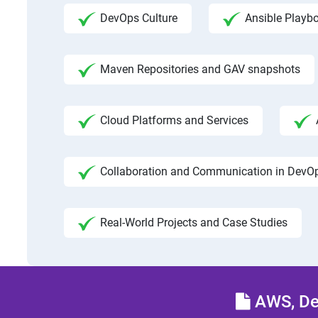
DevOps Culture
Ansible Playb
Maven Repositories and GAV snapshots
Cloud Platforms and Services
Collaboration and Communication in DevO
Real-World Projects and Case Studies
AWS, Dev