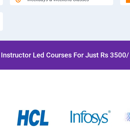
Instructor Led Courses For Just Rs 3500