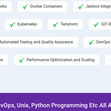
ooks
Docker Containers
Jenkins Integr
Kubernetes
Terraform
GIT R
Automated Testing and Quality Assurance
DevOps 
ps
Performance Optimization and Scaling
Ops, Unix, Python Programming Etc All 