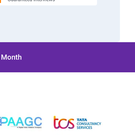
/ Month