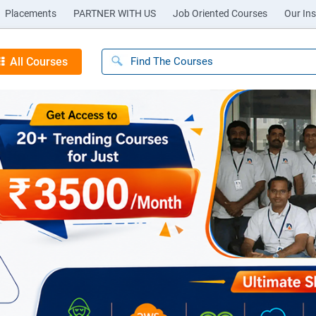
Placements
PARTNER WITH US
Job Oriented Courses
Our Ins
All Courses