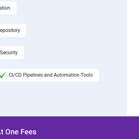
ation
epository
Security
CI/CD Pipelines and Automation Tools
At One Fees