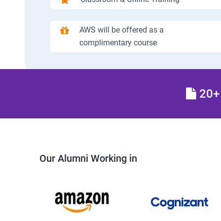
AWS will be offered as a
complimentary course
20+ 
Our Alumni Working in