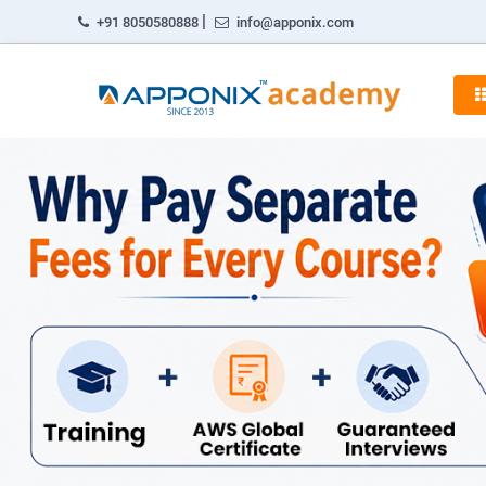
|
+91 8050580888
info@apponix.com