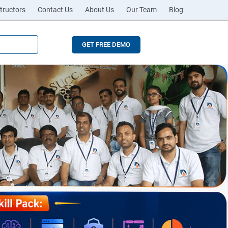
tructors
Contact Us
About Us
Our Team
Blog
GET FREE DEMO