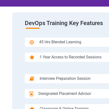
DevOps Training Key Features
45 Hrs Blended Learning
1 Year Access to Recorded Sessions
Interview Preparation Session
Designated Placement Advisor
Classroom & Online Training