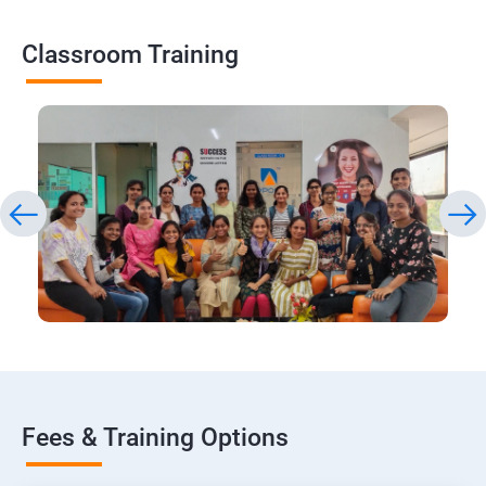
Classroom Training
Fees & Training Options