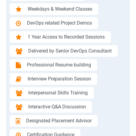
Weekdays & Weekend Classes
DevOps related Project Demos
1 Year Access to Recorded Sessions
Delivered by Senior DevOps Consultant
Professional Resume building
Interview Preparation Session
Interpersonal Skills Training
Interactive Q&A Discussion
Designated Placement Advisor
Certification Guidance