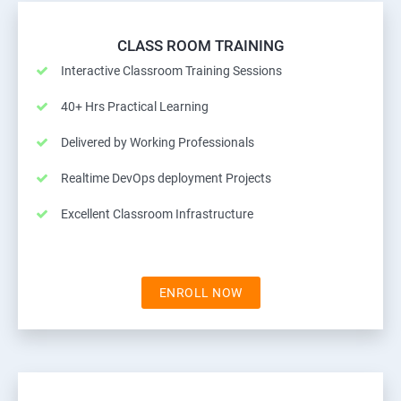
CLASS ROOM TRAINING
Interactive Classroom Training Sessions
40+ Hrs Practical Learning
Delivered by Working Professionals
Realtime DevOps deployment Projects
Excellent Classroom Infrastructure
ENROLL NOW