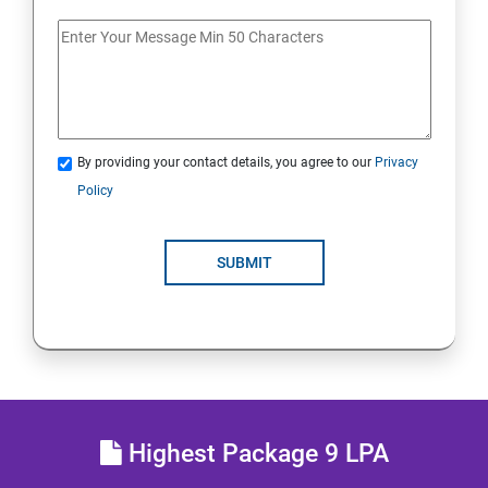
Docker Images
Docker Networking
By providing your contact details, you agree to our
Privacy
Container Operations
Policy
Docker Compose
SUBMIT
Jenkins Modules
Introduction to Continuous Integration and Jenkins-
CI/CD
Jenkins Installation
Highest Package 9 LPA
Configure Jenkins and User Management.