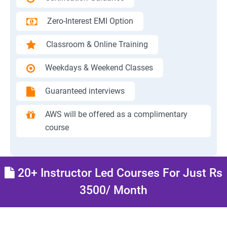
Zero-Interest EMI Option
Classroom & Online Training
Weekdays & Weekend Classes
Guaranteed interviews
AWS will be offered as a complimentary
course
20+ Instructor Led Courses For Just Rs
3500/ Month