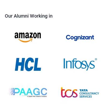
Our Alumni Working in