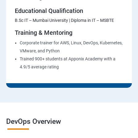
Educational Qualification
B.Sc IT – Mumbai University | Diploma in IT – MSBTE
Training & Mentoring
Corporate trainer for AWS, Linux, DevOps, Kubernetes,
VMware, and Python
Trained 900+ students at Apponix Academy with a
4.9/5 average rating
DevOps Overview