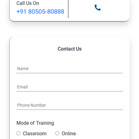
Call Us On
Ansible Modules
+91 80505-80888
Introduction to Ansible
Ansible Building blocks and Process flow
Contact Us
Ansible Playbook Modules and directory structure
Variable, Facts and jinja2 templates
Play and Playbooks
Docker Modules
Getting Started with Docker
Mode of Training
Classroom
Online
Docker Installation