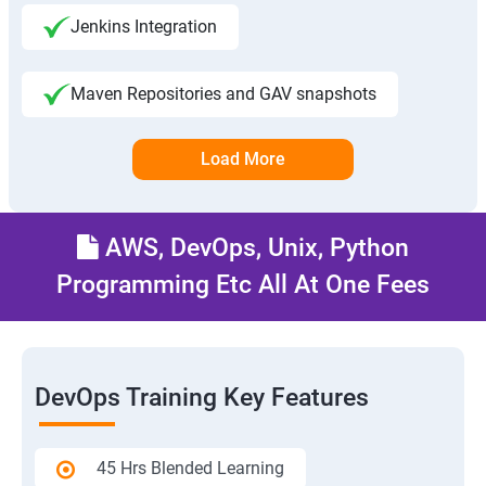
Jenkins Integration
Maven Repositories and GAV snapshots
Load More
AWS, DevOps, Unix, Python
Programming Etc All At One Fees
DevOps Training Key Features
45 Hrs Blended Learning