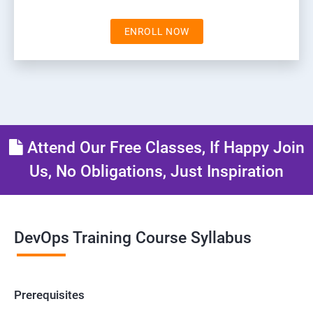
ENROLL NOW
Attend Our Free Classes, If Happy Join
Us, No Obligations, Just Inspiration
DevOps Training Course Syllabus
Prerequisites