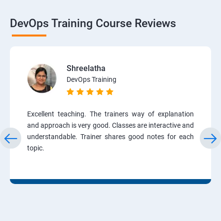
DevOps Training Course Reviews
Shreelatha
DevOps Training
Excellent teaching. The trainers way of explanation
and approach is very good. Classes are interactive and
understandable. Trainer shares good notes for each
topic.