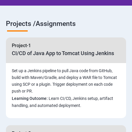
Jenkins jobs setup
Projects /Assignments
Jenkins Integration
Project-1
Jenkins User administration
CI/CD of Java App to Tomcat Using Jenkins
Maven Modules
Set up a Jenkins pipeline to pull Java code from GitHub,
build with Maven/Gradle, and deploy a WAR file to Tomcat
Build Tolls overview
using SCP or a plugin. Trigger deployment on each code
push or PR.
Customized Project and plugin setup
Learning Outcome:
Learn CI/CD, Jenkins setup, artifact
handling, and automated deployment.
Maven Repositories and GAV snapshots.
Complete guide to Kubernetes