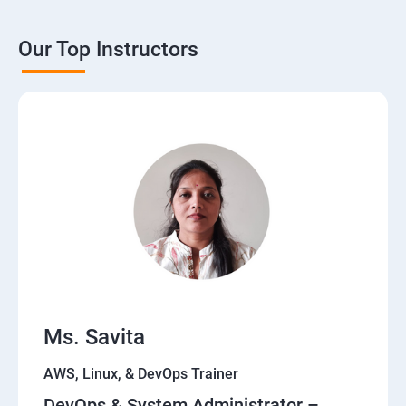
Our Top Instructors
Ms. Savita
AWS, Linux, & DevOps Trainer
DevOps & System Administrator –