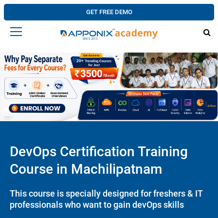
GET FREE DEMO
DevOps Certification Training
Course in Machilipatnam
This course is specially designed for freshers & IT
professionals who want to gain devOps skills