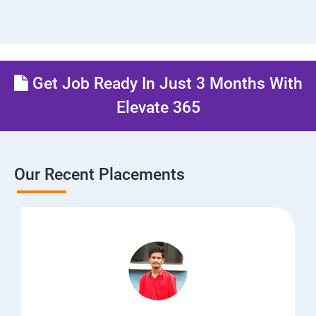
Get Job Ready In Just 3 Months With
Elevate 365
Our Recent Placements