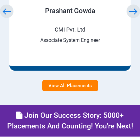
Prashant Gowda
CMI Pvt. Ltd
Associate System Engineer
View All Placements
Join Our Success Story: 5000+
Placements And Counting! You're Next!