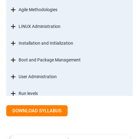
Agile Methodologies
LINUX Administration
Installation and Initialization
Boot and Package Management
User Administration
Run levels
DOWNLOAD SYLLABUS
Version Control/ SCM(Git)
Introduction to Git