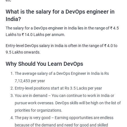
etc
support team, projects team or BAU Team.
What is the salary for a DevOps engineer in
DevOps Training course objectives:
India?
In-depth knowledge of Continuous Development, Continuous
The salary for a DevOps engineer in India lies in the range of ₹ 4.5
Integration, and Continuous Testing by performing hands-on
Lakhs to ₹ 14.0 Lakhs per annum.
on GIT, Jenkins, and Selenium
Entry-level DevOps salary in India is often in the range of ₹ 4.0 to
Comprehensive knowledge of Configuration Management, and
9.5 Lakhs onwards.
Continuous Deployment using Puppet, and Ansible Working on
Why Should You Learn DevOps
the Continuous Deployment stage by performing hands-on on
popular tools like Docker and Kubernetes
The average salary of a DevOps Engineer in India is Rs
The exposure to the stage of continuous monitoring using
7,12,453 per year
Nagios
Entry-level positions start at Rs 3.5 Lacks per year
The ability to automate all aspects of a modern code delivery
You are in demand – You can continue to work in India or
and deployment pipeline using: Source code management tools
pursue work overseas. DevOps skills will be high on the list of
Build & monitor tools Test automation tools
priorities for organizations.
Containerization through Docker Configuration management
The pay is very good – Earning opportunities are endless
tools
because of the demand and need for good and skilled