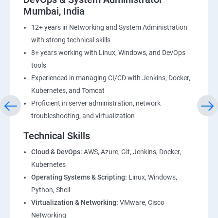
Mumbai, India
12+ years in Networking and System Administration
with strong technical skills
8+ years working with Linux, Windows, and DevOps
tools
Experienced in managing CI/CD with Jenkins, Docker,
Kubernetes, and Tomcat
Proficient in server administration, network
troubleshooting, and virtualization
Technical Skills
Cloud & DevOps:
AWS, Azure, Git, Jenkins, Docker,
Kubernetes
Operating Systems & Scripting:
Linux, Windows,
Python, Shell
Virtualization & Networking:
VMware, Cisco
Networking