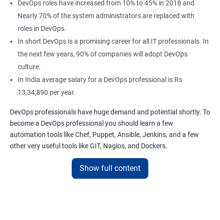
DevOps roles have increased from 10% to 45% in 2018 and
Nearly 70% of the system administrators are replaced with
roles in DevOps.
In short DevOps is a promising career for all IT professionals. In
the next few years, 90% of companies will adopt DevOps
culture.
In India average salary for a DevOps professional is Rs
13,34,890 per year.
DevOps professionals have huge demand and potential shortly. To
become a DevOps professional you should learn a few
automation tools like Chef, Puppet, Ansible, Jenkins, and a few
other very useful tools like GIT, Nagios, and Dockers.
Apponix has been dedicated to providing the best learning
Show full content
experience for its students for 6 years.
We offer the best DevOps training in Bangalore, we are proud to
say we are the top DevOps training provider in Bangalore, and we