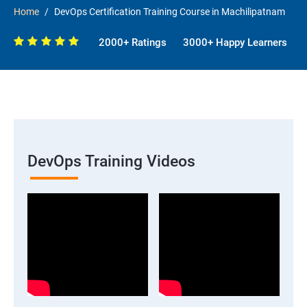
Home
DevOps Certification Training Course in Machilipatnam
2000+ Ratings
3000+ Happy Learners
DevOps Training Videos