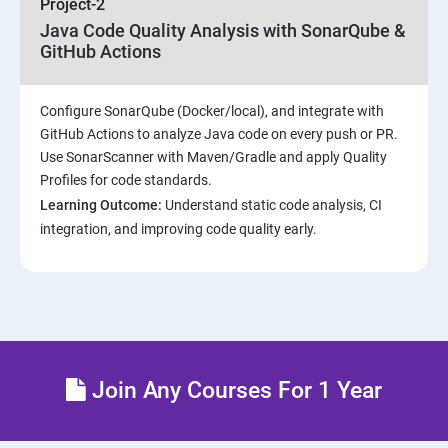
Project-2
Java Code Quality Analysis with SonarQube &
Introduction to Kubernetes
GitHub Actions
Key Concepts of Kubernetes
Configure SonarQube (Docker/local), and integrate with
GitHub Actions to analyze Java code on every push or PR.
Setting up Environment
Use SonarScanner with Maven/Gradle and apply Quality
Profiles for code standards.
Building blocks of Pods
Learning Outcome:
Understand static code analysis, CI
integration, and improving code quality early.
Managing Application Configurations with
ConfigMaps and Secrets
Setting up Firewall with Network Policies
Theoritical discussion on DevOps AI Tools:
Join Any Courses For 1 Year