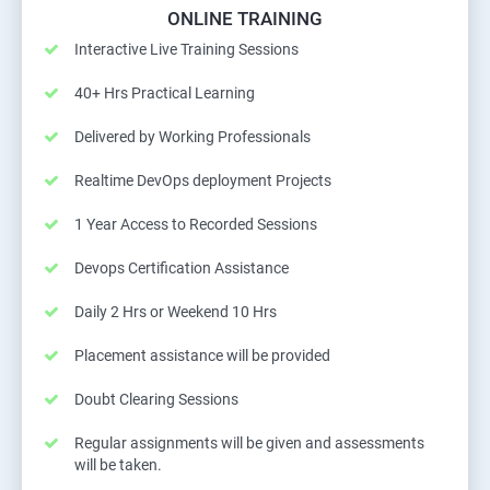
ONLINE TRAINING
Interactive Live Training Sessions
40+ Hrs Practical Learning
Delivered by Working Professionals
Realtime DevOps deployment Projects
1 Year Access to Recorded Sessions
Devops Certification Assistance
Daily 2 Hrs or Weekend 10 Hrs
Placement assistance will be provided
Doubt Clearing Sessions
Regular assignments will be given and assessments
will be taken.