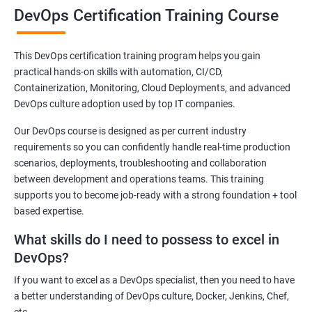
make sure all our students will get a good training experience.
DevOps Certification Training Course
All our DevOps instructors are working in MNC and have a
minimum of 7 years of experience.
This DevOps certification training program helps you gain
The Apponix DevOps Training course is designed by industry
practical hands-on skills with automation, CI/CD,
experts to cover the latest market requirements.
Containerization, Monitoring, Cloud Deployments, and advanced
DevOps Certification Training Course which will prepare you for
DevOps culture adoption used by top IT companies.
a career in a DevOps environment, the fast-growing field that
Our DevOps course is designed as per current industry
bridges the gap between software developers and operations.
requirements so you can confidently handle real-time production
You will become an expert in the deployment, and automation
scenarios, deployments, troubleshooting and collaboration
of configuration management tools such as GIT, Docker,
between development and operations teams. This training
Jenkins, Puppet, and Nagios.
supports you to become job-ready with a strong foundation + tool
based expertise.
DevOps Training from Apponix will help you gain skills on tools
that are used in the DevOps environment.
What skills do I need to possess to excel in
DevOps?
In the DevOps training course you will be equipped with the latest
technologies used in the DevOps environment The topics covered
If you want to excel as a DevOps specialist, then you need to have
are very up-to-date and very much relevant to the DevOps, The
a better understanding of DevOps culture, Docker, Jenkins, Chef,
skills you gain will be very helpful to work in either production