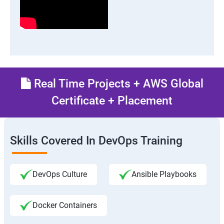
Real Time Projects + AWS Global
Certificate + Placement
Skills Covered In DevOps Training
DevOps Culture
Ansible Playbooks
Docker Containers