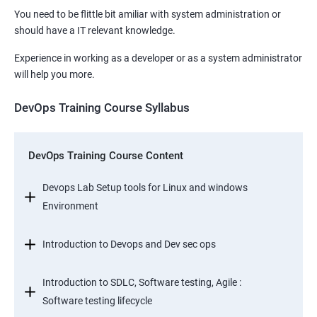
You need to be flittle bit amiliar with system administration or
should have a IT relevant knowledge.
Experience in working as a developer or as a system administrator
will help you more.
DevOps Training Course Syllabus
DevOps Training Course Content
Devops Lab Setup tools for Linux and windows
Environment
Introduction to Devops and Dev sec ops
Introduction to SDLC, Software testing, Agile :
Software testing lifecycle