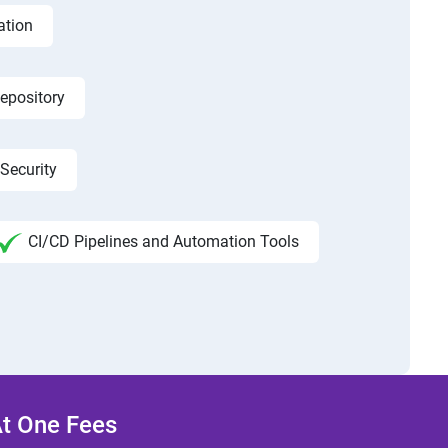
ation
epository
Security
CI/CD Pipelines and Automation Tools
At One Fees