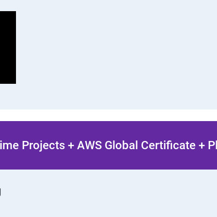
ime Projects + AWS Global Certificate + 
g