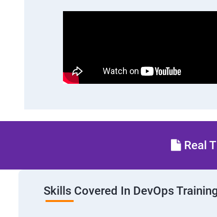
Real T
Skills Covered In DevOps Trainin