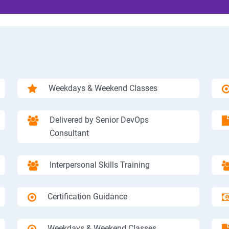
Weekdays & Weekend Classes
Delivered by Senior DevOps
Consultant
Interpersonal Skills Training
Certification Guidance
Weekdays & Weekend Classes