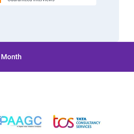
/ Month