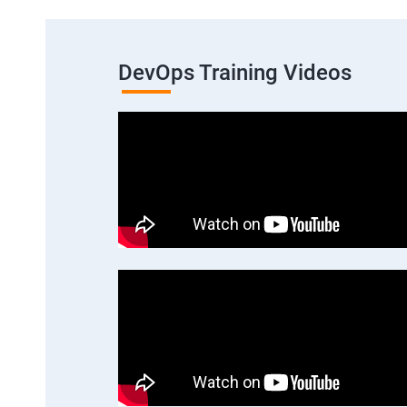
DevOps Training Videos