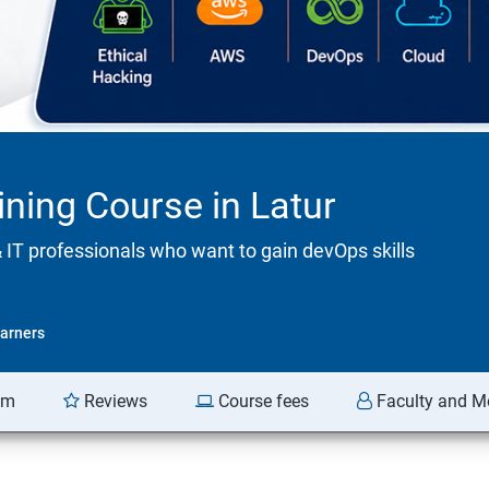
ining Course in Latur
& IT professionals who want to gain devOps skills
arners
am
Reviews
Course fees
Faculty and M