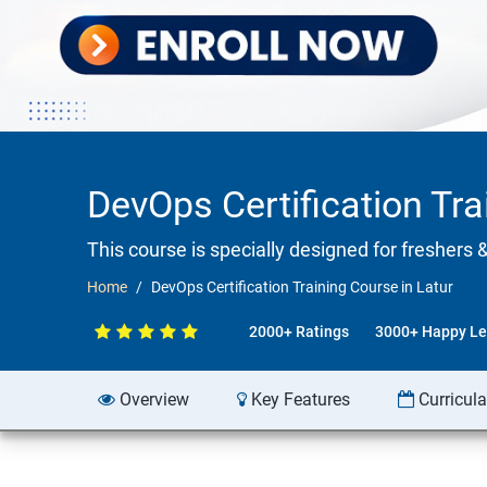
DevOps Certification Tra
This course is specially designed for freshers 
Home
DevOps Certification Training Course in Latur
2000+ Ratings
3000+ Happy Le
Overview
Key Features
Curricul