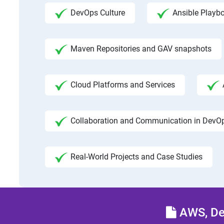
DevOps Culture
Ansible Playb
Maven Repositories and GAV snapshots
Cloud Platforms and Services
Collaboration and Communication in DevO
Real-World Projects and Case Studies
AWS, Dev