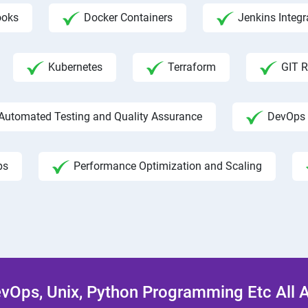
ooks
Docker Containers
Jenkins Integr
Kubernetes
Terraform
GIT R
Automated Testing and Quality Assurance
DevOps 
ps
Performance Optimization and Scaling
Ops, Unix, Python Programming Etc All 