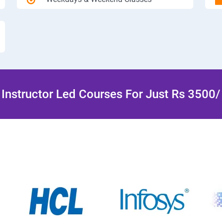
Instructor Led Courses For Just Rs 3500