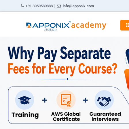
|
+91 8050580888
info@apponix.com