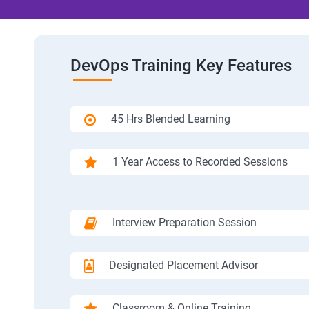
DevOps Training Key Features
45 Hrs Blended Learning
1 Year Access to Recorded Sessions
Interview Preparation Session
Designated Placement Advisor
Classroom & Online Training