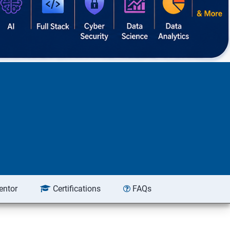
entor
Certifications
FAQs