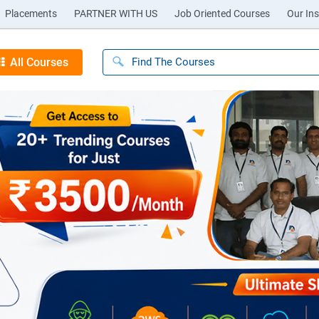
Placements
PARTNER WITH US
Job Oriented Courses
Our Ins
All Courses