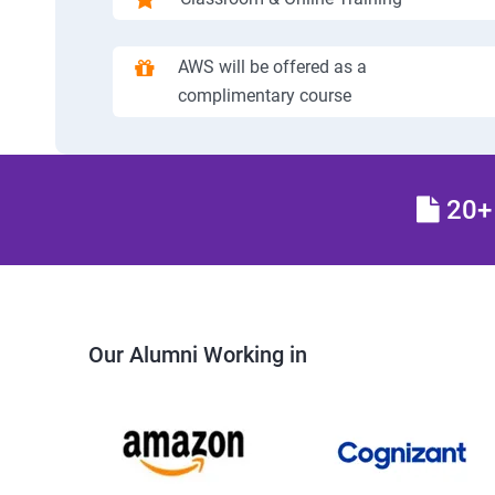
AWS will be offered as a
complimentary course
20+ 
Our Alumni Working in