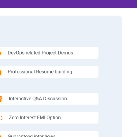
DevOps related Project Demos
Professional Resume building
Interactive Q&A Discussion
Zero-Interest EMI Option
Guaranteed interviews