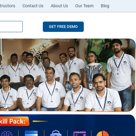
tructors
Contact Us
About Us
Our Team
Blog
GET FREE DEMO