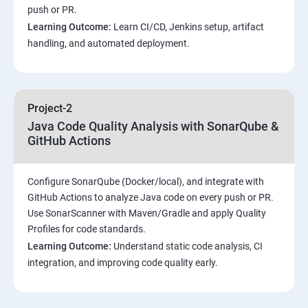
push or PR.
Customized Project and plugin setup
Learning Outcome:
Learn CI/CD, Jenkins setup, artifact
handling, and automated deployment.
Maven Repositories and GAV snapshots.
Complete guide to Kubernetes
Project-2
Java Code Quality Analysis with SonarQube &
Introduction to Kubernetes
GitHub Actions
Key Concepts of Kubernetes
Configure SonarQube (Docker/local), and integrate with
GitHub Actions to analyze Java code on every push or PR.
Setting up Environment
Use SonarScanner with Maven/Gradle and apply Quality
Profiles for code standards.
Building blocks of Pods
Learning Outcome:
Understand static code analysis, CI
integration, and improving code quality early.
Managing Application Configurations with
ConfigMaps and Secrets