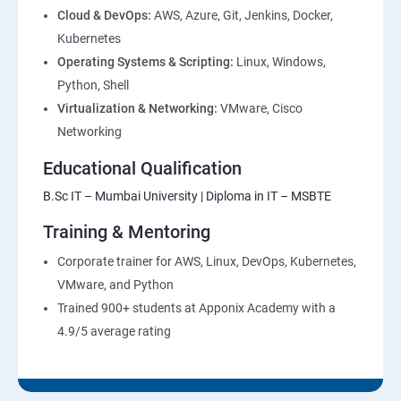
Cloud & DevOps:
AWS, Azure, Git, Jenkins, Docker,
Kubernetes
Operating Systems & Scripting:
Linux, Windows,
Python, Shell
Virtualization & Networking:
VMware, Cisco
Networking
Educational Qualification
B.Sc IT – Mumbai University | Diploma in IT – MSBTE
Training & Mentoring
Corporate trainer for AWS, Linux, DevOps, Kubernetes,
VMware, and Python
Trained 900+ students at Apponix Academy with a
4.9/5 average rating