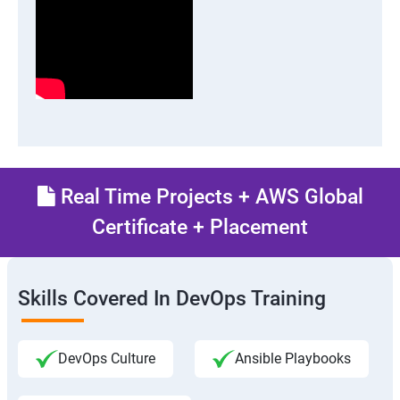
Real Time Projects + AWS Global
Certificate + Placement
Skills Covered In DevOps Training
DevOps Culture
Ansible Playbooks