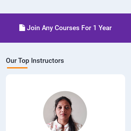
Setting up Firewall with Network Policies
Theoritical discussion on DevOps AI Tools:
Join Any Courses For 1 Year
Our Top Instructors