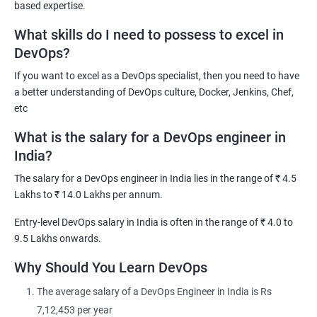
based expertise.
DevOps Architect
What skills do I need to possess to excel in
IT Solutions Architect
DevOps?
Technical Project Manager
If you want to excel as a DevOps specialist, then you need to have
DevOps Consultant
a better understanding of DevOps culture, Docker, Jenkins, Chef,
DevOps Engineer
etc
What is the salary for a DevOps engineer in
India?
The salary for a DevOps engineer in India lies in the range of ₹ 4.5
2000+ Ratings
3000+ Learners
Testimonial
Lakhs to ₹ 14.0 Lakhs per annum.
Entry-level DevOps salary in India is often in the range of ₹ 4.0 to
9.5 Lakhs onwards.
Why Should You Learn DevOps
The average salary of a DevOps Engineer in India is Rs
7,12,453 per year