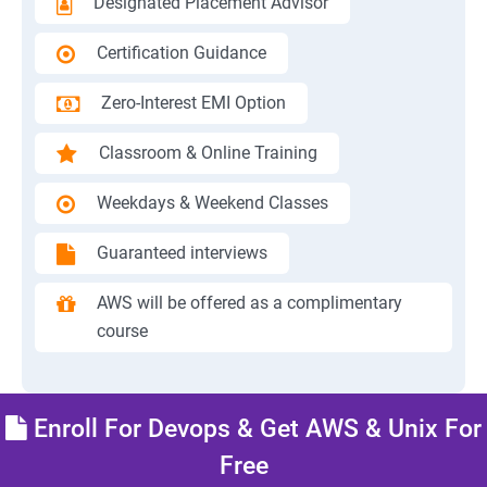
Designated Placement Advisor
Certification Guidance
Zero-Interest EMI Option
Classroom & Online Training
Weekdays & Weekend Classes
Guaranteed interviews
AWS will be offered as a complimentary
course
Enroll For Devops & Get AWS & Unix For
Free