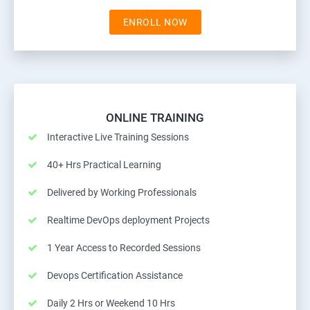
ENROLL NOW
ONLINE TRAINING
Interactive Live Training Sessions
40+ Hrs Practical Learning
Delivered by Working Professionals
Realtime DevOps deployment Projects
1 Year Access to Recorded Sessions
Devops Certification Assistance
Daily 2 Hrs or Weekend 10 Hrs