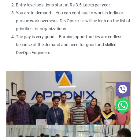
Entry-level positions start at Rs 3.5 Lacks per year
You are in demand – You can continue to work in India or
pursue work overseas. DevOps skills will be high on the list of
priorities for organizations.
The pay is very good – Earning opportunities are endless
because of the demand and need for good and skilled
DevOps Engineers.