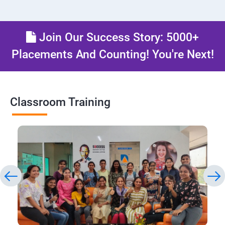
Join Our Success Story: 5000+
Placements And Counting! You're Next!
Classroom Training