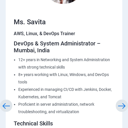
Ms. Savita
AWS, Linux, & DevOps Trainer
DevOps & System Administrator –
Mumbai, India
12+ years in Networking and System Administration
with strong technical skills
8+ years working with Linux, Windows, and DevOps
tools
Experienced in managing CI/CD with Jenkins, Docker,
Kubernetes, and Tomcat
Proficient in server administration, network
troubleshooting, and virtualization
Technical Skills