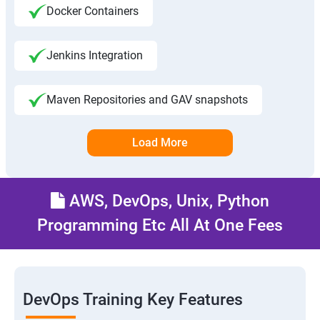
Docker Containers
Jenkins Integration
Maven Repositories and GAV snapshots
Load More
AWS, DevOps, Unix, Python
Programming Etc All At One Fees
DevOps Training Key Features