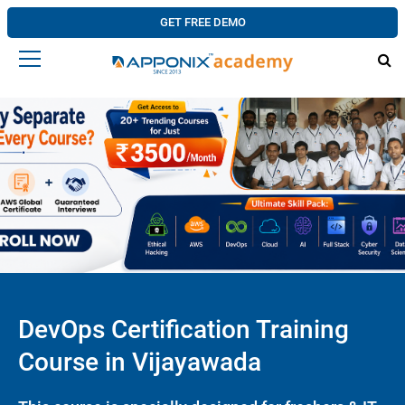
GET FREE DEMO
DevOps Certification Training
Course in Vijayawada