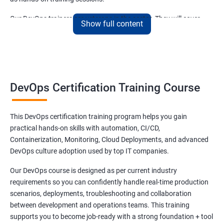
Our DevOps trainers are veterans in the sector. They will cover
Show full content
both the basics and advanced aspects of DevOps that are
relevant and trending.
Benefits of learning DevOps
DevOps Certification Training Course
Be ready for the time ahead when DevOps will become an integral
part of the Indian IT sector. Our DevOps training course has a
This DevOps certification training program helps you gain
curriculum that can help you secure an attractive post in leading
practical hands-on skills with automation, CI/CD,
as well as small-scale IT companies in India.
Containerization, Monitoring, Cloud Deployments, and advanced
DevOps is slowly gaining traction in India and it is natural that the
DevOps culture adoption used by top IT companies.
demand for skilled DevOps experts to increase exponentially.
Our DevOps course is designed as per current industry
Join our DevOps training online course in Vijayawada or take part
requirements so you can confidently handle real-time production
in our offline classes and be future-ready!
scenarios, deployments, troubleshooting and collaboration
between development and operations teams. This training
supports you to become job-ready with a strong foundation + tool
Related job roles