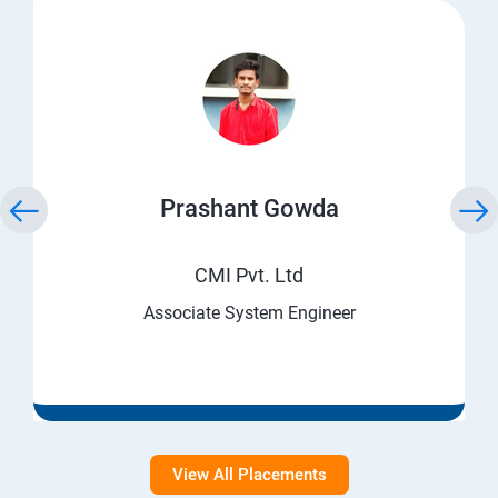
Prashant Gowda
CMI Pvt. Ltd
Associate System Engineer
View All Placements