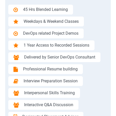
45 Hrs Blended Learning
Weekdays & Weekend Classes
DevOps related Project Demos
1 Year Access to Recorded Sessions
Delivered by Senior DevOps Consultant
Professional Resume building
Interview Preparation Session
Interpersonal Skills Training
Interactive Q&A Discussion