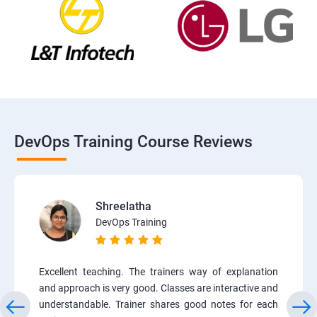
DevOps Training Course Reviews
Shreelatha
DevOps Training
Excellent teaching. The trainers way of explanation
and approach is very good. Classes are interactive and
understandable. Trainer shares good notes for each