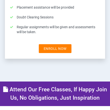
Placement assistance will be provided
Doubt Clearing Sessions
Regular assignments will be given and assessments
will be taken.
ENROLL NOW
Attend Our Free Classes, If Happy Join
Us, No Obligations, Just Inspiration