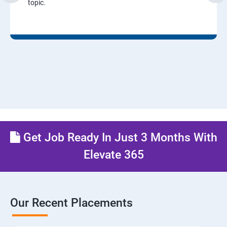
topic.
Get Job Ready In Just 3 Months With
Elevate 365
Our Recent Placements