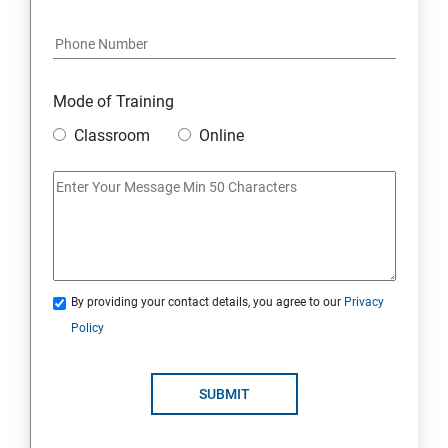
Docker Modules
Getting Started with Docker
Mode of Training
Classroom
Online
Docker Installation
Docker Images
Docker Networking
By providing your contact details, you agree to our
Privacy
Container Operations
Policy
Docker Compose
SUBMIT
Jenkins Modules