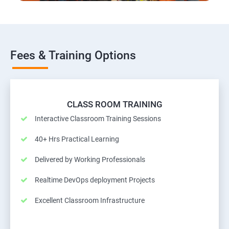
Fees & Training Options
CLASS ROOM TRAINING
Interactive Classroom Training Sessions
40+ Hrs Practical Learning
Delivered by Working Professionals
Realtime DevOps deployment Projects
Excellent Classroom Infrastructure