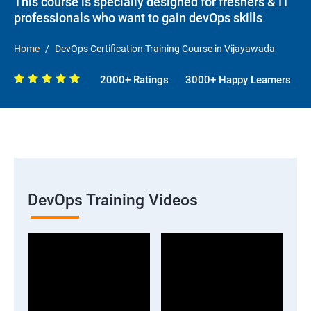
This course is specially designed for freshers & IT
professionals who want to gain devOps skills
Home
DevOps Certification Training Course in Vijayawada
2000+ Ratings
3000+ Happy Learners
DevOps Training Videos