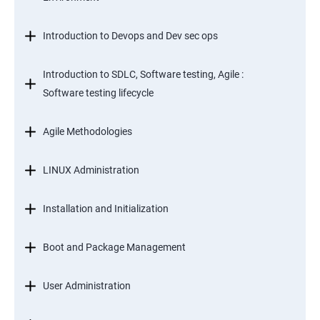
Introduction to Devops and Dev sec ops
Introduction to SDLC, Software testing, Agile :
Software testing lifecycle
Agile Methodologies
LINUX Administration
Installation and Initialization
Boot and Package Management
User Administration