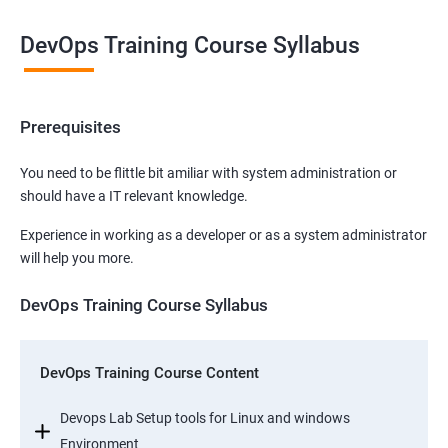
DevOps Training Course Syllabus
Prerequisites
You need to be flittle bit amiliar with system administration or
should have a IT relevant knowledge.
Experience in working as a developer or as a system administrator
will help you more.
DevOps Training Course Syllabus
DevOps Training Course Content
Devops Lab Setup tools for Linux and windows
Environment