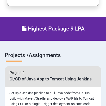
Introduction to Continuous Integration and Jenkins-
CI/CD
Jenkins Installation
Highest Package 9 LPA
Configure Jenkins and User Management.
Jenkins jobs setup
Projects /Assignments
Jenkins Integration
Project-1
Jenkins User administration
CI/CD of Java App to Tomcat Using Jenkins
Maven Modules
Set up a Jenkins pipeline to pull Java code from GitHub,
build with Maven/Gradle, and deploy a WAR file to Tomcat
Build Tolls overview
using SCP or a plugin. Trigger deployment on each code