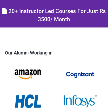
20+ Instructor Led Courses For Just Rs
3500/ Month
Our Alumni Working in