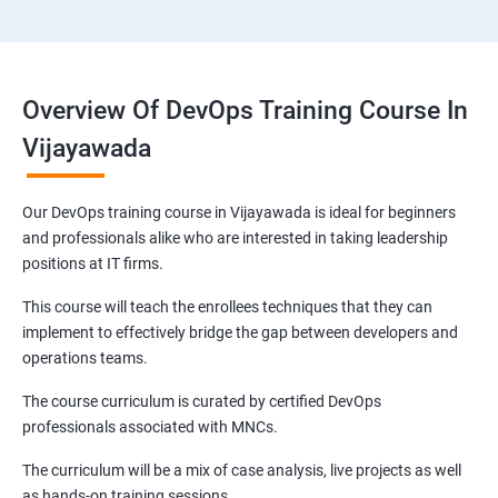
Overview Of DevOps Training Course In
Vijayawada
Our DevOps training course in Vijayawada is ideal for beginners
and professionals alike who are interested in taking leadership
positions at IT firms.
This course will teach the enrollees techniques that they can
implement to effectively bridge the gap between developers and
operations teams.
The course curriculum is curated by certified DevOps
professionals associated with MNCs.
The curriculum will be a mix of case analysis, live projects as well
as hands-on training sessions.