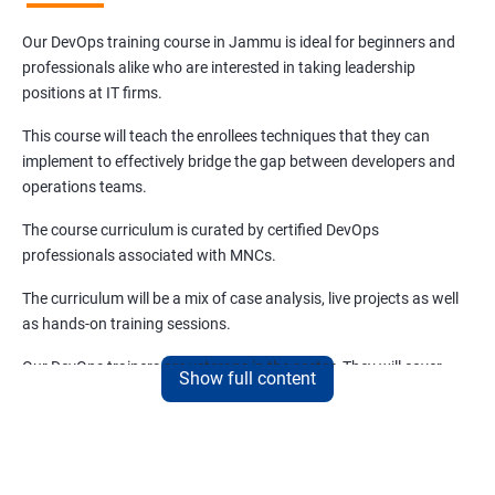
Our DevOps training course in Jammu is ideal for beginners and
professionals alike who are interested in taking leadership
positions at IT firms.
This course will teach the enrollees techniques that they can
implement to effectively bridge the gap between developers and
operations teams.
The course curriculum is curated by certified DevOps
professionals associated with MNCs.
The curriculum will be a mix of case analysis, live projects as well
as hands-on training sessions.
Our DevOps trainers are veterans in the sector. They will cover
Show full content
both the basics and advanced aspects of DevOps that are
relevant and trending.
Benefits of learning DevOps