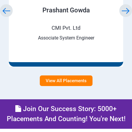
Prashant Gowda
CMI Pvt. Ltd
Associate System Engineer
View All Placements
Join Our Success Story: 5000+
Placements And Counting! You're Next!