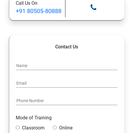
Call Us On
Ansible Modules
+91 80505-80888
Introduction to Ansible
Ansible Building blocks and Process flow
Contact Us
Ansible Playbook Modules and directory structure
Variable, Facts and jinja2 templates
Play and Playbooks
Docker Modules
Getting Started with Docker
Mode of Training
Classroom
Online
Docker Installation