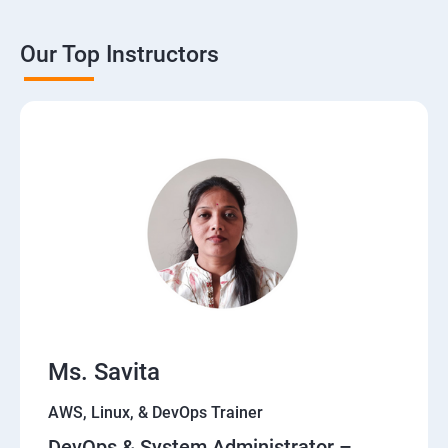
Our Top Instructors
Ms. Savita
AWS, Linux, & DevOps Trainer
DevOps & System Administrator –