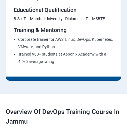
Educational Qualification
B.Sc IT – Mumbai University | Diploma in IT – MSBTE
Training & Mentoring
Corporate trainer for AWS, Linux, DevOps, Kubernetes,
VMware, and Python
Trained 900+ students at Apponix Academy with a
4.9/5 average rating
Overview Of DevOps Training Course In
Jammu