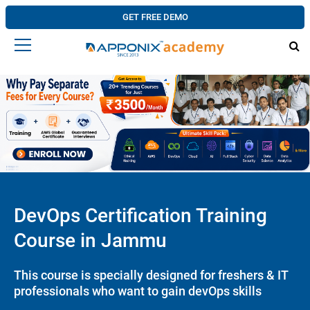
GET FREE DEMO
DevOps Certification Training
Course in Jammu
This course is specially designed for freshers & IT
professionals who want to gain devOps skills