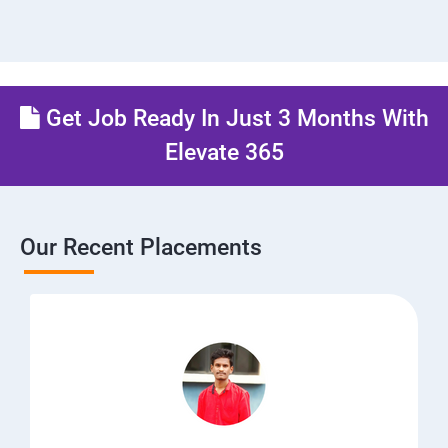
Get Job Ready In Just 3 Months With
Elevate 365
Our Recent Placements