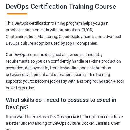
DevOps Certification Training Course
Be ready for the time ahead when DevOps will become an integral
part of the Indian IT sector. Our DevOps training course has a
This DevOps certification training program helps you gain
curriculum that can help you secure an attractive post in leading
practical hands-on skills with automation, CI/CD,
as well as small-scale IT companies in India.
Containerization, Monitoring, Cloud Deployments, and advanced
DevOps is slowly gaining traction in India and it is natural that the
DevOps culture adoption used by top IT companies.
demand for skilled DevOps experts to increase exponentially.
Our DevOps course is designed as per current industry
Join our DevOps training online course in Jammu or take part in
requirements so you can confidently handle real-time production
our offline classes and be future-ready!
scenarios, deployments, troubleshooting and collaboration
between development and operations teams. This training
supports you to become job-ready with a strong foundation + tool
Related job roles
based expertise.
DevOps Architect
What skills do I need to possess to excel in
IT Solutions Architect
DevOps?
Technical Project Manager
If you want to excel as a DevOps specialist, then you need to have
DevOps Consultant
a better understanding of DevOps culture, Docker, Jenkins, Chef,
DevOps Engineer