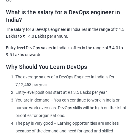
etc
What is the salary for a DevOps engineer in
India?
The salary for a DevOps engineer in India lies in the range of ₹ 4.5
2000+ Ratings
3000+ Learners
Testimonial
Lakhs to ₹ 14.0 Lakhs per annum.
Entry-level DevOps salary in India is often in the range of ₹ 4.0 to
9.5 Lakhs onwards.
Why Should You Learn DevOps
The average salary of a DevOps Engineer in India is Rs
7,12,453 per year
Entry-level positions start at Rs 3.5 Lacks per year
You are in demand – You can continue to work in India or
pursue work overseas. DevOps skills will be high on the list of
priorities for organizations.
The pay is very good – Earning opportunities are endless
because of the demand and need for good and skilled