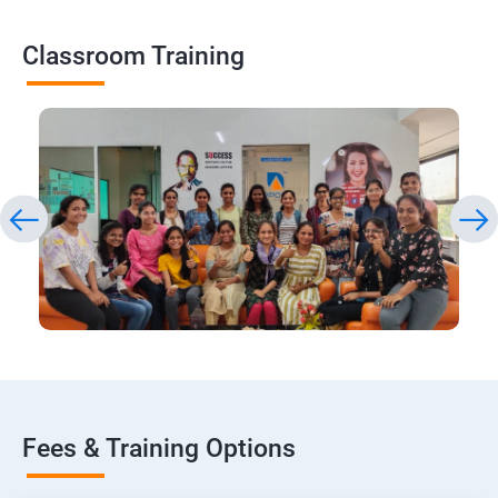
Classroom Training
Fees & Training Options