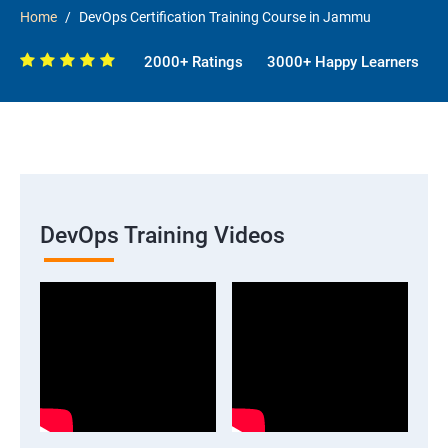
Home
DevOps Certification Training Course in Jammu
2000+ Ratings
3000+ Happy Learners
DevOps Training Videos