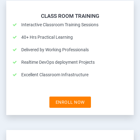
CLASS ROOM TRAINING
Interactive Classroom Training Sessions
40+ Hrs Practical Learning
Delivered by Working Professionals
Realtime DevOps deployment Projects
Excellent Classroom Infrastructure
ENROLL NOW