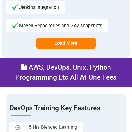
Jenkins Integration
Maven Repositories and GAV snapshots
Load More
AWS, DevOps, Unix, Python
Programming Etc All At One Fees
DevOps Training Key Features
45 Hrs Blended Learning