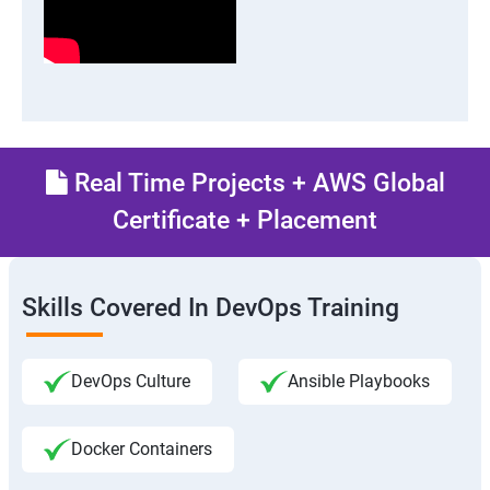
Real Time Projects + AWS Global
Certificate + Placement
Skills Covered In DevOps Training
DevOps Culture
Ansible Playbooks
Docker Containers