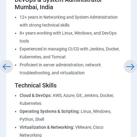
Mumbai, India
12+ years in Networking and System Administration
with strong technical skills
8+ years working with Linux, Windows, and DevOps
tools
Experienced in managing CI/CD with Jenkins, Docker,
Kubernetes, and Tomcat
Proficient in server administration, network
troubleshooting, and virtualization
Technical Skills
Cloud & DevOps:
AWS, Azure, Git, Jenkins, Docker,
Kubernetes
Operating Systems & Scripting:
Linux, Windows,
Python, Shell
Virtualization & Networking:
VMware, Cisco
Networking