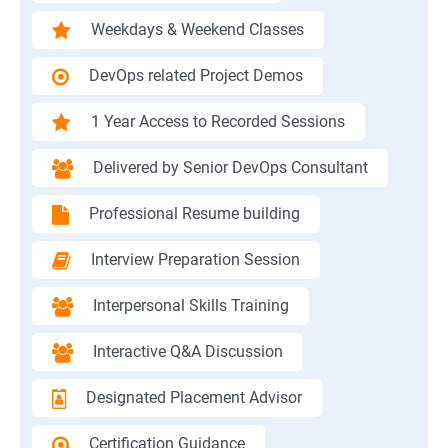
Weekdays & Weekend Classes
DevOps related Project Demos
1 Year Access to Recorded Sessions
Delivered by Senior DevOps Consultant
Professional Resume building
Interview Preparation Session
Interpersonal Skills Training
Interactive Q&A Discussion
Designated Placement Advisor
Certification Guidance