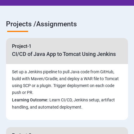
Jenkins jobs setup
Projects /Assignments
Jenkins Integration
Project-1
Jenkins User administration
CI/CD of Java App to Tomcat Using Jenkins
Maven Modules
Set up a Jenkins pipeline to pull Java code from GitHub,
build with Maven/Gradle, and deploy a WAR file to Tomcat
Build Tolls overview
using SCP or a plugin. Trigger deployment on each code
push or PR.
Customized Project and plugin setup
Learning Outcome:
Learn CI/CD, Jenkins setup, artifact
handling, and automated deployment.
Maven Repositories and GAV snapshots.
Complete guide to Kubernetes