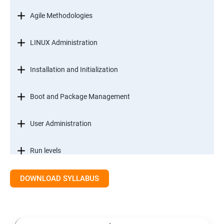
Agile Methodologies
LINUX Administration
Installation and Initialization
Boot and Package Management
User Administration
Run levels
DOWNLOAD SYLLABUS
Version Control/ SCM(Git)
Introduction to Git