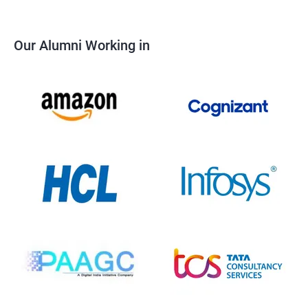
Our Alumni Working in