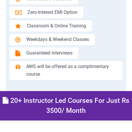
Zero-Interest EMI Option
Classroom & Online Training
Weekdays & Weekend Classes
Guaranteed interviews
AWS will be offered as a complimentary
course
20+ Instructor Led Courses For Just Rs
3500/ Month