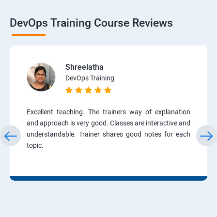
DevOps Training Course Reviews
Shreelatha
DevOps Training
Excellent teaching. The trainers way of explanation
and approach is very good. Classes are interactive and
understandable. Trainer shares good notes for each
topic.