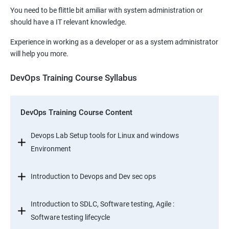
You need to be flittle bit amiliar with system administration or
should have a IT relevant knowledge.
Experience in working as a developer or as a system administrator
will help you more.
DevOps Training Course Syllabus
DevOps Training Course Content
Devops Lab Setup tools for Linux and windows
Environment
Introduction to Devops and Dev sec ops
Introduction to SDLC, Software testing, Agile :
Software testing lifecycle