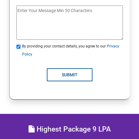
Docker Images
Docker Networking
By providing your contact details, you agree to our
Privacy
Container Operations
Policy
Docker Compose
SUBMIT
Jenkins Modules
Introduction to Continuous Integration and Jenkins-
CI/CD
Jenkins Installation
Highest Package 9 LPA
Configure Jenkins and User Management.