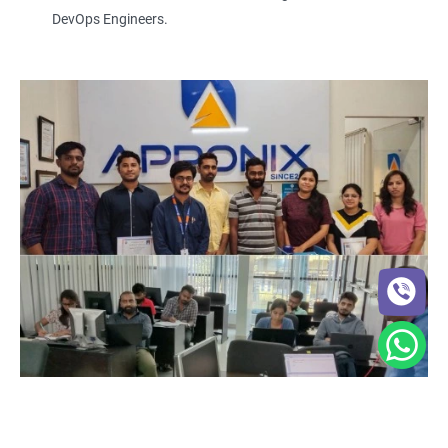
DevOps Engineers.