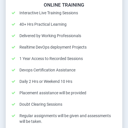
ONLINE TRAINING
Interactive Live Training Sessions
40+ Hrs Practical Learning
Delivered by Working Professionals
Realtime DevOps deployment Projects
1 Year Access to Recorded Sessions
Devops Certification Assistance
Daily 2 Hrs or Weekend 10 Hrs
Placement assistance will be provided
Doubt Clearing Sessions
Regular assignments will be given and assessments
will be taken.