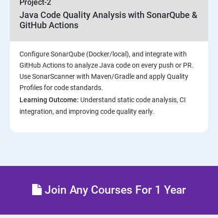
Project-2
Java Code Quality Analysis with SonarQube &
Introduction to Kubernetes
GitHub Actions
Key Concepts of Kubernetes
Configure SonarQube (Docker/local), and integrate with
GitHub Actions to analyze Java code on every push or PR.
Setting up Environment
Use SonarScanner with Maven/Gradle and apply Quality
Profiles for code standards.
Building blocks of Pods
Learning Outcome:
Understand static code analysis, CI
integration, and improving code quality early.
Managing Application Configurations with
ConfigMaps and Secrets
Setting up Firewall with Network Policies
Theoritical discussion on DevOps AI Tools:
Join Any Courses For 1 Year