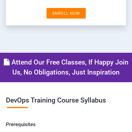
ENROLL NOW
Attend Our Free Classes, If Happy Join
Us, No Obligations, Just Inspiration
DevOps Training Course Syllabus
Prerequisites