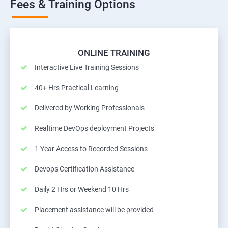
Fees & Training Options
ONLINE TRAINING
Interactive Live Training Sessions
40+ Hrs Practical Learning
Delivered by Working Professionals
Realtime DevOps deployment Projects
1 Year Access to Recorded Sessions
Devops Certification Assistance
Daily 2 Hrs or Weekend 10 Hrs
Placement assistance will be provided