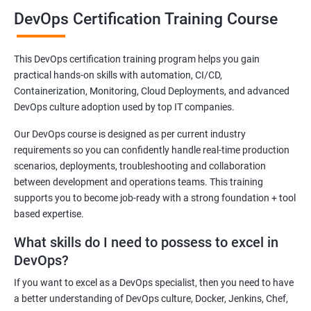
Benefits of learning DevOps
DevOps Certification Training Course
Be ready for the time ahead when DevOps will become an integral
part of the Indian IT sector. Our DevOps training course has a
This DevOps certification training program helps you gain
curriculum that can help you secure an attractive post in leading
practical hands-on skills with automation, CI/CD,
as well as small-scale IT companies in India.
Containerization, Monitoring, Cloud Deployments, and advanced
DevOps is slowly gaining traction in India and it is natural that the
DevOps culture adoption used by top IT companies.
demand for skilled DevOps experts to increase exponentially.
Our DevOps course is designed as per current industry
Join our DevOps training online course in Baku or take part in our
requirements so you can confidently handle real-time production
offline classes and be future-ready!
scenarios, deployments, troubleshooting and collaboration
between development and operations teams. This training
supports you to become job-ready with a strong foundation + tool
Related job roles
based expertise.
DevOps Architect
What skills do I need to possess to excel in
IT Solutions Architect
DevOps?
Technical Project Manager
If you want to excel as a DevOps specialist, then you need to have
DevOps Consultant
a better understanding of DevOps culture, Docker, Jenkins, Chef,
DevOps Engineer