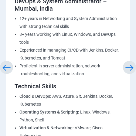
DevOps & System Administrator –
Mumbai, India
12+ years in Networking and System Administration
with strong technical skills
8+ years working with Linux, Windows, and DevOps
tools
Experienced in managing CI/CD with Jenkins, Docker,
Kubernetes, and Tomcat
Proficient in server administration, network
troubleshooting, and virtualization
Technical Skills
Cloud & DevOps:
AWS, Azure, Git, Jenkins, Docker,
Kubernetes
Operating Systems & Scripting:
Linux, Windows,
Python, Shell
Virtualization & Networking:
VMware, Cisco
Networking