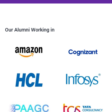
Our Alumni Working in