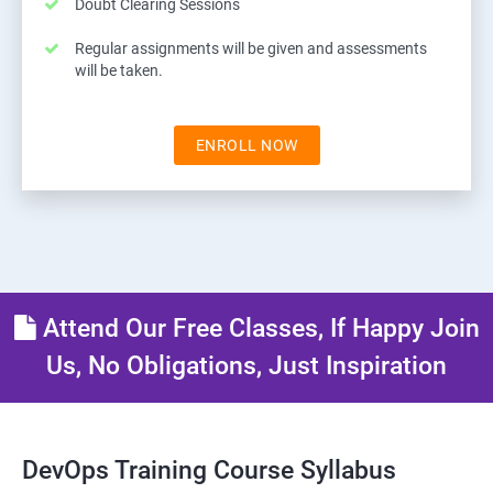
Doubt Clearing Sessions
Regular assignments will be given and assessments
will be taken.
ENROLL NOW
Attend Our Free Classes, If Happy Join
Us, No Obligations, Just Inspiration
DevOps Training Course Syllabus