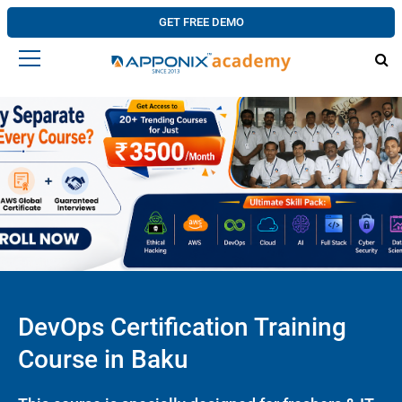
GET FREE DEMO
DevOps Certification Training
Course in Baku