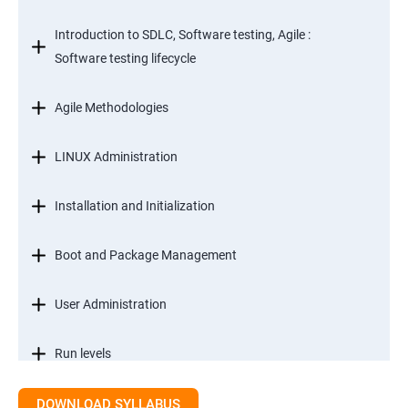
Introduction to SDLC, Software testing, Agile :
Software testing lifecycle
Agile Methodologies
LINUX Administration
Installation and Initialization
Boot and Package Management
User Administration
Run levels
DOWNLOAD SYLLABUS