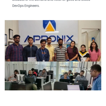
DevOps Engineers.