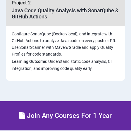
Project-2
Maven Repositories and GAV snapshots.
Java Code Quality Analysis with SonarQube &
GitHub Actions
Complete guide to Kubernetes
Configure SonarQube (Docker/local), and integrate with
Introduction to Kubernetes
GitHub Actions to analyze Java code on every push or PR.
Use SonarScanner with Maven/Gradle and apply Quality
Key Concepts of Kubernetes
Profiles for code standards.
Learning Outcome:
Understand static code analysis, CI
Setting up Environment
integration, and improving code quality early.
Building blocks of Pods
Managing Application Configurations with
ConfigMaps and Secrets
Join Any Courses For 1 Year
Setting up Firewall with Network Policies