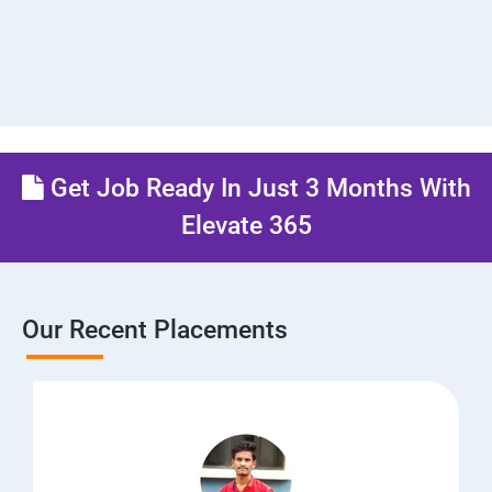
Get Job Ready In Just 3 Months With
Elevate 365
Our Recent Placements