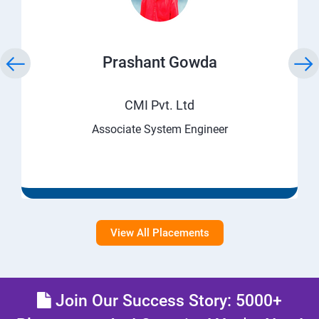
Prashant Gowda
CMI Pvt. Ltd
Associate System Engineer
View All Placements
Join Our Success Story: 5000+