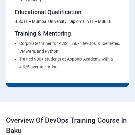
Educational Qualification
B.Sc IT – Mumbai University | Diploma in IT – MSBTE
Training & Mentoring
Corporate trainer for AWS, Linux, DevOps, Kubernetes,
VMware, and Python
Trained 900+ students at Apponix Academy with a
4.9/5 average rating
Overview Of DevOps Training Course In
Baku