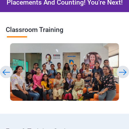
Placements And Counting! You're Next!
Classroom Training