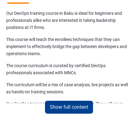
Our DevOps training course in Baku is ideal for beginners and
professionals alike who are interested in taking leadership
positions at IT firms.
This course will teach the enrollees techniques that they can
implement to effectively bridge the gap between developers and
operations teams.
The course curriculum is curated by certified DevOps
professionals associated with MNCs.
The curriculum will be a mix of case analysis, live projects as well
as hands-on training sessions.
Our DevOps trainers are veterans in the sector. They will cover
Show full content
both the basics and advanced aspects of DevOps that are
relevant and trending.