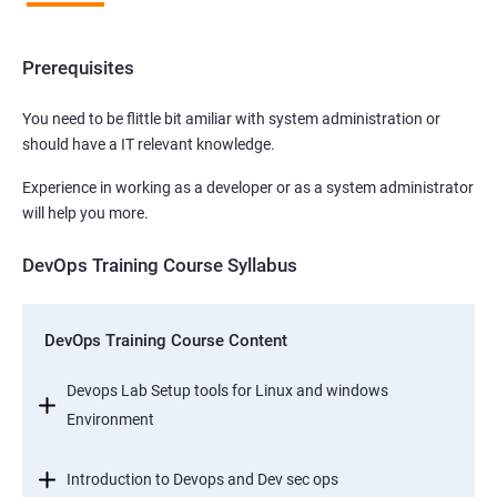
Prerequisites
You need to be flittle bit amiliar with system administration or
should have a IT relevant knowledge.
Experience in working as a developer or as a system administrator
will help you more.
DevOps Training Course Syllabus
DevOps Training Course Content
Devops Lab Setup tools for Linux and windows
Environment
Introduction to Devops and Dev sec ops