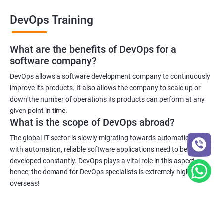
DevOps Training
What are the benefits of DevOps for a
software company?
DevOps allows a software development company to continuously
improve its products. It also allows the company to scale up or
down the number of operations its products can perform at any
given point in time.
What is the scope of DevOps abroad?
The global IT sector is slowly migrating towards automation and
with automation, reliable software applications need to be
developed constantly. DevOps plays a vital role in this aspect
hence; the demand for DevOps specialists is extremely high
overseas!