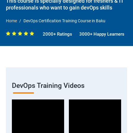
This course is specially designed for freshers & IT
professionals who want to gain devOps skills
Home
DevOps Certification Training Course in Baku
2000+ Ratings
3000+ Happy Learners
DevOps Training Videos