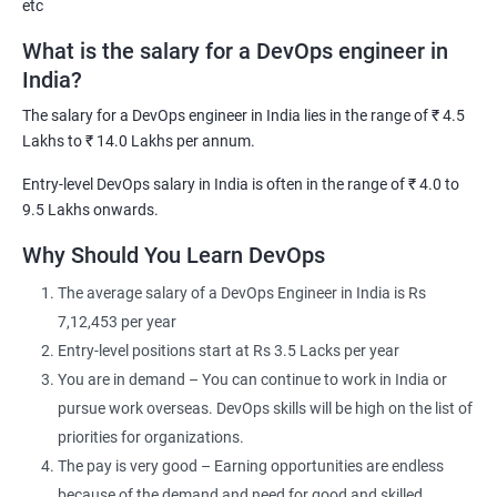
etc
What is the salary for a DevOps engineer in
India?
The salary for a DevOps engineer in India lies in the range of ₹ 4.5
2000+ Ratings
3000+ Learners
Testimonial
Lakhs to ₹ 14.0 Lakhs per annum.
Entry-level DevOps salary in India is often in the range of ₹ 4.0 to
9.5 Lakhs onwards.
Why Should You Learn DevOps
The average salary of a DevOps Engineer in India is Rs
7,12,453 per year
Entry-level positions start at Rs 3.5 Lacks per year
You are in demand – You can continue to work in India or
pursue work overseas. DevOps skills will be high on the list of
priorities for organizations.
The pay is very good – Earning opportunities are endless
because of the demand and need for good and skilled