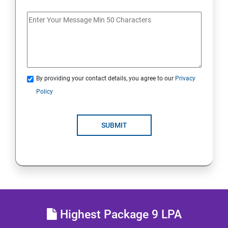
Getting Started with Docker
Docker Installation
Docker Images
By providing your contact details, you agree to our
Privacy
Policy
Docker Networking
Container Operations
SUBMIT
Docker Compose
Jenkins Modules
Introduction to Continuous Integration and Jenkins-
Highest Package 9 LPA
CI/CD