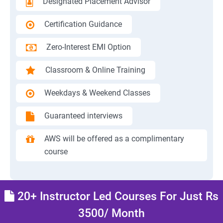
Designated Placement Advisor
Certification Guidance
Zero-Interest EMI Option
Classroom & Online Training
Weekdays & Weekend Classes
Guaranteed interviews
AWS will be offered as a complimentary
course
20+ Instructor Led Courses For Just Rs
3500/ Month