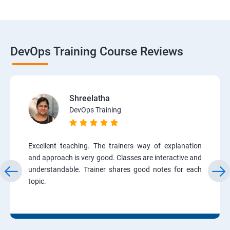
DevOps Training Course Reviews
Shreelatha
DevOps Training
Excellent teaching. The trainers way of explanation
and approach is very good. Classes are interactive and
understandable. Trainer shares good notes for each
topic.