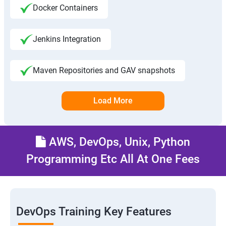
Docker Containers
Jenkins Integration
Maven Repositories and GAV snapshots
Load More
AWS, DevOps, Unix, Python
Programming Etc All At One Fees
DevOps Training Key Features