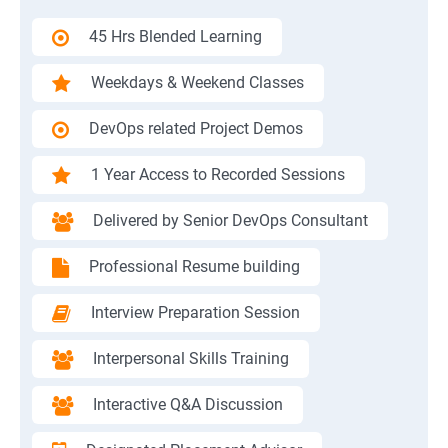
45 Hrs Blended Learning
Weekdays & Weekend Classes
DevOps related Project Demos
1 Year Access to Recorded Sessions
Delivered by Senior DevOps Consultant
Professional Resume building
Interview Preparation Session
Interpersonal Skills Training
Interactive Q&A Discussion