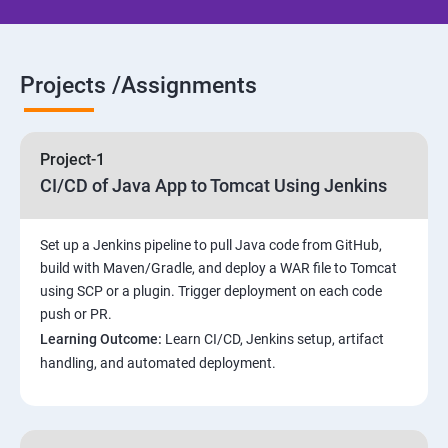
Jenkins Installation
Projects /Assignments
Configure Jenkins and User Management.
Jenkins jobs setup
Project-1
CI/CD of Java App to Tomcat Using Jenkins
Jenkins Integration
Set up a Jenkins pipeline to pull Java code from GitHub,
Jenkins User administration
build with Maven/Gradle, and deploy a WAR file to Tomcat
using SCP or a plugin. Trigger deployment on each code
Maven Modules
push or PR.
Learning Outcome:
Learn CI/CD, Jenkins setup, artifact
Build Tolls overview
handling, and automated deployment.
Customized Project and plugin setup