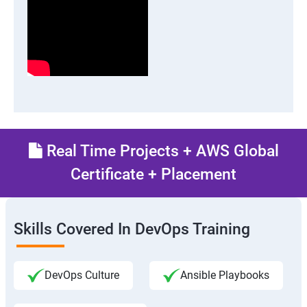
Real Time Projects + AWS Global
Certificate + Placement
Skills Covered In DevOps Training
DevOps Culture
Ansible Playbooks