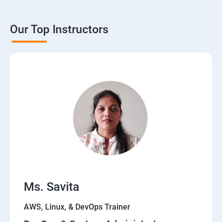
Theoritical discussion on DevOps AI Tools:
Our Top Instructors
Ms. Savita
AWS, Linux, & DevOps Trainer