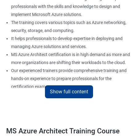
professionals with the skills and knowledge to design and
implement Microsoft Azure solutions.
The training covers various topics such as Azure networking,
security, storage, and computing.
It helps professionals to develop expertise in deploying and
managing Azure solutions and services.
MS Azure Architect certification is in high demand as more and
more organizations are shifting their workloads to the cloud.
Our experienced trainers provide comprehensive training and
hands-on experience to prepare professionals for the
certification exam.
Show full content
Benefits of learning MS Azure Architect
This course will let you progress further in your cloud computing
career by making you an MS certified Azure Architect that will
MS Azure Architect Training Course
surely put you in the position to earn more than your fellow IT