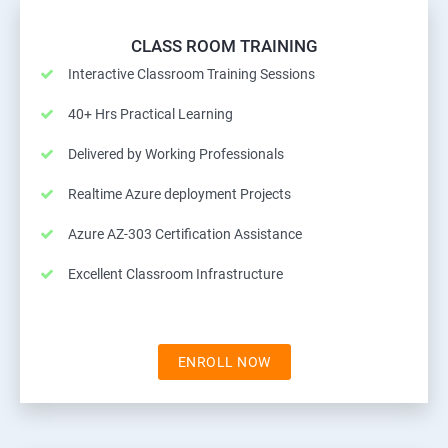
CLASS ROOM TRAINING
Interactive Classroom Training Sessions
40+ Hrs Practical Learning
Delivered by Working Professionals
Realtime Azure deployment Projects
Azure AZ-303 Certification Assistance
Excellent Classroom Infrastructure
ENROLL NOW