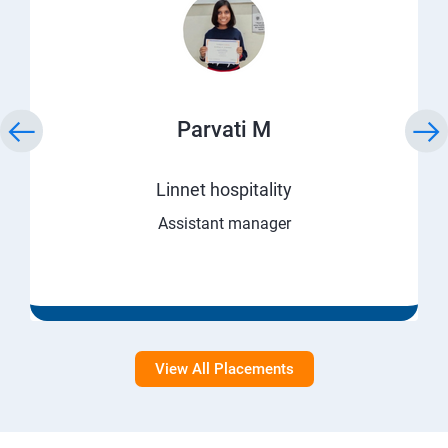
Parvati M
Linnet hospitality
Assistant manager
View All Placements