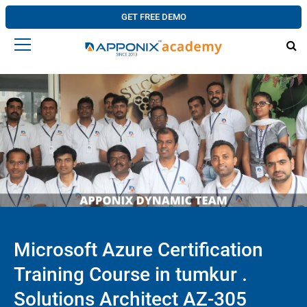
GET FREE DEMO
Microsoft Azure Certification
Training Course in tumkur .
Solutions Architect AZ-305