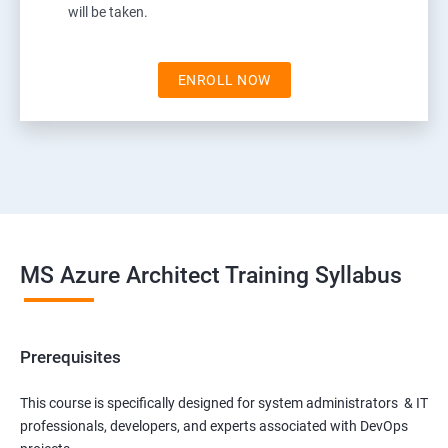
will be taken.
ENROLL NOW
MS Azure Architect Training Syllabus
Prerequisites
This course is specifically designed for system administrators & IT
professionals, developers, and experts associated with DevOps