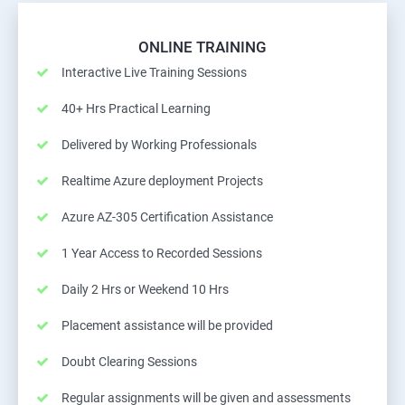
ONLINE TRAINING
Interactive Live Training Sessions
40+ Hrs Practical Learning
Delivered by Working Professionals
Realtime Azure deployment Projects
Azure AZ-305 Certification Assistance
1 Year Access to Recorded Sessions
Daily 2 Hrs or Weekend 10 Hrs
Placement assistance will be provided
Doubt Clearing Sessions
Regular assignments will be given and assessments