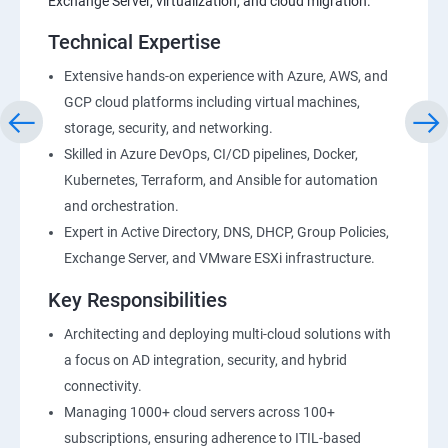
Exchange Server, virtualization, and cloud migration.
Technical Expertise
Extensive hands-on experience with Azure, AWS, and
GCP cloud platforms including virtual machines,
storage, security, and networking.
Skilled in Azure DevOps, CI/CD pipelines, Docker,
Kubernetes, Terraform, and Ansible for automation
and orchestration.
Expert in Active Directory, DNS, DHCP, Group Policies,
Exchange Server, and VMware ESXi infrastructure.
Key Responsibilities
Architecting and deploying multi-cloud solutions with
a focus on AD integration, security, and hybrid
connectivity.
Managing 1000+ cloud servers across 100+
subscriptions, ensuring adherence to ITIL-based