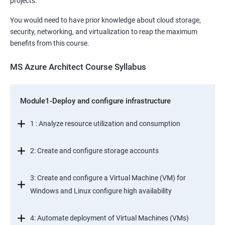
projects.
You would need to have prior knowledge about cloud storage,
security, networking, and virtualization to reap the maximum
benefits from this course.
MS Azure Architect Course Syllabus
Module1-Deploy and configure infrastructure
1 : Analyze resource utilization and consumption
2: Create and configure storage accounts
3: Create and configure a Virtual Machine (VM) for
Windows and Linux configure high availability
4: Automate deployment of Virtual Machines (VMs)