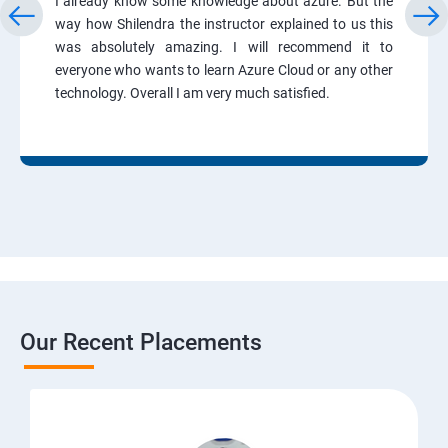
I already know some knowledge about azure. But the
way how Shilendra the instructor explained to us this
was absolutely amazing. I will recommend it to
everyone who wants to learn Azure Cloud or any other
technology. Overall I am very much satisfied.
Our Recent Placements