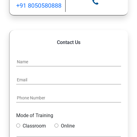
+91 8050580888
12: Implement application load balancing
13: Integrate on-premises network with Azure virtual
network
Contact Us
14: Implement Multi-Factor Authentication (MFA)
15: Manage role-based access control (RBAC)
16: Create web apps by using PaaS
17 : Design and develop apps that run in containers
Mode of Training
Module 4 -Implement authentication and secure data
Classroom
Online