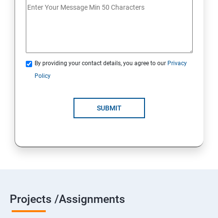
18 : Implement authentication
19 : Implement secure data solutions
Module5-Implement authentication and secure data
By providing your contact details, you agree to our
Privacy
Policy
20 :Develop solutions that use Cosmos DB storage
21 : Develop solutions that use a relational database
SUBMIT
Projects /Assignments