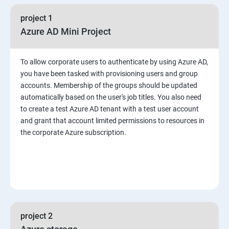
project 1
Azure AD Mini Project
To allow corporate users to authenticate by using Azure AD,
you have been tasked with provisioning users and group
accounts. Membership of the groups should be updated
automatically based on the user's job titles. You also need
to create a test Azure AD tenant with a test user account
and grant that account limited permissions to resources in
the corporate Azure subscription.
project 2