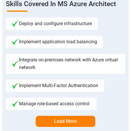
Skills Covered In MS Azure Architect
Deploy and configure infrastructure
Implement application load balancing
Integrate on-premises network with Azure virtual
network
Implement Multi-Factor Authentication
Manage role-based access control
Load More