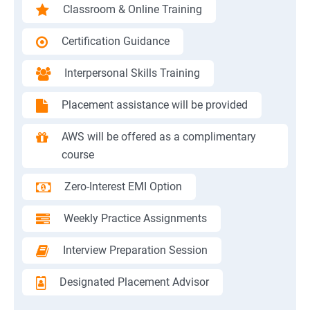
Classroom & Online Training
Certification Guidance
Interpersonal Skills Training
Placement assistance will be provided
AWS will be offered as a complimentary
course
Zero-Interest EMI Option
Weekly Practice Assignments
Interview Preparation Session
Designated Placement Advisor