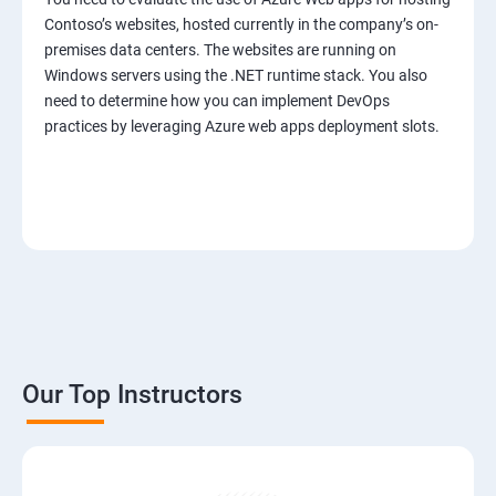
Contoso’s websites, hosted currently in the company’s on-
premises data centers. The websites are running on
Windows servers using the .NET runtime stack. You also
need to determine how you can implement DevOps
practices by leveraging Azure web apps deployment slots.
Our Top Instructors