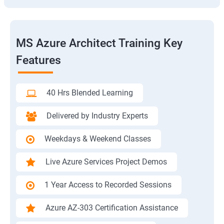
MS Azure Architect Training Key
Features
40 Hrs Blended Learning
Delivered by Industry Experts
Weekdays & Weekend Classes
Live Azure Services Project Demos
1 Year Access to Recorded Sessions
Azure AZ-303 Certification Assistance