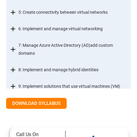
5: Create connectivity between virtual networks
6: Implement and manage virtual networking
7: Manage Azure Active Directory (AD)add custom
domains
8: Implement and manage hybrid identities
9: Implement solutions that use virtual machines (VM)
DOWNLOAD SYLLABUS
Module 2- Implement workloads and security
10: migrate servers using Azure Migrate
Call Us On
11: Configure serverless computing