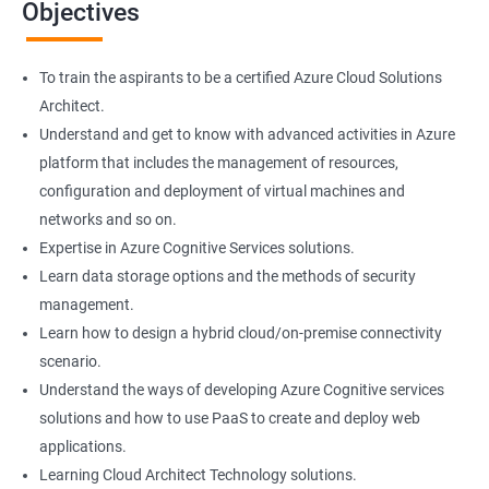
Objectives
colleagues.
On the flip side, if you run a business that offers cloud service then
you can use the knowledge gained during this course and
To train the aspirants to be a certified Azure Cloud Solutions
implement the best practices of MS Azure in a bid to improve the
Architect.
services your company provides.
Understand and get to know with advanced activities in Azure
platform that includes the management of resources,
configuration and deployment of virtual machines and
Related job roles
networks and so on.
Cloud Administrators
Expertise in Azure Cognitive Services solutions.
Cloud Developer
Learn data storage options and the methods of security
Cloud Solution Architect
management.
Cloud Consultant
Learn how to design a hybrid cloud/on-premise connectivity
DevOps Azure Engineer
scenario.
Understand the ways of developing Azure Cognitive services
solutions and how to use PaaS to create and deploy web
applications.
Learning Cloud Architect Technology solutions.
2000+ Ratings
3000+ Learners
Testimonial