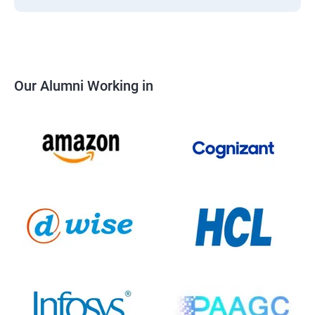
Our Alumni Working in