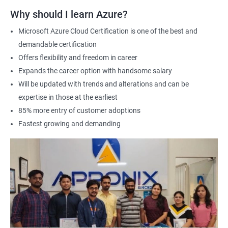
Why should I learn Azure?
Microsoft Azure Cloud Certification is one of the best and
demandable certification
Offers flexibility and freedom in career
Expands the career option with handsome salary
Will be updated with trends and alterations and can be
expertise in those at the earliest
85% more entry of customer adoptions
Fastest growing and demanding