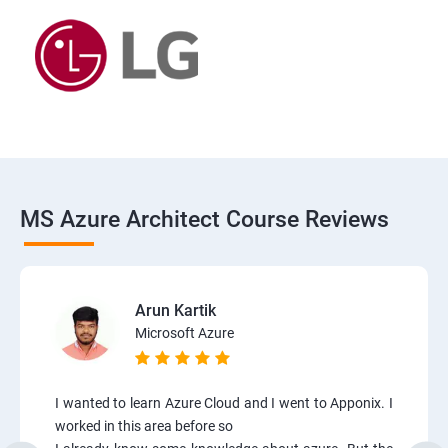
MS Azure Architect Course Reviews
Arun Kartik
Microsoft Azure
I wanted to learn Azure Cloud and I went to Apponix. I
worked in this area before so