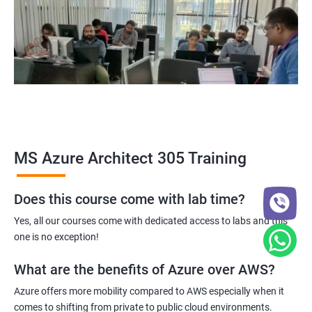
MS Azure Architect 305 Training
Does this course come with lab time?
Yes, all our courses come with dedicated access to labs and this
one is no exception!
What are the benefits of Azure over AWS?
Azure offers more mobility compared to AWS especially when it
comes to shifting from private to public cloud environments.