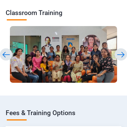
Classroom Training
Fees & Training Options