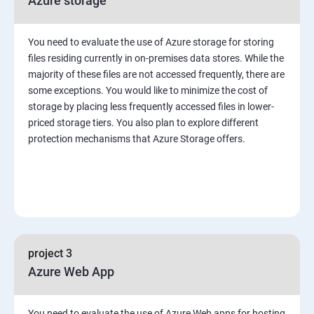
Azure storage
You need to evaluate the use of Azure storage for storing
files residing currently in on-premises data stores. While the
majority of these files are not accessed frequently, there are
some exceptions. You would like to minimize the cost of
storage by placing less frequently accessed files in lower-
priced storage tiers. You also plan to explore different
protection mechanisms that Azure Storage offers.
project 3
Azure Web App
You need to evaluate the use of Azure Web apps for hosting