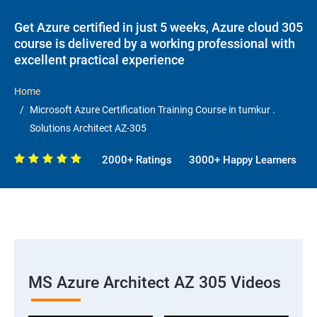
Get Azure certified in just 5 weeks, Azure cloud 305
course is delivered by a working professional with
excellent practical experience
Home
Microsoft Azure Certification Training Course in tumkur .
Solutions Architect AZ-305
2000+ Ratings
3000+ Happy Learners
MS Azure Architect AZ 305 Videos