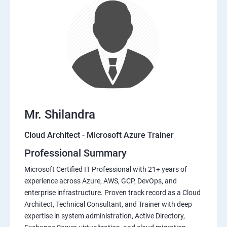
Mr. Shilandra
Cloud Architect - Microsoft Azure Trainer
Professional Summary
Microsoft Certified IT Professional with 21+ years of
experience across Azure, AWS, GCP, DevOps, and
enterprise infrastructure. Proven track record as a Cloud
Architect, Technical Consultant, and Trainer with deep
expertise in system administration, Active Directory,