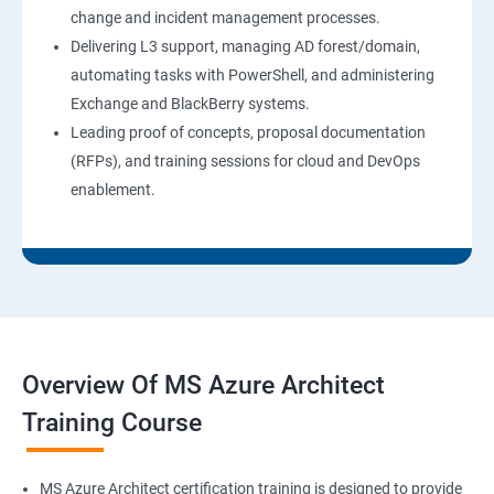
change and incident management processes.
Delivering L3 support, managing AD forest/domain,
automating tasks with PowerShell, and administering
Exchange and BlackBerry systems.
Leading proof of concepts, proposal documentation
(RFPs), and training sessions for cloud and DevOps
enablement.
Overview Of MS Azure Architect
Training Course
MS Azure Architect certification training is designed to provide