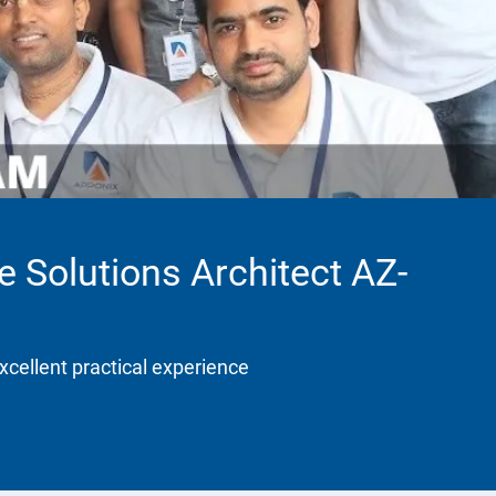
e Solutions Architect AZ-
xcellent practical experience