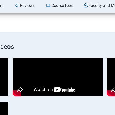
am
Reviews
Course fees
Faculty and M
ideos