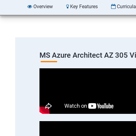
Overview
Key Features
Curricul
MS Azure Architect AZ 305 V