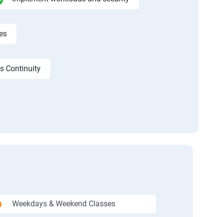
es
s Continuity
Weekdays & Weekend Classes