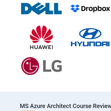
MS Azure Architect Course Revie