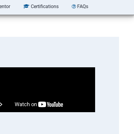
entor
Certifications
FAQs