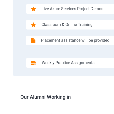
Live Azure Services Project Demos
Classroom & Online Training
Placement assistance will be provided
Weekly Practice Assignments
Our Alumni Working in