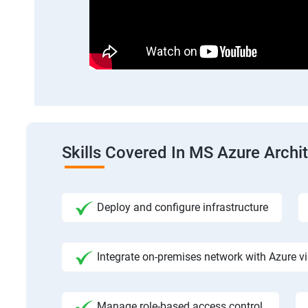
Skills Covered In MS Azure Archi
Deploy and configure infrastructure
Integrate on-premises network with Azure vi
Manage role-based access control