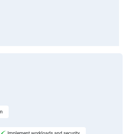
on
Implement workloads and security