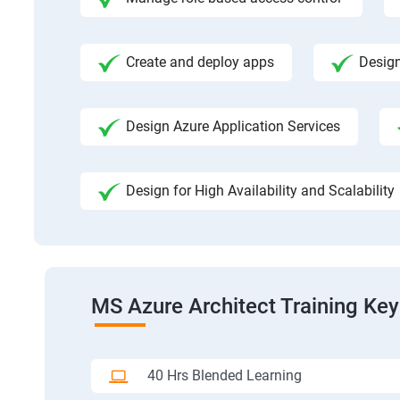
Create and deploy apps
Design
Design Azure Application Services
Design for High Availability and Scalability
MS Azure Architect Training Key
40 Hrs Blended Learning