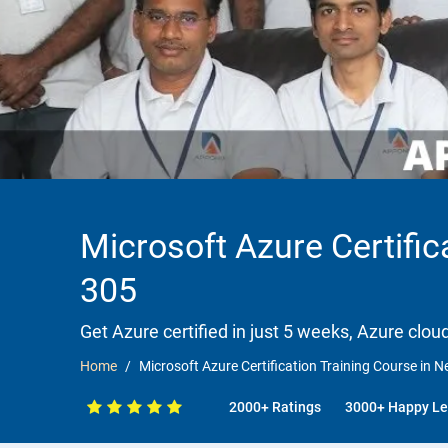
Microsoft Azure Certific
305
Get Azure certified in just 5 weeks, Azure clou
Home
Microsoft Azure Certification Training Course in N
2000+ Ratings
3000+ Happy Le