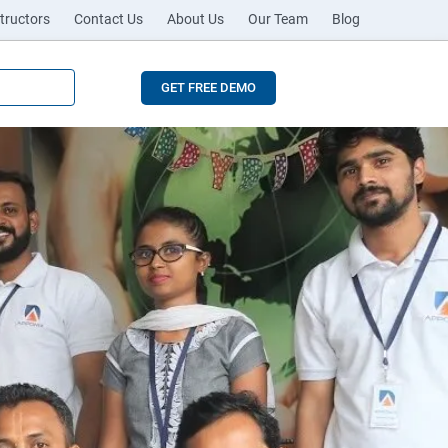
tructors
Contact Us
About Us
Our Team
Blog
GET FREE DEMO