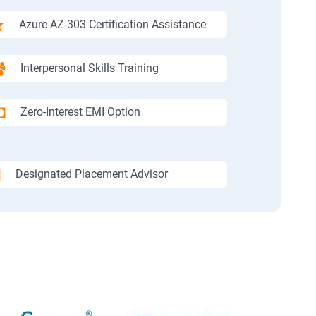
Azure AZ-303 Certification Assistance
Interpersonal Skills Training
Zero-Interest EMI Option
Designated Placement Advisor