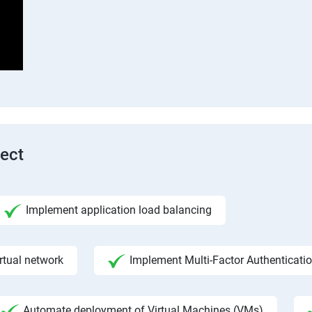
tect
Implement application load balancing
rtual network
Implement Multi-Factor Authenticati
Automate deployment of Virtual Machines (VMs)