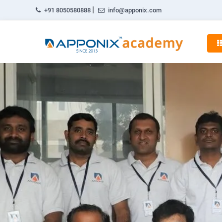
|
+91 8050580888
info@apponix.com