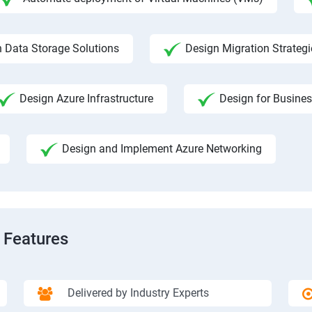
 Data Storage Solutions
Design Migration Strategi
Design Azure Infrastructure
Design for Busines
Design and Implement Azure Networking
 Features
Delivered by Industry Experts