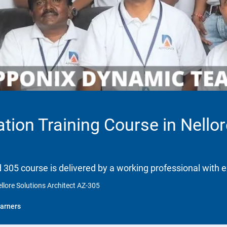
ation Training Course in Nellor
d 305 course is delivered by a working professional with e
ellore Solutions Architect AZ-305
arners