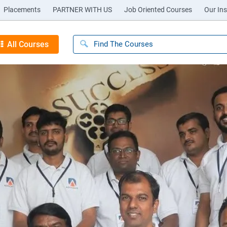
Placements
PARTNER WITH US
Job Oriented Courses
Our Ins
All Courses