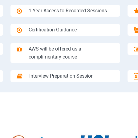
1 Year Access to Recorded Sessions
Certification Guidance
AWS will be offered as a
complimentary course
Interview Preparation Session