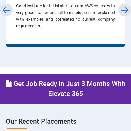
Good institute for Initial start to learn AWS course with
very good trainer and all terminologies are explained
with examples and correlated to current company
requirements.
Get Job Ready In Just 3 Months With
Elevate 365
Our Recent Placements