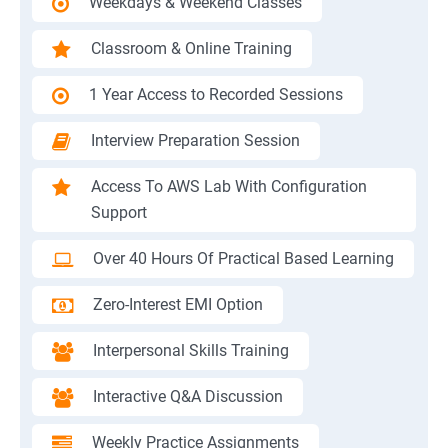
Weekdays & Weekend Classes
Classroom & Online Training
1 Year Access to Recorded Sessions
Interview Preparation Session
Access To AWS Lab With Configuration
Support
Over 40 Hours Of Practical Based Learning
Zero-Interest EMI Option
Interpersonal Skills Training
Interactive Q&A Discussion
Weekly Practice Assignments