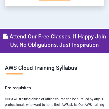
Attend Our Free Classes, If Happy Join
Us, No Obligations, Just Inspiration
AWS Cloud Training Syllabus
Pre-requisites
Our AWS training online or offline course can be pursued by any IT
professionals who want to hone their AWS skills. Our AWS training