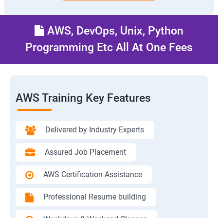
AWS, DevOps, Unix, Python
Programming Etc All At One Fees
AWS Training Key Features
Delivered by Industry Experts
Assured Job Placement
AWS Certification Assistance
Professional Resume building