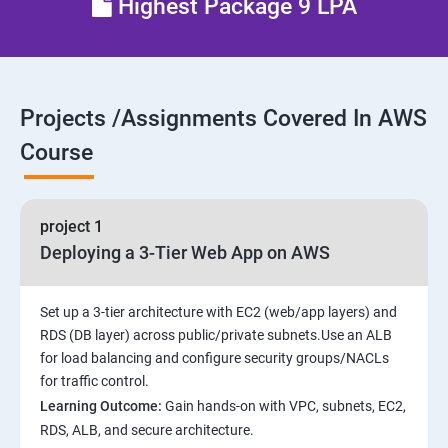
Highest Package 9 LPA
28 : AWS Cost Management
Projects /Assignments Covered In AWS
Course
project 1
Deploying a 3-Tier Web App on AWS
Set up a 3-tier architecture with EC2 (web/app layers) and
RDS (DB layer) across public/private subnets.Use an ALB
for load balancing and configure security groups/NACLs
for traffic control.
Learning Outcome:
Gain hands-on with VPC, subnets, EC2,
RDS, ALB, and secure architecture.