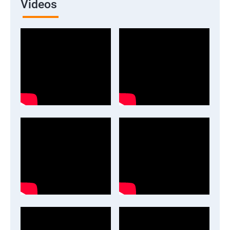
Videos