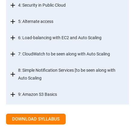
4: Security in Public Cloud
5: Alternate access
6: Load-balancing with EC2 and Auto Scaling
7: CloudWatch to be seen along with Auto Scaling
8: Simple Notification Services [to be seen along with
Auto Scaling
9: Amazon S3 Basics
10: Virtual Private Cloud
DOWNLOAD SYLLABUS
11: AWS-RDS