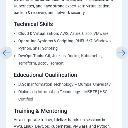
Kubernetes, and have strong expertise in virtualization,
backup & recovery, and network security.
Technical Skills
Cloud & Virtualization:
AWS, Azure, Cisco, VMware
Operating Systems & Scripting:
RHEL 6/7, Windows,
Python, Shell Scripting
DevOps Tools:
Git, Jenkins, Docker, Kubernetes,
Terraform, Boto3, Tomcat
Educational Qualification
B.Sc in Information Technology – Mumbai University
Diploma in Information Technology – MSBTE | HSC
Certified
Training & Mentoring
As a corporate trainer, I deliver hands-on sessions in
AWS, Linux, DevOps, Kubernetes, VMware, and Python.