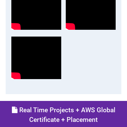
Real Time Projects + AWS Global
Certificate + Placement