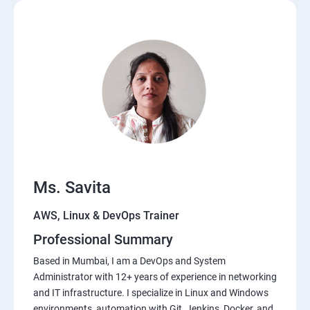
Ms. Savita
AWS, Linux & DevOps Trainer
Professional Summary
Based in Mumbai, I am a DevOps and System
Administrator with 12+ years of experience in networking
and IT infrastructure. I specialize in Linux and Windows
environments, automation with Git, Jenkins, Docker, and