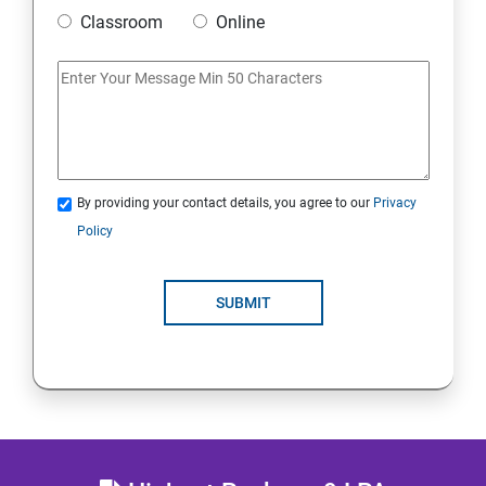
20 : Lambda Function
Classroom
Online
21 : API Gateway
22 : Simple Queue Service
23 : Compute
By providing your contact details, you agree to our
Privacy
Policy
24 : AWS-Automation with Python Boto3 module
SUBMIT
25 : Security, Identity and Compliance Management
26 : End user Computing, Organization setup and
Resource Sharing with (SSO)
27 : AWS System Manager