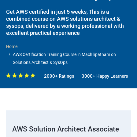
Get AWS certified in just 5 weeks, This is a
combined course on AWS solutions architect &
sysops, delivered by a working professional with
excellent practical experience
Home
AWS Certification Training Course in Machilipatnam on
Solutions Architect & SysOps
2000+ Ratings
3000+ Happy Learners
AWS Solution Architect Associate