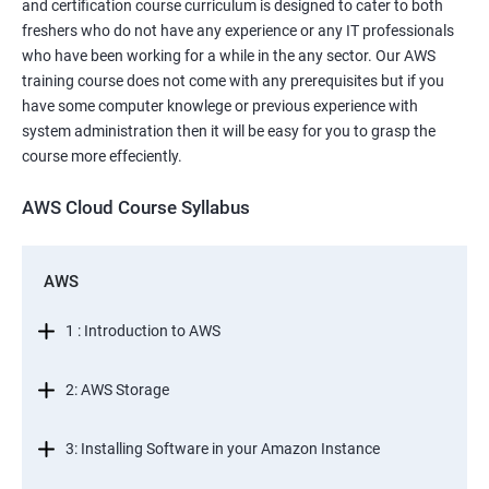
and certification course curriculum is designed to cater to both
freshers who do not have any experience or any IT professionals
who have been working for a while in the any sector. Our AWS
training course does not come with any prerequisites but if you
have some computer knowlege or previous experience with
system administration then it will be easy for you to grasp the
course more effeciently.
AWS Cloud Course Syllabus
AWS
1 : Introduction to AWS
2: AWS Storage
3: Installing Software in your Amazon Instance