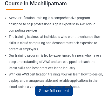
Course In Machilipatnam
AWS Certification training is a comprehensive program
designed to help professionals gain expertise in AWS cloud
computing services.
The training is aimed at individuals who want to enhance their
skills in cloud computing and demonstrate their expertise to
potential employers.
Our training program is led by experienced trainers who have a
deep understanding of AWS and are equipped to teach the
latest skills and best practices in the industry.
With our AWS certification training, you will learn how to design,
deploy, and manage scalable and reliable applications in the
cloud, using a variety of AWS services and tools.
Show full content
Upon completion of the training, you will be well-prepared to
take the AWS certification exam and earn a credential that
demonstrates your mastery of AWS cloud computing services.