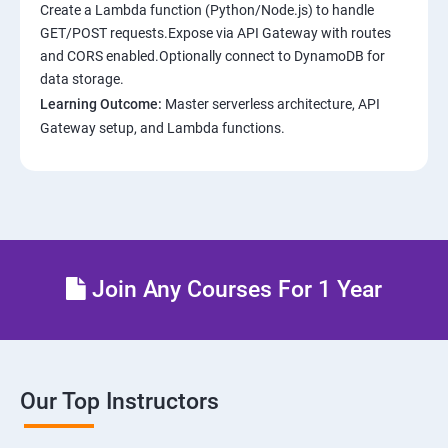
Create a Lambda function (Python/Node.js) to handle
GET/POST requests.Expose via API Gateway with routes
and CORS enabled.Optionally connect to DynamoDB for
data storage.
Learning Outcome:
Master serverless architecture, API
Gateway setup, and Lambda functions.
Join Any Courses For 1 Year
Our Top Instructors