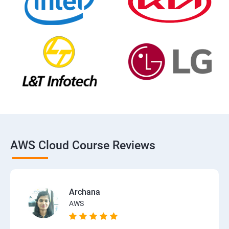
AWS Cloud Course Reviews
Archana
AWS