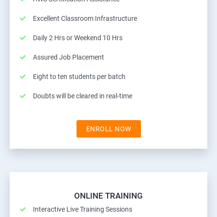
Excellent Classroom Infrastructure
Daily 2 Hrs or Weekend 10 Hrs
Assured Job Placement
Eight to ten students per batch
Doubts will be cleared in real-time
ENROLL NOW
ONLINE TRAINING
Interactive Live Training Sessions