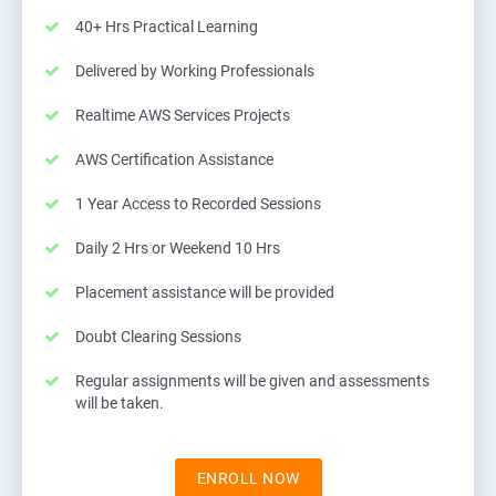
40+ Hrs Practical Learning
Delivered by Working Professionals
Realtime AWS Services Projects
AWS Certification Assistance
1 Year Access to Recorded Sessions
Daily 2 Hrs or Weekend 10 Hrs
Placement assistance will be provided
Doubt Clearing Sessions
Regular assignments will be given and assessments
will be taken.
ENROLL NOW