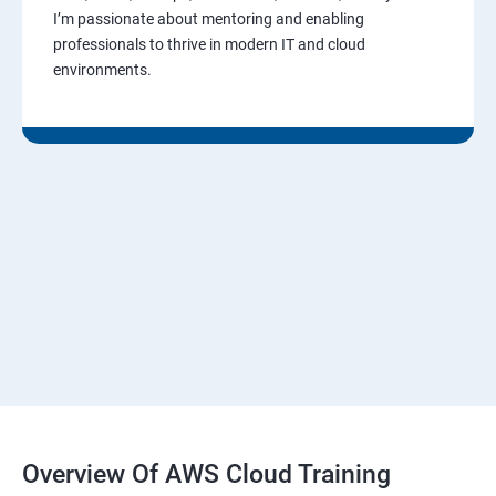
I’m passionate about mentoring and enabling
professionals to thrive in modern IT and cloud
environments.
Overview Of AWS Cloud Training