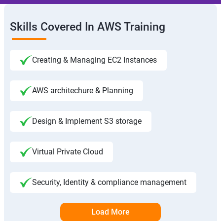
Skills Covered In AWS Training
Creating & Managing EC2 Instances
AWS architechure & Planning
Design & Implement S3 storage
Virtual Private Cloud
Security, Identity & compliance management
Load More