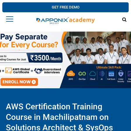
GET FREE DEMO
AWS Certification Training
Course in Machilipatnam on
Solutions Architect & SysOps