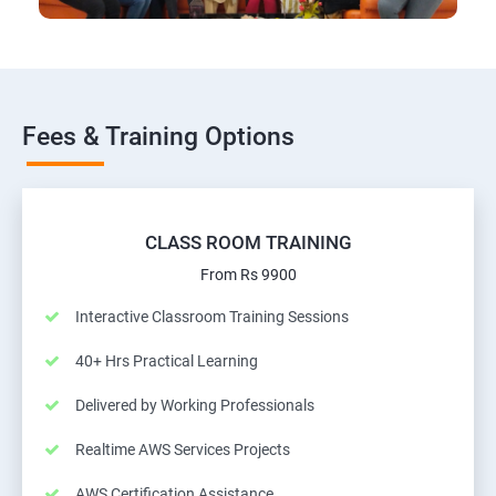
Fees & Training Options
CLASS ROOM TRAINING
From Rs 9900
Interactive Classroom Training Sessions
40+ Hrs Practical Learning
Delivered by Working Professionals
Realtime AWS Services Projects
AWS Certification Assistance