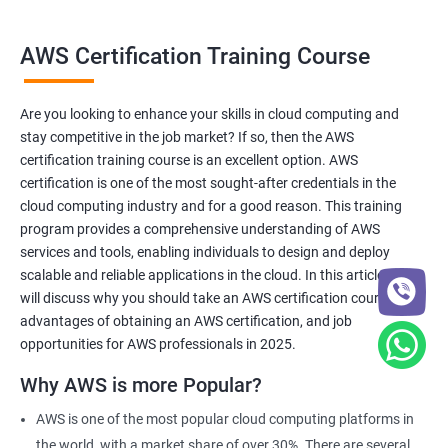
AWS Certification Training Course
Benefits of learning AWS Cloud
AWS Certification training is a comprehensive program
Are you looking to enhance your skills in cloud computing and
designed to help professionals gain expertise in AWS cloud
stay competitive in the job market? If so, then the AWS
computing services.
certification training course is an excellent option. AWS
The training is aimed at individuals who want to enhance their
certification is one of the most sought-after credentials in the
skills in cloud computing and demonstrate their expertise to
cloud computing industry and for a good reason. This training
potential employers.
program provides a comprehensive understanding of AWS
services and tools, enabling individuals to design and deploy
Our training program is led by experienced trainers who have a
scalable and reliable applications in the cloud. In this article, we
deep understanding of AWS and are equipped to teach the
will discuss why you should take an AWS certification course, the
latest skills and best practices in the industry.
advantages of obtaining an AWS certification, and job
With our AWS certification training, you will learn how to design,
opportunities for AWS professionals in 2025.
deploy, and manage scalable and reliable applications in the
Why AWS is more Popular?
cloud, using a variety of AWS services and tools.
Upon completion of the training, you will be well-prepared to
AWS is one of the most popular cloud computing platforms in
take the AWS certification exam and earn a credential that
the world, with a market share of over 30%. There are several