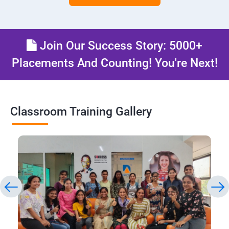
Join Our Success Story: 5000+
Placements And Counting! You're Next!
Classroom Training Gallery