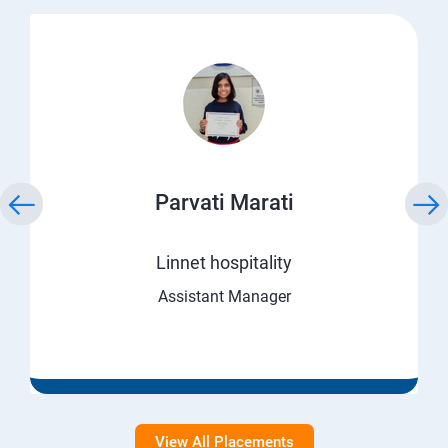
Parvati Marati
Linnet hospitality
Assistant Manager
View All Placements