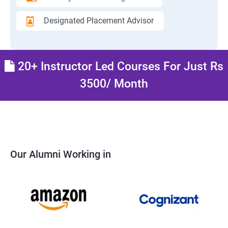
Designated Placement Advisor
20+ Instructor Led Courses For Just Rs
3500/ Month
Our Alumni Working in