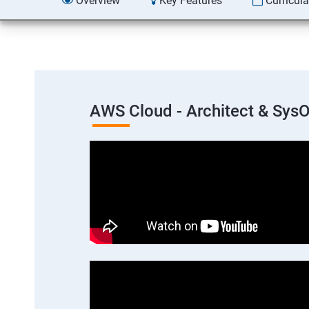
Overview
Key Features
Curricul
AWS Cloud - Architect & Sys