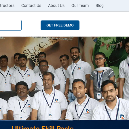
tructors
Contact Us
About Us
Our Team
Blog
GET FREE DEMO