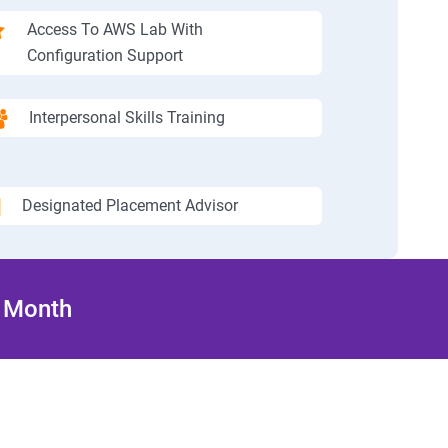
Access To AWS Lab With
Configuration Support
Interpersonal Skills Training
Designated Placement Advisor
/ Month