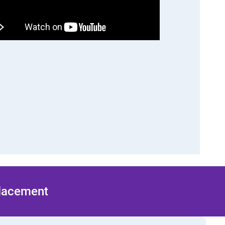
Placement