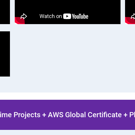
ime Projects + AWS Global Certificate + 