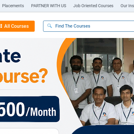
Placements
PARTNER WITH US
Job Oriented Courses
Our Ins
All Courses