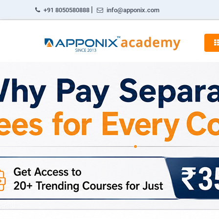
|
+91 8050580888
info@apponix.com