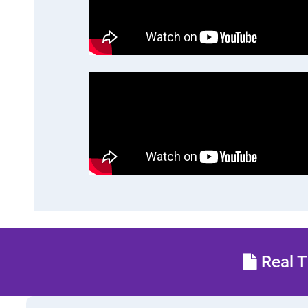
Real T