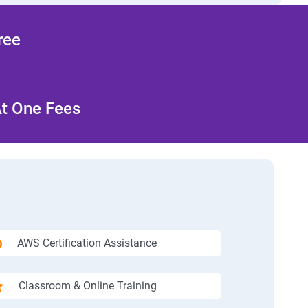
ree
At One Fees
AWS Certification Assistance
Classroom & Online Training