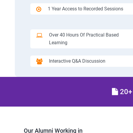
1 Year Access to Recorded Sessions
Over 40 Hours Of Practical Based
Learning
Interactive Q&A Discussion
20+ 
Our Alumni Working in