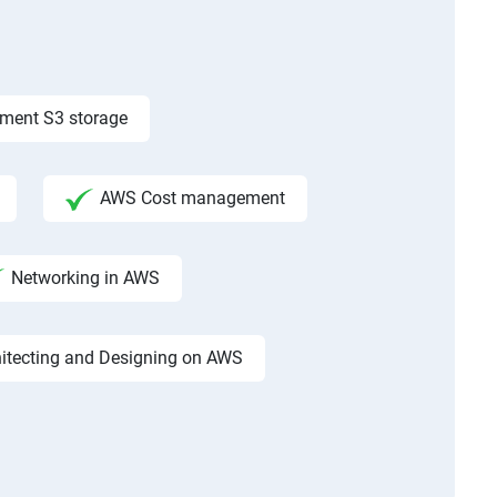
ement S3 storage
AWS Cost management
Networking in AWS
hitecting and Designing on AWS