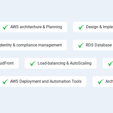
AWS architechure & Planning
Design & Impl
 Identity & compliance management
RDS Database
udFront
Load-balancing & AutoScaling
AWS Deployment and Automation Tools
Arc