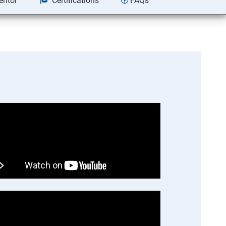
entor
Certifications
FAQs