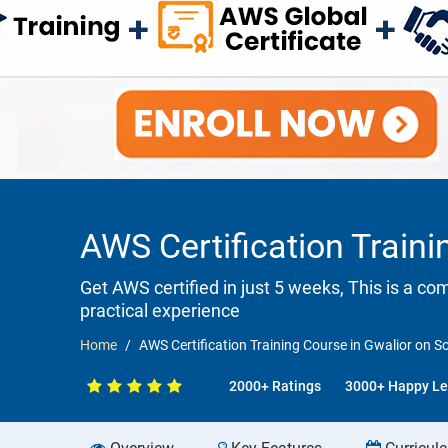
AWS Certification Traini
Get AWS certified in just 5 weeks, This is a c
practical experience
Home
AWS Certification Training Course in Gwalior on S
2000+ Ratings
3000+ Happy Le