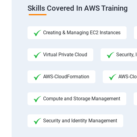
Skills Covered In AWS Training
Creating & Managing EC2 Instances
Virtual Private Cloud
Security,
AWS-CloudFormation
AWS-Clo
Compute and Storage Management
Security and Identity Management