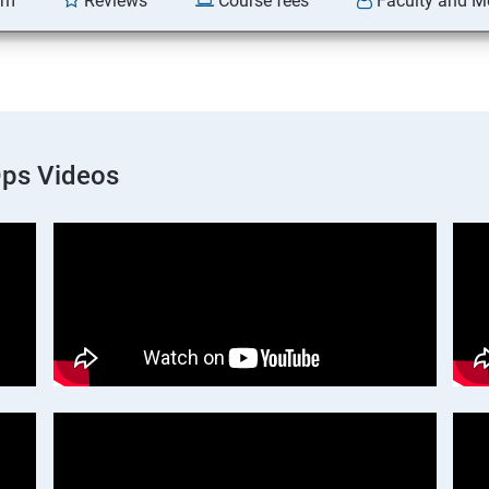
am
Reviews
Course fees
Faculty and M
Ops Videos