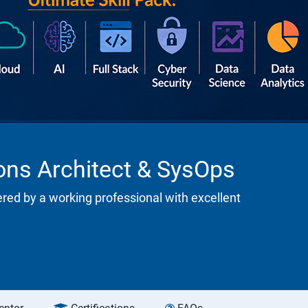
ions Architect & SysOps
ered by a working professional with excellent