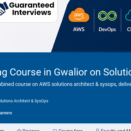
ng Course in Gwalior on Solut
ombined course on AWS solutions architect & sysops, deliv
olutions Architect & SysOps
arners