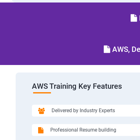
AWS, Dev
AWS Training Key Features
Delivered by Industry Experts
Professional Resume building