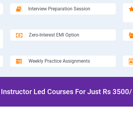
Interview Preparation Session
Zero-Interest EMI Option
Weekly Practice Assignments
Instructor Led Courses For Just Rs 3500