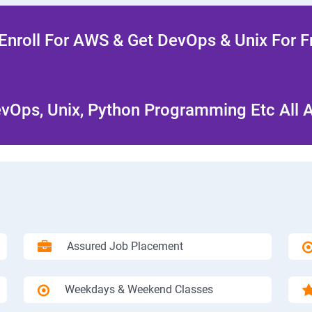
Enroll For AWS & Get DevOps & Unix For F
Ops, Unix, Python Programming Etc All 
Assured Job Placement
Weekdays & Weekend Classes