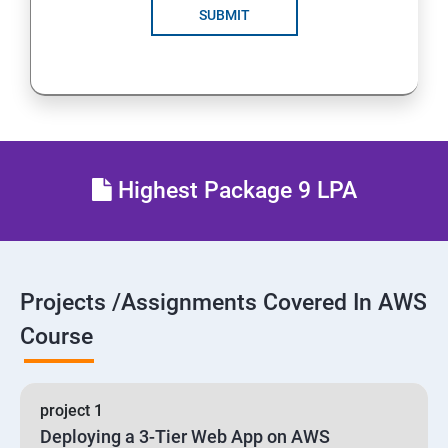
SUBMIT
24 : AWS-Automation with Python Boto3 module
25 : Security, Identity and Compliance Management
26 : End user Computing, Organization setup and
Resource Sharing with (SSO)
Highest Package 9 LPA
27 : AWS System Manager
28 : AWS Cost Management
Projects /Assignments Covered In AWS
Course
project 1
Deploying a 3-Tier Web App on AWS