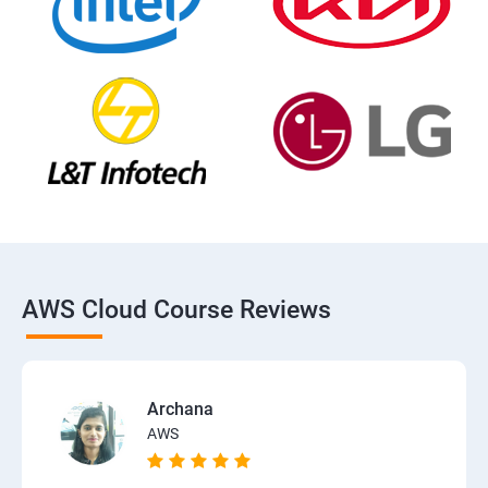
AWS Cloud Course Reviews
Archana
AWS