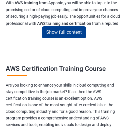
With
AWS training
from Apponix, you will be able to tap into the
promising sector of cloud computing and improve your chances
of securing a high-paying job easily. The opportunities for a cloud
professional with
AWS training and certification
from a reputed
institute like ours will enable you to get a job at top tech and
Show full content
software companies in India & abroad
Related job roles
AWS Cloud Administrator
AWS Certification Training Course
Cloud Infrastructre Engineer
AWS DevOps Engineer
Are you looking to enhance your skills in cloud computing and
AWS Administrator
stay competitive in the job market? If so, then the AWS
Cloud Engineer
certification training course is an excellent option. AWS
Cloud Administrator
certification is one of the most sought-after credentials in the
Operational Support Engineer
cloud computing industry and for a good reason. This training
Cloud Architect
program provides a comprehensive understanding of AWS
services and tools, enabling individuals to design and deploy
Cloud Consultant