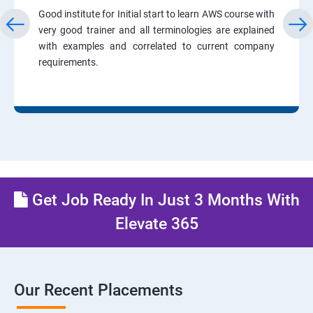
Good institute for Initial start to learn AWS course with
very good trainer and all terminologies are explained
with examples and correlated to current company
requirements.
Get Job Ready In Just 3 Months With
Elevate 365
Our Recent Placements