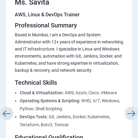
Ms. Savita
AWS, Linux & DevOps Trainer
Professional Summary
Based in Mumbai, I am a DevOps and System
Administrator with 12+ years of experience in networking
and IT infrastructure. I specialize in Linux and Windows
environments, automation with Git, Jenkins, Docker, and
Kubernetes, and have strong expertise in virtualization,
backup & recovery, and network security.
Technical Skills
Cloud & Virtualization:
AWS, Azure, Cisco, VMware
Operating Systems & Scripting:
RHEL 6/7, Windows,
Python, Shell Scripting
DevOps Tools:
Git, Jenkins, Docker, Kubernetes,
Terraform, Boto3, Tomcat
Educational Qualification