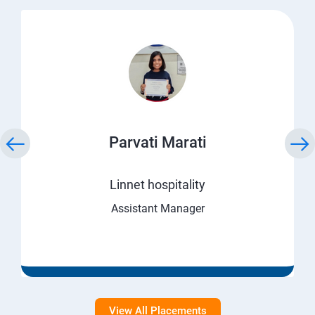
Parvati Marati
Linnet hospitality
Assistant Manager
View All Placements