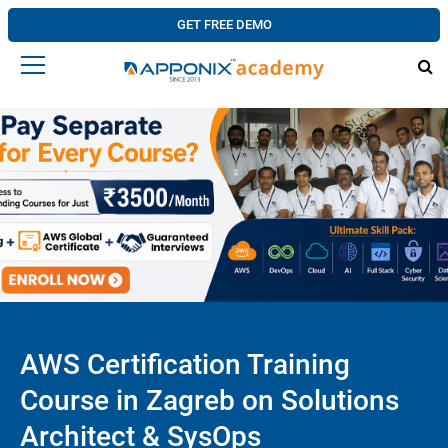
GET FREE DEMO
AWS Certification Training
Course in Zagreb on Solutions
Architect & SysOps