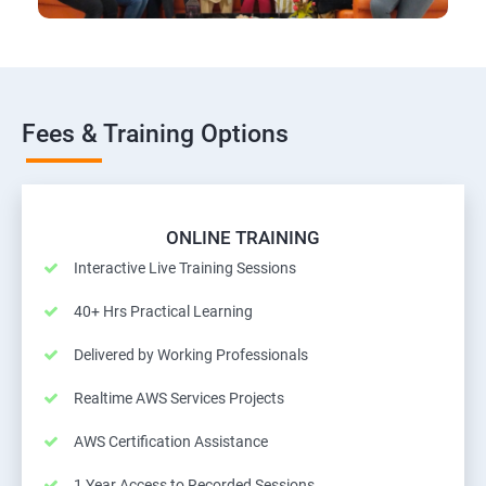
Fees & Training Options
ONLINE TRAINING
Interactive Live Training Sessions
40+ Hrs Practical Learning
Delivered by Working Professionals
Realtime AWS Services Projects
AWS Certification Assistance
1 Year Access to Recorded Sessions