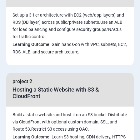
Set up a 3-tier architecture with EC2 (web/app layers) and
RDS (DB layer) across public/private subnets.Use an ALB
for load balancing and configure security groups/NACLs
for traffic control.
Learning Outcome:
Gain hands-on with VPC, subnets, EC2,
RDS, ALB, and secure architecture.
project 2
Hosting a Static Website with S3 &
CloudFront
Build a static website and host it on an S3 bucket.Distribute
via CloudFront with optional custom domain, SSL, and
Route 53.Restrict S3 access using OAC.
Learning Outcome:
Learn S3 hosting, CDN delivery, HTTPS