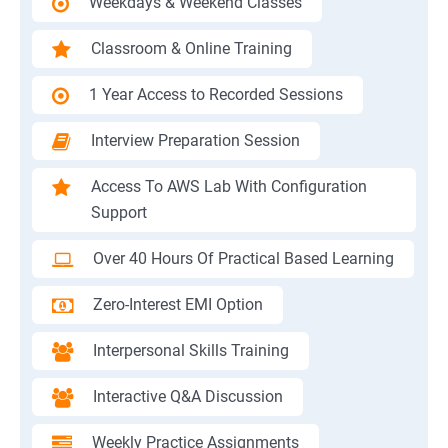
Weekdays & Weekend Classes
Classroom & Online Training
1 Year Access to Recorded Sessions
Interview Preparation Session
Access To AWS Lab With Configuration
Support
Over 40 Hours Of Practical Based Learning
Zero-Interest EMI Option
Interpersonal Skills Training
Interactive Q&A Discussion
Weekly Practice Assignments