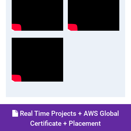
Real Time Projects + AWS Global
Certificate + Placement