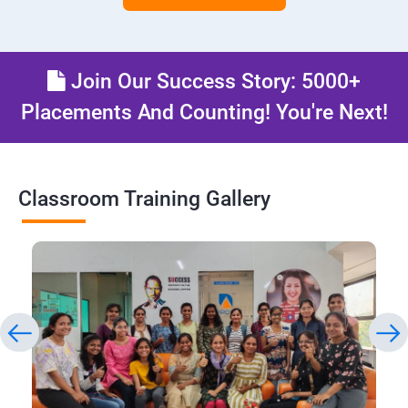
Join Our Success Story: 5000+
Placements And Counting! You're Next!
Classroom Training Gallery