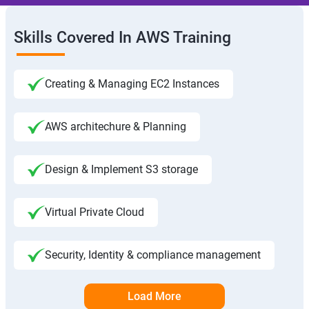
Skills Covered In AWS Training
Creating & Managing EC2 Instances
AWS architechure & Planning
Design & Implement S3 storage
Virtual Private Cloud
Security, Identity & compliance management
Load More