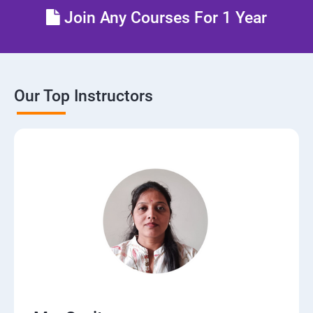
Join Any Courses For 1 Year
Our Top Instructors