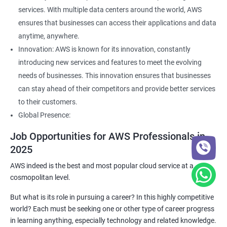
services. With multiple data centers around the world, AWS
ensures that businesses can access their applications and data
anytime, anywhere.
Innovation: AWS is known for its innovation, constantly
introducing new services and features to meet the evolving
needs of businesses. This innovation ensures that businesses
can stay ahead of their competitors and provide better services
to their customers.
Global Presence:
Job Opportunities for AWS Professionals in
2025
AWS indeed is the best and most popular cloud service at a
cosmopolitan level.
But what is its role in pursuing a career? In this highly competitive
world? Each must be seeking one or other type of career progress
in learning anything, especially technology and related knowledge.