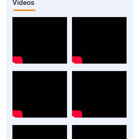
Videos