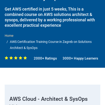
Get AWS certified in just 5 weeks, This is a
combined course on AWS solutions architect &
sysops, delivered by a working professional with
excellent practical experience
Home
AWS Certification Training Course in Zagreb on Solutions
Architect & SysOps
2000+ Ratings
3000+ Happy Learners
AWS Cloud - Architect & SysOps