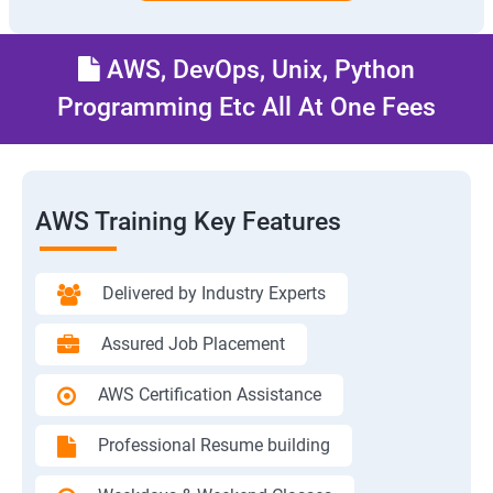
AWS, DevOps, Unix, Python
Programming Etc All At One Fees
AWS Training Key Features
Delivered by Industry Experts
Assured Job Placement
AWS Certification Assistance
Professional Resume building