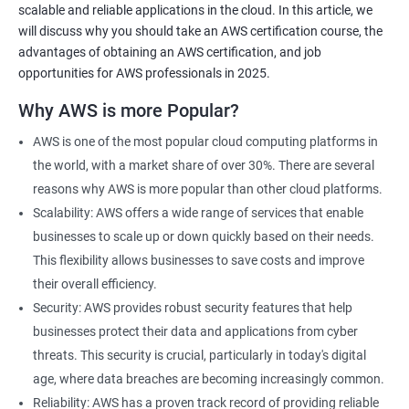
scalable and reliable applications in the cloud. In this article, we
will discuss why you should take an AWS certification course, the
advantages of obtaining an AWS certification, and job
opportunities for AWS professionals in 2025.
2000+ Ratings
3000+ Learners
Testimonial
Why AWS is more Popular?
AWS is one of the most popular cloud computing platforms in
the world, with a market share of over 30%. There are several
reasons why AWS is more popular than other cloud platforms.
Scalability: AWS offers a wide range of services that enable
businesses to scale up or down quickly based on their needs.
This flexibility allows businesses to save costs and improve
their overall efficiency.
Security: AWS provides robust security features that help
businesses protect their data and applications from cyber
threats. This security is crucial, particularly in today's digital
age, where data breaches are becoming increasingly common.
Reliability: AWS has a proven track record of providing reliable