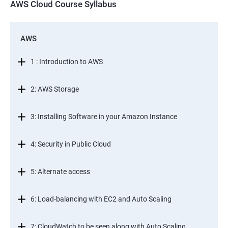
AWS Cloud Course Syllabus
AWS
1 : Introduction to AWS
2: AWS Storage
3: Installing Software in your Amazon Instance
4: Security in Public Cloud
5: Alternate access
6: Load-balancing with EC2 and Auto Scaling
7: CloudWatch to be seen along with Auto Scaling