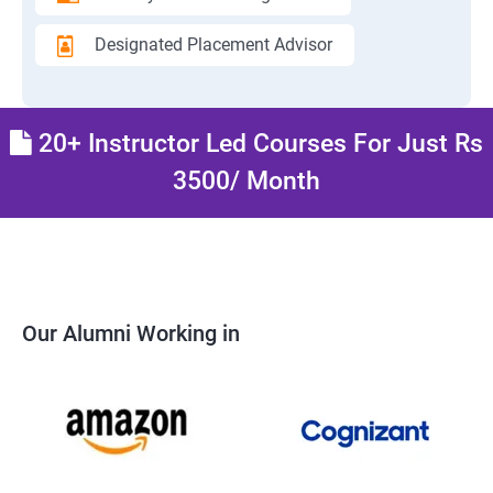
Designated Placement Advisor
20+ Instructor Led Courses For Just Rs
3500/ Month
Our Alumni Working in