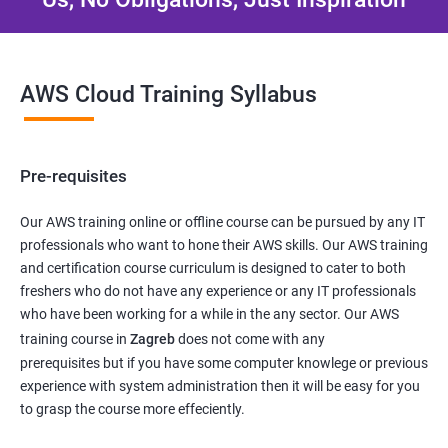
AWS Cloud Training Syllabus
Pre-requisites
Our AWS training online or offline course can be pursued by any IT
professionals who want to hone their AWS skills. Our AWS training
and certification course curriculum is designed to cater to both
freshers who do not have any experience or any IT professionals
who have been working for a while in the any sector. Our AWS
training course in
Zagreb
does not come with any
prerequisites but if you have some computer knowlege or previous
experience with system administration then it will be easy for you
to grasp the course more effeciently.