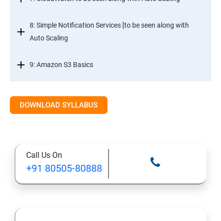
8: Simple Notification Services [to be seen along with
Auto Scaling
9: Amazon S3 Basics
10: Virtual Private Cloud
DOWNLOAD SYLLABUS
11: AWS-RDS
12: AWS-IAM
Call Us On
+91 80505-80888
13: Installing Software in your Amazon Instance
14: AWS-CloudFormation