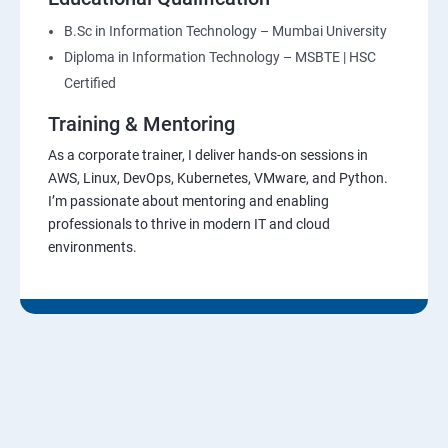
B.Sc in Information Technology – Mumbai University
Diploma in Information Technology – MSBTE | HSC
Certified
Training & Mentoring
As a corporate trainer, I deliver hands-on sessions in
AWS, Linux, DevOps, Kubernetes, VMware, and Python.
I’m passionate about mentoring and enabling
professionals to thrive in modern IT and cloud
environments.