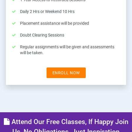
Daily 2 Hrs or Weekend 10 Hrs
Placement assistance will be provided
Doubt Clearing Sessions
Regular assignments will be given and assessments
will be taken.
ENROLL NOW
Attend Our Free Classes, If Happy Join
Us, No Obligations, Just Inspiration