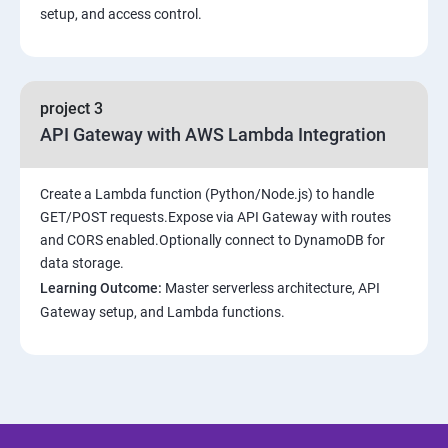
setup, and access control.
project 3
API Gateway with AWS Lambda Integration
Create a Lambda function (Python/Node.js) to handle
GET/POST requests.Expose via API Gateway with routes
and CORS enabled.Optionally connect to DynamoDB for
data storage.
Learning Outcome:
Master serverless architecture, API
Gateway setup, and Lambda functions.