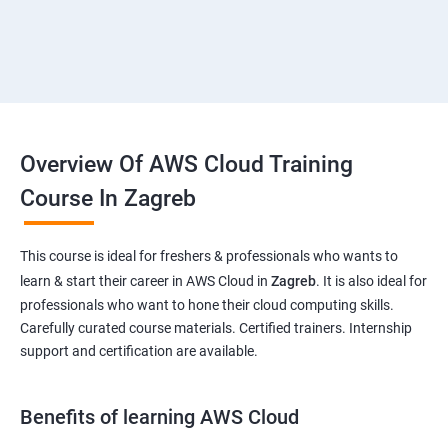
Overview Of AWS Cloud Training
Course In Zagreb
This course is ideal for freshers & professionals who wants to
learn & start their career in AWS Cloud in
Zagreb
. It is also ideal for
professionals who want to hone their cloud computing skills.
Carefully curated course materials. Certified trainers. Internship
support and certification are available.
Benefits of learning AWS Cloud