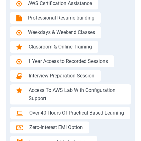
AWS Certification Assistance
Professional Resume building
Weekdays & Weekend Classes
Classroom & Online Training
1 Year Access to Recorded Sessions
Interview Preparation Session
Access To AWS Lab With Configuration
Support
Over 40 Hours Of Practical Based Learning
Zero-Interest EMI Option