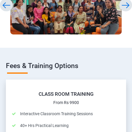
Fees & Training Options
CLASS ROOM TRAINING
From Rs 9900
Interactive Classroom Training Sessions
40+ Hrs Practical Learning