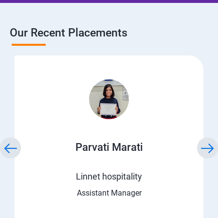
Our Recent Placements
Parvati Marati
Linnet hospitality
Assistant Manager