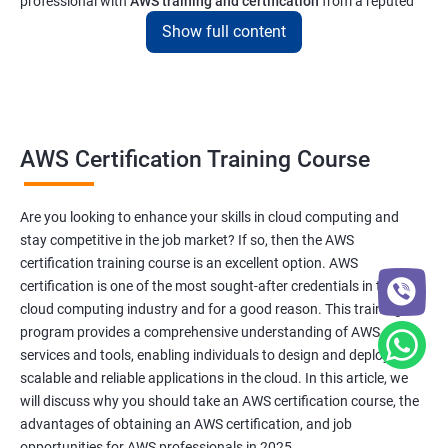
professional with
AWS training and certification
from a reputed
institute like ours will enable you to get a job at top tech and
Show full content
software companies in India & abroad
Related job roles
AWS Cloud Administrator
AWS Certification Training Course
Cloud Infrastructre Engineer
AWS DevOps Engineer
Are you looking to enhance your skills in cloud computing and
AWS Administrator
stay competitive in the job market? If so, then the AWS
Cloud Engineer
certification training course is an excellent option. AWS
Cloud Administrator
certification is one of the most sought-after credentials in the
Operational Support Engineer
cloud computing industry and for a good reason. This training
Cloud Architect
program provides a comprehensive understanding of AWS
services and tools, enabling individuals to design and deploy
Cloud Consultant
scalable and reliable applications in the cloud. In this article, we
will discuss why you should take an AWS certification course, the
advantages of obtaining an AWS certification, and job
opportunities for AWS professionals in 2025.