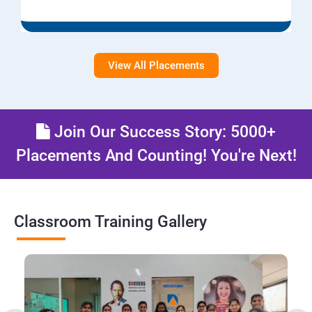
View All Placements
Join Our Success Story: 5000+
Placements And Counting! You're Next!
Classroom Training Gallery