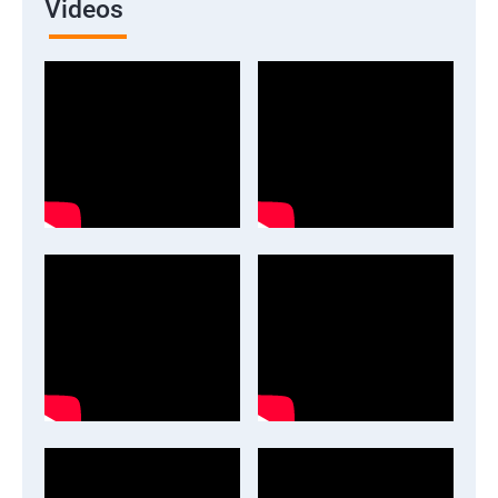
Videos