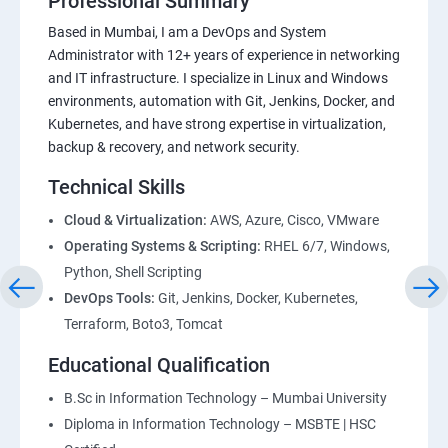
Professional Summary
Based in Mumbai, I am a DevOps and System
Administrator with 12+ years of experience in networking
and IT infrastructure. I specialize in Linux and Windows
environments, automation with Git, Jenkins, Docker, and
Kubernetes, and have strong expertise in virtualization,
backup & recovery, and network security.
Technical Skills
Cloud & Virtualization:
AWS, Azure, Cisco, VMware
Operating Systems & Scripting:
RHEL 6/7, Windows,
Python, Shell Scripting
DevOps Tools:
Git, Jenkins, Docker, Kubernetes,
Terraform, Boto3, Tomcat
Educational Qualification
B.Sc in Information Technology – Mumbai University
Diploma in Information Technology – MSBTE | HSC