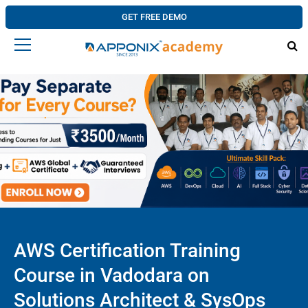
GET FREE DEMO
AWS Certification Training
Course in Vadodara on
Solutions Architect & SysOps