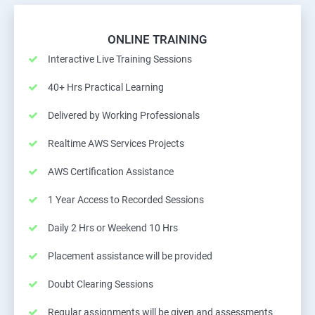
ONLINE TRAINING
Interactive Live Training Sessions
40+ Hrs Practical Learning
Delivered by Working Professionals
Realtime AWS Services Projects
AWS Certification Assistance
1 Year Access to Recorded Sessions
Daily 2 Hrs or Weekend 10 Hrs
Placement assistance will be provided
Doubt Clearing Sessions
Regular assignments will be given and assessments