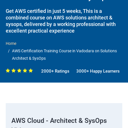
Get AWS certified in just 5 weeks, This is a
combined course on AWS solutions architect &
sysops, delivered by a working professional with
excellent practical experience
Home
AWS Certification Training Course in Vadodara on Solutions
Architect & SysOps
2000+ Ratings
3000+ Happy Learners
AWS Cloud - Architect & SysOps