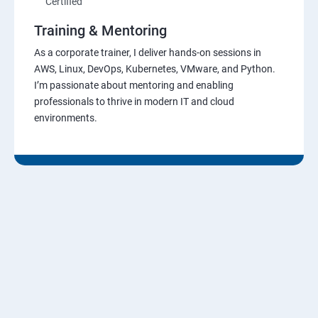
Certified
Training & Mentoring
As a corporate trainer, I deliver hands-on sessions in
AWS, Linux, DevOps, Kubernetes, VMware, and Python.
I’m passionate about mentoring and enabling
professionals to thrive in modern IT and cloud
environments.