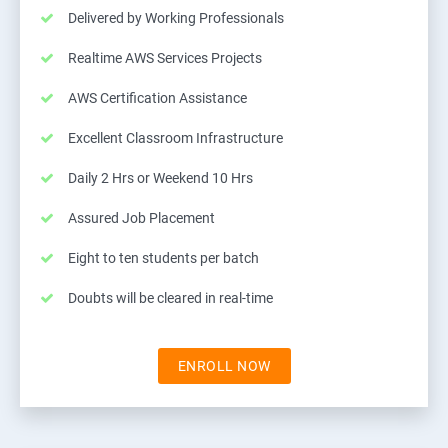
Delivered by Working Professionals
Realtime AWS Services Projects
AWS Certification Assistance
Excellent Classroom Infrastructure
Daily 2 Hrs or Weekend 10 Hrs
Assured Job Placement
Eight to ten students per batch
Doubts will be cleared in real-time
ENROLL NOW