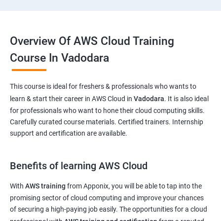
Overview Of AWS Cloud Training
Course In Vadodara
This course is ideal for freshers & professionals who wants to
learn & start their career in AWS Cloud in
Vadodara
. It is also ideal
for professionals who want to hone their cloud computing skills.
Carefully curated course materials. Certified trainers. Internship
support and certification are available.
Benefits of learning AWS Cloud
With
AWS training
from Apponix, you will be able to tap into the
promising sector of cloud computing and improve your chances
of securing a high-paying job easily. The opportunities for a cloud