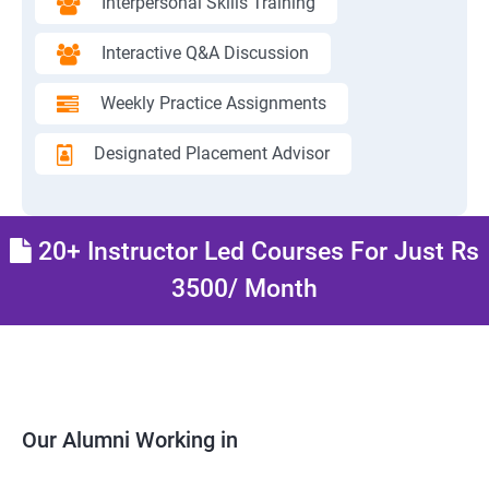
Interpersonal Skills Training
Interactive Q&A Discussion
Weekly Practice Assignments
Designated Placement Advisor
20+ Instructor Led Courses For Just Rs
3500/ Month
Our Alumni Working in