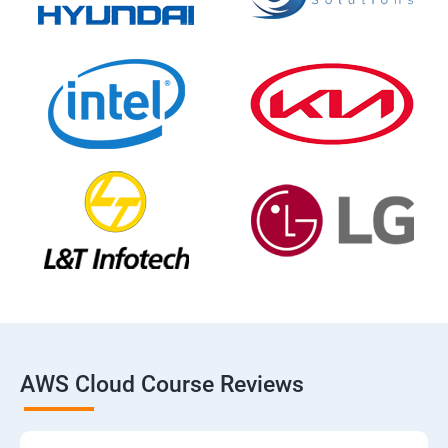
AWS Cloud Course Reviews