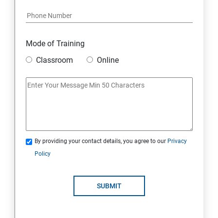
18 : Hosting Applications with Elastic Beanstalk
19 : DynamoDB
Mode of Training
20 : Lambda Function
Classroom
Online
21 : API Gateway
22 : Simple Queue Service
23 : Compute
By providing your contact details, you agree to our
Privacy
Policy
24 : AWS-Automation with Python Boto3 module
SUBMIT
25 : Security, Identity and Compliance Management
26 : End user Computing, Organization setup and