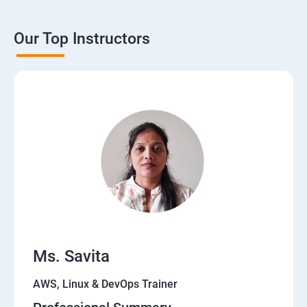
Our Top Instructors
Ms. Savita
AWS, Linux & DevOps Trainer