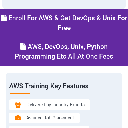
Enroll For AWS & Get DevOps & Unix For
Free
AWS, DevOps, Unix, Python
Programming Etc All At One Fees
AWS Training Key Features
Delivered by Industry Experts
Assured Job Placement