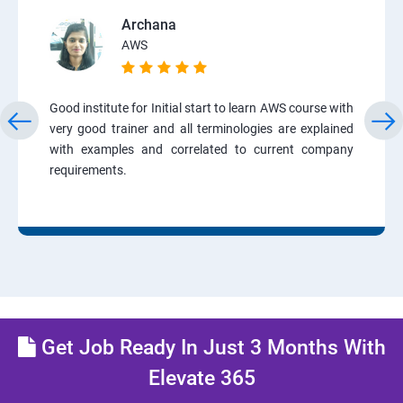
Archana
AWS
Good institute for Initial start to learn AWS course with
very good trainer and all terminologies are explained
with examples and correlated to current company
requirements.
Get Job Ready In Just 3 Months With
Elevate 365