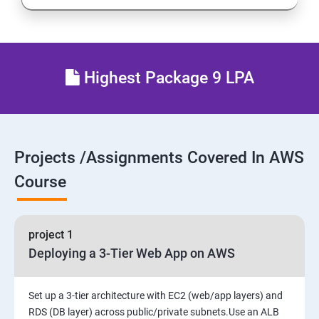
Resource Sharing with (SSO)
27 : AWS System Manager
Highest Package 9 LPA
28 : AWS Cost Management
Projects /Assignments Covered In AWS
Course
project 1
Deploying a 3-Tier Web App on AWS
Set up a 3-tier architecture with EC2 (web/app layers) and
RDS (DB layer) across public/private subnets.Use an ALB