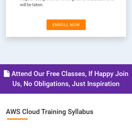
will be taken.
ENROLL NOW
Attend Our Free Classes, If Happy Join
Us, No Obligations, Just Inspiration
AWS Cloud Training Syllabus