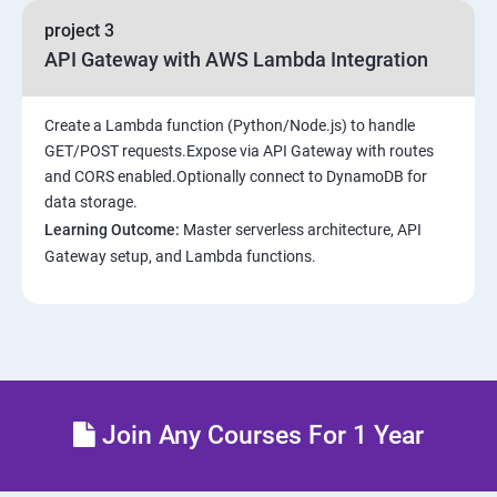
project 3
API Gateway with AWS Lambda Integration
Create a Lambda function (Python/Node.js) to handle
GET/POST requests.Expose via API Gateway with routes
and CORS enabled.Optionally connect to DynamoDB for
data storage.
Learning Outcome:
Master serverless architecture, API
Gateway setup, and Lambda functions.
Join Any Courses For 1 Year