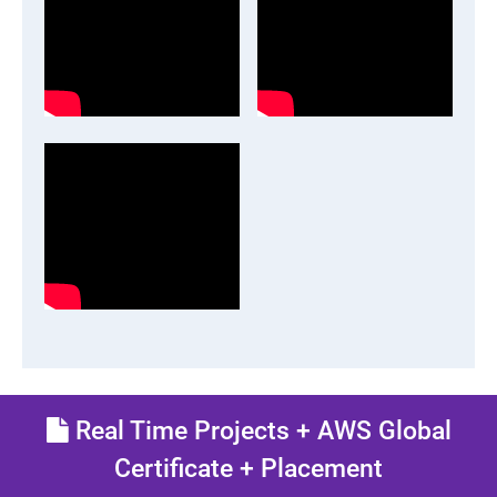
Real Time Projects + AWS Global
Certificate + Placement