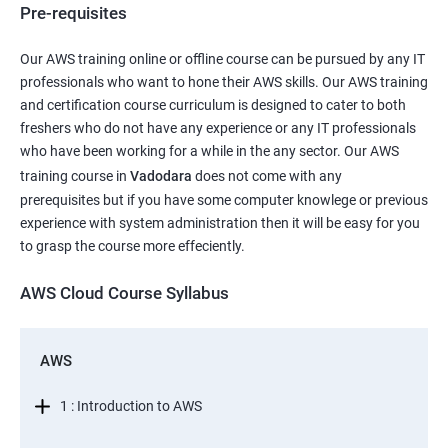
Pre-requisites
Our AWS training online or offline course can be pursued by any IT
professionals who want to hone their AWS skills. Our AWS training
and certification course curriculum is designed to cater to both
freshers who do not have any experience or any IT professionals
who have been working for a while in the any sector. Our AWS
training course in
Vadodara
does not come with any
prerequisites but if you have some computer knowlege or previous
experience with system administration then it will be easy for you
to grasp the course more effeciently.
AWS Cloud Course Syllabus
AWS
1 : Introduction to AWS