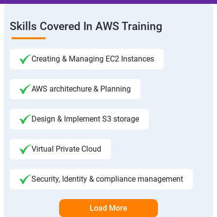
Skills Covered In AWS Training
Creating & Managing EC2 Instances
AWS architechure & Planning
Design & Implement S3 storage
Virtual Private Cloud
Security, Identity & compliance management
Load More