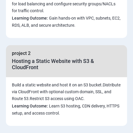
for load balancing and configure security groups/NACLs
for traffic control.
Learning Outcome:
Gain hands-on with VPC, subnets, EC2,
RDS, ALB, and secure architecture.
project 2
Hosting a Static Website with S3 &
CloudFront
Build a static website and host it on an S3 bucket.Distribute
via CloudFront with optional custom domain, SSL, and
Route 53.Restrict S3 access using OAC.
Learning Outcome:
Learn S3 hosting, CDN delivery, HTTPS
setup, and access control.