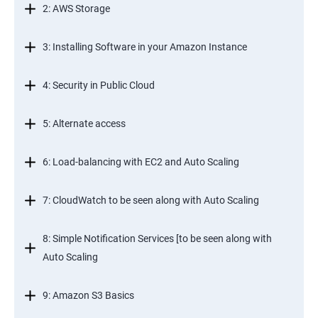
2: AWS Storage
3: Installing Software in your Amazon Instance
4: Security in Public Cloud
5: Alternate access
6: Load-balancing with EC2 and Auto Scaling
7: CloudWatch to be seen along with Auto Scaling
8: Simple Notification Services [to be seen along with
Auto Scaling
9: Amazon S3 Basics