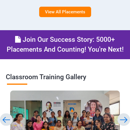
View All Placements
Join Our Success Story: 5000+
Placements And Counting! You're Next!
Classroom Training Gallery