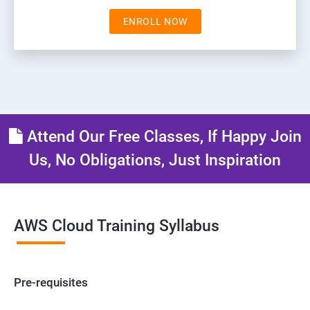
ENROLL NOW
Attend Our Free Classes, If Happy Join
Us, No Obligations, Just Inspiration
AWS Cloud Training Syllabus
Pre-requisites