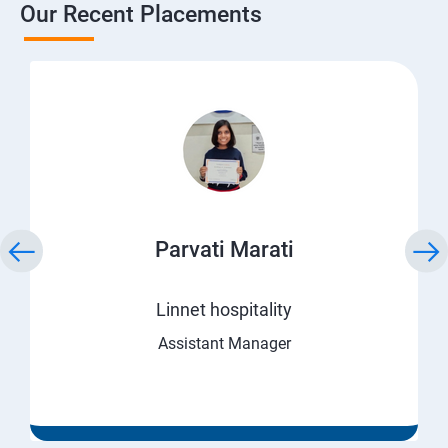
Our Recent Placements
Parvati Marati
Linnet hospitality
Assistant Manager