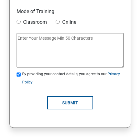
19 : DynamoDB
Mode of Training
20 : Lambda Function
Classroom
Online
21 : API Gateway
22 : Simple Queue Service
23 : Compute
By providing your contact details, you agree to our
Privacy
Policy
24 : AWS-Automation with Python Boto3 module
SUBMIT
25 : Security, Identity and Compliance Management
26 : End user Computing, Organization setup and
Resource Sharing with (SSO)