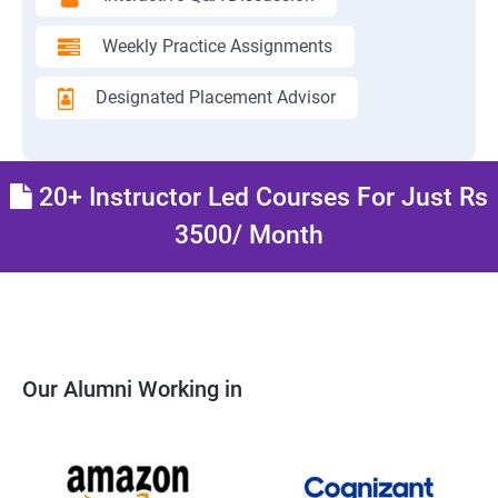
Weekly Practice Assignments
Designated Placement Advisor
20+ Instructor Led Courses For Just Rs
3500/ Month
Our Alumni Working in