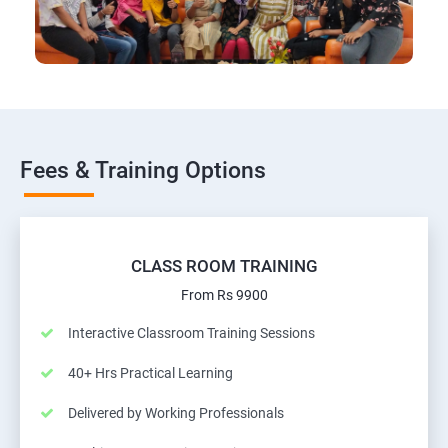
Fees & Training Options
CLASS ROOM TRAINING
From Rs 9900
Interactive Classroom Training Sessions
40+ Hrs Practical Learning
Delivered by Working Professionals