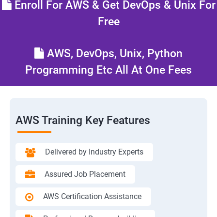
Enroll For AWS & Get DevOps & Unix For
Free
AWS, DevOps, Unix, Python
Programming Etc All At One Fees
AWS Training Key Features
Delivered by Industry Experts
Assured Job Placement
AWS Certification Assistance