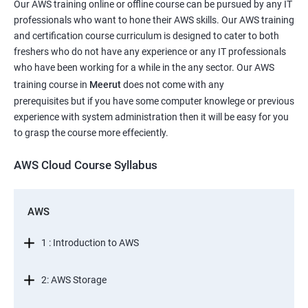
Our AWS training online or offline course can be pursued by any IT
professionals who want to hone their AWS skills. Our AWS training
and certification course curriculum is designed to cater to both
freshers who do not have any experience or any IT professionals
who have been working for a while in the any sector. Our AWS
training course in
Meerut
does not come with any
prerequisites but if you have some computer knowlege or previous
experience with system administration then it will be easy for you
to grasp the course more effeciently.
AWS Cloud Course Syllabus
AWS
1 : Introduction to AWS
2: AWS Storage