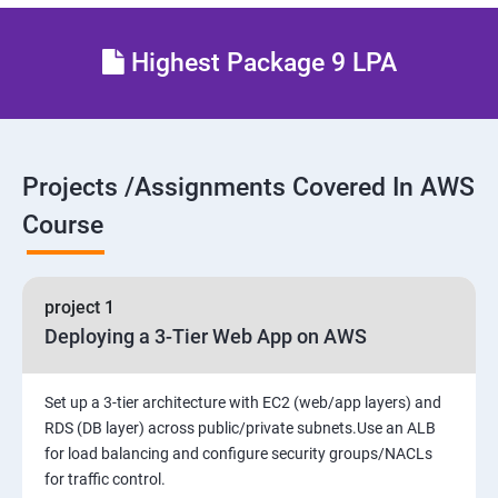
27 : AWS System Manager
Highest Package 9 LPA
28 : AWS Cost Management
Projects /Assignments Covered In AWS
Course
project 1
Deploying a 3-Tier Web App on AWS
Set up a 3-tier architecture with EC2 (web/app layers) and
RDS (DB layer) across public/private subnets.Use an ALB
for load balancing and configure security groups/NACLs
for traffic control.