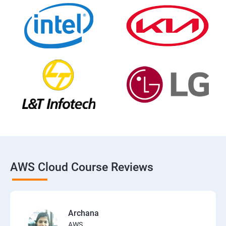
AWS Cloud Course Reviews
Archana
AWS