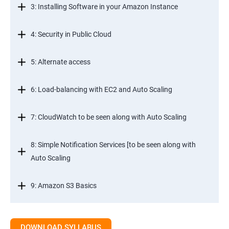
3: Installing Software in your Amazon Instance
4: Security in Public Cloud
5: Alternate access
6: Load-balancing with EC2 and Auto Scaling
7: CloudWatch to be seen along with Auto Scaling
8: Simple Notification Services [to be seen along with
Auto Scaling
9: Amazon S3 Basics
10: Virtual Private Cloud
DOWNLOAD SYLLABUS