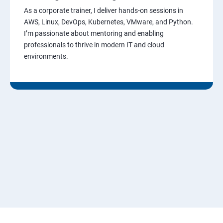
As a corporate trainer, I deliver hands-on sessions in
AWS, Linux, DevOps, Kubernetes, VMware, and Python.
I’m passionate about mentoring and enabling
professionals to thrive in modern IT and cloud
environments.