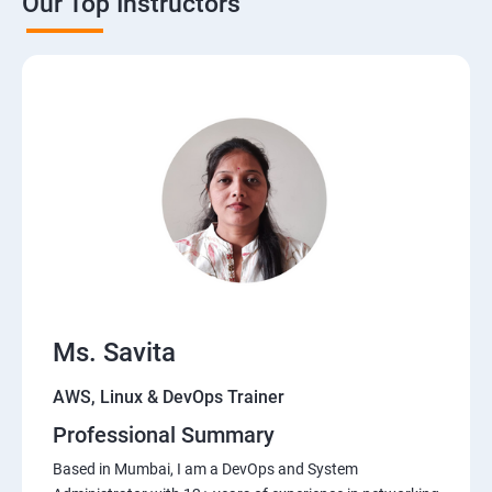
Our Top Instructors
Ms. Savita
AWS, Linux & DevOps Trainer
Professional Summary
Based in Mumbai, I am a DevOps and System