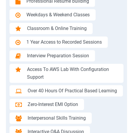
Professional Resume building
Weekdays & Weekend Classes
Classroom & Online Training
1 Year Access to Recorded Sessions
Interview Preparation Session
Access To AWS Lab With Configuration
Support
Over 40 Hours Of Practical Based Learning
Zero-Interest EMI Option
Interpersonal Skills Training
Interactive Q&A Discussion