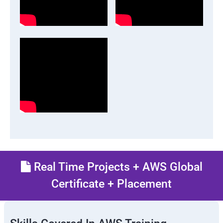
Real Time Projects + AWS Global
Certificate + Placement