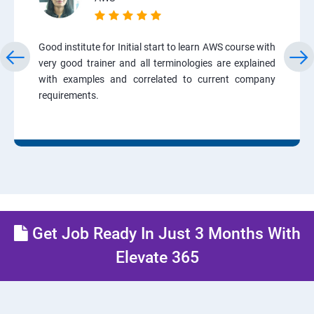
Good institute for Initial start to learn AWS course with
very good trainer and all terminologies are explained
with examples and correlated to current company
requirements.
Get Job Ready In Just 3 Months With
Elevate 365