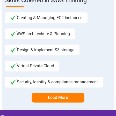
Skills Covered In AWS Training
Creating & Managing EC2 Instances
AWS architechure & Planning
Design & Implement S3 storage
Virtual Private Cloud
Security, Identity & compliance management
Load More