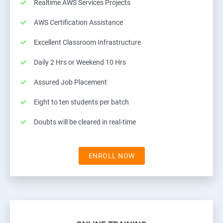
Realtime AWS Services Projects
AWS Certification Assistance
Excellent Classroom Infrastructure
Daily 2 Hrs or Weekend 10 Hrs
Assured Job Placement
Eight to ten students per batch
Doubts will be cleared in real-time
ENROLL NOW