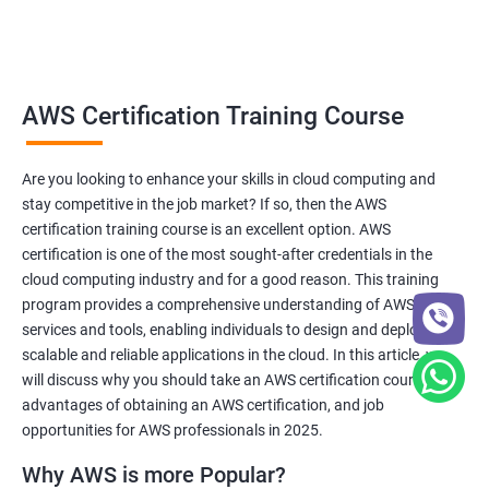
Related job roles
AWS Cloud Administrator
AWS Certification Training Course
Cloud Infrastructre Engineer
AWS DevOps Engineer
Are you looking to enhance your skills in cloud computing and
AWS Administrator
stay competitive in the job market? If so, then the AWS
Cloud Engineer
certification training course is an excellent option. AWS
Cloud Administrator
certification is one of the most sought-after credentials in the
Operational Support Engineer
cloud computing industry and for a good reason. This training
Cloud Architect
program provides a comprehensive understanding of AWS
services and tools, enabling individuals to design and deploy
Cloud Consultant
scalable and reliable applications in the cloud. In this article, we
will discuss why you should take an AWS certification course, the
advantages of obtaining an AWS certification, and job
opportunities for AWS professionals in 2025.
2000+ Ratings
3000+ Learners
Testimonial
Why AWS is more Popular?