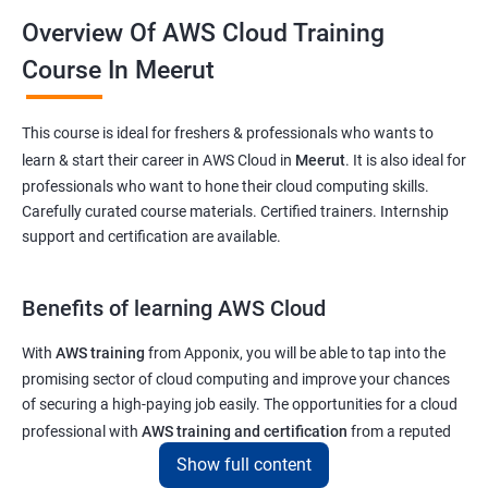
Overview Of AWS Cloud Training
Course In Meerut
This course is ideal for freshers & professionals who wants to
learn & start their career in AWS Cloud in
Meerut
. It is also ideal for
professionals who want to hone their cloud computing skills.
Carefully curated course materials. Certified trainers. Internship
support and certification are available.
Benefits of learning AWS Cloud
With
AWS training
from Apponix, you will be able to tap into the
promising sector of cloud computing and improve your chances
of securing a high-paying job easily. The opportunities for a cloud
professional with
AWS training and certification
from a reputed
institute like ours will enable you to get a job at top tech and
Show full content
software companies in India & abroad