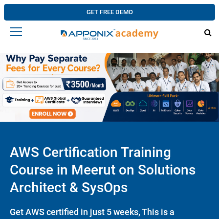
GET FREE DEMO
AWS Certification Training
Course in Meerut on Solutions
Architect & SysOps
Get AWS certified in just 5 weeks, This is a