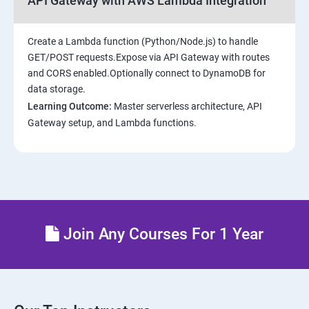
API Gateway with AWS Lambda Integration
Create a Lambda function (Python/Node.js) to handle
GET/POST requests.Expose via API Gateway with routes
and CORS enabled.Optionally connect to DynamoDB for
data storage.
Learning Outcome:
Master serverless architecture, API
Gateway setup, and Lambda functions.
Join Any Courses For 1 Year