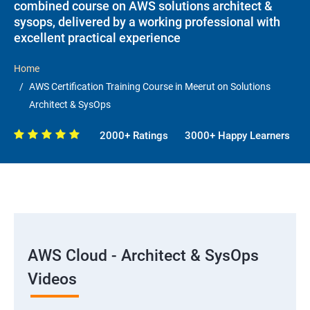
combined course on AWS solutions architect &
sysops, delivered by a working professional with
excellent practical experience
Home
AWS Certification Training Course in Meerut on Solutions
Architect & SysOps
2000+ Ratings
3000+ Happy Learners
AWS Cloud - Architect & SysOps
Videos