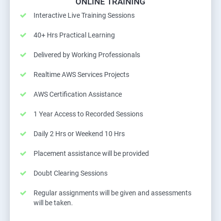
ONLINE TRAINING
Interactive Live Training Sessions
40+ Hrs Practical Learning
Delivered by Working Professionals
Realtime AWS Services Projects
AWS Certification Assistance
1 Year Access to Recorded Sessions
Daily 2 Hrs or Weekend 10 Hrs
Placement assistance will be provided
Doubt Clearing Sessions
Regular assignments will be given and assessments
will be taken.