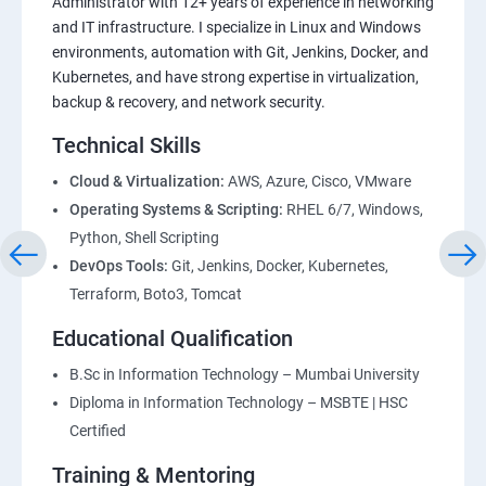
Administrator with 12+ years of experience in networking
and IT infrastructure. I specialize in Linux and Windows
environments, automation with Git, Jenkins, Docker, and
Kubernetes, and have strong expertise in virtualization,
backup & recovery, and network security.
Technical Skills
Cloud & Virtualization:
AWS, Azure, Cisco, VMware
Operating Systems & Scripting:
RHEL 6/7, Windows,
Python, Shell Scripting
DevOps Tools:
Git, Jenkins, Docker, Kubernetes,
Terraform, Boto3, Tomcat
Educational Qualification
B.Sc in Information Technology – Mumbai University
Diploma in Information Technology – MSBTE | HSC
Certified
Training & Mentoring