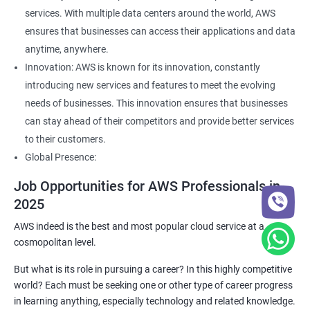
services. With multiple data centers around the world, AWS
ensures that businesses can access their applications and data
anytime, anywhere.
Innovation: AWS is known for its innovation, constantly
introducing new services and features to meet the evolving
needs of businesses. This innovation ensures that businesses
can stay ahead of their competitors and provide better services
to their customers.
Global Presence:
Job Opportunities for AWS Professionals in
2025
AWS indeed is the best and most popular cloud service at a
cosmopolitan level.
But what is its role in pursuing a career? In this highly competitive
world? Each must be seeking one or other type of career progress
in learning anything, especially technology and related knowledge.