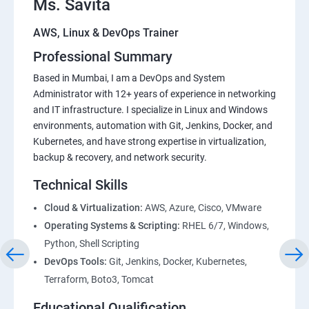
Ms. Savita
AWS, Linux & DevOps Trainer
Professional Summary
Based in Mumbai, I am a DevOps and System
Administrator with 12+ years of experience in networking
and IT infrastructure. I specialize in Linux and Windows
environments, automation with Git, Jenkins, Docker, and
Kubernetes, and have strong expertise in virtualization,
backup & recovery, and network security.
Technical Skills
Cloud & Virtualization:
AWS, Azure, Cisco, VMware
Operating Systems & Scripting:
RHEL 6/7, Windows,
Python, Shell Scripting
DevOps Tools:
Git, Jenkins, Docker, Kubernetes,
Terraform, Boto3, Tomcat
Educational Qualification