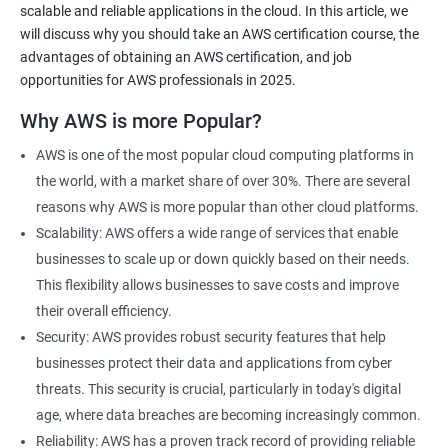
scalable and reliable applications in the cloud. In this article, we
will discuss why you should take an AWS certification course, the
advantages of obtaining an AWS certification, and job
opportunities for AWS professionals in 2025.
2000+ Ratings
3000+ Learners
Testimonial
Why AWS is more Popular?
AWS is one of the most popular cloud computing platforms in
the world, with a market share of over 30%. There are several
reasons why AWS is more popular than other cloud platforms.
Scalability: AWS offers a wide range of services that enable
businesses to scale up or down quickly based on their needs.
This flexibility allows businesses to save costs and improve
their overall efficiency.
Security: AWS provides robust security features that help
businesses protect their data and applications from cyber
threats. This security is crucial, particularly in today's digital
age, where data breaches are becoming increasingly common.
Reliability: AWS has a proven track record of providing reliable