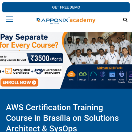
GET FREE DEMO
AWS Certification Training
Course in Brasília on Solutions
Architect & SysOps