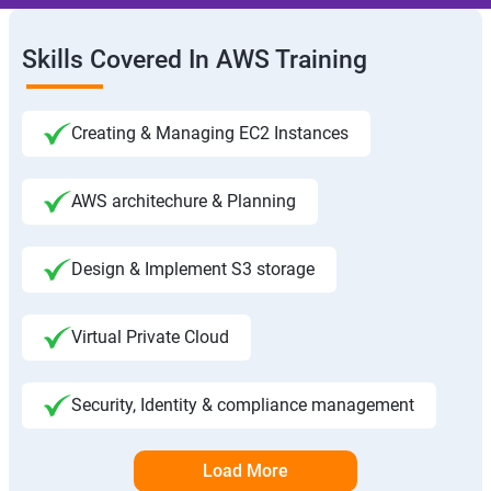
Skills Covered In AWS Training
Creating & Managing EC2 Instances
AWS architechure & Planning
Design & Implement S3 storage
Virtual Private Cloud
Security, Identity & compliance management
Load More