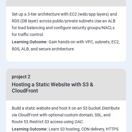
Set up a 3-tier architecture with EC2 (web/app layers) and
RDS (DB layer) across public/private subnets.Use an ALB
for load balancing and configure security groups/NACLs
for traffic control.
Learning Outcome:
Gain hands-on with VPC, subnets, EC2,
RDS, ALB, and secure architecture.
project 2
Hosting a Static Website with S3 &
CloudFront
Build a static website and host it on an S3 bucket.Distribute
via CloudFront with optional custom domain, SSL, and
Route 53.Restrict S3 access using OAC.
Learning Outcome:
Learn S3 hosting, CDN delivery, HTTPS