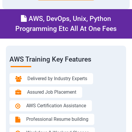
AWS, DevOps, Unix, Python
Programming Etc All At One Fees
AWS Training Key Features
Delivered by Industry Experts
Assured Job Placement
AWS Certification Assistance
Professional Resume building