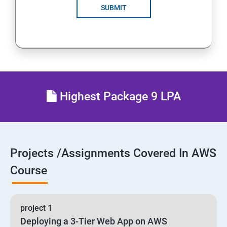
SUBMIT
24 : AWS-Automation with Python Boto3 module
25 : Security, Identity and Compliance Management
26 : End user Computing, Organization setup and
Resource Sharing with (SSO)
Highest Package 9 LPA
27 : AWS System Manager
28 : AWS Cost Management
Projects /Assignments Covered In AWS
Course
project 1
Deploying a 3-Tier Web App on AWS