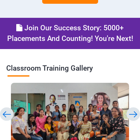
Join Our Success Story: 5000+
Placements And Counting! You're Next!
Classroom Training Gallery