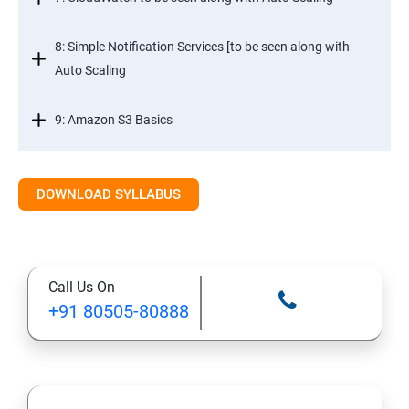
8: Simple Notification Services [to be seen along with
Auto Scaling
9: Amazon S3 Basics
10: Virtual Private Cloud
DOWNLOAD SYLLABUS
11: AWS-RDS
12: AWS-IAM
Call Us On
+91 80505-80888
13: Installing Software in your Amazon Instance
14: AWS-CloudFormation