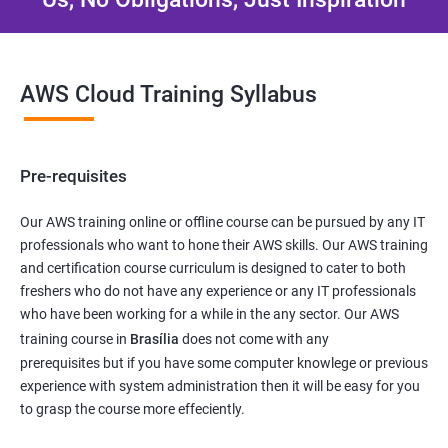
AWS Cloud Training Syllabus
Pre-requisites
Our AWS training online or offline course can be pursued by any IT
professionals who want to hone their AWS skills. Our AWS training
and certification course curriculum is designed to cater to both
freshers who do not have any experience or any IT professionals
who have been working for a while in the any sector. Our AWS
training course in
Brasília
does not come with any
prerequisites but if you have some computer knowlege or previous
experience with system administration then it will be easy for you
to grasp the course more effeciently.