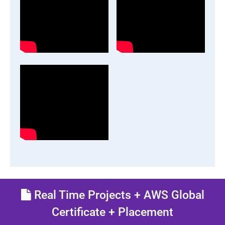
Real Time Projects + AWS Global
Certificate + Placement