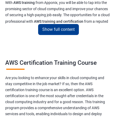
With
AWS training
from Apponix, you will be able to tap into the
promising sector of cloud computing and improve your chances
of securing a high-paying job easily. The opportunities for a cloud
professional with
AWS training and certification
from a reputed
institute like ours will enable you to get a job at top tech and
Show full content
software companies in India & abroad
Related job roles
AWS Cloud Administrator
AWS Certification Training Course
Cloud Infrastructre Engineer
AWS DevOps Engineer
Are you looking to enhance your skills in cloud computing and
AWS Administrator
stay competitive in the job market? If so, then the AWS
Cloud Engineer
certification training course is an excellent option. AWS
Cloud Administrator
certification is one of the most sought-after credentials in the
Operational Support Engineer
cloud computing industry and for a good reason. This training
Cloud Architect
program provides a comprehensive understanding of AWS
services and tools, enabling individuals to design and deploy
Cloud Consultant