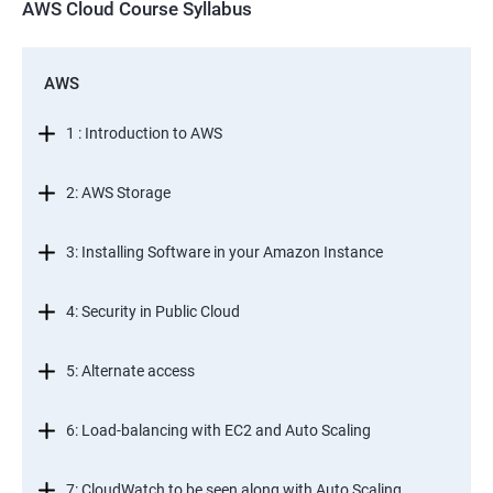
AWS Cloud Course Syllabus
AWS
1 : Introduction to AWS
2: AWS Storage
3: Installing Software in your Amazon Instance
4: Security in Public Cloud
5: Alternate access
6: Load-balancing with EC2 and Auto Scaling
7: CloudWatch to be seen along with Auto Scaling