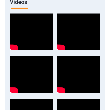
Videos