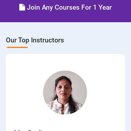
Join Any Courses For 1 Year
Our Top Instructors