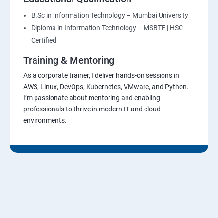
B.Sc in Information Technology – Mumbai University
Diploma in Information Technology – MSBTE | HSC
Certified
Training & Mentoring
As a corporate trainer, I deliver hands-on sessions in
AWS, Linux, DevOps, Kubernetes, VMware, and Python.
I’m passionate about mentoring and enabling
professionals to thrive in modern IT and cloud
environments.