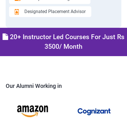
Designated Placement Advisor
20+ Instructor Led Courses For Just Rs
3500/ Month
Our Alumni Working in