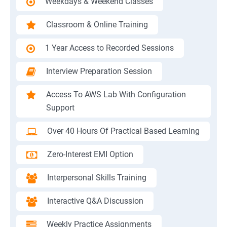
Weekdays & Weekend Classes
Classroom & Online Training
1 Year Access to Recorded Sessions
Interview Preparation Session
Access To AWS Lab With Configuration
Support
Over 40 Hours Of Practical Based Learning
Zero-Interest EMI Option
Interpersonal Skills Training
Interactive Q&A Discussion
Weekly Practice Assignments