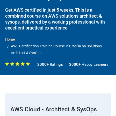
Get AWS certified in just 5 weeks, This is a
combined course on AWS solutions architect &
sysops, delivered by a working professional with
excellent practical experience
Home
AWS Certification Training Course in Brasília on Solutions
Architect & SysOps
2000+ Ratings
3000+ Happy Learners
AWS Cloud - Architect & SysOps