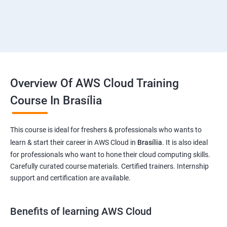
Overview Of AWS Cloud Training
Course In Brasília
This course is ideal for freshers & professionals who wants to
learn & start their career in AWS Cloud in
Brasília
. It is also ideal
for professionals who want to hone their cloud computing skills.
Carefully curated course materials. Certified trainers. Internship
support and certification are available.
Benefits of learning AWS Cloud