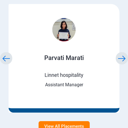
Parvati Marati
Linnet hospitality
Assistant Manager
View All Placements