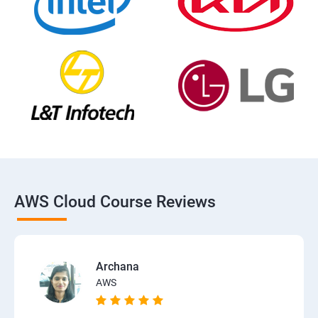
AWS Cloud Course Reviews
Archana
AWS