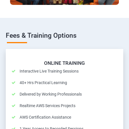
Fees & Training Options
ONLINE TRAINING
Interactive Live Training Sessions
40+ Hrs Practical Learning
Delivered by Working Professionals
Realtime AWS Services Projects
AWS Certification Assistance
1 Year Access to Recorded Sessions