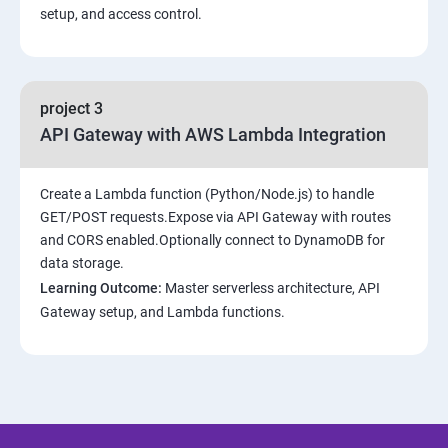
setup, and access control.
project 3
API Gateway with AWS Lambda Integration
Create a Lambda function (Python/Node.js) to handle
GET/POST requests.Expose via API Gateway with routes
and CORS enabled.Optionally connect to DynamoDB for
data storage.
Learning Outcome:
Master serverless architecture, API
Gateway setup, and Lambda functions.