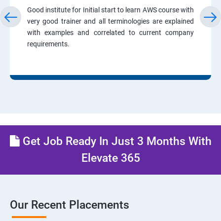
Good institute for Initial start to learn AWS course with
very good trainer and all terminologies are explained
with examples and correlated to current company
requirements.
Get Job Ready In Just 3 Months With
Elevate 365
Our Recent Placements