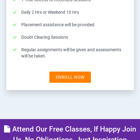
Daily 2 Hrs or Weekend 10 Hrs
Placement assistance will be provided
Doubt Clearing Sessions
Regular assignments will be given and assessments
will be taken.
ENROLL NOW
Attend Our Free Classes, If Happy Join
Us, No Obligations, Just Inspiration