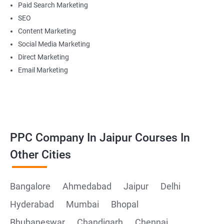
Paid Search Marketing
SEO
Content Marketing
Social Media Marketing
Direct Marketing
Email Marketing
PPC Company In Jaipur Courses In
Other Cities
Bangalore
Ahmedabad
Jaipur
Delhi
Hyderabad
Mumbai
Bhopal
Bhubaneswar
Chandigarh
Chennai