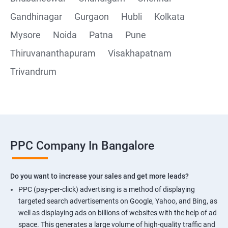
Gandhinagar
Gurgaon
Hubli
Kolkata
Mysore
Noida
Patna
Pune
Thiruvananthapuram
Visakhapatnam
Trivandrum
PPC Company In Bangalore
Do you want to increase your sales and get more leads?
PPC (pay-per-click) advertising is a method of displaying
targeted search advertisements on Google, Yahoo, and Bing, as
well as displaying ads on billions of websites with the help of ad
space. This generates a large volume of high-quality traffic and