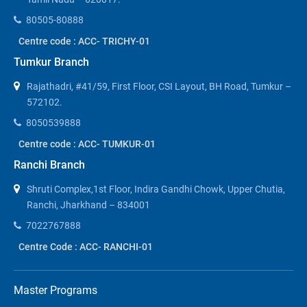
80505-80888
Centre code : ACC- TRICHY-01
Tumkur Branch
Rajathadri, #41/59, First Floor, CSI Layout, BH Road, Tumkur –
572102.
8050539888
Centre code : ACC- TUMKUR-01
Ranchi Branch
Shruti Complex,1st Floor, Indira Gandhi Chowk, Upper Chutia,
Ranchi, Jharkhand – 834001
7022767888
Centre Code : ACC- RANCHI-01
Master Programs