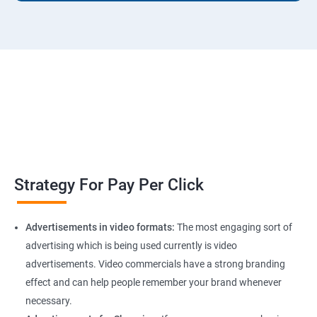
Strategy For Pay Per Click
Advertisements in video formats:
The most engaging sort of
advertising which is being used currently is video
advertisements. Video commercials have a strong branding
effect and can help people remember your brand whenever
necessary.