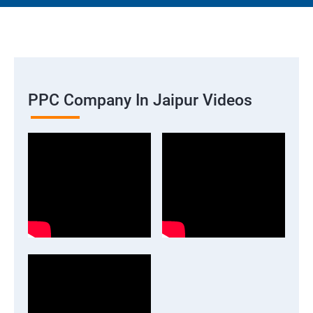
PPC Company In Jaipur Videos