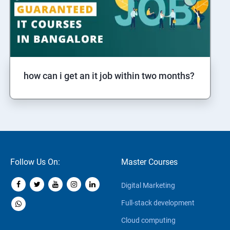
how can i get an it job within two months?
Follow Us On:
Master Courses
Digital Marketing
Full-stack development
Cloud computing