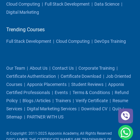
Cloud Computing
|
Full Stack Development
|
Data Science
|
Digital Marketing
Trending Courses
Full Stack Development
|
Cloud Computing
|
DevOps Training
Our Team
|
About Us
|
Contact Us
|
Corporate Training
|
Certificate Authentication
|
Certificate Download
|
Job Oriented
Courses
|
Apponix Placements
|
Student Reviews
|
Apponix
Certified Professionals
|
Events
|
Terms & Conditions
|
Refund
Policy
|
Blogs /articles
|
Trainers
|
Verify Certificate
|
Resume
Services
|
Digital Marketing Services
|
Download CV
|
Quiz
|
Sitemap
|
PARTNER WITH US
© Copyright: 2011-2025 Apponix Academy, All Rights Reserved
DISCLAIMER: THE CERTIFICATE NAMES ARE TRADEMARKS OF