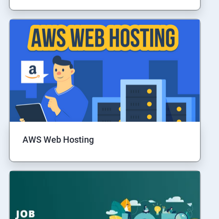
AWS Web Hosting