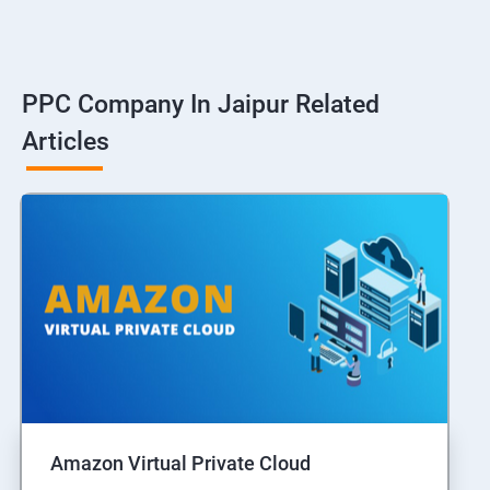
PPC Company In Jaipur Related
Articles
Amazon Virtual Private Cloud