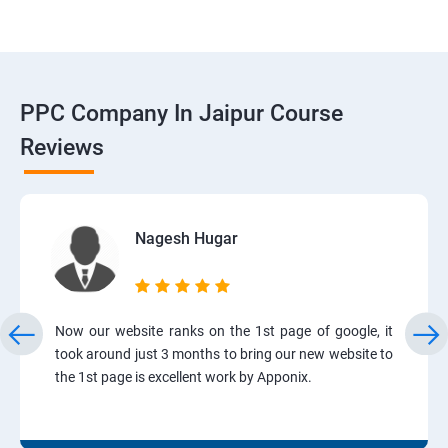
PPC Company In Jaipur Course
Reviews
Nagesh Hugar
Now our website ranks on the 1st page of google, it
took around just 3 months to bring our new website to
the 1st page is excellent work by Apponix.