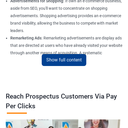
Advertisements for Shopping:
If own an e-commerce business,
aside from SEO, you'll want to concentrate on shopping
advertisements. Shopping advertising provides an e-commerce
brand visibility, allowing the business to compete with market
leaders.
Remarketing Ads:
Remarketing advertisements are display ads
that are directed at users who have already visited your website
through another means of acquisition. A systematic
Show full content
remarketing campaign attracts consumers through the
marketing funnel to generate conversions and allows for
recurring purchases, which is vital for any firm that wants to
flourish online.
Reach Prospectus Customers Via Pay
Per Clicks
Most widely used Pay Per Click Marketing
Channels