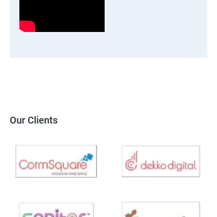
Our Clients