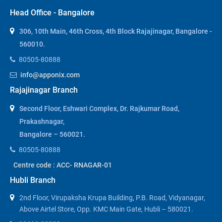
Head Office - Bangalore
306, 10th Main, 46th Cross, 4th Block Rajajinagar, Bangalore -
560010.
80505-80888
info@apponix.com
Rajajinagar Branch
Second Floor, Eshwari Complex, Dr. Rajkumar Road,
Prakashnagar,
Bangalore – 560021.
80505-80888
Centre code : ACC- RNAGAR-01
Hubli Branch
2nd Floor, Virupaksha Krupa Building, P.B. Road, Vidyanagar,
Above Airtel Store, Opp. KMC Main Gate, Hubli – 580021.