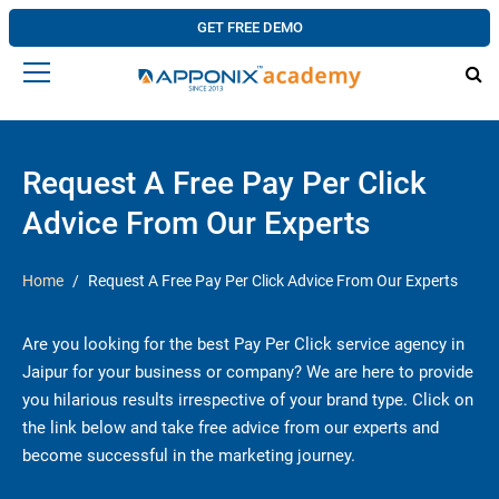
GET FREE DEMO
Request A Free Pay Per Click
Advice From Our Experts
Home
Request A Free Pay Per Click Advice From Our Experts
Are you looking for the best Pay Per Click service agency in
Jaipur for your business or company? We are here to provide
you hilarious results irrespective of your brand type. Click on
the link below and take free advice from our experts and
become successful in the marketing journey.