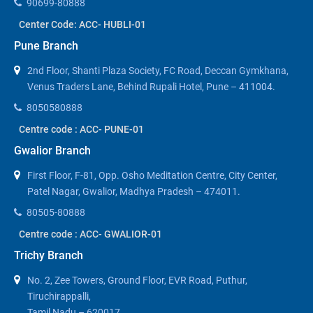
90699-80888
Center Code: ACC- HUBLI-01
Pune Branch
2nd Floor, Shanti Plaza Society, FC Road, Deccan Gymkhana,
Venus Traders Lane, Behind Rupali Hotel, Pune – 411004.
8050580888
Centre code : ACC- PUNE-01
Gwalior Branch
First Floor, F-81, Opp. Osho Meditation Centre, City Center,
Patel Nagar, Gwalior, Madhya Pradesh – 474011.
80505-80888
Centre code : ACC- GWALIOR-01
Trichy Branch
No. 2, Zee Towers, Ground Floor, EVR Road, Puthur,
Tiruchirappalli,
Tamil Nadu – 620017.