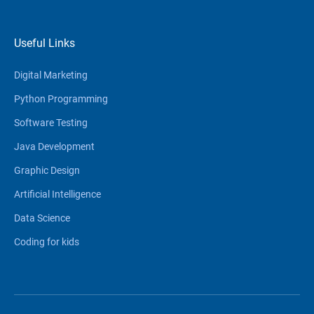
Useful Links
Digital Marketing
Python Programming
Software Testing
Java Development
Graphic Design
Artificial Intelligence
Data Science
Coding for kids