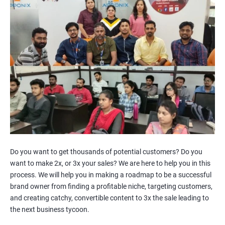
Facebook Marketing
Youtube Marketing
Instagram Marketing
Twitter Marketing
LinkedIn Marketing
Pinterest Marketing
2000+
3000+
Do you want to get thousands of potential customers? Do you
want to make 2x, or 3x your sales? We are here to help you in this
process. We will help you in making a roadmap to be a successful
brand owner from finding a profitable niche, targeting customers,
and creating catchy, convertible content to 3x the sale leading to
the next business tycoon.