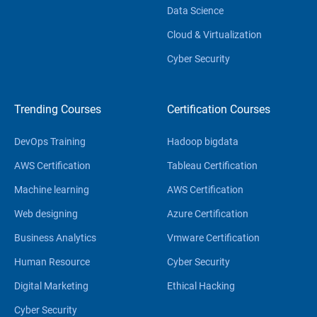
Data Science
Cloud & Virtualization
Cyber Security
Trending Courses
Certification Courses
DevOps Training
Hadoop bigdata
AWS Certification
Tableau Certification
Machine learning
AWS Certification
Web designing
Azure Certification
Business Analytics
Vmware Certification
Human Resource
Cyber Security
Digital Marketing
Ethical Hacking
Cyber Security