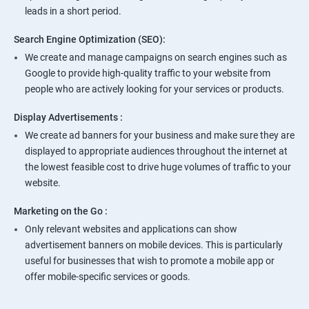
leads in a short period.
Search Engine Optimization (SEO):
We create and manage campaigns on search engines such as
Google to provide high-quality traffic to your website from
people who are actively looking for your services or products.
Display Advertisements :
We create ad banners for your business and make sure they are
displayed to appropriate audiences throughout the internet at
the lowest feasible cost to drive huge volumes of traffic to your
website.
Marketing on the Go :
Only relevant websites and applications can show
advertisement banners on mobile devices. This is particularly
useful for businesses that wish to promote a mobile app or
offer mobile-specific services or goods.