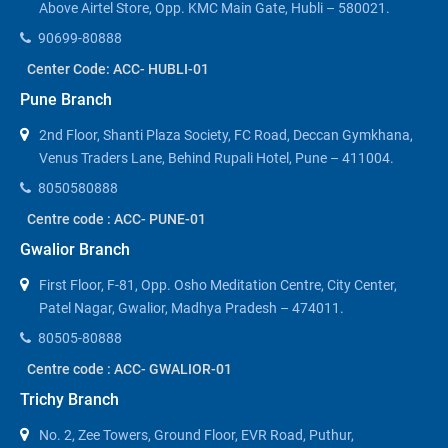
Above Airtel Store, Opp. KMC Main Gate, Hubli – 580021.
90699-80888
Center Code: ACC- HUBLI-01
Pune Branch
2nd Floor, Shanti Plaza Society, FC Road, Deccan Gymkhana,
Venus Traders Lane, Behind Rupali Hotel, Pune – 411004.
8050580888
Centre code : ACC- PUNE-01
Gwalior Branch
First Floor, F-81, Opp. Osho Meditation Centre, City Center,
Patel Nagar, Gwalior, Madhya Pradesh – 474011.
80505-80888
Centre code : ACC- GWALIOR-01
Trichy Branch
No. 2, Zee Towers, Ground Floor, EVR Road, Puthur,