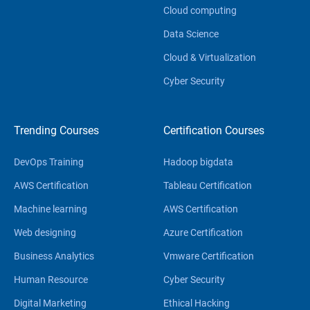
Cloud computing
Data Science
Cloud & Virtualization
Cyber Security
Trending Courses
Certification Courses
DevOps Training
Hadoop bigdata
AWS Certification
Tableau Certification
Machine learning
AWS Certification
Web designing
Azure Certification
Business Analytics
Vmware Certification
Human Resource
Cyber Security
Digital Marketing
Ethical Hacking