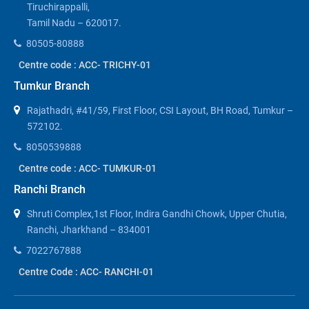
Tiruchirappalli,
Tamil Nadu – 620017.
80505-80888
Centre code : ACC- TRICHY-01
Tumkur Branch
Rajathadri, #41/59, First Floor, CSI Layout, BH Road, Tumkur –
572102.
8050539888
Centre code : ACC- TUMKUR-01
Ranchi Branch
Shruti Complex,1st Floor, Indira Gandhi Chowk, Upper Chutia,
Ranchi, Jharkhand – 834001
7022767888
Centre Code : ACC- RANCHI-01