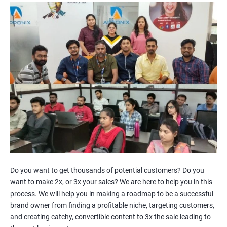
Channels
Facebook Marketing
Youtube Marketing
Instagram Marketing
Twitter Marketing
LinkedIn Marketing
Pinterest Marketing
2000+
3000+
Do you want to get thousands of potential customers? Do you
want to make 2x, or 3x your sales? We are here to help you in this
process. We will help you in making a roadmap to be a successful
brand owner from finding a profitable niche, targeting customers,
and creating catchy, convertible content to 3x the sale leading to