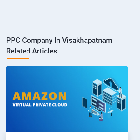
PPC Company In Visakhapatnam
Related Articles