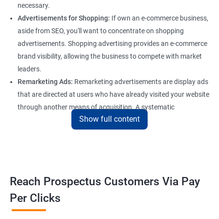
necessary.
Advertisements for Shopping:
If own an e-commerce business,
aside from SEO, you'll want to concentrate on shopping
advertisements. Shopping advertising provides an e-commerce
brand visibility, allowing the business to compete with market
leaders.
Remarketing Ads:
Remarketing advertisements are display ads
that are directed at users who have already visited your website
through another means of acquisition. A systematic
Show full content
remarketing campaign attracts consumers through the
marketing funnel to generate conversions and allows for
recurring purchases, which is vital for any firm that wants to
flourish online.
Reach Prospectus Customers Via Pay
Per Clicks
Most widely used Pay Per Click Marketing