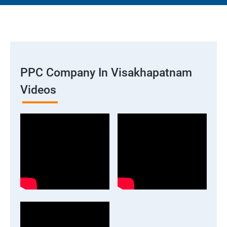
PPC Company In Visakhapatnam
Videos