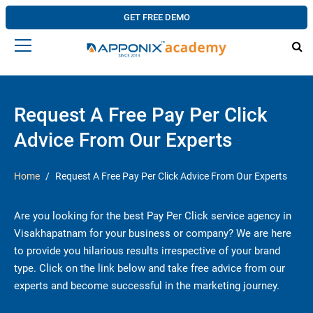
GET FREE DEMO
Request A Free Pay Per Click
Advice From Our Experts
Home
Request A Free Pay Per Click Advice From Our Experts
Are you looking for the best Pay Per Click service agency in
Visakhapatnam for your business or company? We are here
to provide you hilarious results irrespective of your brand
type. Click on the link below and take free advice from our
experts and become successful in the marketing journey.