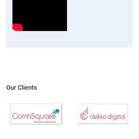
Our Clients