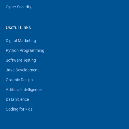
Cyber Security
Useful Links
Digital Marketing
Python Programming
Software Testing
Java Development
Graphic Design
Artificial Intelligence
Data Science
Coding for kids