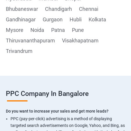
Bhubaneswar
Chandigarh
Chennai
Gandhinagar
Gurgaon
Hubli
Kolkata
Mysore
Noida
Patna
Pune
Thiruvananthapuram
Visakhapatnam
Trivandrum
PPC Company In Bangalore
Do you want to increase your sales and get more leads?
PPC (pay-per-click) advertising is a method of displaying
targeted search advertisements on Google, Yahoo, and Bing, as