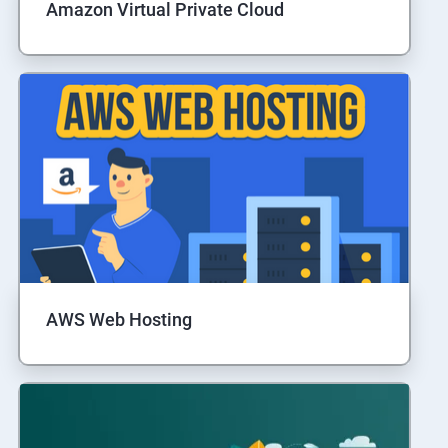
Amazon Virtual Private Cloud
AWS Web Hosting