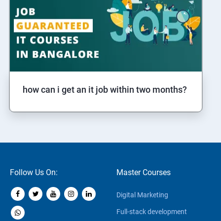
how can i get an it job within two months?
Follow Us On:
Master Courses
Digital Marketing
Full-stack development