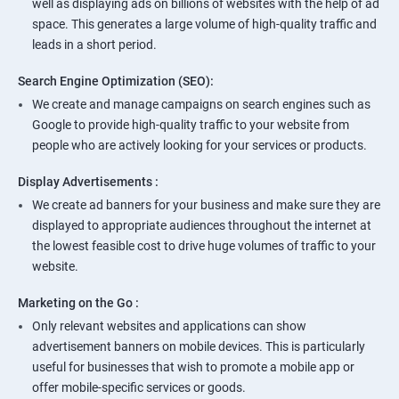
well as displaying ads on billions of websites with the help of ad
space. This generates a large volume of high-quality traffic and
leads in a short period.
Search Engine Optimization (SEO):
We create and manage campaigns on search engines such as
Google to provide high-quality traffic to your website from
people who are actively looking for your services or products.
Display Advertisements :
We create ad banners for your business and make sure they are
displayed to appropriate audiences throughout the internet at
the lowest feasible cost to drive huge volumes of traffic to your
website.
Marketing on the Go :
Only relevant websites and applications can show
advertisement banners on mobile devices. This is particularly
useful for businesses that wish to promote a mobile app or
offer mobile-specific services or goods.