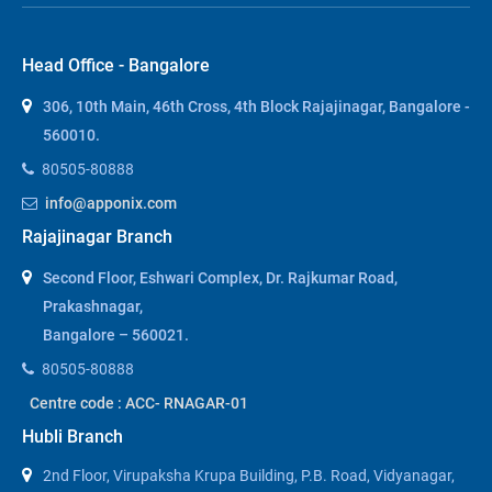
Head Office - Bangalore
306, 10th Main, 46th Cross, 4th Block Rajajinagar, Bangalore -
560010.
80505-80888
info@apponix.com
Rajajinagar Branch
Second Floor, Eshwari Complex, Dr. Rajkumar Road,
Prakashnagar,
Bangalore – 560021.
80505-80888
Centre code : ACC- RNAGAR-01
Hubli Branch
2nd Floor, Virupaksha Krupa Building, P.B. Road, Vidyanagar,