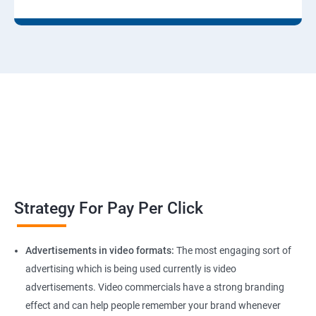
Strategy For Pay Per Click
Advertisements in video formats:
The most engaging sort of
advertising which is being used currently is video
advertisements. Video commercials have a strong branding
effect and can help people remember your brand whenever