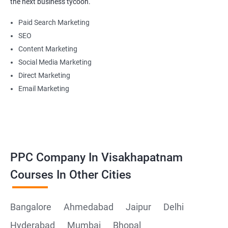
the next business tycoon.
Paid Search Marketing
SEO
Content Marketing
Social Media Marketing
Direct Marketing
Email Marketing
PPC Company In Visakhapatnam
Courses In Other Cities
Bangalore
Ahmedabad
Jaipur
Delhi
Hyderabad
Mumbai
Bhopal