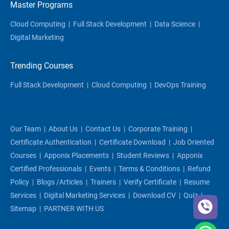
Master Programs
Cloud Computing
|
Full Stack Development
|
Data Science
|
Digital Marketing
Trending Courses
Full Stack Development
|
Cloud Computing
|
DevOps Training
Our Team
|
About Us
|
Contact Us
|
Corporate Training
|
Certificate Authentication
|
Certificate Download
|
Job Oriented
Courses
|
Apponix Placements
|
Student Reviews
|
Apponix
Certified Professionals
|
Events
|
Terms & Conditions
|
Refund
Policy
|
Blogs /articles
|
Trainers
|
Verify Certificate
|
Resume
Services
|
Digital Marketing Services
|
Download CV
|
Quiz
|
Sitemap
|
PARTNER WITH US