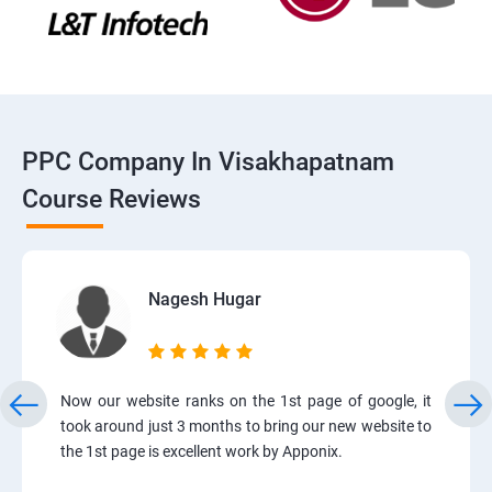
PPC Company In Visakhapatnam
Course Reviews
Nagesh Hugar
Now our website ranks on the 1st page of google, it
took around just 3 months to bring our new website to
the 1st page is excellent work by Apponix.