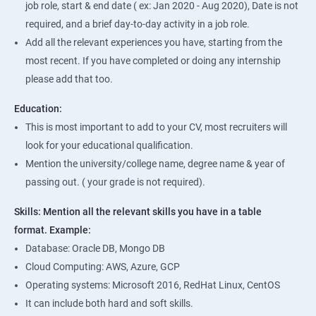
job role, start & end date ( ex: Jan 2020 - Aug 2020), Date is not
required, and a brief day-to-day activity in a job role.
Add all the relevant experiences you have, starting from the
most recent. If you have completed or doing any internship
please add that too.
Education:
This is most important to add to your CV, most recruiters will
look for your educational qualification.
Mention the university/college name, degree name & year of
passing out. ( your grade is not required).
Skills: Mention all the relevant skills you have in a table
format.
Example:
Database: Oracle DB, Mongo DB
Cloud Computing: AWS, Azure, GCP
Operating systems: Microsoft 2016, RedHat Linux, CentOS
It can include both hard and soft skills.