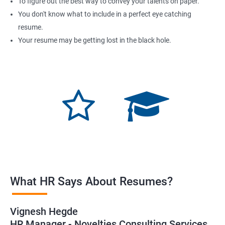
To figure out the best way to convey your talents on paper.
You don't know what to include in a perfect eye catching
resume.
Your resume may be getting lost in the black hole.
What HR Says About Resumes?
Vignesh Hegde
HR Manager - Novelties Consulting Services.