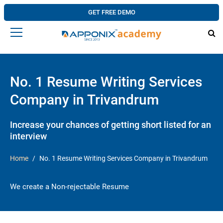
GET FREE DEMO
No. 1 Resume Writing Services
Company in Trivandrum
Increase your chances of getting short listed for an
interview
Home
No. 1 Resume Writing Services Company in Trivandrum
We create a Non-rejectable Resume