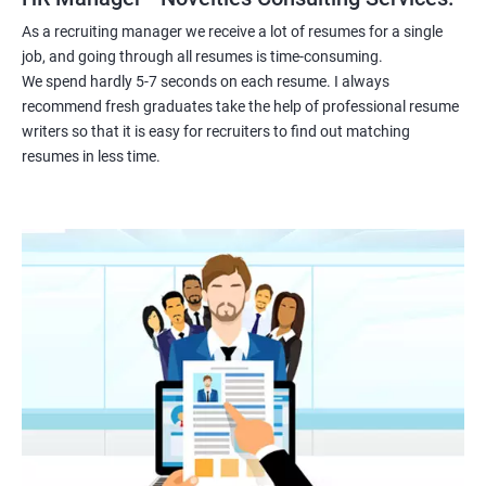
As a recruiting manager we receive a lot of resumes for a single
job, and going through all resumes is time-consuming.
We spend hardly 5-7 seconds on each resume. I always
recommend fresh graduates take the help of professional resume
writers so that it is easy for recruiters to find out matching
resumes in less time.