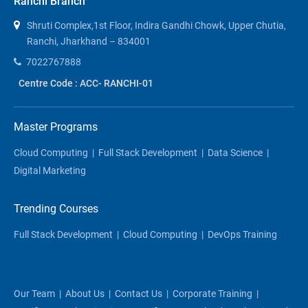
Ranchi Branch
Shruti Complex,1st Floor, Indira Gandhi Chowk, Upper Chutia,
Ranchi, Jharkhand – 834001
7022767888
Centre Code : ACC- RANCHI-01
Master Programs
Cloud Computing
|
Full Stack Development
|
Data Science
|
Digital Marketing
Trending Courses
Full Stack Development
|
Cloud Computing
|
DevOps Training
Our Team
|
About Us
|
Contact Us
|
Corporate Training
|