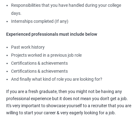
Responsibilities that you have handled during your college
days.
Internships completed (If any)
Experienced professionals must include below
Past work history
Projects worked in a previous job role
Certifications & achievements
Certifications & achievements
And finally what kind of role you are looking for?
If you are a fresh graduate, then you might not be having any
professional experience but it does not mean you don't get a job.
It's very important to showcase yourself to a recruiter that you are
willing to start your career & very eagerly looking for a job.