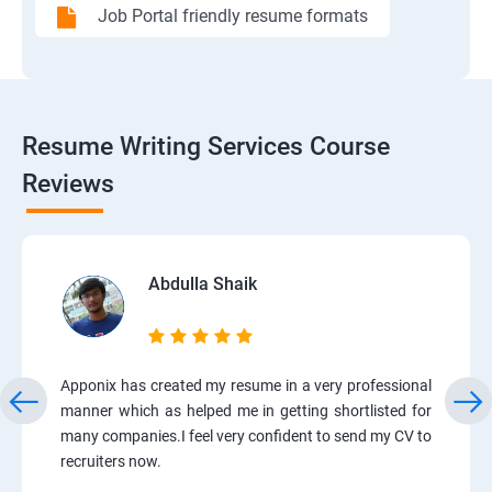
Job Portal friendly resume formats
Resume Writing Services Course
Reviews
Abdulla Shaik
Apponix has created my resume in a very professional
manner which as helped me in getting shortlisted for
many companies.I feel very confident to send my CV to
recruiters now.