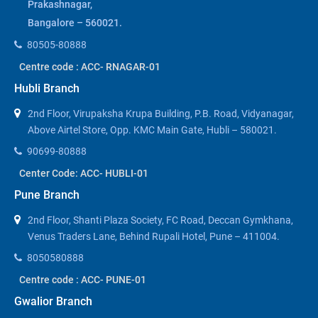
Prakashnagar,
Bangalore – 560021.
80505-80888
Centre code : ACC- RNAGAR-01
Hubli Branch
2nd Floor, Virupaksha Krupa Building, P.B. Road, Vidyanagar,
Above Airtel Store, Opp. KMC Main Gate, Hubli – 580021.
90699-80888
Center Code: ACC- HUBLI-01
Pune Branch
2nd Floor, Shanti Plaza Society, FC Road, Deccan Gymkhana,
Venus Traders Lane, Behind Rupali Hotel, Pune – 411004.
8050580888
Centre code : ACC- PUNE-01
Gwalior Branch