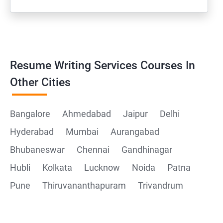
Resume Writing Services Courses In
Other Cities
Bangalore
Ahmedabad
Jaipur
Delhi
Hyderabad
Mumbai
Aurangabad
Bhubaneswar
Chennai
Gandhinagar
Hubli
Kolkata
Lucknow
Noida
Patna
Pune
Thiruvananthapuram
Trivandrum