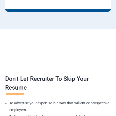
Don't Let Recruiter To Skip Your
Resume
To advertise your expertise in a way that will entice prospective
employers.