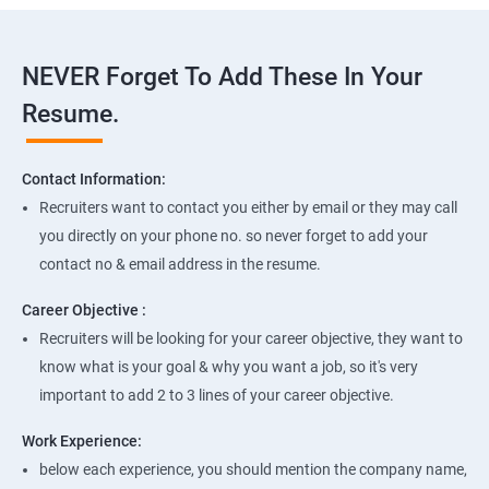
NEVER Forget To Add These In Your
Resume.
Contact Information:
Recruiters want to contact you either by email or they may call
you directly on your phone no. so never forget to add your
contact no & email address in the resume.
Career Objective :
Recruiters will be looking for your career objective, they want to
know what is your goal & why you want a job, so it's very
important to add 2 to 3 lines of your career objective.
Work Experience:
below each experience, you should mention the company name,