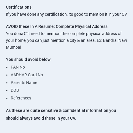
Certifications:
If you have done any certification, its good to mention it in your CV
AVOID these In A Resume:
Complete Physical Address:
You donâ€™t need to mention the complete physical address of
your home, you can just mention a city & an area. Ex: Bandra, Navi
Mumbai
You should avoid below:
PAN No
AADHAR Card No
Parents Name
DOB
References
As these are quite sensitive & confidential information you
should always avoid these in your CV.