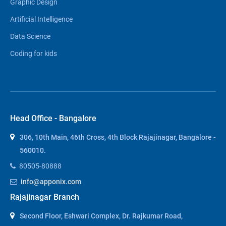
Graphic Design
Artificial Intelligence
Data Science
Coding for kids
Head Office - Bangalore
306, 10th Main, 46th Cross, 4th Block Rajajinagar, Bangalore -
560010.
80505-80888
info@apponix.com
Rajajinagar Branch
Second Floor, Eshwari Complex, Dr. Rajkumar Road,