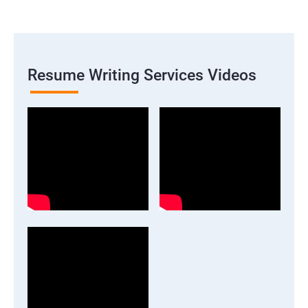
Resume Writing Services Videos