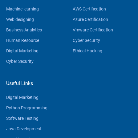
Machine learning
AWS Certification
Web designing
Azure Certification
Business Analytics
Vmware Certification
Human Resource
Cyber Security
Digital Marketing
Ethical Hacking
Cyber Security
Useful Links
Digital Marketing
Python Programming
Software Testing
Java Development