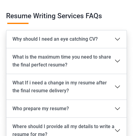
Resume Writing Services FAQs
Why should I need an eye catching CV?
What is the maximum time you need to share
the final perfect resume?
What If i need a change in my resume after
the final resume delivery?
Who prepare my resume?
Where should I provide all my details to write a
resume for me?