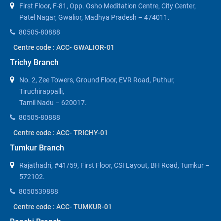
First Floor, F-81, Opp. Osho Meditation Centre, City Center,
Patel Nagar, Gwalior, Madhya Pradesh – 474011.
80505-80888
Centre code : ACC- GWALIOR-01
Trichy Branch
No. 2, Zee Towers, Ground Floor, EVR Road, Puthur,
Tiruchirappalli,
Tamil Nadu – 620017.
80505-80888
Centre code : ACC- TRICHY-01
Tumkur Branch
Rajathadri, #41/59, First Floor, CSI Layout, BH Road, Tumkur –
572102.
8050539888
Centre code : ACC- TUMKUR-01