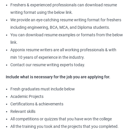
Freshers & experienced professionals can download resume
writing format using the below link.
We provide an eye-catching resume writing format for freshers
including engineering, BCA, MCA, and Diploma students.
You can download resume examples or formats from the below
link.
Apponix resume writers are all working professionals & with
min 10 years of experience in the industry.
Contact our resume writing experts today.
Include what is necessary for the job you are applying for.
Fresh graduates must include below
Academic Projects
Certifications & achievements
Relevant skills
All competitions or quizzes that you have won the college
All the training you took and the projects that you completed.