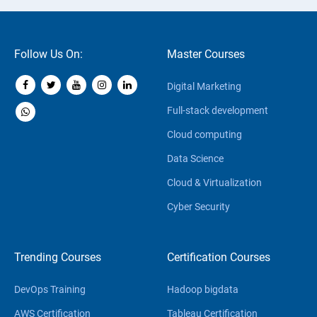
Follow Us On:
Master Courses
Digital Marketing
Full-stack development
Cloud computing
Data Science
Cloud & Virtualization
Cyber Security
Trending Courses
Certification Courses
DevOps Training
Hadoop bigdata
AWS Certification
Tableau Certification