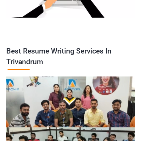
Best Resume Writing Services In
Trivandrum