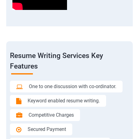
Resume Writing Services Key
Features
One to one discussion with co-ordinator.
Keyword enabled resume writing.
Competitive Charges
Secured Payment