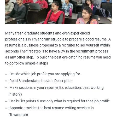
Many fresh graduate students and even experienced
professionals in Trivandrum struggle to prepare a good resume. A
resume is a business proposal to a recruiter to sell yourself within
seconds The first step is to have a CV in the recruitment process
as any other step. To build the best eye catching resume you need
to go follow simple 4 steps
Decide which job profile you are applying for.
Read & understand the Job Description
Make sections in your resume( Ex; education, past working
history)
Use bullet points & use only what is required for that job profile.
Apponix provides the best resume-writing services in
Trivandrum