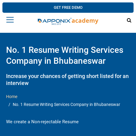
GET FREE DEMO
No. 1 Resume Writing Services
Company in Bhubaneswar
Increase your chances of getting short listed for an
interview
Home
No. 1 Resume Writing Services Company in Bhubaneswar
We create a Non-rejectable Resume