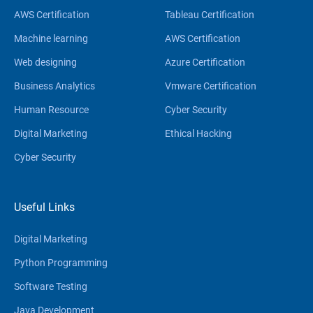
AWS Certification
Tableau Certification
Machine learning
AWS Certification
Web designing
Azure Certification
Business Analytics
Vmware Certification
Human Resource
Cyber Security
Digital Marketing
Ethical Hacking
Cyber Security
Useful Links
Digital Marketing
Python Programming
Software Testing
Java Development