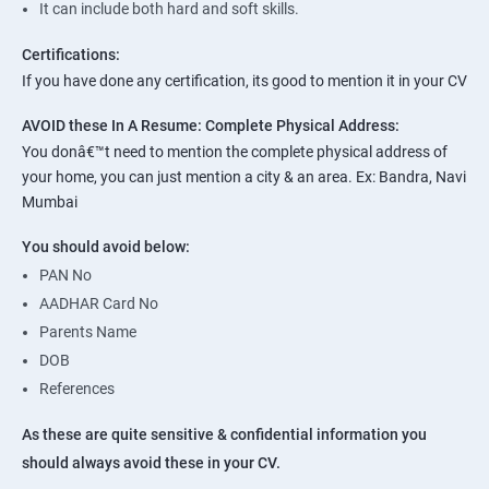
It can include both hard and soft skills.
Certifications:
If you have done any certification, its good to mention it in your CV
AVOID these In A Resume:
Complete Physical Address:
You donâ€™t need to mention the complete physical address of
your home, you can just mention a city & an area. Ex: Bandra, Navi
Mumbai
You should avoid below:
PAN No
AADHAR Card No
Parents Name
DOB
References
As these are quite sensitive & confidential information you
should always avoid these in your CV.