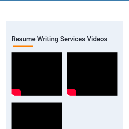
Resume Writing Services Videos