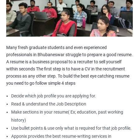
Many fresh graduate students and even experienced
professionals in Bhubaneswar struggle to prepare a good resume.
A resume is a business proposal to a recruiter to sell yourself
within seconds The first step is to have a CV in the recruitment
process as any other step. To build the best eye catching resume
you need to go follow simple 4 steps
Decide which job profile you are applying for.
Read & understand the Job Description
Make sections in your resume( Ex; education, past working
history)
Use bullet points & use only what is required for that job profile.
Apponix provides the best resume-writing services in