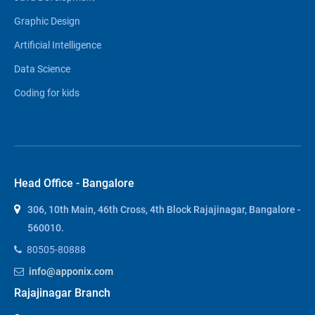
Graphic Design
Artificial Intelligence
Data Science
Coding for kids
Head Office - Bangalore
306, 10th Main, 46th Cross, 4th Block Rajajinagar, Bangalore -
560010.
80505-80888
info@apponix.com
Rajajinagar Branch