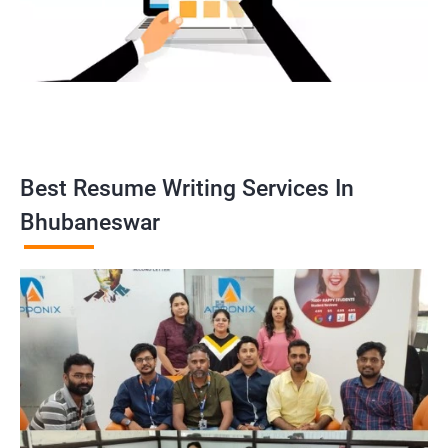
Best Resume Writing Services In
Bhubaneswar