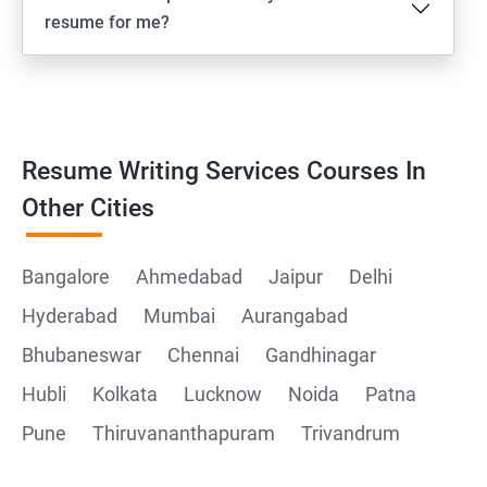
resume for me?
Resume Writing Services Courses In
Other Cities
Bangalore
Ahmedabad
Jaipur
Delhi
Hyderabad
Mumbai
Aurangabad
Bhubaneswar
Chennai
Gandhinagar
Hubli
Kolkata
Lucknow
Noida
Patna
Pune
Thiruvananthapuram
Trivandrum