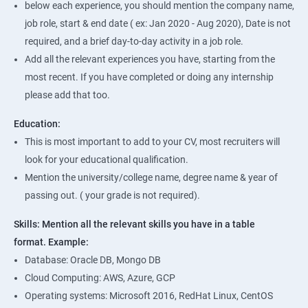
below each experience, you should mention the company name,
job role, start & end date ( ex: Jan 2020 - Aug 2020), Date is not
required, and a brief day-to-day activity in a job role.
Add all the relevant experiences you have, starting from the
most recent. If you have completed or doing any internship
please add that too.
Education:
This is most important to add to your CV, most recruiters will
look for your educational qualification.
Mention the university/college name, degree name & year of
passing out. ( your grade is not required).
Skills: Mention all the relevant skills you have in a table
format.
Example:
Database: Oracle DB, Mongo DB
Cloud Computing: AWS, Azure, GCP
Operating systems: Microsoft 2016, RedHat Linux, CentOS