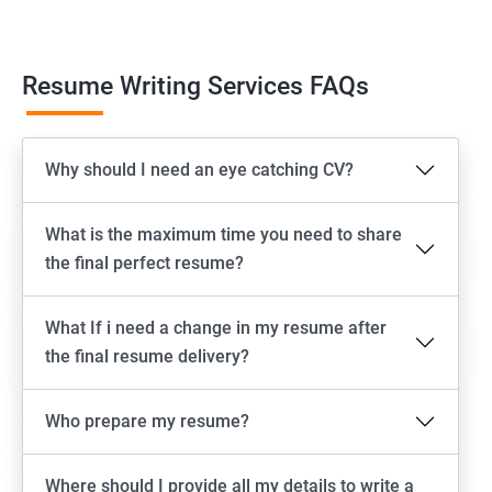
Resume Writing Services FAQs
Why should I need an eye catching CV?
What is the maximum time you need to share
the final perfect resume?
What If i need a change in my resume after
the final resume delivery?
Who prepare my resume?
Where should I provide all my details to write a