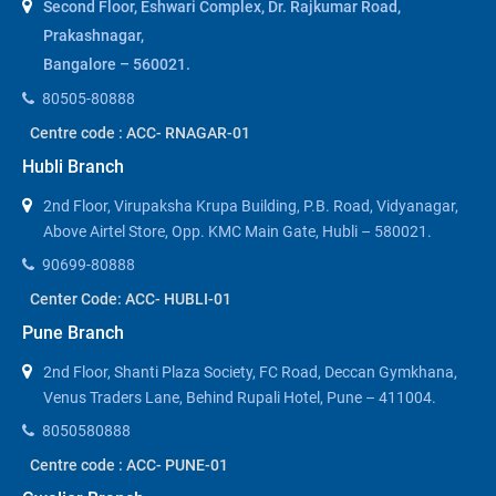
Second Floor, Eshwari Complex, Dr. Rajkumar Road,
Prakashnagar,
Bangalore – 560021.
80505-80888
Centre code : ACC- RNAGAR-01
Hubli Branch
2nd Floor, Virupaksha Krupa Building, P.B. Road, Vidyanagar,
Above Airtel Store, Opp. KMC Main Gate, Hubli – 580021.
90699-80888
Center Code: ACC- HUBLI-01
Pune Branch
2nd Floor, Shanti Plaza Society, FC Road, Deccan Gymkhana,
Venus Traders Lane, Behind Rupali Hotel, Pune – 411004.
8050580888
Centre code : ACC- PUNE-01