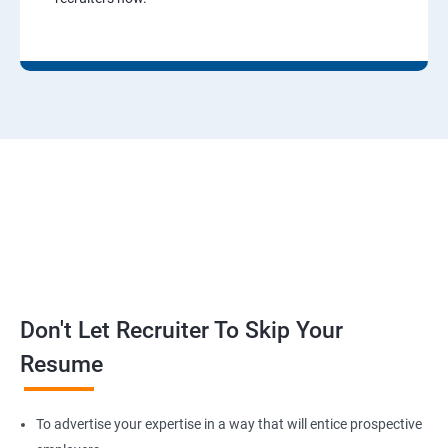
Don't Let Recruiter To Skip Your
Resume
To advertise your expertise in a way that will entice prospective