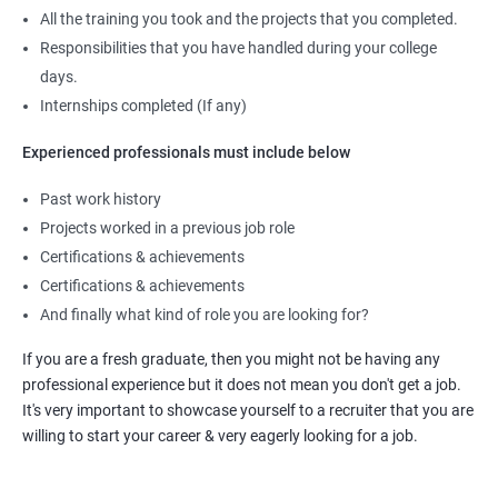
All the training you took and the projects that you completed.
Responsibilities that you have handled during your college
days.
Internships completed (If any)
Experienced professionals must include below
Past work history
Projects worked in a previous job role
Certifications & achievements
Certifications & achievements
And finally what kind of role you are looking for?
If you are a fresh graduate, then you might not be having any
professional experience but it does not mean you don't get a job.
It's very important to showcase yourself to a recruiter that you are
willing to start your career & very eagerly looking for a job.