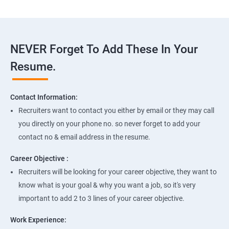
NEVER Forget To Add These In Your
Resume.
Contact Information:
Recruiters want to contact you either by email or they may call
you directly on your phone no. so never forget to add your
contact no & email address in the resume.
Career Objective :
Recruiters will be looking for your career objective, they want to
know what is your goal & why you want a job, so it's very
important to add 2 to 3 lines of your career objective.
Work Experience: