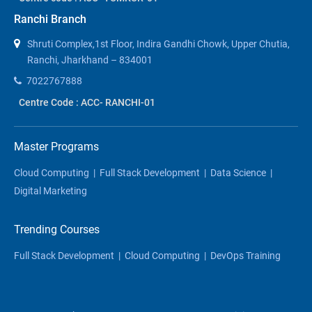
Ranchi Branch
Shruti Complex,1st Floor, Indira Gandhi Chowk, Upper Chutia,
Ranchi, Jharkhand – 834001
7022767888
Centre Code : ACC- RANCHI-01
Master Programs
Cloud Computing
|
Full Stack Development
|
Data Science
|
Digital Marketing
Trending Courses
Full Stack Development
|
Cloud Computing
|
DevOps Training