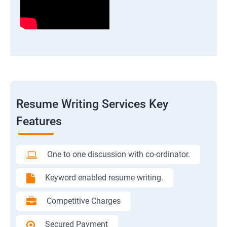
Resume Writing Services Key
Features
One to one discussion with co-ordinator.
Keyword enabled resume writing.
Competitive Charges
Secured Payment