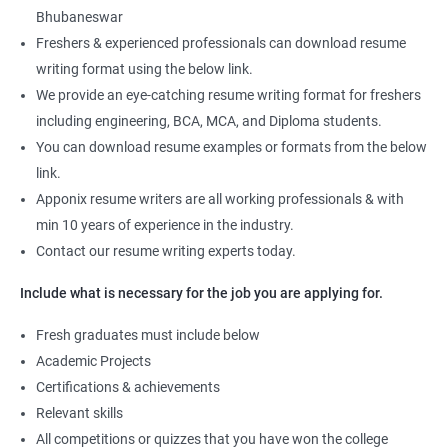
Bhubaneswar
Freshers & experienced professionals can download resume
writing format using the below link.
We provide an eye-catching resume writing format for freshers
including engineering, BCA, MCA, and Diploma students.
You can download resume examples or formats from the below
link.
Apponix resume writers are all working professionals & with
min 10 years of experience in the industry.
Contact our resume writing experts today.
Include what is necessary for the job you are applying for.
Fresh graduates must include below
Academic Projects
Certifications & achievements
Relevant skills
All competitions or quizzes that you have won the college