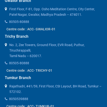
Gwalior Branch
First Floor, F-81, Opp. Osho Meditation Centre, City Center,
Patel Nagar, Gwalior, Madhya Pradesh – 474011.
80505-80888
Centre code : ACC- GWALIOR-01
Trichy Branch
No. 2, Zee Towers, Ground Floor, EVR Road, Puthur,
Tiruchirappalli,
Tamil Nadu – 620017.
80505-80888
Centre code : ACC- TRICHY-01
Tumkur Branch
Rajathadri, #41/59, First Floor, CSI Layout, BH Road, Tumkur –
572102.
8050539888
Centre code : ACC- TUMKUR-01