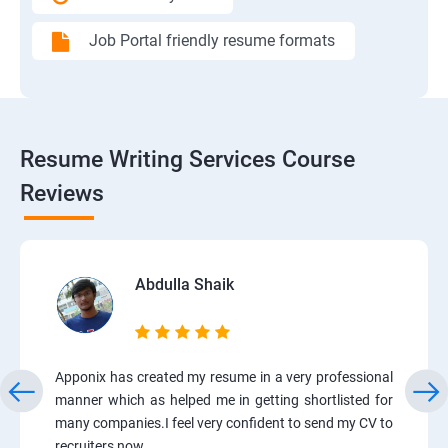
Job Portal friendly resume formats
Resume Writing Services Course
Reviews
Abdulla Shaik
Apponix has created my resume in a very professional
manner which as helped me in getting shortlisted for
many companies.I feel very confident to send my CV to
recruiters now.