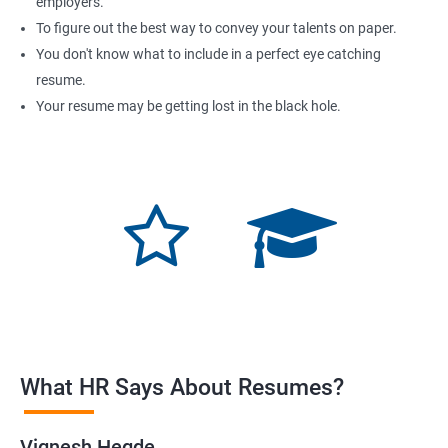
employers.
To figure out the best way to convey your talents on paper.
You don't know what to include in a perfect eye catching
resume.
Your resume may be getting lost in the black hole.
What HR Says About Resumes?
Vignesh Hegde