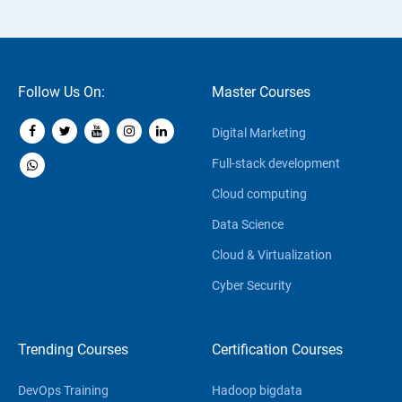
Follow Us On:
Master Courses
Digital Marketing
Full-stack development
Cloud computing
Data Science
Cloud & Virtualization
Cyber Security
Trending Courses
Certification Courses
DevOps Training
Hadoop bigdata