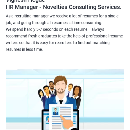
HR Manager - Novelties Consulting Services.
As a recruiting manager we receive a lot of resumes for a single
job, and going through all resumes is time-consuming.
We spend hardly 5-7 seconds on each resume. I always
recommend fresh graduates take the help of professional resume
writers so that it is easy for recruiters to find out matching
resumes in less time.