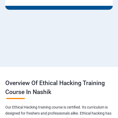
Module 07 - Malware Threats
Lesson 01 - Malware Concepts
Lesson 02 - Trojan Concepts
Lesson 03 - Virus and Worm Concepts
Lesson 04 - Malware Analysis
Overview Of Ethical Hacking Training
Lesson 05- Countermeasures
Course In Nashik
Lesson 06- Anti-Malware Software
Our Ethical Hacking training course is certified. Its curriculum is
Lesson 07- Malware Penetration Testing
designed for freshers and professionals alike. Ethical hacking has