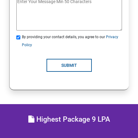
Lesson 13 - Countermeasures
Lesson 14 - Footprinting Pen Testing
By providing your contact details, you agree to our
Privacy
Module 03 - Scanning Networks
Policy
Lesson 01 - Network Scanning Concepts
SUBMIT
Lesson 02 - Scanning Tools
Lesson 03 - Scanning Techniques
Lesson 04 - Scanning Beyond IDS and Firewall
Highest Package 9 LPA
Lesson 05 - Banner Grabbing