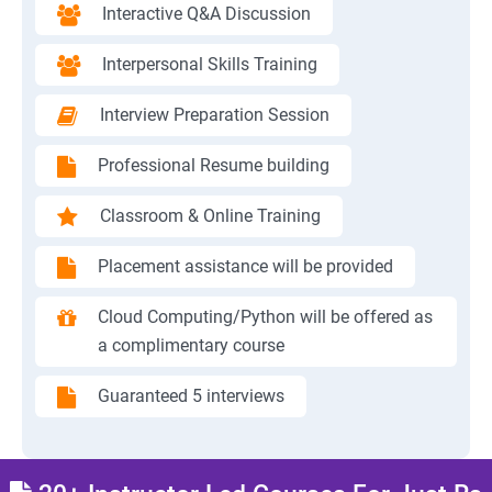
Interactive Q&A Discussion
Interpersonal Skills Training
Interview Preparation Session
Professional Resume building
Classroom & Online Training
Placement assistance will be provided
Cloud Computing/Python will be offered as
a complimentary course
Guaranteed 5 interviews