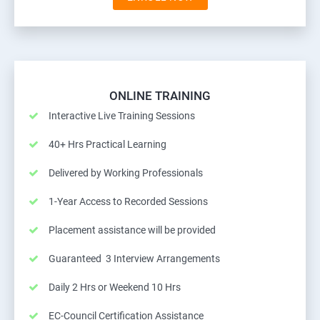
ONLINE TRAINING
Interactive Live Training Sessions
40+ Hrs Practical Learning
Delivered by Working Professionals
1-Year Access to Recorded Sessions
Placement assistance will be provided
Guaranteed 3 Interview Arrangements
Daily 2 Hrs or Weekend 10 Hrs
EC-Council Certification Assistance