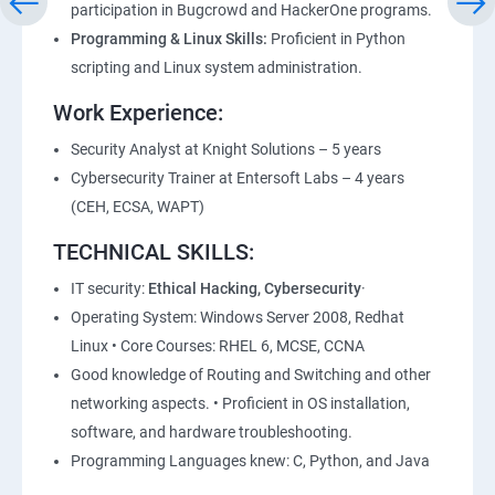
participation in Bugcrowd and HackerOne programs.
Lesson 05 - Vulnerability Assessment Reports
Programming & Linux Skills:
Proficient in Python
scripting and Linux system administration.
Module 06 - System Hacking
Work Experience:
Lesson 01 - System Hacking Concepts
Security Analyst at Knight Solutions – 5 years
Cybersecurity Trainer at Entersoft Labs – 4 years
Lesson 02 - Cracking Passwords
(CEH, ECSA, WAPT)
TECHNICAL SKILLS:
Lesson 03 - Escalating Privileges
IT security:
Ethical Hacking, Cybersecurity
·
Lesson 04 - Executing Applications
Operating System: Windows Server 2008, Redhat
Linux • Core Courses: RHEL 6, MCSE, CCNA
Lesson 05 - Hiding Files
Good knowledge of Routing and Switching and other
networking aspects. • Proficient in OS installation,
software, and hardware troubleshooting.
Lesson 06 - Covering Tracks
Programming Languages knew: C, Python, and Java
Lesson 07 - Penetration Testing