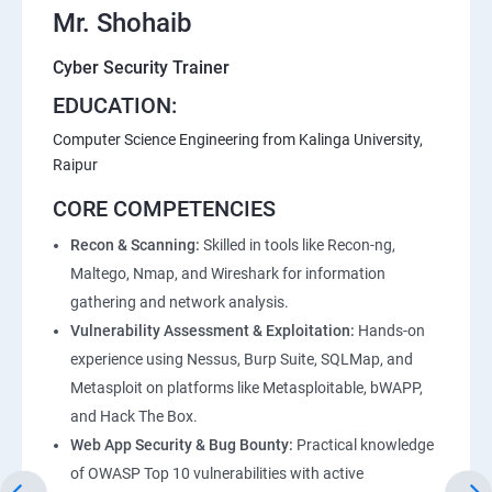
Mr. Shohaib
Lesson 07 - Enumeration Countermeasures
Cyber Security Trainer
Lesson 08 - Other Enumeration Techniques
EDUCATION:
Computer Science Engineering from Kalinga University,
Lesson 09 - Enumeration Pen Testing
Raipur
CORE COMPETENCIES
Module 05 - Vulnerability Analysis
Recon & Scanning:
Skilled in tools like Recon-ng,
Maltego, Nmap, and Wireshark for information
Lesson 01 - Vulnerability Assessment Concepts
gathering and network analysis.
Vulnerability Assessment & Exploitation:
Hands-on
Lesson 02 - Vulnerability Assessment Solutions
experience using Nessus, Burp Suite, SQLMap, and
Metasploit on platforms like Metasploitable, bWAPP,
Lesson 03 - Vulnerability Scoring Systems
and Hack The Box.
Web App Security & Bug Bounty:
Practical knowledge
Lesson 04 - Vulnerability Assessment Tools
of OWASP Top 10 vulnerabilities with active