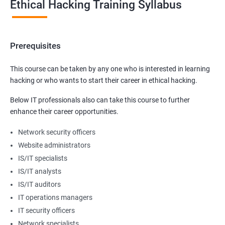
Ethical Hacking Training Syllabus
Prerequisites
This course can be taken by any one who is interested in learning
hacking or who wants to start their career in ethical hacking.
Below IT professionals also can take this course to further
enhance their career opportunities.
Network security officers
Website administrators
IS/IT specialists
IS/IT analysts
IS/IT auditors
IT operations managers
IT security officers
Network specialists