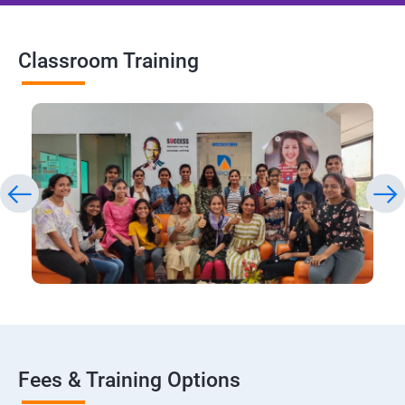
Classroom Training
Fees & Training Options