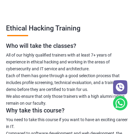
Lesson 06 - Countermeasures
Lesson 07 - DoS/DDoS Protection Tools
Ethical Hacking Training
Lesson 08 - DoS/DDoS Attack Penetration Testing
Who will take the classes?
All of our highly qualified trainers with at least 7+ years of
Module 11- Session Hijacking
experience in ethical hacking and working in the areas of
cybersecurity and IT service and architecture.
Lesson 01- Session Hijacking Concepts
Each of them has gone through a good selection process that
includes profile screening, technical evaluation, and a training
Lesson 02- Application Level Session Hijacking
demo before they are certified to train for us.
We also ensure that only those trainers with a high alumni rating
remain on our faculty.
Lesson 03- Network Level Session Hijacking
Why take this course?
You need to take this course if you want to have an exciting career
Lesson 04- Session Hijacking Tools
in IT.
Compared to software development and web development, the