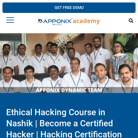
GET FREE DEMO
Ethical Hacking Course in
Nashik | Become a Certified
Hacker | Hacking Certification