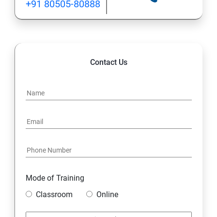
+91 80505-80888
Lesson 05 - Website Footprinting
Lesson 06 - Email Footprinting
Contact Us
Lesson 07 - Competitive Intelligence
Lesson 08 - Whois Footprinting
Lesson 09 - DNS Footprinting
Lesson 10- Network Footprinting
Lesson 11- Footprinting through Social Engineering
Mode of Training
Classroom
Online
Lesson 12 - Footprinting Tools