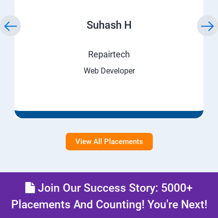
Suhash H
Repairtech
Web Developer
View All Placements
Join Our Success Story: 5000+
Placements And Counting! You're Next!