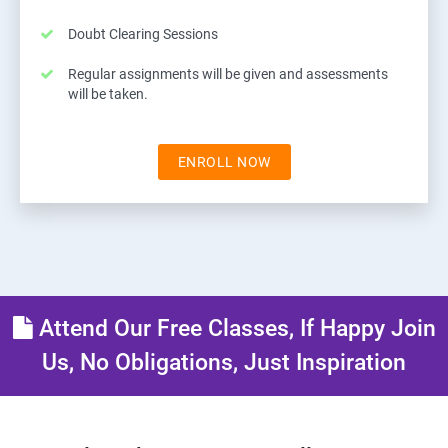
Doubt Clearing Sessions
Regular assignments will be given and assessments
will be taken.
ENROLL NOW
Attend Our Free Classes, If Happy Join
Us, No Obligations, Just Inspiration