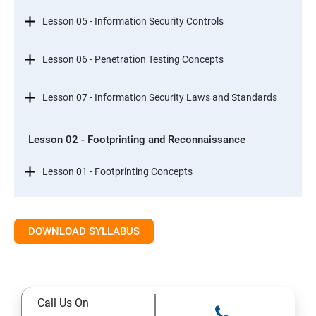
Lesson 05 - Information Security Controls
Lesson 06 - Penetration Testing Concepts
Lesson 07 - Information Security Laws and Standards
Lesson 02 - Footprinting and Reconnaissance
Lesson 01 - Footprinting Concepts
Lesson 02 - Footprinting through Search Engines
DOWNLOAD SYLLABUS
Lesson 03 - Footprinting through Web Services
Lesson 04 - Footprinting through Social Networking
Call Us On
Sites