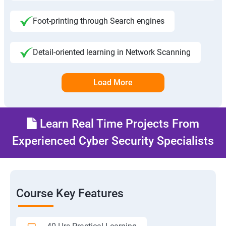
Foot-printing through Search engines
Detail-oriented learning in Network Scanning
Load More
Learn Real Time Projects From
Experienced Cyber Security Specialists
Course Key Features