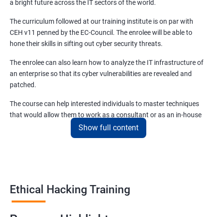
a bright future across the IT sectors of the world.
Module 08 - Sniffing
The curriculum followed at our training institute is on par with
CEH v11 penned by the EC-Council. The enrolee will be able to
Lesson 01- Sniffing Concepts
hone their skills in sifting out cyber security threats.
The enrolee can also learn how to analyze the IT infrastructure of
Lesson 02- Sniffing Technique: MAC Attacks
an enterprise so that its cyber vulnerabilities are revealed and
patched.
Lesson 03- Sniffing Technique: DHCP Attacks
The course can help interested individuals to master techniques
that would allow them to work as a consultant or as an in-house
Lesson 04- Sniffing Technique: ARP Poisoning
EH (Ethical Hacking) specialist. CEH certification training
Show full content
in Nashik.
Lesson 05- Sniffing Technique: Spoofing Attacks
This course and the certificate that entails the same will allow
enrollees to earn at least forty percent more than non-certified
Lesson 06- Sniffing Technique: DNS Poisoning
Ethical Hackers.
Ethical Hacking Training
Lesson 07- Sniffing Tools
Benefits of learning Ethical Hacking