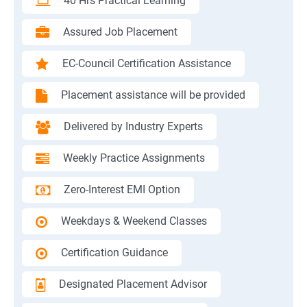
40 Hrs Practical Learning
Assured Job Placement
EC-Council Certification Assistance
Placement assistance will be provided
Delivered by Industry Experts
Weekly Practice Assignments
Zero-Interest EMI Option
Weekdays & Weekend Classes
Certification Guidance
Designated Placement Advisor