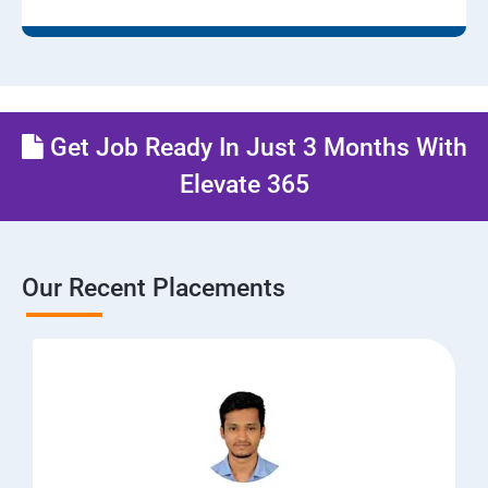
Get Job Ready In Just 3 Months With
Elevate 365
Our Recent Placements