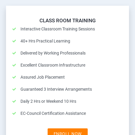
CLASS ROOM TRAINING
Interactive Classroom Training Sessions
40+ Hrs Practical Learning
Delivered by Working Professionals
Excellent Classroom Infrastructure
Assured Job Placement
Guaranteed 3 Interview Arrangements
Daily 2 Hrs or Weekend 10 Hrs
EC-Council Certification Assistance
ENROLL NOW