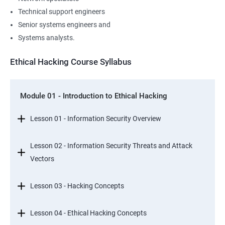
Technical support engineers
Senior systems engineers and
Systems analysts.
Ethical Hacking Course Syllabus
Module 01 - Introduction to Ethical Hacking
Lesson 01 - Information Security Overview
Lesson 02 - Information Security Threats and Attack
Vectors
Lesson 03 - Hacking Concepts
Lesson 04 - Ethical Hacking Concepts