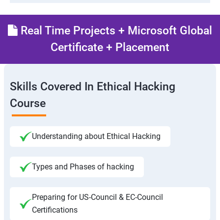
Real Time Projects + Microsoft Global
Certificate + Placement
Skills Covered In Ethical Hacking
Course
Understanding about Ethical Hacking
Types and Phases of hacking
Preparing for US-Council & EC-Council
Certifications