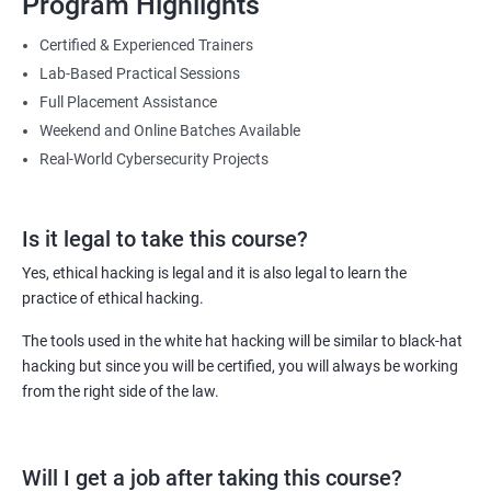
Program Highlights
Lesson 08- Countermeasures
You will be able to master the skills needed to counter malicious
Certified & Experienced Trainers
attacks targeted towards the IT infrastructure of your employer or
Lab-Based Practical Sessions
Lesson 09- Sniffing Detection Techniques
your clients (in case you are working as an independent IT security
Full Placement Assistance
consultant).
Weekend and Online Batches Available
Lesson 10- Sniffing Pen Testing
Furthermore, with this course and the certificates it comes with,
Real-World Cybersecurity Projects
you can get hike of 40% or more compared to non-certified ethical
hackers.
Module 09- Social Engineering
Is it legal to take this course?
Lesson 01 - Social Engineering Concepts
Related job roles
Yes, ethical hacking is legal and it is also legal to learn the
practice of ethical hacking.
Ethical Hacker
Lesson 02 - Social Engineering Techniques
Information Security Analyst
The tools used in the white hat hacking will be similar to black-hat
Security Analyst
hacking but since you will be certified, you will always be working
Lesson 03- Insider Threats
Certified Ethical Hacker (CEH)
from the right side of the law.
Security Consultant
Lesson 04 - Impersonation on Social Networking Sites
Information Security Manager
Will I get a job after taking this course?
Penetration Tester
Lesson 05 - Identity Theft