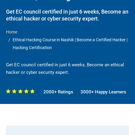
Get EC council certified in just 6 weeks, Become an
ethical hacker or cyber security expert.
Home
Ethical Hacking Course in Nashik | Become a Certified Hacker |
Hacking Certification
Get EC council certified in just 6 weeks, Become an ethical
hacker or cyber security expert.
2000+ Ratings
3000+ Happy Learners