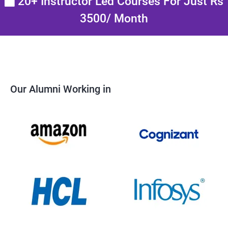
20+ Instructor Led Courses For Just Rs
3500/ Month
Our Alumni Working in