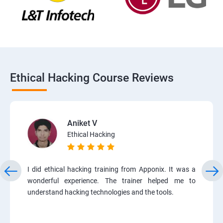
Ethical Hacking Course Reviews
Aniket V
Ethical Hacking
I did ethical hacking training from Apponix. It was a
wonderful experience. The trainer helped me to
understand hacking technologies and the tools.