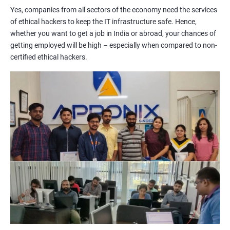
Yes, companies from all sectors of the economy need the services
of ethical hackers to keep the IT infrastructure safe. Hence,
Lesson 06 - Countermeasures
whether you want to get a job in India or abroad, your chances of
getting employed will be high – especially when compared to non-
Lesson 07 - Social Engineering Penetration Testing
certified ethical hackers.
2000+ Ratings
3000+ Learners
Testimonial
Module 10- Denial-of-Service
Lesson 01 - DoS/DDoS Concepts
Lesson 02 - DoS/DDoS Attack Techniques
Lesson 03 - Botnets
Lesson 04 - DDoS Case Study
Lesson 05 - DoS/DDoS Attack Tools