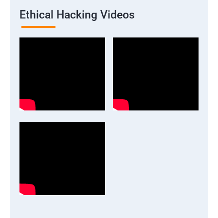
Ethical Hacking Videos