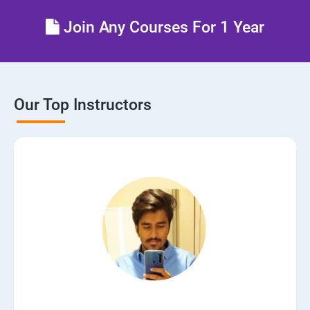
Lesson 06 - Draw Network Diagrams
Join Any Courses For 1 Year
Lesson 07 - Scanning Pen Testing
Module 04 - Enumeration
Our Top Instructors
Lesson 01 - Enumeration Concepts
Lesson 02 - NetBIOS Enumeration
Lesson 03 - SNMP Enumeration
Lesson 04 - LDAP Enumeration
Lesson 05 - NTP Enumeration
Lesson 06 - SMTP Enumeration and DNS Enumeration