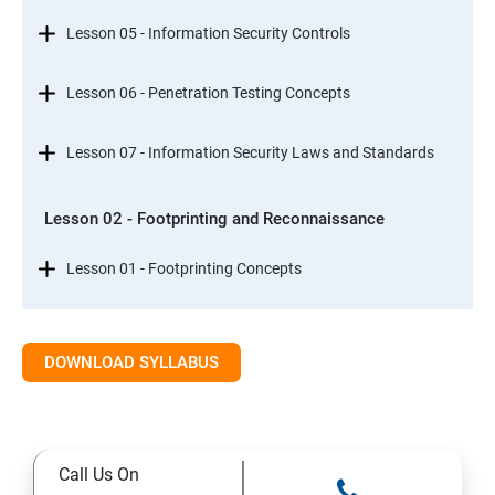
Lesson 05 - Information Security Controls
Lesson 06 - Penetration Testing Concepts
Lesson 07 - Information Security Laws and Standards
Lesson 02 - Footprinting and Reconnaissance
Lesson 01 - Footprinting Concepts
Lesson 02 - Footprinting through Search Engines
DOWNLOAD SYLLABUS
Lesson 03 - Footprinting through Web Services
Lesson 04 - Footprinting through Social Networking
Call Us On
Sites