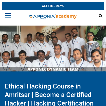
GET FREE DEMO
Ethical Hacking Course in
Amritsar | Become a Certified
Hacker | Hacking Certification