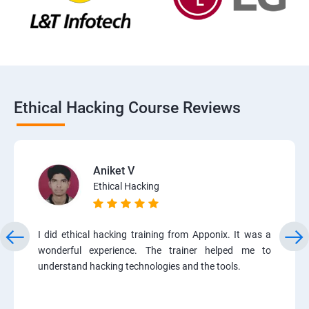
Ethical Hacking Course Reviews
Aniket V
Ethical Hacking
I did ethical hacking training from Apponix. It was a
wonderful experience. The trainer helped me to
understand hacking technologies and the tools.