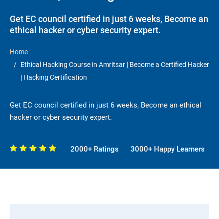
Get EC council certified in just 6 weeks, Become an
ethical hacker or cyber security expert.
Home
Ethical Hacking Course in Amritsar | Become a Certified Hacker
| Hacking Certification
Get EC council certified in just 6 weeks, Become an ethical
hacker or cyber security expert.
2000+ Ratings
3000+ Happy Learners