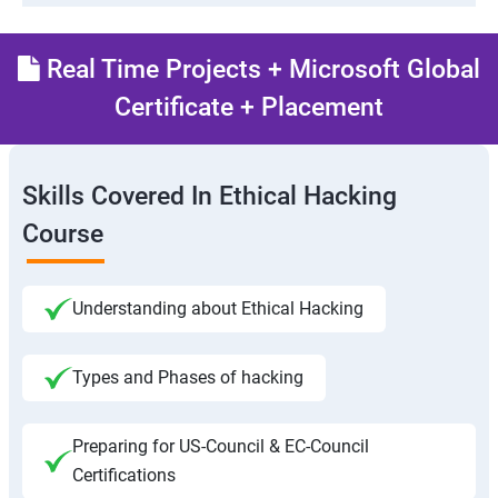
Real Time Projects + Microsoft Global
Certificate + Placement
Skills Covered In Ethical Hacking
Course
Understanding about Ethical Hacking
Types and Phases of hacking
Preparing for US-Council & EC-Council
Certifications