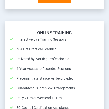
ONLINE TRAINING
Interactive Live Training Sessions
40+ Hrs Practical Learning
Delivered by Working Professionals
1-Year Access to Recorded Sessions
Placement assistance will be provided
Guaranteed 3 Interview Arrangements
Daily 2 Hrs or Weekend 10 Hrs
EC-Council Certification Assistance