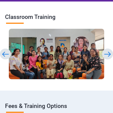
Classroom Training
Fees & Training Options