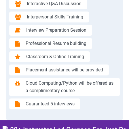
Interactive Q&A Discussion
Interpersonal Skills Training
Interview Preparation Session
Professional Resume building
Classroom & Online Training
Placement assistance will be provided
Cloud Computing/Python will be offered as
a complimentary course
Guaranteed 5 interviews