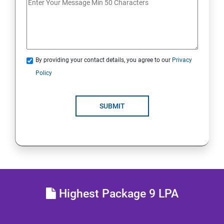
Lesson 13 - Countermeasures
Lesson 14 - Footprinting Pen Testing
By providing your contact details, you agree to our
Privacy
Module 03 - Scanning Networks
Policy
Lesson 01 - Network Scanning Concepts
SUBMIT
Lesson 02 - Scanning Tools
Lesson 03 - Scanning Techniques
Lesson 04 - Scanning Beyond IDS and Firewall
Highest Package 9 LPA
Lesson 05 - Banner Grabbing