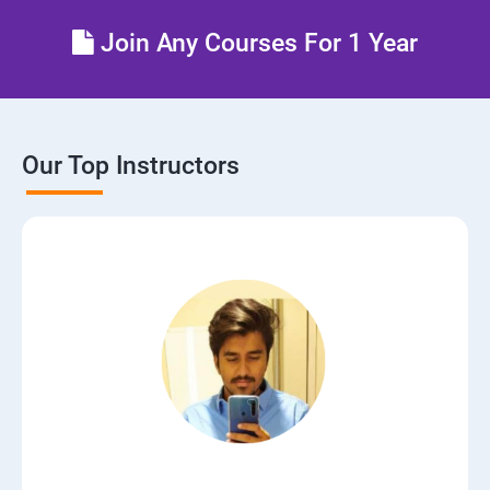
Lesson 06 - Draw Network Diagrams
Join Any Courses For 1 Year
Lesson 07 - Scanning Pen Testing
Module 04 - Enumeration
Our Top Instructors
Lesson 01 - Enumeration Concepts
Lesson 02 - NetBIOS Enumeration
Lesson 03 - SNMP Enumeration
Lesson 04 - LDAP Enumeration
Lesson 05 - NTP Enumeration
Lesson 06 - SMTP Enumeration and DNS Enumeration