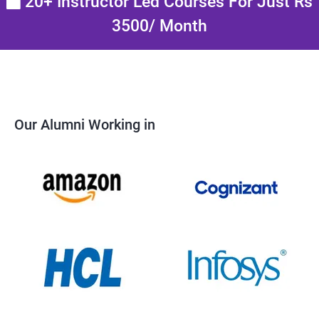
20+ Instructor Led Courses For Just Rs
3500/ Month
Our Alumni Working in