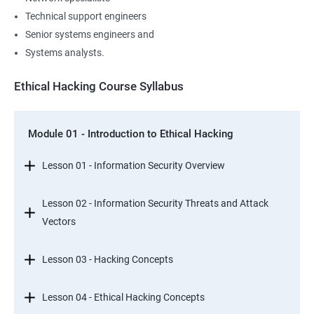
Technical support engineers
Senior systems engineers and
Systems analysts.
Ethical Hacking Course Syllabus
Module 01 - Introduction to Ethical Hacking
Lesson 01 - Information Security Overview
Lesson 02 - Information Security Threats and Attack
Vectors
Lesson 03 - Hacking Concepts
Lesson 04 - Ethical Hacking Concepts