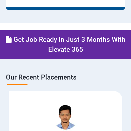
Get Job Ready In Just 3 Months With
Elevate 365
Our Recent Placements