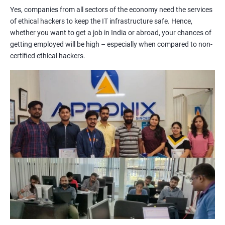
Yes, companies from all sectors of the economy need the services
of ethical hackers to keep the IT infrastructure safe. Hence,
Lesson 06 - Countermeasures
whether you want to get a job in India or abroad, your chances of
getting employed will be high – especially when compared to non-
Lesson 07 - Social Engineering Penetration Testing
certified ethical hackers.
2000+ Ratings
3000+ Learners
Testimonial
Module 10- Denial-of-Service
Lesson 01 - DoS/DDoS Concepts
Lesson 02 - DoS/DDoS Attack Techniques
Lesson 03 - Botnets
Lesson 04 - DDoS Case Study
Lesson 05 - DoS/DDoS Attack Tools