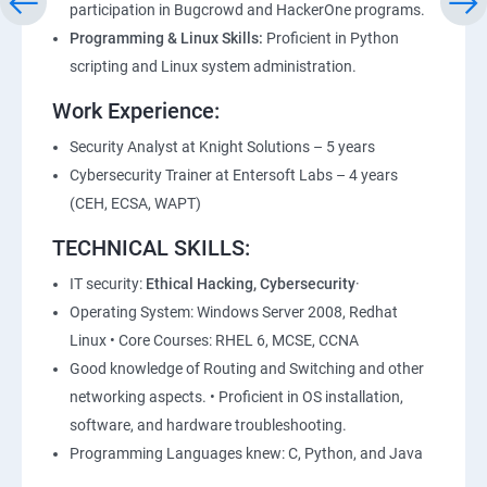
participation in Bugcrowd and HackerOne programs.
Lesson 05 - Vulnerability Assessment Reports
Programming & Linux Skills:
Proficient in Python
scripting and Linux system administration.
Module 06 - System Hacking
Work Experience:
Lesson 01 - System Hacking Concepts
Security Analyst at Knight Solutions – 5 years
Cybersecurity Trainer at Entersoft Labs – 4 years
Lesson 02 - Cracking Passwords
(CEH, ECSA, WAPT)
TECHNICAL SKILLS:
Lesson 03 - Escalating Privileges
IT security:
Ethical Hacking, Cybersecurity
·
Lesson 04 - Executing Applications
Operating System: Windows Server 2008, Redhat
Linux • Core Courses: RHEL 6, MCSE, CCNA
Lesson 05 - Hiding Files
Good knowledge of Routing and Switching and other
networking aspects. • Proficient in OS installation,
software, and hardware troubleshooting.
Lesson 06 - Covering Tracks
Programming Languages knew: C, Python, and Java
Lesson 07 - Penetration Testing