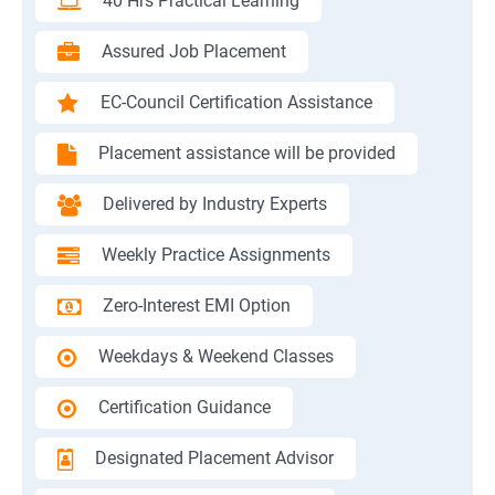
40 Hrs Practical Learning
Assured Job Placement
EC-Council Certification Assistance
Placement assistance will be provided
Delivered by Industry Experts
Weekly Practice Assignments
Zero-Interest EMI Option
Weekdays & Weekend Classes
Certification Guidance
Designated Placement Advisor