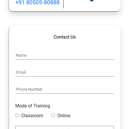
+91 80505-80888
Lesson 05 - Website Footprinting
Lesson 06 - Email Footprinting
Contact Us
Lesson 07 - Competitive Intelligence
Lesson 08 - Whois Footprinting
Lesson 09 - DNS Footprinting
Lesson 10- Network Footprinting
Lesson 11- Footprinting through Social Engineering
Mode of Training
Classroom
Online
Lesson 12 - Footprinting Tools