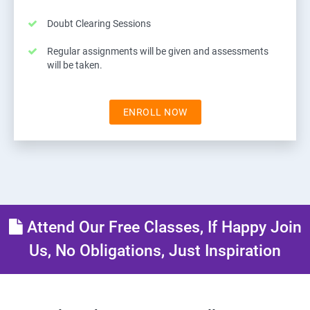
Doubt Clearing Sessions
Regular assignments will be given and assessments
will be taken.
ENROLL NOW
Attend Our Free Classes, If Happy Join
Us, No Obligations, Just Inspiration