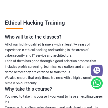
Lesson 06 - Countermeasures
Lesson 07 - DoS/DDoS Protection Tools
Ethical Hacking Training
Lesson 08 - DoS/DDoS Attack Penetration Testing
Who will take the classes?
All of our highly qualified trainers with at least 7+ years of
Module 11- Session Hijacking
experience in ethical hacking and working in the areas of
cybersecurity and IT service and architecture.
Lesson 01- Session Hijacking Concepts
Each of them has gone through a good selection process that
includes profile screening, technical evaluation, and a training
Lesson 02- Application Level Session Hijacking
demo before they are certified to train for us.
We also ensure that only those trainers with a high alumni rating
remain on our faculty.
Lesson 03- Network Level Session Hijacking
Why take this course?
You need to take this course if you want to have an exciting career
Lesson 04- Session Hijacking Tools
in IT.
Compared to software development and web development, the