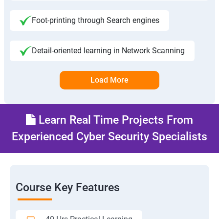
Foot-printing through Search engines
Detail-oriented learning in Network Scanning
Load More
Learn Real Time Projects From
Experienced Cyber Security Specialists
Course Key Features