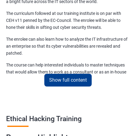
a bright future across the IT sectors of the world.
Module 08 - Sniffing
The curriculum followed at our training institute is on par with
CEH v11 penned by the EC-Council. The enrolee will be able to
Lesson 01- Sniffing Concepts
hone their skills in sifting out cyber security threats.
The enrolee can also learn how to analyze the IT infrastructure of
Lesson 02- Sniffing Technique: MAC Attacks
an enterprise so that its cyber vulnerabilities are revealed and
patched.
Lesson 03- Sniffing Technique: DHCP Attacks
The course can help interested individuals to master techniques
that would allow them to work as a consultant or as an in-house
Lesson 04- Sniffing Technique: ARP Poisoning
EH (Ethical Hacking) specialist. CEH certification training
Show full content
in Amritsar.
Lesson 05- Sniffing Technique: Spoofing Attacks
This course and the certificate that entails the same will allow
enrollees to earn at least forty percent more than non-certified
Lesson 06- Sniffing Technique: DNS Poisoning
Ethical Hackers.
Ethical Hacking Training
Lesson 07- Sniffing Tools
Benefits of learning Ethical Hacking