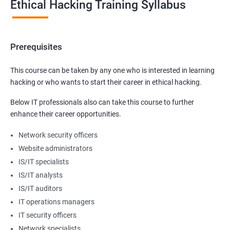
Ethical Hacking Training Syllabus
Prerequisites
This course can be taken by any one who is interested in learning
hacking or who wants to start their career in ethical hacking.
Below IT professionals also can take this course to further
enhance their career opportunities.
Network security officers
Website administrators
IS/IT specialists
IS/IT analysts
IS/IT auditors
IT operations managers
IT security officers
Network specialists