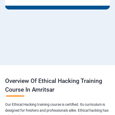
Module 07 - Malware Threats
Lesson 01 - Malware Concepts
Lesson 02 - Trojan Concepts
Lesson 03 - Virus and Worm Concepts
Lesson 04 - Malware Analysis
Overview Of Ethical Hacking Training
Lesson 05- Countermeasures
Course In Amritsar
Lesson 06- Anti-Malware Software
Our Ethical Hacking training course is certified. Its curriculum is
Lesson 07- Malware Penetration Testing
designed for freshers and professionals alike. Ethical hacking has