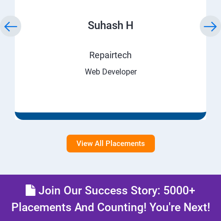
Suhash H
Repairtech
Web Developer
View All Placements
Join Our Success Story: 5000+
Placements And Counting! You're Next!