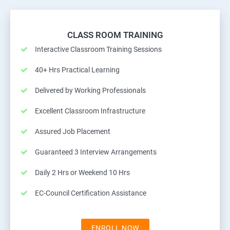
CLASS ROOM TRAINING
Interactive Classroom Training Sessions
40+ Hrs Practical Learning
Delivered by Working Professionals
Excellent Classroom Infrastructure
Assured Job Placement
Guaranteed 3 Interview Arrangements
Daily 2 Hrs or Weekend 10 Hrs
EC-Council Certification Assistance
ENROLL NOW