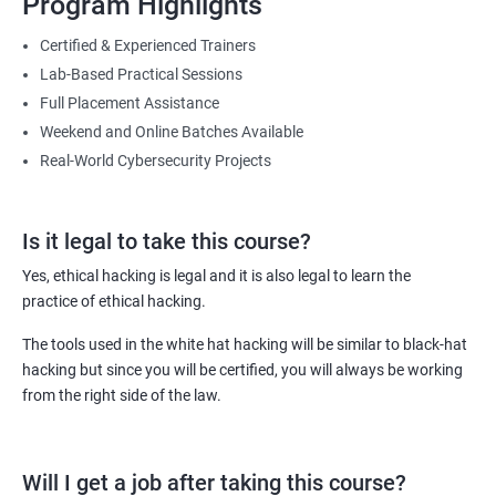
Program Highlights
Lesson 08- Countermeasures
You will be able to master the skills needed to counter malicious
Certified & Experienced Trainers
attacks targeted towards the IT infrastructure of your employer or
Lab-Based Practical Sessions
Lesson 09- Sniffing Detection Techniques
your clients (in case you are working as an independent IT security
Full Placement Assistance
consultant).
Weekend and Online Batches Available
Lesson 10- Sniffing Pen Testing
Furthermore, with this course and the certificates it comes with,
Real-World Cybersecurity Projects
you can get hike of 40% or more compared to non-certified ethical
hackers.
Module 09- Social Engineering
Is it legal to take this course?
Lesson 01 - Social Engineering Concepts
Related job roles
Yes, ethical hacking is legal and it is also legal to learn the
practice of ethical hacking.
Ethical Hacker
Lesson 02 - Social Engineering Techniques
Information Security Analyst
The tools used in the white hat hacking will be similar to black-hat
Security Analyst
hacking but since you will be certified, you will always be working
Lesson 03- Insider Threats
Certified Ethical Hacker (CEH)
from the right side of the law.
Security Consultant
Lesson 04 - Impersonation on Social Networking Sites
Information Security Manager
Will I get a job after taking this course?
Penetration Tester
Lesson 05 - Identity Theft