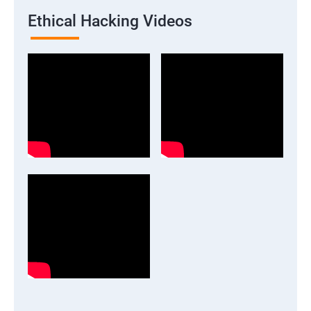
Ethical Hacking Videos