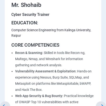
Mr. Shohaib
Lesson 07 - Enumeration Countermeasures
Cyber Security Trainer
Lesson 08 - Other Enumeration Techniques
EDUCATION:
Computer Science Engineering from Kalinga University,
Lesson 09 - Enumeration Pen Testing
Raipur
CORE COMPETENCIES
Module 05 - Vulnerability Analysis
Recon & Scanning:
Skilled in tools like Recon-ng,
Maltego, Nmap, and Wireshark for information
Lesson 01 - Vulnerability Assessment Concepts
gathering and network analysis.
Vulnerability Assessment & Exploitation:
Hands-on
Lesson 02 - Vulnerability Assessment Solutions
experience using Nessus, Burp Suite, SQLMap, and
Metasploit on platforms like Metasploitable, bWAPP,
Lesson 03 - Vulnerability Scoring Systems
and Hack The Box.
Web App Security & Bug Bounty:
Practical knowledge
Lesson 04 - Vulnerability Assessment Tools
of OWASP Top 10 vulnerabilities with active