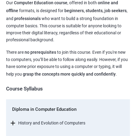
Our
Computer Education course
, offered in both
online and
offline
formats, is designed for
beginners, students, job seekers
,
and
professionals
who want to build a strong foundation in
computer basics. This course is suitable for anyone looking to
improve their digital literacy, regardless of their educational or
professional background.
There are
no prerequisites
to join this course. Even if you're new
to computers, you’ll be able to follow along easily. However, if you
have some prior exposure to using a computer or typing, it will
help you
grasp the concepts more quickly and confidently
.
Course Syllabus
Diploma in Computer Education
History and Evolution of Computers