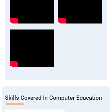
Skills Covered In Computer Education