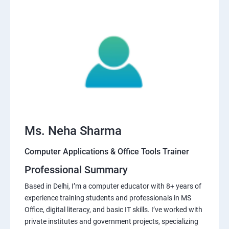
Ms. Neha Sharma
Computer Applications & Office Tools Trainer
Professional Summary
Based in Delhi, I’m a computer educator with 8+ years of
experience training students and professionals in MS
Office, digital literacy, and basic IT skills. I’ve worked with
private institutes and government projects, specializing