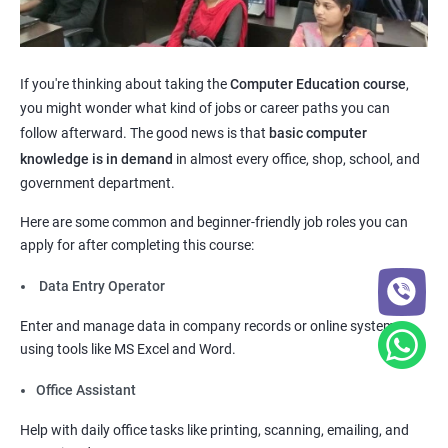
If you're thinking about taking the
Computer Education course
,
you might wonder what kind of jobs or career paths you can
follow afterward. The good news is that
basic computer
knowledge is in demand
in almost every office, shop, school, and
government department.
Here are some common and beginner-friendly job roles you can
apply for after completing this course:
Data Entry Operator
Enter and manage data in company records or online systems
using tools like MS Excel and Word.
Office Assistant
Help with daily office tasks like printing, scanning, emailing, and