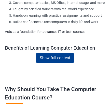
Covers computer basics, MS Office, internet usage, and more
Taught by certified trainers with real-world experience
Hands-on learning with practical assignments and support
Builds confidence to use computers in daily life and work
Acts as a foundation for advanced IT or tech courses
Benefits of Learning Computer Education
Show full content
Learn essential computer operations and navigation
Master MS Word, Excel, PowerPoint, and Outlook
Improve digital communication with email and typing practice
Gain exposure to commonly used office tools and apps
Understand basic cyber safety and online best practices
Why Should You Take The Computer
Boost confidence for academic and office-related tasks
Education Course?
Helpful for government, private, and desk-based jobs
Flexible training modes: classroom or online
Suitable for learners from all backgrounds