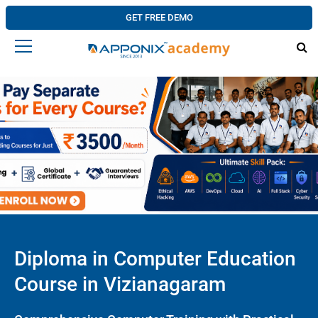
GET FREE DEMO
Diploma in Computer Education
Course in Vizianagaram