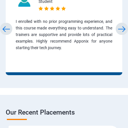
Student
I enrolled with no prior programming experience, and
this course made everything easy to understand. The
trainers are supportive and provide lots of practical
examples. Highly recommend Apponix for anyone
starting their tech journey.
Our Recent Placements