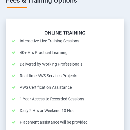
Fees & Training Options
ONLINE TRAINING
Interactive Live Training Sessions
40+ Hrs Practical Learning
Delivered by Working Professionals
Real-time AWS Services Projects
AWS Certification Assistance
1 Year Access to Recorded Sessions
Daily 2 Hrs or Weekend 10 Hrs
Placement assistance will be provided