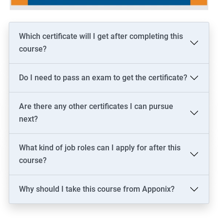
Which certificate will I get after completing this
course?
Do I need to pass an exam to get the certificate?
Are there any other certificates I can pursue
next?
What kind of job roles can I apply for after this
course?
Why should I take this course from Apponix?