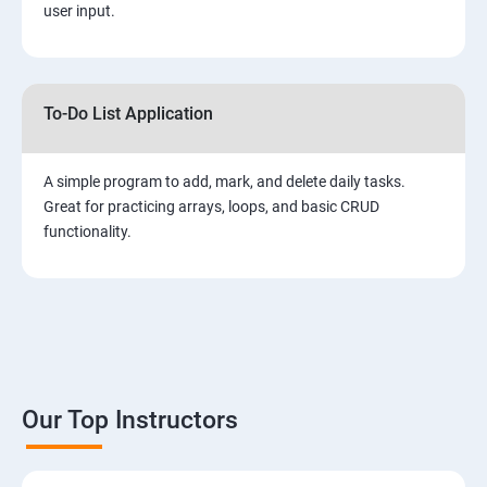
user input.
To-Do List Application
A simple program to add, mark, and delete daily tasks.
Great for practicing arrays, loops, and basic CRUD
functionality.
Our Top Instructors