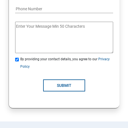
By providing your contact details, you agree to our
Privacy
Policy
SUBMIT