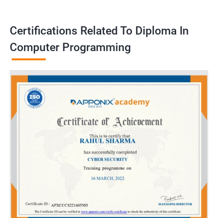
Certifications Related To Diploma In
Computer Programming