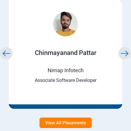
Chinmayanand Pattar
Nimap Infotech
Associate Software Developer
View All Placements