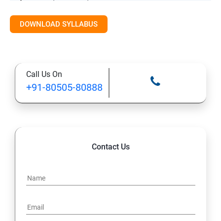
DOWNLOAD SYLLABUS
Introduction to Cloud and Online Storage
Basic Productivity Tools Overview
Call Us On
Final Practice / Q&A / Assessment
+91-80505-80888
Contact Us