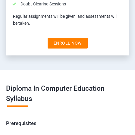
Doubt-Clearing Sessions
Regular assignments will be given, and assessments will
be taken.
ENROLL NOW
Diploma In Computer Education
Syllabus
Prerequisites