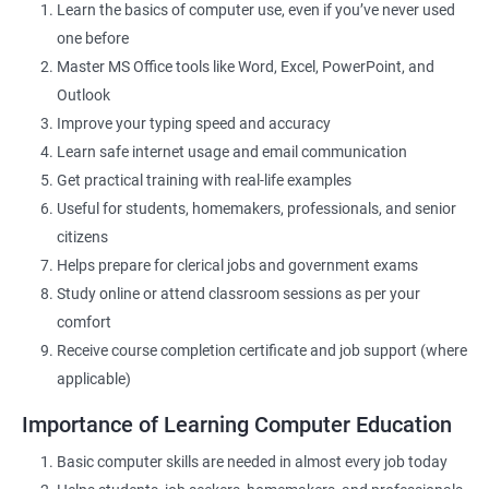
Learn the basics of computer use, even if you’ve never used
one before
Related Job Roles
Master MS Office tools like Word, Excel, PowerPoint, and
Outlook
Data Entry Operator
Improve your typing speed and accuracy
Office Assistant
Learn safe internet usage and email communication
Computer Lab Assistant
Get practical training with real-life examples
Front Desk Executive
Useful for students, homemakers, professionals, and senior
Admin Support Staff
citizens
Junior MIS Executive
Helps prepare for clerical jobs and government exams
Documentation Assistant
Study online or attend classroom sessions as per your
Customer Support Executive
comfort
Computer Operator
Receive course completion certificate and job support (where
Online Services Executive
applicable)
Importance of Learning Computer Education
Basic computer skills are needed in almost every job today