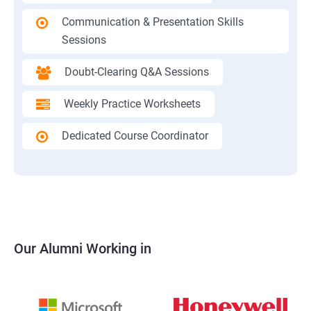
Communication & Presentation Skills
Sessions
Doubt-Clearing Q&A Sessions
Weekly Practice Worksheets
Dedicated Course Coordinator
Our Alumni Working in