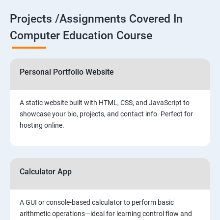
Projects /Assignments Covered In
Computer Education Course
Personal Portfolio Website
A static website built with HTML, CSS, and JavaScript to
showcase your bio, projects, and contact info. Perfect for
hosting online.
Calculator App
A GUI or console-based calculator to perform basic
arithmetic operations—ideal for learning control flow and