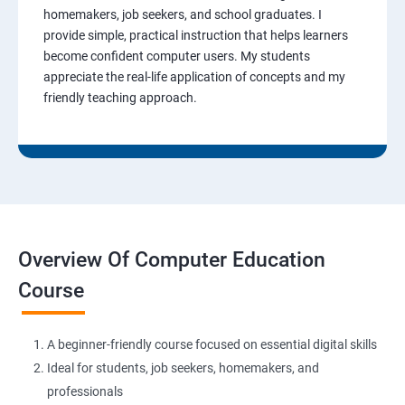
homemakers, job seekers, and school graduates. I
provide simple, practical instruction that helps learners
become confident computer users. My students
appreciate the real-life application of concepts and my
friendly teaching approach.
Overview Of Computer Education
Course
A beginner-friendly course focused on essential digital skills
Ideal for students, job seekers, homemakers, and
professionals