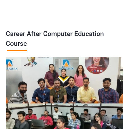
Career After Computer Education
Course