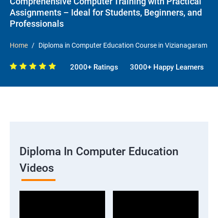
Comprehensive Computer Training with Practical
Assignments – Ideal for Students, Beginners, and
Professionals
Home
Diploma in Computer Education Course in Vizianagaram
2000+ Ratings
3000+ Happy Learners
Diploma In Computer Education
Videos