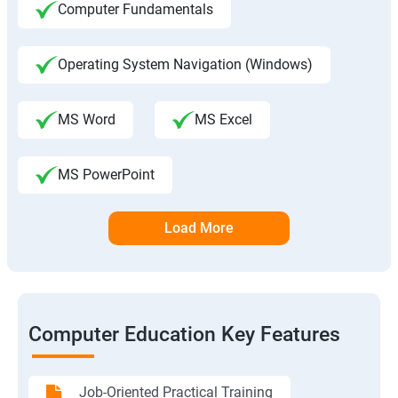
Computer Fundamentals
Operating System Navigation (Windows)
MS Word
MS Excel
MS PowerPoint
Load More
Computer Education Key Features
Job-Oriented Practical Training