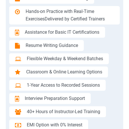
Hands-on Practice with Real-Time
ExercisesDelivered by Certified Trainers
Assistance for Basic IT Certifications
Resume Writing Guidance
Flexible Weekday & Weekend Batches
Classroom & Online Learning Options
1-Year Access to Recorded Sessions
Interview Preparation Support
40+ Hours of Instructor-Led Training
EMI Option with 0% Interest