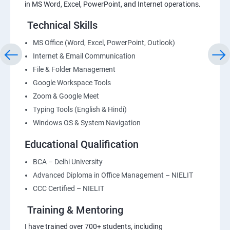
in MS Word, Excel, PowerPoint, and Internet operations.
Technical Skills
MS Office (Word, Excel, PowerPoint, Outlook)
Internet & Email Communication
File & Folder Management
Google Workspace Tools
Zoom & Google Meet
Typing Tools (English & Hindi)
Windows OS & System Navigation
Educational Qualification
BCA – Delhi University
Advanced Diploma in Office Management – NIELIT
CCC Certified – NIELIT
Training & Mentoring
I have trained over 700+ students, including