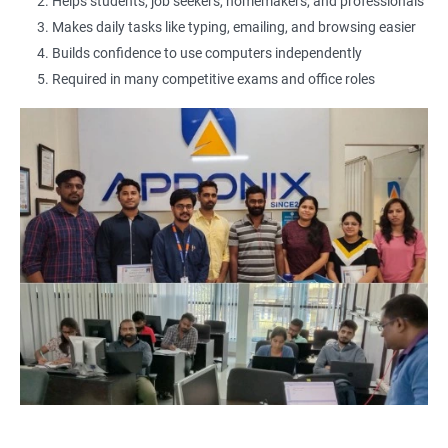
2000+ Ratings
3000+ Learners
Testimonial
Helps students, job seekers, homemakers, and professionals
Makes daily tasks like typing, emailing, and browsing easier
Builds confidence to use computers independently
Required in many competitive exams and office roles