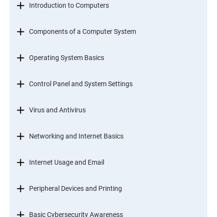
Introduction to Computers
Components of a Computer System
Operating System Basics
Control Panel and System Settings
Virus and Antivirus
Networking and Internet Basics
Internet Usage and Email
Peripheral Devices and Printing
Basic Cybersecurity Awareness