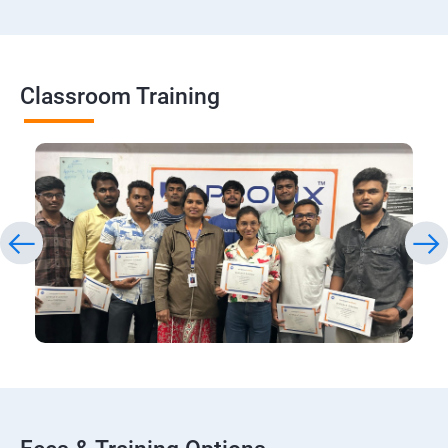
Classroom Training