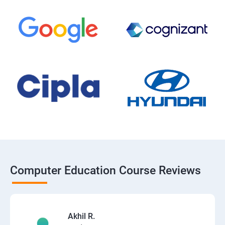
Computer Education Course Reviews
Akhil R.