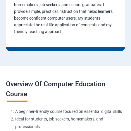
homemakers, job seekers, and school graduates. I
provide simple, practical instruction that helps learners
become confident computer users. My students
appreciate the real-life application of concepts and my
friendly teaching approach.
Overview Of Computer Education
Course
A beginner-friendly course focused on essential digital skills
Ideal for students, job seekers, homemakers, and
professionals