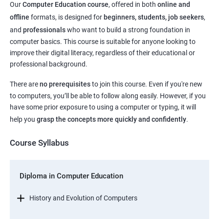
Our
Computer Education course
, offered in both
online and
offline
formats, is designed for
beginners, students, job seekers
,
and
professionals
who want to build a strong foundation in
computer basics. This course is suitable for anyone looking to
improve their digital literacy, regardless of their educational or
professional background.
There are
no prerequisites
to join this course. Even if you're new
to computers, you’ll be able to follow along easily. However, if you
have some prior exposure to using a computer or typing, it will
help you
grasp the concepts more quickly and confidently
.
Course Syllabus
Diploma in Computer Education
History and Evolution of Computers