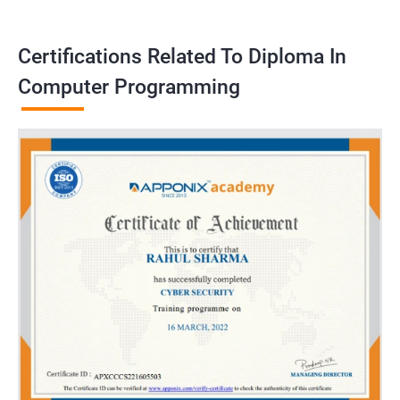
Certifications Related To Diploma In
Computer Programming