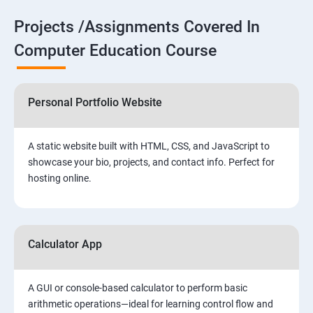
Projects /Assignments Covered In
Computer Education Course
Personal Portfolio Website
A static website built with HTML, CSS, and JavaScript to
showcase your bio, projects, and contact info. Perfect for
hosting online.
Calculator App
A GUI or console-based calculator to perform basic
arithmetic operations—ideal for learning control flow and