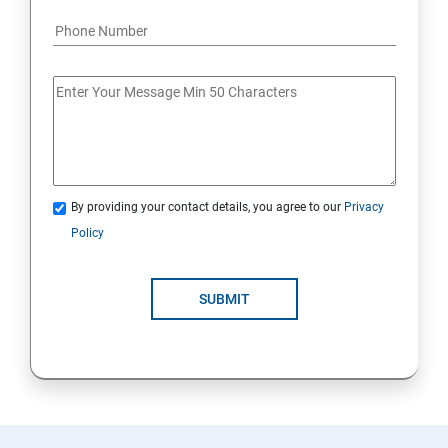
By providing your contact details, you agree to our
Privacy
Policy
SUBMIT