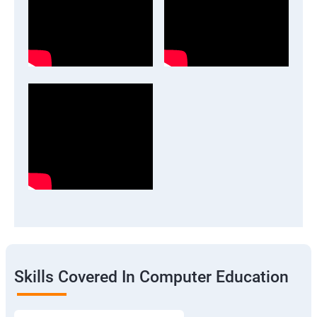
Skills Covered In Computer Education