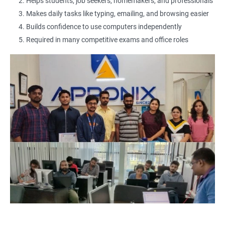
2000+ Ratings
3000+ Learners
Testimonial
Helps students, job seekers, homemakers, and professionals
Makes daily tasks like typing, emailing, and browsing easier
Builds confidence to use computers independently
Required in many competitive exams and office roles