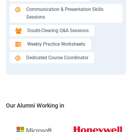
Communication & Presentation Skills
Sessions
Doubt-Clearing Q&A Sessions
Weekly Practice Worksheets
Dedicated Course Coordinator
Our Alumni Working in