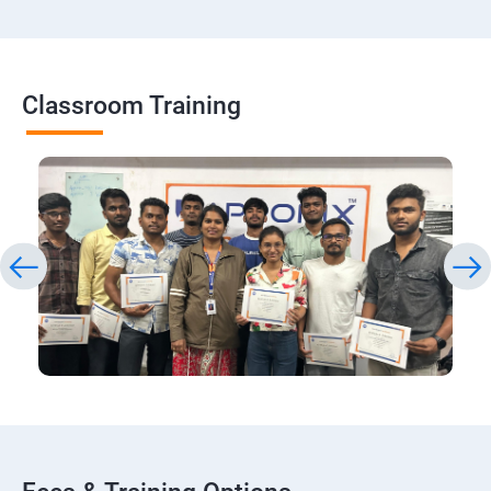
Classroom Training