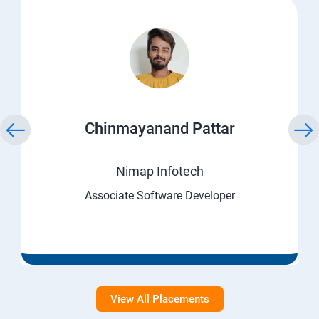
Chinmayanand Pattar
Nimap Infotech
Associate Software Developer
View All Placements