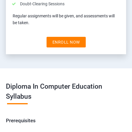
Doubt-Clearing Sessions
Regular assignments will be given, and assessments will
be taken.
ENROLL NOW
Diploma In Computer Education
Syllabus
Prerequisites