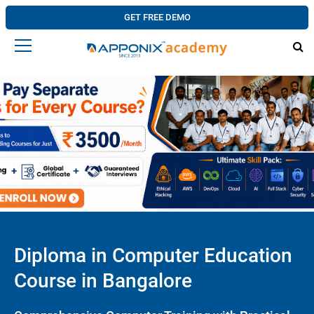
GET FREE DEMO
Diploma in Computer Education
Course in Bangalore