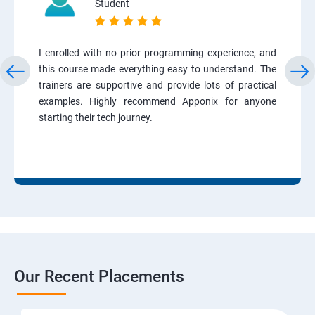
Student
I enrolled with no prior programming experience, and
this course made everything easy to understand. The
trainers are supportive and provide lots of practical
examples. Highly recommend Apponix for anyone
starting their tech journey.
Our Recent Placements