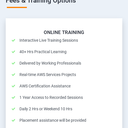
Fees & Training Options
ONLINE TRAINING
Interactive Live Training Sessions
40+ Hrs Practical Learning
Delivered by Working Professionals
Real-time AWS Services Projects
AWS Certification Assistance
1 Year Access to Recorded Sessions
Daily 2 Hrs or Weekend 10 Hrs
Placement assistance will be provided