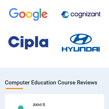
Computer Education Course Reviews
Akhil R.