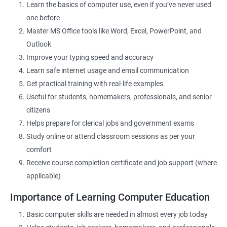
Learn the basics of computer use, even if you’ve never used
one before
Related Job Roles
Master MS Office tools like Word, Excel, PowerPoint, and
Outlook
Data Entry Operator
Improve your typing speed and accuracy
Office Assistant
Learn safe internet usage and email communication
Computer Lab Assistant
Get practical training with real-life examples
Front Desk Executive
Useful for students, homemakers, professionals, and senior
Admin Support Staff
citizens
Junior MIS Executive
Helps prepare for clerical jobs and government exams
Documentation Assistant
Study online or attend classroom sessions as per your
Customer Support Executive
comfort
Computer Operator
Receive course completion certificate and job support (where
Online Services Executive
applicable)
Importance of Learning Computer Education
Basic computer skills are needed in almost every job today