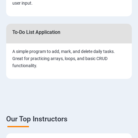
user input.
To-Do List Application
A simple program to add, mark, and delete daily tasks.
Great for practicing arrays, loops, and basic CRUD
functionality.
Our Top Instructors