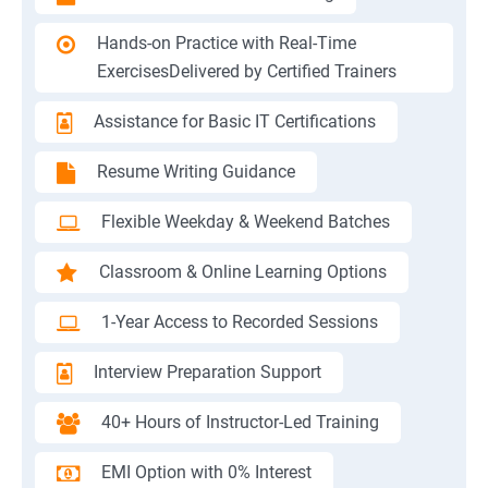
Hands-on Practice with Real-Time
ExercisesDelivered by Certified Trainers
Assistance for Basic IT Certifications
Resume Writing Guidance
Flexible Weekday & Weekend Batches
Classroom & Online Learning Options
1-Year Access to Recorded Sessions
Interview Preparation Support
40+ Hours of Instructor-Led Training
EMI Option with 0% Interest