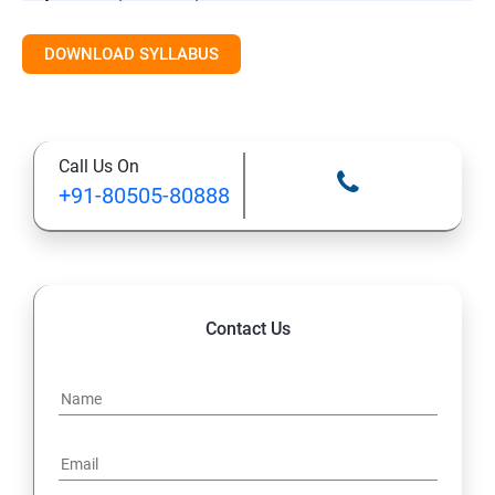
DOWNLOAD SYLLABUS
Introduction to Cloud and Online Storage
Basic Productivity Tools Overview
Call Us On
Final Practice / Q&A / Assessment
+91-80505-80888
Contact Us