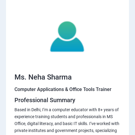
Ms. Neha Sharma
Computer Applications & Office Tools Trainer
Professional Summary
Based in Delhi, I’m a computer educator with 8+ years of
experience training students and professionals in MS
Office, digital literacy, and basic IT skills. I’ve worked with
private institutes and government projects, specializing