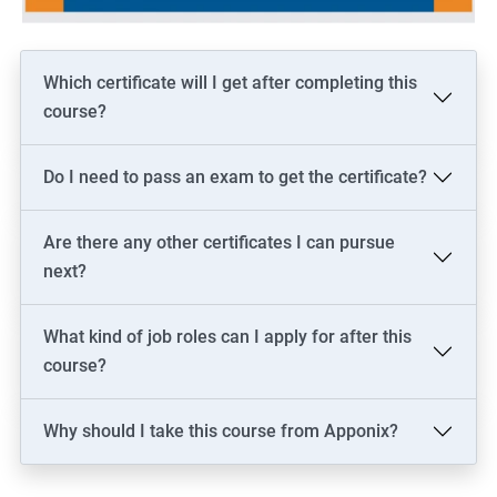
Which certificate will I get after completing this
course?
Do I need to pass an exam to get the certificate?
Are there any other certificates I can pursue
next?
What kind of job roles can I apply for after this
course?
Why should I take this course from Apponix?