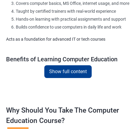
Covers computer basics, MS Office, internet usage, and more
Taught by certified trainers with real-world experience
Hands-on learning with practical assignments and support
Builds confidence to use computers in daily life and work
Acts as a foundation for advanced IT or tech courses
Benefits of Learning Computer Education
Show full content
Learn essential computer operations and navigation
Master MS Word, Excel, PowerPoint, and Outlook
Improve digital communication with email and typing practice
Gain exposure to commonly used office tools and apps
Understand basic cyber safety and online best practices
Why Should You Take The Computer
Boost confidence for academic and office-related tasks
Education Course?
Helpful for government, private, and desk-based jobs
Flexible training modes: classroom or online
Suitable for learners from all backgrounds