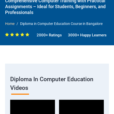
Comprehensive Computer Training with Practical
Assignments – Ideal for Students, Beginners, and
Professionals
Home
Diploma in Computer Education Course in Bangalore
2000+ Ratings
3000+ Happy Learners
Diploma In Computer Education
Videos