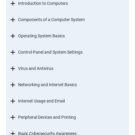
Introduction to Computers
Components of a Computer System
Operating System Basics
Control Panel and System Settings
Virus and Antivirus
Networking and Internet Basics
Internet Usage and Email
Peripheral Devices and Printing
Basic Cybersecurity Awareness