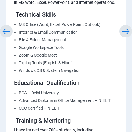
in MS Word, Excel, PowerPoint, and Internet operations.
Technical Skills
MS Office (Word, Excel, PowerPoint, Outlook)
Internet & Email Communication
File & Folder Management
Google Workspace Tools
Zoom & Google Meet
Typing Tools (English & Hindi)
Windows OS & System Navigation
Educational Qualification
BCA – Delhi University
Advanced Diploma in Office Management – NIELIT
CCC Certified – NIELIT
Training & Mentoring
I have trained over 700+ students, including