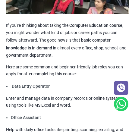
If you're thinking about taking the
Computer Education course
,
you might wonder what kind of jobs or career paths you can
follow afterward. The good news is that
basic computer
knowledge is in demand
in almost every office, shop, school, and
government department.
Here are some common and beginner-friendly job roles you can
apply for after completing this course:
Data Entry Operator
Enter and manage data in company records or online systems
using tools like MS Excel and Word.
Office Assistant
Help with daily office tasks like printing, scanning, emailing, and