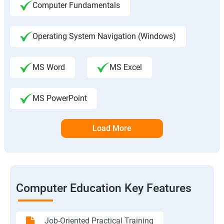
Computer Fundamentals
Operating System Navigation (Windows)
MS Word
MS Excel
MS PowerPoint
Load More
Computer Education Key Features
Job-Oriented Practical Training