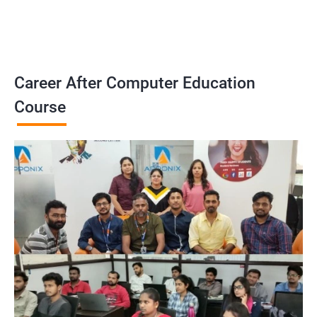
Career After Computer Education
Course