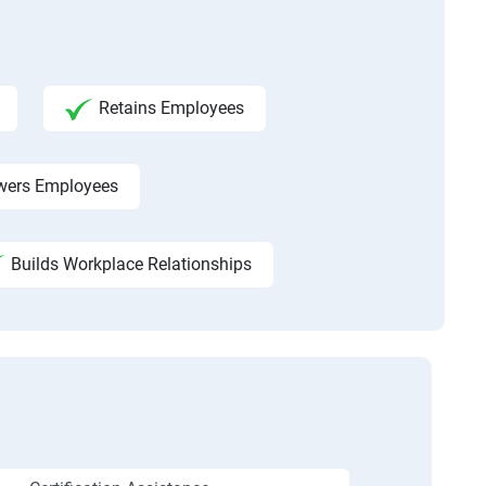
Retains Employees
ers Employees
Builds Workplace Relationships