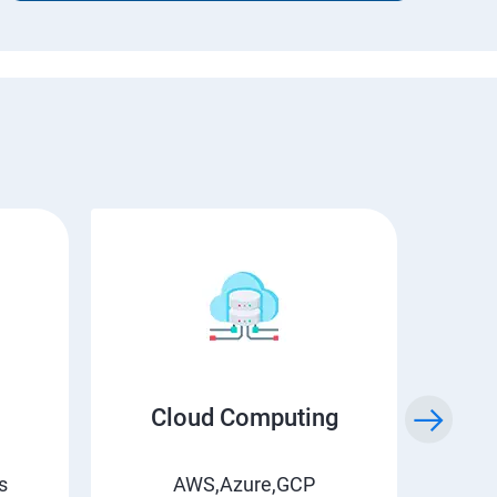
Cloud Computing
s
AWS,Azure,GCP
Jenk