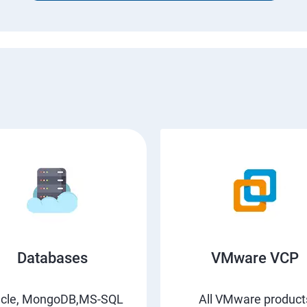
Databases
VMware VCP
acle, MongoDB,MS-SQL
All VMware product