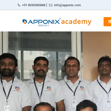
|
+91 8050580888
info@apponix.com