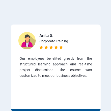
Anita S.
Corporate Training
Our employees benefited greatly from the
structured learning approach and real-time
project discussions. The course was
customized to meet our business objectives.