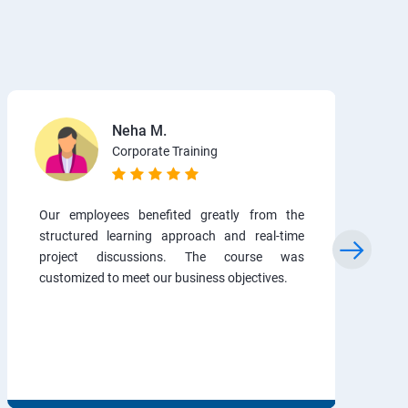
Neha M.
Corporate Training
Our employees benefited greatly from the
structured learning approach and real-time
project discussions. The course was
customized to meet our business objectives.