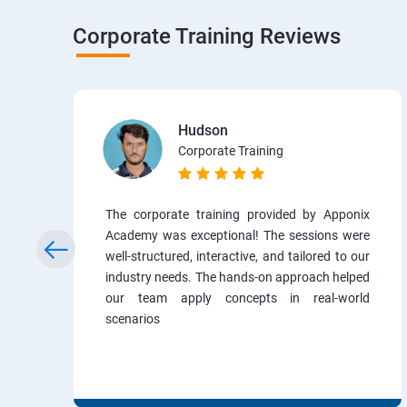
Corporate Training Reviews
Hudson
Corporate Training
The corporate training provided by Apponix
Academy was exceptional! The sessions were
well-structured, interactive, and tailored to our
industry needs. The hands-on approach helped
our team apply concepts in real-world
scenarios