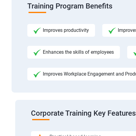
Training Program Benefits
Improves productivity
Improve
Enhances the skills of employees
Improves Workplace Engagement and Produ
Corporate Training Key Features