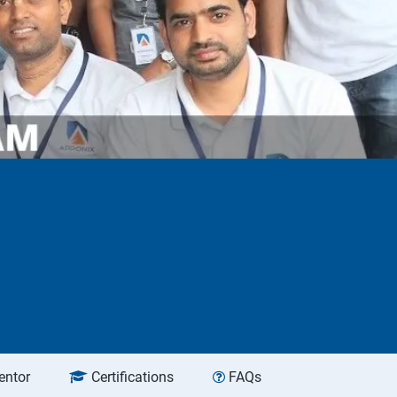
entor
Certifications
FAQs