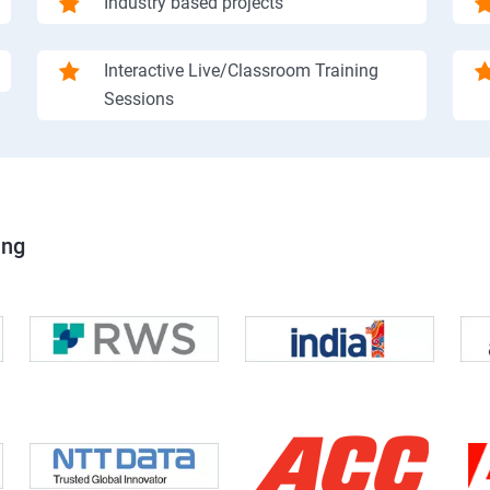
Industry based projects
Interactive Live/Classroom Training
Sessions
ing