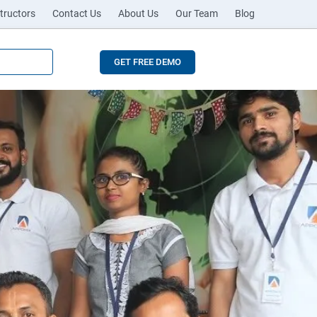
tructors
Contact Us
About Us
Our Team
Blog
GET FREE DEMO