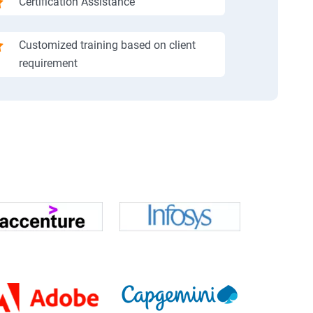
Certification Assistance
Customized training based on client
requirement