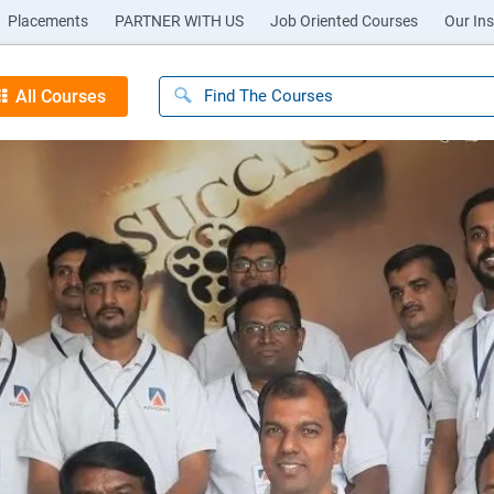
Placements
PARTNER WITH US
Job Oriented Courses
Our Ins
All Courses