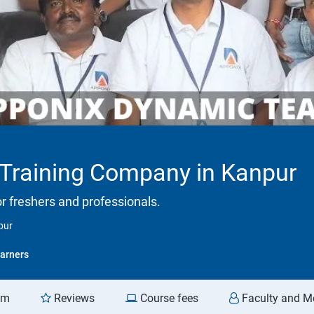
 Training Company in Kanpur
or freshers and professionals.
pur
arners
am
Reviews
Course fees
Faculty and M