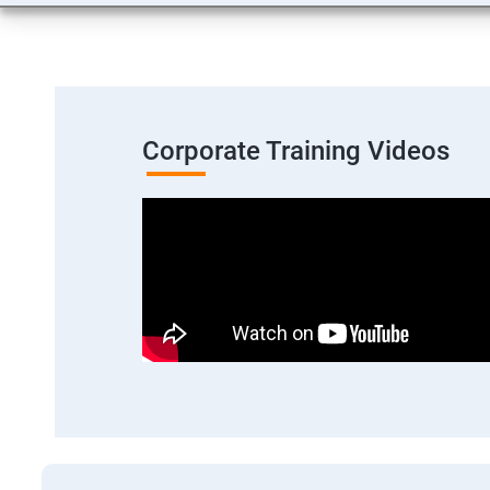
Corporate Training Videos