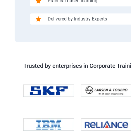
Practical based learning
Delivered by Industry Experts
Trusted by enterprises in Corporate Train