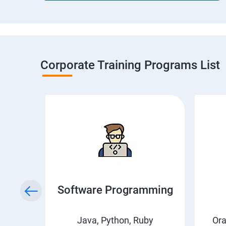
Corporate Training Programs List
ical
Software Programming
Java, Python, Ruby
Or