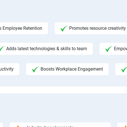
s Employee Retention
Promotes resource creativity
Adds latest technologies & skills to team
Empow
ctivity
Boosts Workplace Engagement