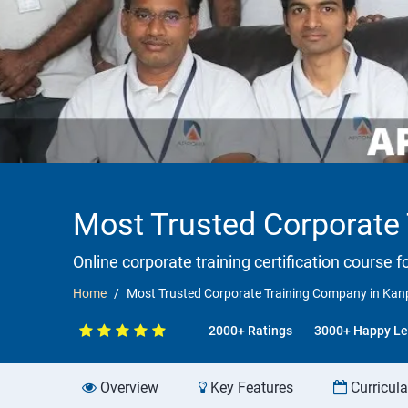
Most Trusted Corporate
Online corporate training certification course f
Home
Most Trusted Corporate Training Company in Kan
2000+ Ratings
3000+ Happy Le
Overview
Key Features
Curricul