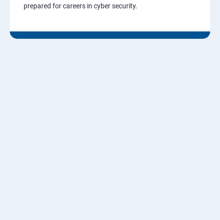
prepared for careers in cyber security.