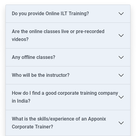
Do you provide Online ILT Training?
Are the online classes live or pre-recorded
videos?
Any offline classes?
Who will be the instructor?
How do I find a good corporate training company
in India?
What is the skills/experience of an Apponix
Corporate Trainer?