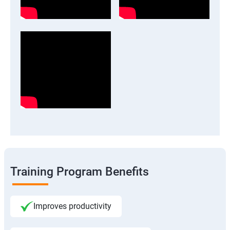
Training Program Benefits
Improves productivity