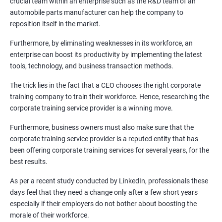
crucial team within an enterprise such as the R&D team of an
automobile parts manufacturer can help the company to
reposition itself in the market.
Furthermore, by eliminating weaknesses in its workforce, an
1000+ Corporate
50+ Clients
Testimonial
enterprise can boost its productivity by implementing the latest
Learners
tools, technology, and business transaction methods.
The trick lies in the fact that a CEO chooses the right corporate
training company to train their workforce. Hence, researching the
corporate training service provider is a winning move.
Furthermore, business owners must also make sure that the
corporate training service provider is a reputed entity that has
been offering corporate training services for several years, for the
best results.
As per a recent study conducted by LinkedIn, professionals these
days feel that they need a change only after a few short years
especially if their employers do not bother about boosting the
morale of their workforce.