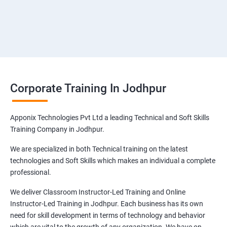
Corporate Training In Jodhpur
Apponix Technologies Pvt Ltd a leading Technical and Soft Skills
Training Company in Jodhpur.
We are specialized in both Technical training on the latest
technologies and Soft Skills which makes an individual a complete
professional.
We deliver Classroom Instructor-Led Training and Online
Instructor-Led Training in Jodhpur. Each business has its own
need for skill development in terms of technology and behavior