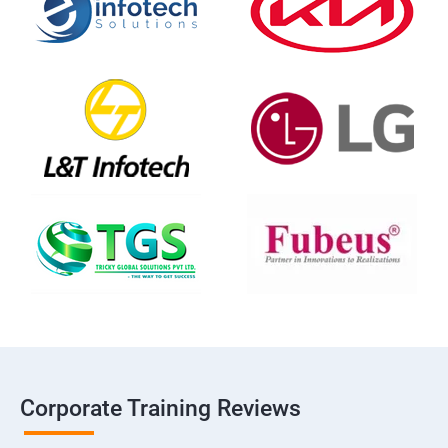
Corporate Training Reviews