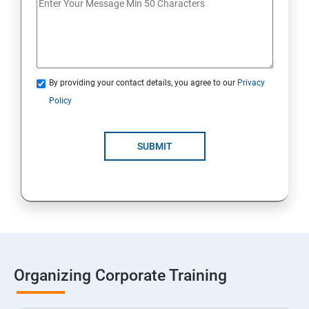
Web designing & development
Robotics Training
Full Stack Development
By providing your contact details, you agree to our
Privacy
Policy
Blockchain Technology
Artificial Intelligence
SUBMIT
Android Development
Human Resource (HR)
Graphic Designing
Organizing Corporate Training
Java Programming