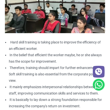
Hard skill training is taking place to improve the efficiency of
an efficient worker.
In the belief that efficient the worker maybe, he or she always
has the scope for improvement.
Therefore, training should impart for further enhancement.
Soft skill training is also essential from the corporate point of
view.
It mainly emphasizes interpersonal relationships between the
staff, improving communication skills and services to them.
It is basically to lay down a strong foundation responsible for
increasing the company's return on investment.