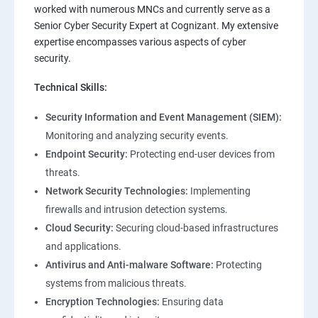
worked with numerous MNCs and currently serve as a
Senior Cyber Security Expert at Cognizant. My extensive
expertise encompasses various aspects of cyber
security.
Technical Skills:
Security Information and Event Management (SIEM):
Monitoring and analyzing security events.
Endpoint Security:
Protecting end-user devices from
threats.
Network Security Technologies:
Implementing
firewalls and intrusion detection systems.
Cloud Security:
Securing cloud-based infrastructures
and applications.
Antivirus and Anti-malware Software:
Protecting
systems from malicious threats.
Encryption Technologies:
Ensuring data