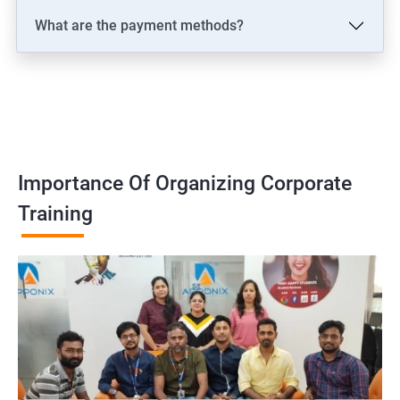
What are the payment methods?
Importance Of Organizing Corporate
Training