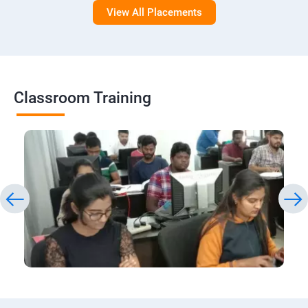
View All Placements
Classroom Training