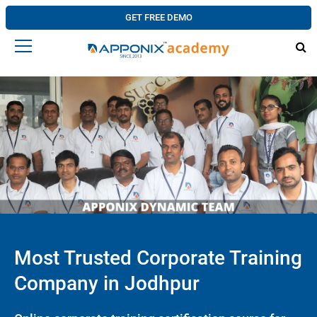
GET FREE DEMO
Most Trusted Corporate Training
Company in Jodhpur