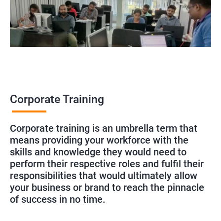
Corporate Training
Corporate training is an umbrella term that
means providing your workforce with the
skills and knowledge they would need to
perform their respective roles and fulfil their
responsibilities that would ultimately allow
your business or brand to reach the pinnacle
of success in no time.