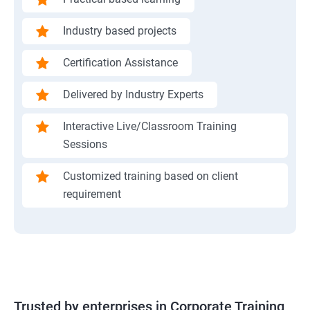
Industry based projects
Certification Assistance
Delivered by Industry Experts
Interactive Live/Classroom Training
Sessions
Customized training based on client
requirement
Trusted by enterprises in Corporate Training