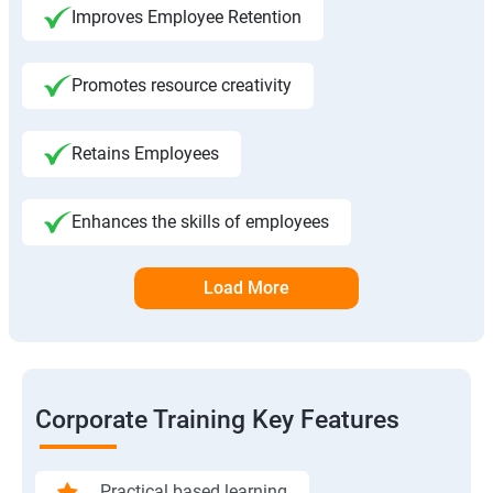
Improves Employee Retention
Promotes resource creativity
Retains Employees
Enhances the skills of employees
Load More
Corporate Training Key Features
Practical based learning