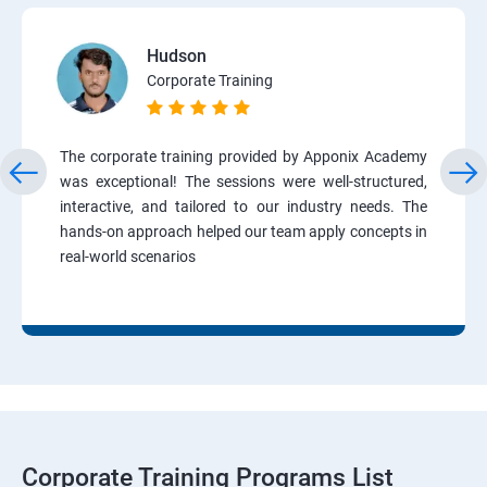
Hudson
Corporate Training
The corporate training provided by Apponix Academy
was exceptional! The sessions were well-structured,
interactive, and tailored to our industry needs. The
hands-on approach helped our team apply concepts in
real-world scenarios
Corporate Training Programs List