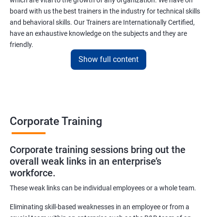
which are vital to the growth of any organization. We have on
board with us the best trainers in the industry for technical skills
and behavioral skills. Our Trainers are Internationally Certified,
have an exhaustive knowledge on the subjects and they are
friendly.
Show full content
Importance of a Corporate Training
Corporate training becomes successful when we get the
correct form of trainer.
Corporate Training
Some corporate houses have their training department &
others hire it. A good corporate training company will have
facilitators and instructors who design training for the
Corporate training sessions bring out the
overall weak links in an enterprise’s
adequate performance of their clients.
workforce.
Corporate training includes skill-based training, conducting a
workshop to develop inter personal skills, leadership skills,
These weak links can be individual employees or a whole team.
supervisory and self-management skills.
Eliminating skill-based weaknesses in an employee or from a