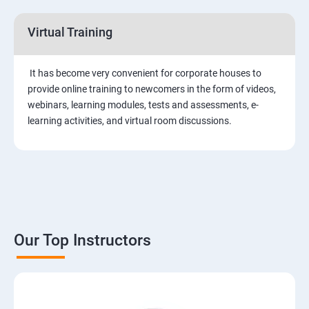
Virtual Training
It has become very convenient for corporate houses to
provide online training to newcomers in the form of videos,
webinars, learning modules, tests and assessments, e-
learning activities, and virtual room discussions.
Our Top Instructors