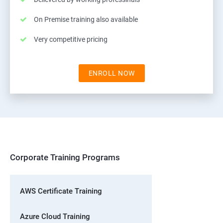
On Premise training also available
Very competitive pricing
ENROLL NOW
Corporate Training Programs
AWS Certificate Training
Azure Cloud Training