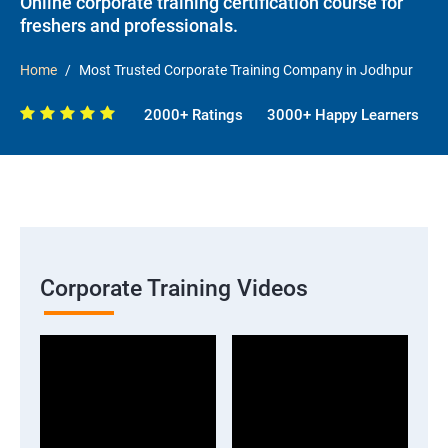
Online corporate training certification course for
freshers and professionals.
Home
Most Trusted Corporate Training Company in Jodhpur
2000+ Ratings
3000+ Happy Learners
Corporate Training Videos