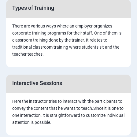
Search Engine Optimisation
Types of Training
Software Testing
There are various ways where an employer organizes
corporate training programs for their staff. One of them is
Green Belt Certification
classroom training done by the trainer. It relates to
traditional classroom training where students sit and the
teacher teaches.
Interactive Sessions
Here the instructor tries to interact with the participants to
convey the content that he wants to teach.Since it is one to
one interaction, it is straightforward to customize individual
attention is possible.