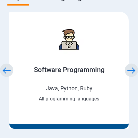
Software Programming
Java, Python, Ruby
All programming languages