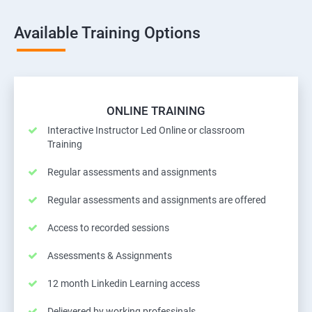
Available Training Options
ONLINE TRAINING
Interactive Instructor Led Online or classroom
Training
Regular assessments and assignments
Regular assessments and assignments are offered
Access to recorded sessions
Assessments & Assignments
12 month Linkedin Learning access
Delievered by working professinals