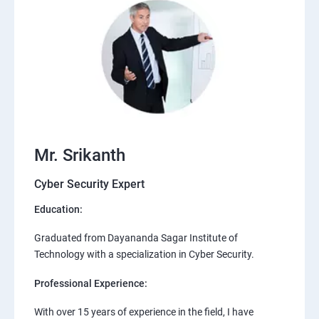
Mr. Srikanth
Cyber Security Expert
Education:
Graduated from Dayananda Sagar Institute of
Technology with a specialization in Cyber Security.
Professional Experience:
With over 15 years of experience in the field, I have