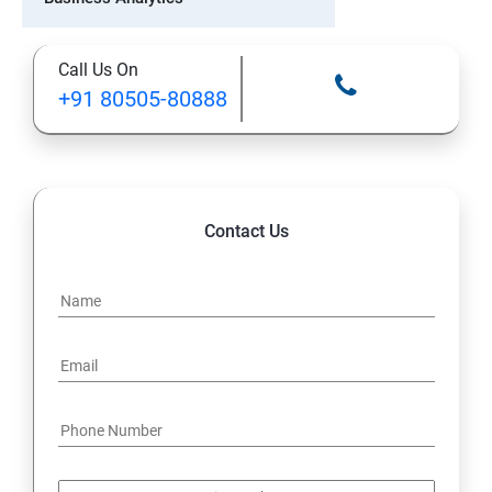
PMP Certification Training
Call Us On
+91 80505-80888
ITIL Certification Training
Tableau Certification Training
Machine Learning
Contact Us
GCP Certification Training
Six Sigma Certification
Salesforce Certification
Scrum Master Certification