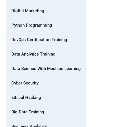
Digital Marketing
Python Programming
DevOps Certification Training
Data Analytics Training
Data Science With Machine Learning
Cyber Security
Ethical Hacking
Big Data Training
Business Analytics