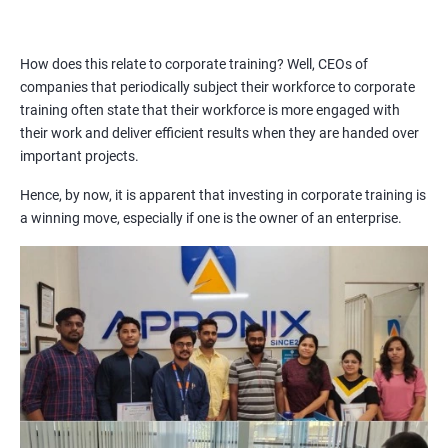
How does this relate to corporate training? Well, CEOs of
companies that periodically subject their workforce to corporate
training often state that their workforce is more engaged with
their work and deliver efficient results when they are handed over
important projects.
Hence, by now, it is apparent that investing in corporate training is
a winning move, especially if one is the owner of an enterprise.