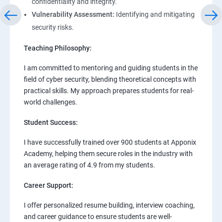
confidentiality and integrity.
Vulnerability Assessment:
Identifying and mitigating
security risks.
Teaching Philosophy:
I am committed to mentoring and guiding students in the
field of cyber security, blending theoretical concepts with
practical skills. My approach prepares students for real-
world challenges.
Student Success:
I have successfully trained over 900 students at Apponix
Academy, helping them secure roles in the industry with
an average rating of 4.9 from my students.
Career Support:
I offer personalized resume building, interview coaching,
and career guidance to ensure students are well-