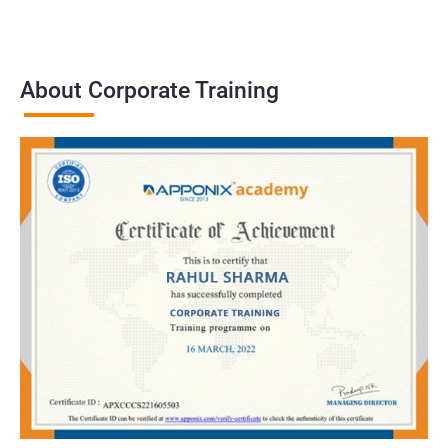
About Corporate Training