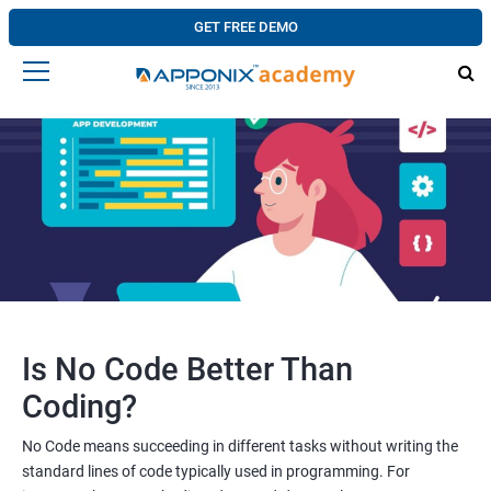
GET FREE DEMO
Is No Code Better Than
Coding?
No Code means succeeding in different tasks without writing the
standard lines of code typically used in programming. For