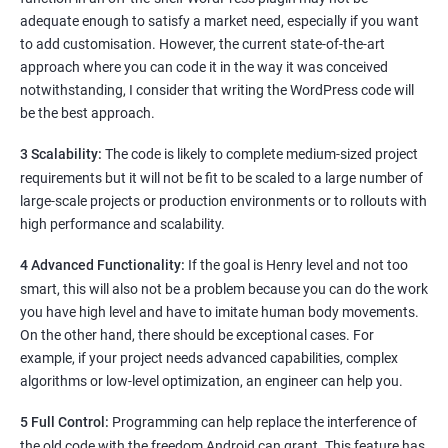
adequate enough to satisfy a market need, especially if you want
to add customisation. However, the current state-of-the-art
approach where you can code it in the way it was conceived
notwithstanding, I consider that writing the WordPress code will
be the best approach.
3 Scalability:
The code is likely to complete medium-sized project
requirements but it will not be fit to be scaled to a large number of
large-scale projects or production environments or to rollouts with
high performance and scalability.
4 Advanced Functionality:
If the goal is Henry level and not too
smart, this will also not be a problem because you can do the work
you have high level and have to imitate human body movements.
On the other hand, there should be exceptional cases. For
example, if your project needs advanced capabilities, complex
algorithms or low-level optimization, an engineer can help you.
5 Full Control:
Programming can help replace the interference of
the old code with the freedom Android can grant. This feature has