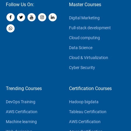
Follow Us On:
Master Courses
Digital Marketing
Full-stack development
Cloud computing
Data Science
Cloud & Virtualization
Cyber Security
Trending Courses
Certification Courses
DevOps Training
Hadoop bigdata
AWS Certification
Tableau Certification
Machine learning
AWS Certification