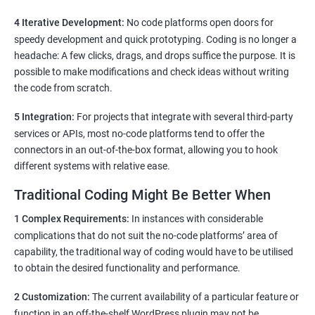
4 Iterative Development:
No code platforms open doors for
speedy development and quick prototyping. Coding is no longer a
headache: A few clicks, drags, and drops suffice the purpose. It is
possible to make modifications and check ideas without writing
the code from scratch.
5 Integration:
For projects that integrate with several third-party
services or APIs, most no-code platforms tend to offer the
connectors in an out-of-the-box format, allowing you to hook
different systems with relative ease.
Traditional Coding Might Be Better When
1 Complex Requirements:
In instances with considerable
complications that do not suit the no-code platforms’ area of
capability, the traditional way of coding would have to be utilised
to obtain the desired functionality and performance.
2 Customization:
The current availability of a particular feature or
function in an off-the-shelf WordPress plugin may not be