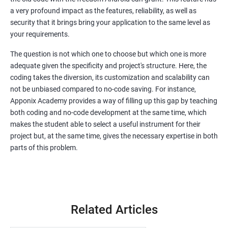
a very profound impact as the features, reliability, as well as
security that it brings bring your application to the same level as
your requirements.
The question is not which one to choose but which one is more
adequate given the specificity and project's structure. Here, the
coding takes the diversion, its customization and scalability can
not be unbiased compared to no-code saving. For instance,
Apponix Academy provides a way of filling up this gap by teaching
both coding and no-code development at the same time, which
makes the student able to select a useful instrument for their
project but, at the same time, gives the necessary expertise in both
parts of this problem.
Related Articles