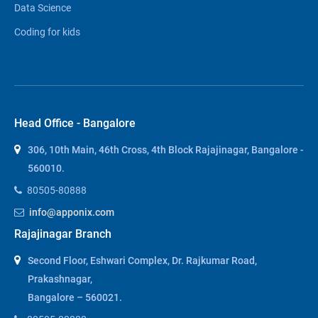
Data Science
Coding for kids
Head Office - Bangalore
306, 10th Main, 46th Cross, 4th Block Rajajinagar, Bangalore -
560010.
80505-80888
info@apponix.com
Rajajinagar Branch
Second Floor, Eshwari Complex, Dr. Rajkumar Road,
Prakashnagar,
Bangalore – 560021.