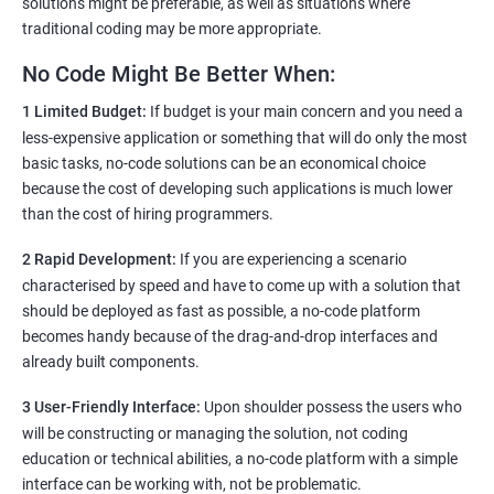
solutions might be preferable, as well as situations where
traditional coding may be more appropriate.
No Code Might Be Better When:
1 Limited Budget:
If budget is your main concern and you need a
less-expensive application or something that will do only the most
basic tasks, no-code solutions can be an economical choice
because the cost of developing such applications is much lower
than the cost of hiring programmers.
2 Rapid Development:
If you are experiencing a scenario
characterised by speed and have to come up with a solution that
should be deployed as fast as possible, a no-code platform
becomes handy because of the drag-and-drop interfaces and
already built components.
3 User-Friendly Interface:
Upon shoulder possess the users who
will be constructing or managing the solution, not coding
education or technical abilities, a no-code platform with a simple
interface can be working with, not be problematic.