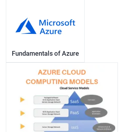
Fundamentals of Azure