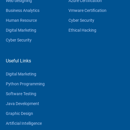
Web designing
Azure Certification
Business Analytics
Vmware Certification
Human Resource
Cyber Security
Digital Marketing
Ethical Hacking
Cyber Security
Useful Links
Digital Marketing
Python Programming
Software Testing
Java Development
Graphic Design
Artificial Intelligence