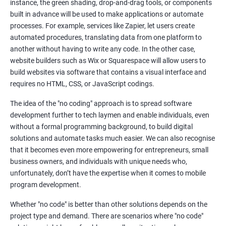
instance, the green shading, drop-and-drag tools, or components
built in advance will be used to make applications or automate
processes. For example, services like Zapier, let users create
automated procedures, translating data from one platform to
another without having to write any code. In the other case,
website builders such as Wix or Squarespace will allow users to
build websites via software that contains a visual interface and
requires no HTML, CSS, or JavaScript codings.
The idea of the "no coding" approach is to spread software
development further to tech laymen and enable individuals, even
without a formal programming background, to build digital
solutions and automate tasks much easier. We can also recognise
that it becomes even more empowering for entrepreneurs, small
business owners, and individuals with unique needs who,
unfortunately, don’t have the expertise when it comes to mobile
program development.
Whether "no code" is better than other solutions depends on the
project type and demand. There are scenarios where "no code"