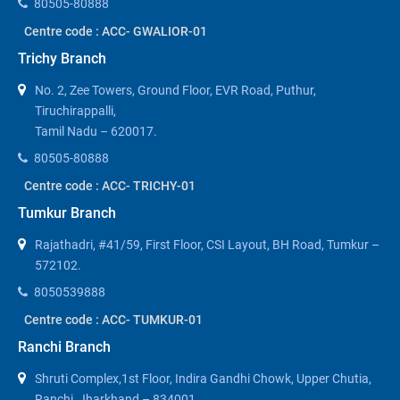
80505-80888
Centre code : ACC- GWALIOR-01
Trichy Branch
No. 2, Zee Towers, Ground Floor, EVR Road, Puthur,
Tiruchirappalli,
Tamil Nadu – 620017.
80505-80888
Centre code : ACC- TRICHY-01
Tumkur Branch
Rajathadri, #41/59, First Floor, CSI Layout, BH Road, Tumkur –
572102.
8050539888
Centre code : ACC- TUMKUR-01
Ranchi Branch
Shruti Complex,1st Floor, Indira Gandhi Chowk, Upper Chutia,
Ranchi, Jharkhand – 834001