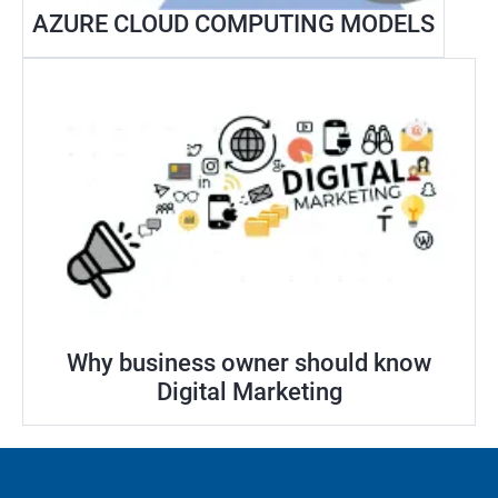
AZURE CLOUD COMPUTING MODELS
Why business owner should know
Digital Marketing