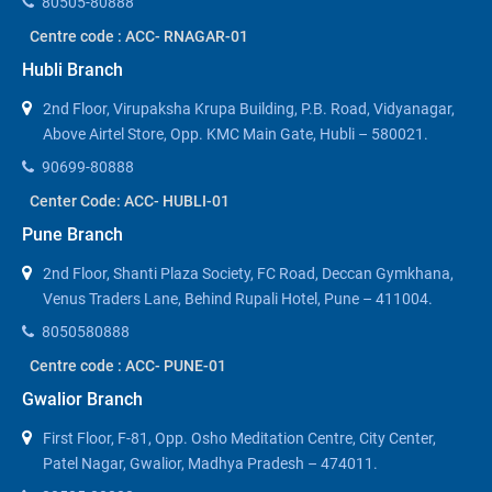
80505-80888
Centre code : ACC- RNAGAR-01
Hubli Branch
2nd Floor, Virupaksha Krupa Building, P.B. Road, Vidyanagar,
Above Airtel Store, Opp. KMC Main Gate, Hubli – 580021.
90699-80888
Center Code: ACC- HUBLI-01
Pune Branch
2nd Floor, Shanti Plaza Society, FC Road, Deccan Gymkhana,
Venus Traders Lane, Behind Rupali Hotel, Pune – 411004.
8050580888
Centre code : ACC- PUNE-01
Gwalior Branch
First Floor, F-81, Opp. Osho Meditation Centre, City Center,
Patel Nagar, Gwalior, Madhya Pradesh – 474011.