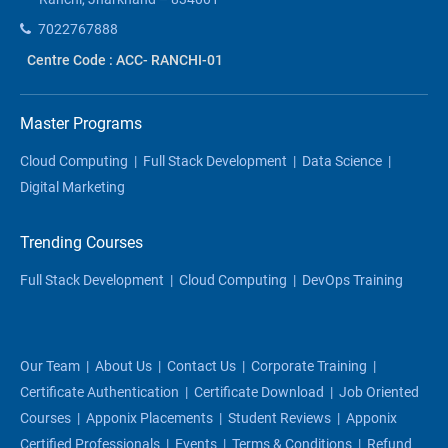
7022767888
Centre Code : ACC- RANCHI-01
Master Programs
Cloud Computing
|
Full Stack Development
|
Data Science
|
Digital Marketing
Trending Courses
Full Stack Development
|
Cloud Computing
|
DevOps Training
Our Team
|
About Us
|
Contact Us
|
Corporate Training
|
Certificate Authentication
|
Certificate Download
|
Job Oriented
Courses
|
Apponix Placements
|
Student Reviews
|
Apponix
Certified Professionals
|
Events
|
Terms & Conditions
|
Refund