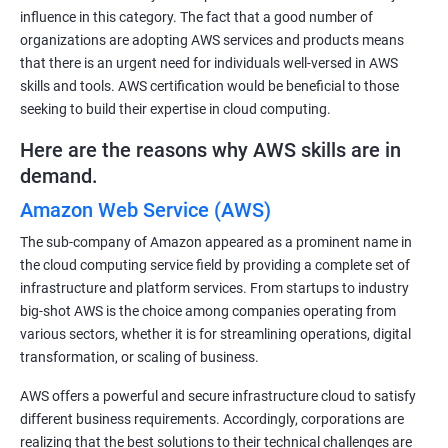
influence in this category. The fact that a good number of
organizations are adopting AWS services and products means
that there is an urgent need for individuals well-versed in AWS
skills and tools. AWS certification would be beneficial to those
seeking to build their expertise in cloud computing.
Here are the reasons why AWS skills are in
demand.
Amazon Web Service (AWS)
The sub-company of Amazon appeared as a prominent name in
the cloud computing service field by providing a complete set of
infrastructure and platform services. From startups to industry
big-shot AWS is the choice among companies operating from
various sectors, whether it is for streamlining operations, digital
transformation, or scaling of business.
AWS offers a powerful and secure infrastructure cloud to satisfy
different business requirements. Accordingly, corporations are
realizing that the best solutions to their technical challenges are