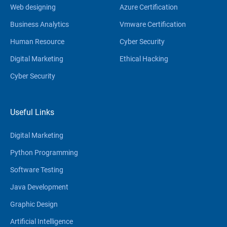
Web designing
Azure Certification
Business Analytics
Vmware Certification
Human Resource
Cyber Security
Digital Marketing
Ethical Hacking
Cyber Security
Useful Links
Digital Marketing
Python Programming
Software Testing
Java Development
Graphic Design
Artificial Intelligence