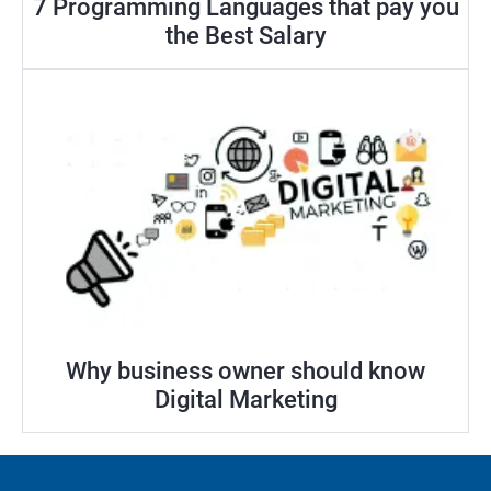
7 Programming Languages that pay you
the Best Salary
Why business owner should know
Digital Marketing