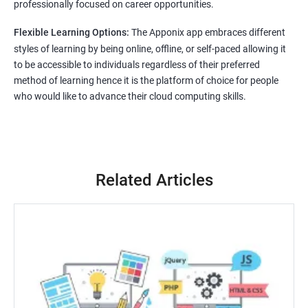
professionally focused on career opportunities.
Flexible Learning Options:
The Apponix app embraces different
styles of learning by being online, offline, or self-paced allowing it
to be accessible to individuals regardless of their preferred
method of learning hence it is the platform of choice for people
who would like to advance their cloud computing skills.
Related Articles