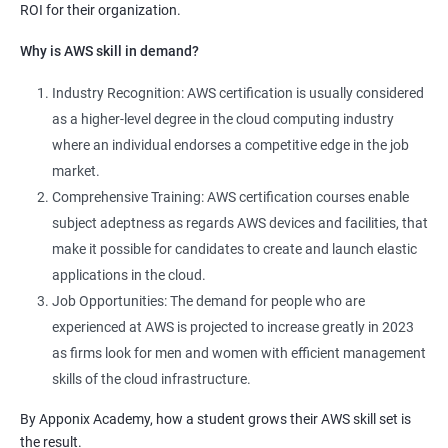
ROI for their organization.
Why is AWS skill in demand?
Industry Recognition: AWS certification is usually considered
as a higher-level degree in the cloud computing industry
where an individual endorses a competitive edge in the job
market.
Comprehensive Training: AWS certification courses enable
subject adeptness as regards AWS devices and facilities, that
make it possible for candidates to create and launch elastic
applications in the cloud.
Job Opportunities: The demand for people who are
experienced at AWS is projected to increase greatly in 2023
as firms look for men and women with efficient management
skills of the cloud infrastructure.
By Apponix Academy, how a student grows their AWS skill set is
the result.