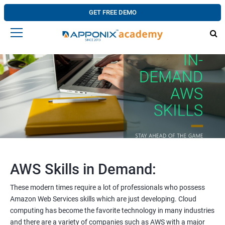
GET FREE DEMO
AWS Skills in Demand:
These modern times require a lot of professionals who possess
Amazon Web Services skills which are just developing. Cloud
computing has become the favorite technology in many industries
and there are a variety of companies such as AWS with a major