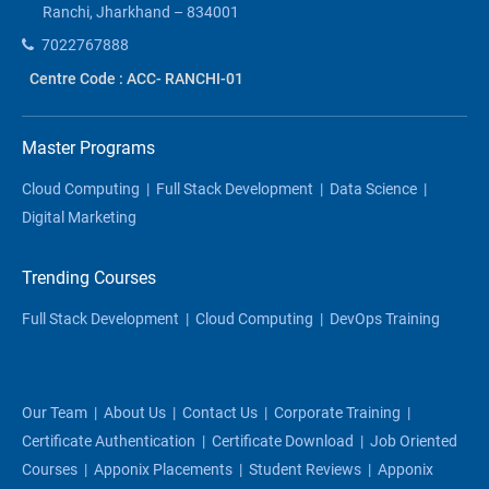
Ranchi, Jharkhand – 834001
7022767888
Centre Code : ACC- RANCHI-01
Master Programs
Cloud Computing
|
Full Stack Development
|
Data Science
|
Digital Marketing
Trending Courses
Full Stack Development
|
Cloud Computing
|
DevOps Training
Our Team
|
About Us
|
Contact Us
|
Corporate Training
|
Certificate Authentication
|
Certificate Download
|
Job Oriented
Courses
|
Apponix Placements
|
Student Reviews
|
Apponix