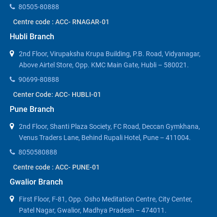
80505-80888
Centre code : ACC- RNAGAR-01
Hubli Branch
2nd Floor, Virupaksha Krupa Building, P.B. Road, Vidyanagar,
Above Airtel Store, Opp. KMC Main Gate, Hubli – 580021.
90699-80888
Center Code: ACC- HUBLI-01
Pune Branch
2nd Floor, Shanti Plaza Society, FC Road, Deccan Gymkhana,
Venus Traders Lane, Behind Rupali Hotel, Pune – 411004.
8050580888
Centre code : ACC- PUNE-01
Gwalior Branch
First Floor, F-81, Opp. Osho Meditation Centre, City Center,
Patel Nagar, Gwalior, Madhya Pradesh – 474011.