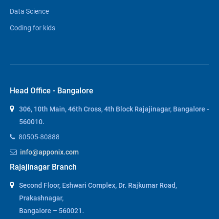
Data Science
Coding for kids
Head Office - Bangalore
306, 10th Main, 46th Cross, 4th Block Rajajinagar, Bangalore -
560010.
80505-80888
info@apponix.com
Rajajinagar Branch
Second Floor, Eshwari Complex, Dr. Rajkumar Road,
Prakashnagar,
Bangalore – 560021.