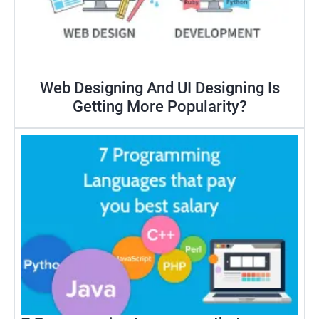
Web Designing And UI Designing Is
Getting More Popularity?