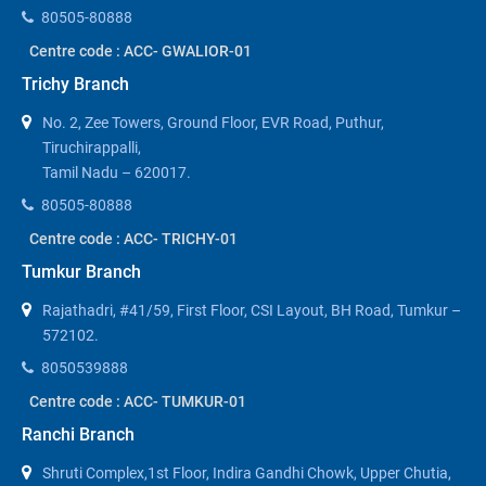
80505-80888
Centre code : ACC- GWALIOR-01
Trichy Branch
No. 2, Zee Towers, Ground Floor, EVR Road, Puthur,
Tiruchirappalli,
Tamil Nadu – 620017.
80505-80888
Centre code : ACC- TRICHY-01
Tumkur Branch
Rajathadri, #41/59, First Floor, CSI Layout, BH Road, Tumkur –
572102.
8050539888
Centre code : ACC- TUMKUR-01
Ranchi Branch
Shruti Complex,1st Floor, Indira Gandhi Chowk, Upper Chutia,