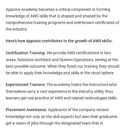
Apponix Academy becomes a critical component in forming
knowledge of AWS skills that is shaped and shaped by the
comprehensive training programs and well-known certificates of
the industry.
Here's how Apponix contributes to the growth of AWS skills:
Certification Training:
We provide AWS certifications in two
areas, Solutions Architect and System Operations, aiming at the
best possible outcome. When they finish our training they should
be able to apply their knowledge and skills in the cloud sphere.
Experienced Trainers:
The academy trains the instructors who
themselves carry a vast experience in the industry utility, thus
learners get real practice of AWS and related technologies skills.
Placement Assistance
: Applicants of the company receive
knowledge not only on the skill aspects but also their graduates
get a vision of jobs through the designated team that is