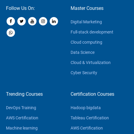
Follow Us On:
Master Courses
Digital Marketing
Full-stack development
Cloud computing
Data Science
Cloud & Virtualization
Cyber Security
Trending Courses
Certification Courses
DevOps Training
Hadoop bigdata
AWS Certification
Tableau Certification
Machine learning
AWS Certification