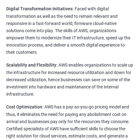
Digital Transformation Initiatives:
Faced with digital
transformation as well as the need to remain relevant and
responsive in a fast-forward world, firmware cloud-native
solutions come into play. The skills of AWS, organizations
empower them to modernize their IT infrastructure, speed up the
innovation process, and deliver a smooth digital experience to
their customers.
Scalability and Flexibility:
AWS enables organizations to scale up
the infrastructure for increased resource utilization and down for
decreased utilization, hence businesses can save on some of the
investment into hardware and maintenance of the internal
infrastructure.
Cost Optimization:
AWS has a pay-as-you-go pricing model and
thus, it eliminates the need for paying any abolishment cost on
arrival and businesses pay only for the resources they consume.
Certified specialists of AWS have sufficient skills to choose the
right solution for cloud services, estimate costs, and generate a