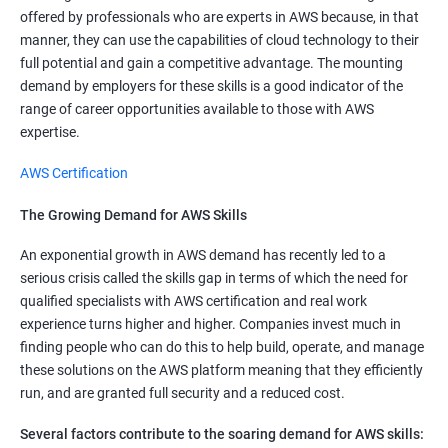
offered by professionals who are experts in AWS because, in that
manner, they can use the capabilities of cloud technology to their
full potential and gain a competitive advantage. The mounting
demand by employers for these skills is a good indicator of the
range of career opportunities available to those with AWS
expertise.
AWS Certification
The Growing Demand for AWS Skills
An exponential growth in AWS demand has recently led to a
serious crisis called the skills gap in terms of which the need for
qualified specialists with AWS certification and real work
experience turns higher and higher. Companies invest much in
finding people who can do this to help build, operate, and manage
these solutions on the AWS platform meaning that they efficiently
run, and are granted full security and a reduced cost.
Several factors contribute to the soaring demand for AWS skills: