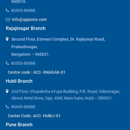
560010.
80505-80888
info@apponix.com
Rajajinagar Branch
Second Floor, Eshwari Complex, Dr. Rajkumar Road,
Prakashnagar,
Bangalore – 560021.
80505-80888
Centre code : ACC- RNAGAR-01
Hubli Branch
2nd Floor, Virupaksha Krupa Building, P.B. Road, Vidyanagar,
Above Airtel Store, Opp. KMC Main Gate, Hubli – 580021.
90699-80888
Center Code: ACC- HUBLI-01
Pune Branch