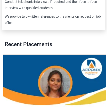
Conduct telephonic interviews if required and then face to face
interview with qualified students
We provide two written references to the clients on request on job
offer.
Recent Placements