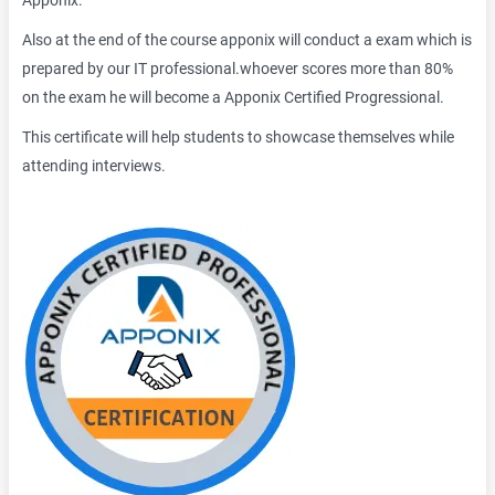
Apponix.
Also at the end of the course apponix will conduct a exam which is
prepared by our IT professional.whoever scores more than 80%
on the exam he will become a Apponix Certified Progressional.
This certificate will help students to showcase themselves while
attending interviews.