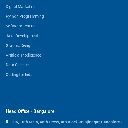
Digital Marketing
Python Programming
Software Testing
Java Development
Graphic Design
Artificial Intelligence
Data Science
Coding for kids
Head Office - Bangalore
306, 10th Main, 46th Cross, 4th Block Rajajinagar, Bangalore -