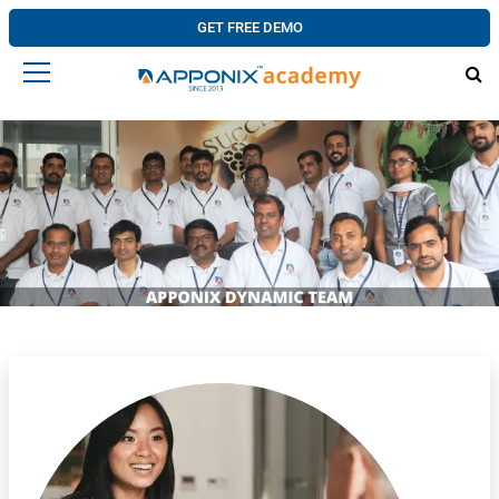
GET FREE DEMO