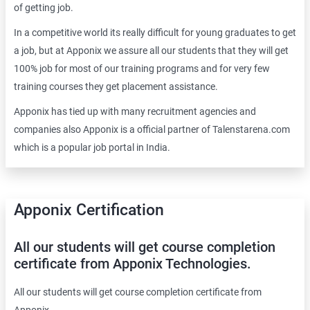
of getting job.
In a competitive world its really difficult for young graduates to get
a job, but at Apponix we assure all our students that they will get
100% job for most of our training programs and for very few
training courses they get placement assistance.
Apponix has tied up with many recruitment agencies and
companies also Apponix is a official partner of Talenstarena.com
which is a popular job portal in India.
Apponix Certification
All our students will get course completion
certificate from Apponix Technologies.
All our students will get course completion certificate from