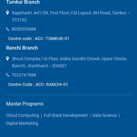
Tumkur Branch
Rajathadri, #41/59, First Floor, CSI Layout, BH Road, Tumkur –
572102.
8050539888
Centre code : ACC- TUMKUR-01
Ranchi Branch
Shruti Complex,1st Floor, Indira Gandhi Chowk, Upper Chutia,
Ranchi, Jharkhand – 834001
7022767888
Centre Code : ACC- RANCHI-01
Master Programs
Cloud Computing
|
Full Stack Development
|
Data Science
|
Digital Marketing