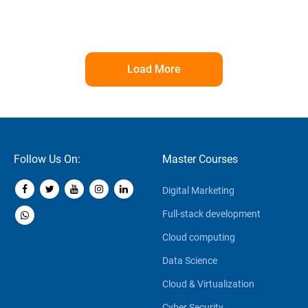
Load More
Follow Us On:
Master Courses
Digital Marketing
Full-stack development
Cloud computing
Data Science
Cloud & Virtualization
Cyber Security