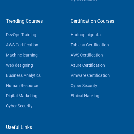
Trending Courses
Certification Courses
DevOps Training
Hadoop bigdata
AWS Certification
Tableau Certification
Machine learning
AWS Certification
Web designing
Azure Certification
Business Analytics
Vmware Certification
Human Resource
Cyber Security
Digital Marketing
Ethical Hacking
Cyber Security
Useful Links