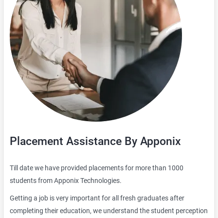
Placement Assistance By Apponix
Till date we have provided placements for more than 1000
students from Apponix Technologies.
Getting a job is very important for all fresh graduates after
completing their education, we understand the student perception