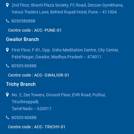
2nd Floor, Shanti Plaza Society, FC Road, Deccan Gymkhana,
Venus Traders Lane, Behind Rupali Hotel, Pune – 411004.
8050580888
Centre code : ACC- PUNE-01
Gwalior Branch
First Floor, F-81, Opp. Osho Meditation Centre, City Center,
Patel Nagar, Gwalior, Madhya Pradesh – 474011.
80505-80888
Centre code : ACC- GWALIOR-01
Trichy Branch
No. 2, Zee Towers, Ground Floor, EVR Road, Puthur,
Tiruchirappalli,
Tamil Nadu – 620017.
80505-80888
Centre code : ACC- TRICHY-01