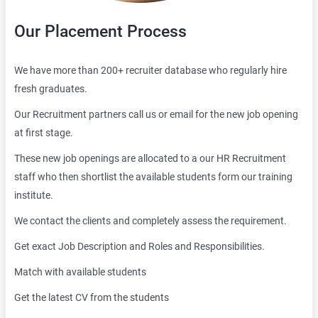
Our Placement Process
We have more than 200+ recruiter database who regularly hire
fresh graduates.
Our Recruitment partners call us or email for the new job opening
at first stage.
These new job openings are allocated to a our HR Recruitment
staff who then shortlist the available students form our training
institute.
We contact the clients and completely assess the requirement.
Get exact Job Description and Roles and Responsibilities.
Match with available students
Get the latest CV from the students