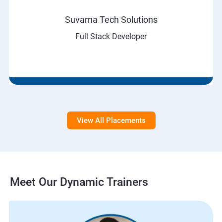
Suvarna Tech Solutions
Full Stack Developer
View All Placements
Meet Our Dynamic Trainers