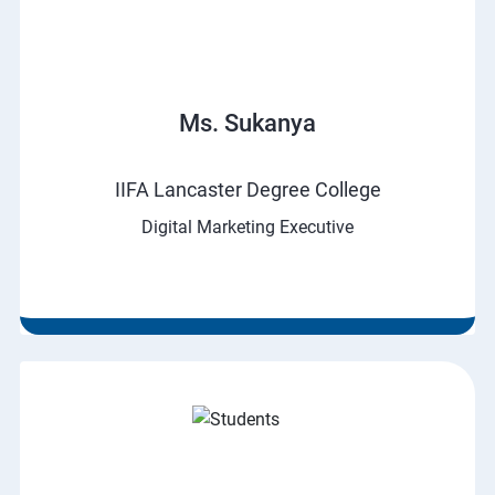
Ms. Sukanya
IIFA Lancaster Degree College
Digital Marketing Executive