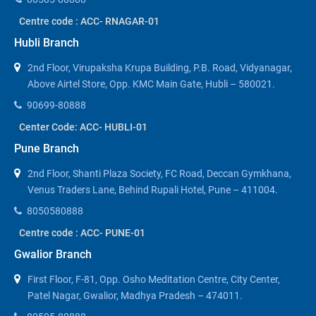
Centre code : ACC- RNAGAR-01
Hubli Branch
2nd Floor, Virupaksha Krupa Building, P.B. Road, Vidyanagar,
Above Airtel Store, Opp. KMC Main Gate, Hubli – 580021.
90699-80888
Center Code: ACC- HUBLI-01
Pune Branch
2nd Floor, Shanti Plaza Society, FC Road, Deccan Gymkhana,
Venus Traders Lane, Behind Rupali Hotel, Pune – 411004.
8050580888
Centre code : ACC- PUNE-01
Gwalior Branch
First Floor, F-81, Opp. Osho Meditation Centre, City Center,
Patel Nagar, Gwalior, Madhya Pradesh – 474011.