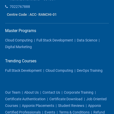
7022767888
Centre Code : ACC- RANCHI-01
Master Programs
Cloud Computing
|
Full Stack Development
|
Data Science
|
Digital Marketing
Trending Courses
Full Stack Development
|
Cloud Computing
|
DevOps Training
Our Team
|
About Us
|
Contact Us
|
Corporate Training
|
Certificate Authentication
|
Certificate Download
|
Job Oriented
Courses
|
Apponix Placements
|
Student Reviews
|
Apponix
Certified Professionals
|
Events
|
Terms & Conditions
|
Refund