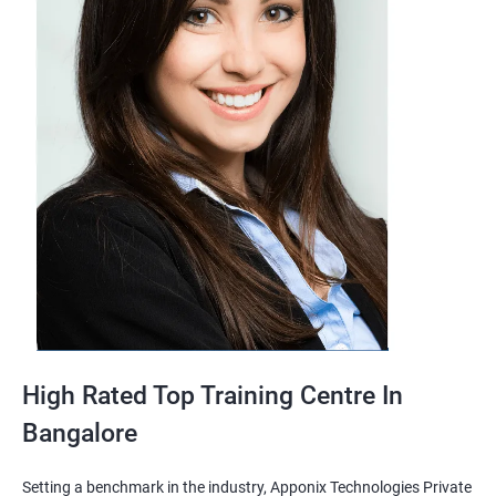
High Rated Top Training Centre In
Bangalore
Setting a benchmark in the industry, Apponix Technologies Private