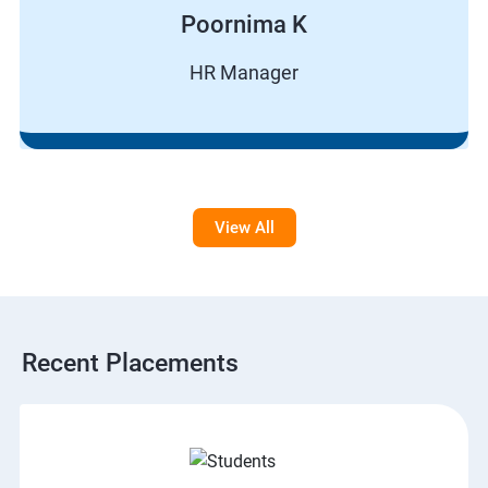
Poornima K
HR Manager
View All
Recent Placements