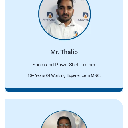
Mr. Thalib
Sccm and PowerShell Trainer
10+ Years Of Working Experience In MNC.