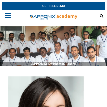
GET FREE DEMO