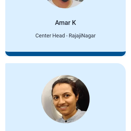
Amar K
Center Head - RajajiNagar