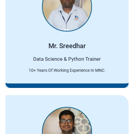
Mr. Sreedhar
Data Science & Python Trainer
10+ Years Of Working Experience In MNC.