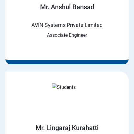
Mr. Anshul Bansad
AVIN Systems Private Limited
Associate Engineer
Mr. Lingaraj Kurahatti