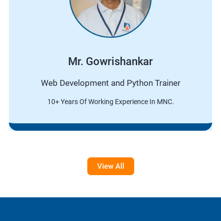
Mr. Gowrishankar
Web Development and Python Trainer
10+ Years Of Working Experience In MNC.
View All