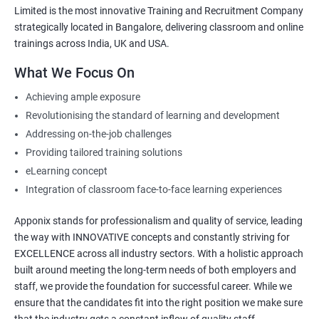
Limited is the most innovative Training and Recruitment Company
strategically located in Bangalore, delivering classroom and online
trainings across India, UK and USA.
What We Focus On
Achieving ample exposure
Revolutionising the standard of learning and development
Addressing on-the-job challenges
Providing tailored training solutions
eLearning concept
Integration of classroom face-to-face learning experiences
Apponix stands for professionalism and quality of service, leading
the way with INNOVATIVE concepts and constantly striving for
EXCELLENCE across all industry sectors. With a holistic approach
built around meeting the long-term needs of both employers and
staff, we provide the foundation for successful career. While we
ensure that the candidates fit into the right position we make sure
that the industry gets a constant inflow of quality staff.