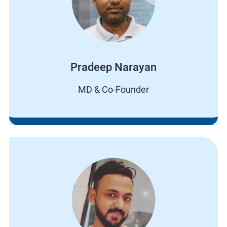
Pradeep Narayan
MD & Co-Founder