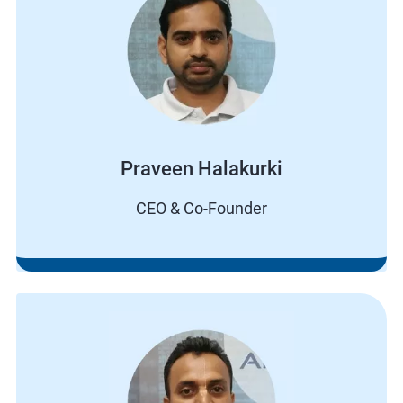
Praveen Halakurki
CEO & Co-Founder