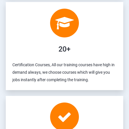
20+
Certification Courses, All our training courses have high in
demand always, we choose courses which will give you
jobs instantly after completing the training.