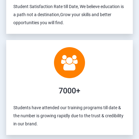
Student Satisfaction Rate till Date, We believe education is
a path not a destination,Grow your skills and better
opportunities you will find.
7000+
Students have attended our training programs till date &
the number is growing rapidly due to the trust & credibility
in our brand.