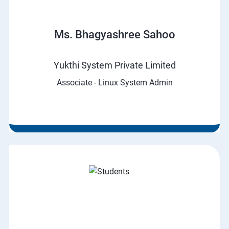
Ms. Bhagyashree Sahoo
Yukthi System Private Limited
Associate - Linux System Admin