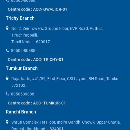
80505-80888
Centre code : ACC- GWALIOR-01
Trichy Branch
No. 2, Zee Towers, Ground Floor, EVR Road, Puthur,
Tiruchirappalli,
Tamil Nadu – 620017.
80505-80888
Centre code : ACC- TRICHY-01
Tumkur Branch
Rajathadri, #41/59, First Floor, CSI Layout, BH Road, Tumkur –
572102.
8050539888
Centre code : ACC- TUMKUR-01
Ranchi Branch
Shruti Complex,1st Floor, Indira Gandhi Chowk, Upper Chutia,
Ranchi, Jharkhand – 834001