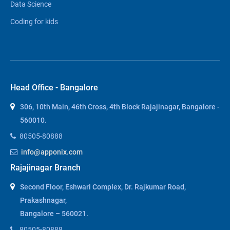
Data Science
Coding for kids
Head Office - Bangalore
306, 10th Main, 46th Cross, 4th Block Rajajinagar, Bangalore -
560010.
80505-80888
info@apponix.com
Rajajinagar Branch
Second Floor, Eshwari Complex, Dr. Rajkumar Road,
Prakashnagar,
Bangalore – 560021.
80505-80888