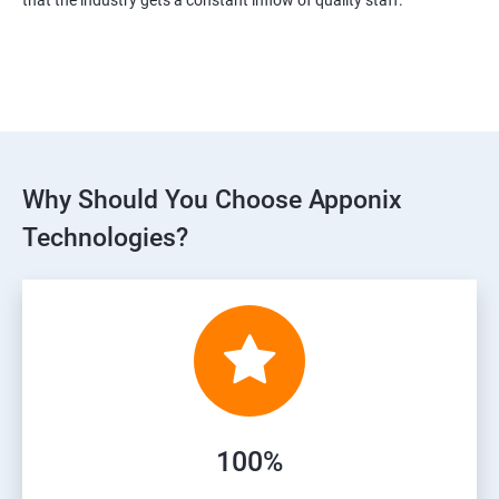
Why Should You Choose Apponix
Technologies?
100%