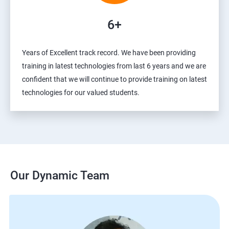
6+
Years of Excellent track record. We have been providing
training in latest technologies from last 6 years and we are
confident that we will continue to provide training on latest
technologies for our valued students.
Our Dynamic Team