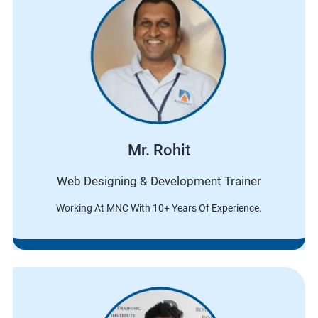
Mr. Rohit
Web Designing & Development Trainer
Working At MNC With 10+ Years Of Experience.