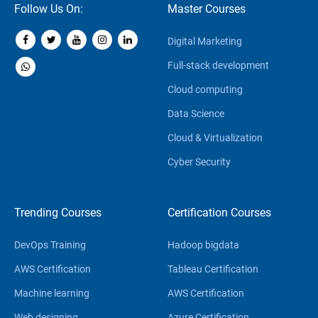
Follow Us On:
Master Courses
Digital Marketing
Full-stack development
Cloud computing
Data Science
Cloud & Virtualization
Cyber Security
Trending Courses
Certification Courses
DevOps Training
Hadoop bigdata
AWS Certification
Tableau Certification
Machine learning
AWS Certification
Web designing
Azure Certification