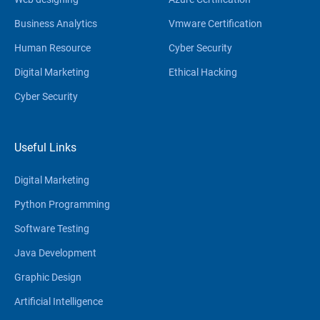
Business Analytics
Vmware Certification
Human Resource
Cyber Security
Digital Marketing
Ethical Hacking
Cyber Security
Useful Links
Digital Marketing
Python Programming
Software Testing
Java Development
Graphic Design
Artificial Intelligence