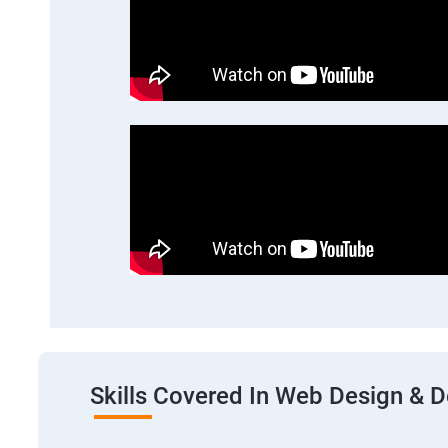
Skills Covered In Web Design & 