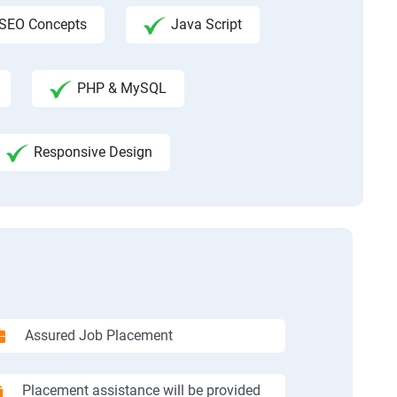
SEO Concepts
Java Script
PHP & MySQL
Responsive Design
Assured Job Placement
Placement assistance will be provided