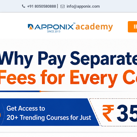
|
+91 8050580888
info@apponix.com