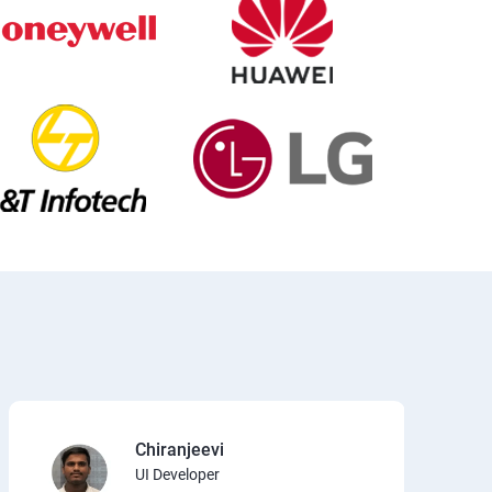
Chiranjeevi
UI Developer