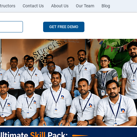
tructors
Contact Us
About Us
Our Team
Blog
GET FREE DEMO