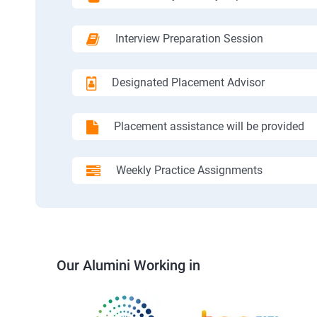
Interview Preparation Session
Designated Placement Advisor
Placement assistance will be provided
Weekly Practice Assignments
Our Alumini Working in