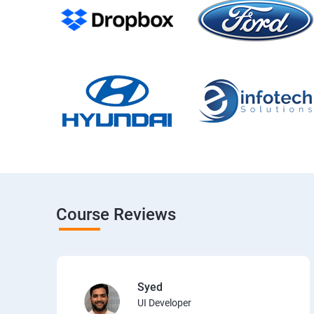
Course Reviews
Syed
UI Developer