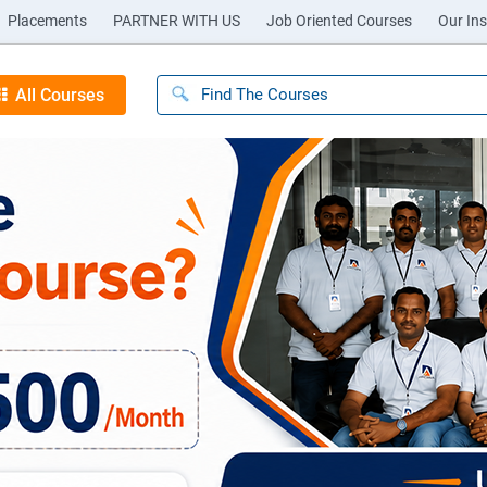
Placements
PARTNER WITH US
Job Oriented Courses
Our Ins
All Courses