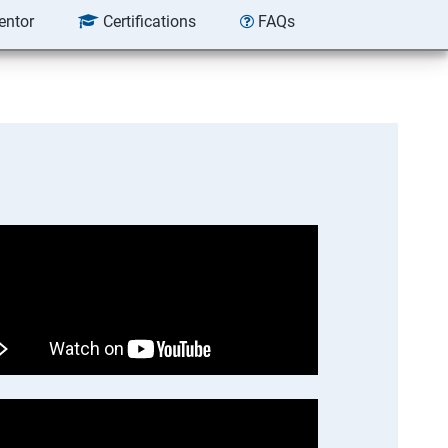
entor
Certifications
FAQs