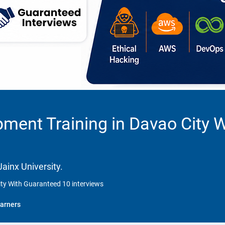
ment Training in Davao City 
ainx University.
ty With Guaranteed 10 interviews
arners