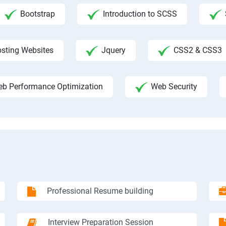
Bootstrap
Introduction to SCSS
sting Websites
Jquery
CSS2 & CSS3
b Performance Optimization
Web Security
Professional Resume building
Interview Preparation Session