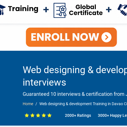
Web designing & develop
interviews
Guaranteed 10 interviews & certification from J
Home
Web designing & development Training in Davao Ci
2000+ Ratings
3000+ Happy Le