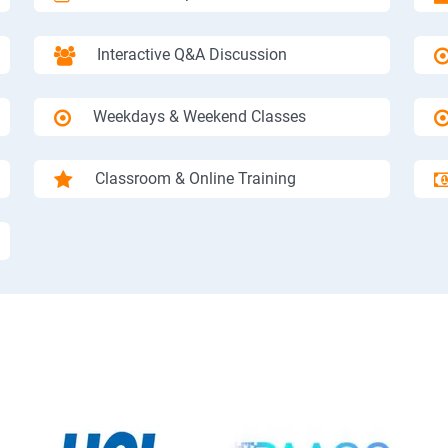
Interactive Q&A Discussion
Weekdays & Weekend Classes
Classroom & Online Training