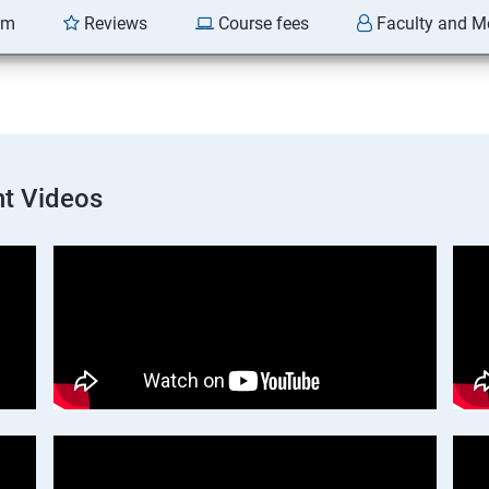
am
Reviews
Course fees
Faculty and M
t Videos