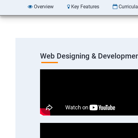
Overview
Key Features
Curricul
Web Designing & Developmen