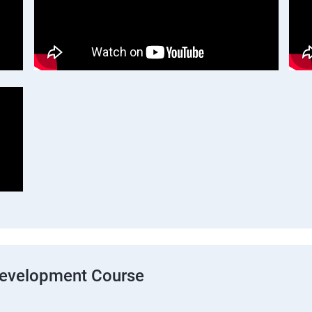
Development Course