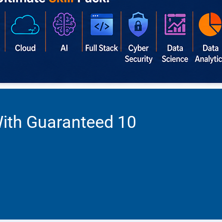
With Guaranteed 10