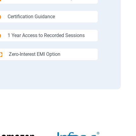
Certification Guidance
1 Year Access to Recorded Sessions
Zero-Interest EMI Option