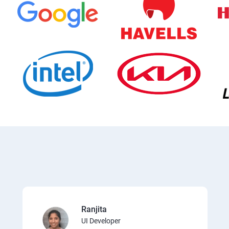
Ranjita
UI Developer