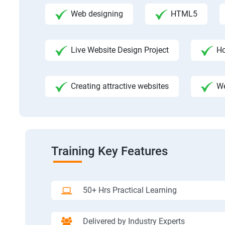
Web designing
HTML5
Live Website Design Project
Ho
Creating attractive websites
We
Training Key Features
50+ Hrs Practical Learning
Delivered by Industry Experts