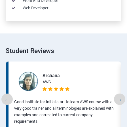
Front End Developer
Web Developer
Student Reviews
Archana
AWS
Good institute for Initial start to learn AWS course with a
very good trainer and all terminologies are explained with
examples and correlated to current company
requirements.