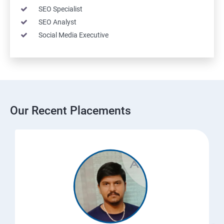
SEO Specialist
SEO Analyst
Social Media Executive
Our Recent Placements