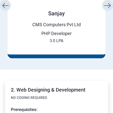
Sanjay
CMS Computers Pvt Ltd
PHP Developer
3.0 LPA
2. Web Designing & Development
NO CODING REQUIRED
Prerequisites: