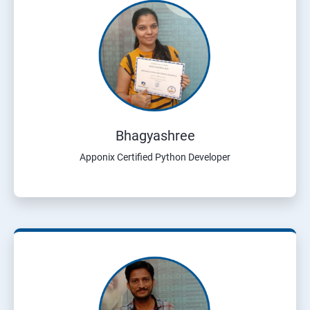
Bhagyashree
Apponix Certified Python Developer