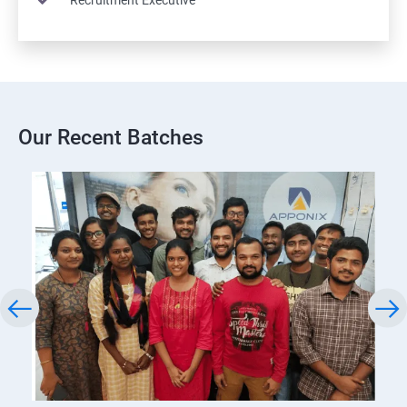
Recruitment Executive
Our Recent Batches