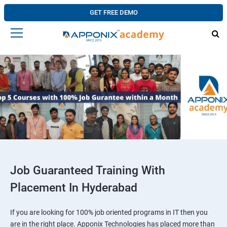
GET FREE DEMO
Job Guaranteed Training With
Placement In Hyderabad
If you are looking for 100% job oriented programs in IT then you
are in the right place. Apponix Technologies has placed more than