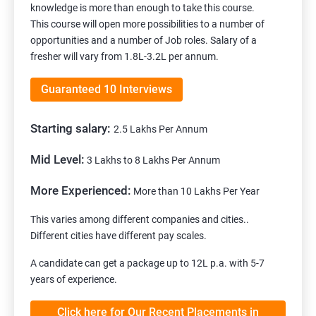
knowledge is more than enough to take this course.
This course will open more possibilities to a number of
opportunities and a number of Job roles. Salary of a
fresher will vary from 1.8L-3.2L per annum.
Guaranteed 10 Interviews
Starting salary:
2.5 Lakhs Per Annum
Mid Level:
3 Lakhs to 8 Lakhs Per Annum
More Experienced:
More than 10 Lakhs Per Year
This varies among different companies and cities..
Different cities have different pay scales.
A candidate can get a package up to 12L p.a. with 5-7
years of experience.
Click here for Our Recent Placements in