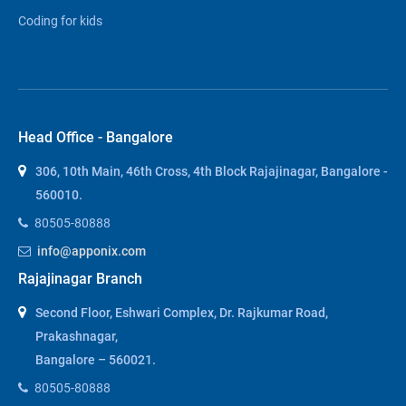
Coding for kids
Head Office - Bangalore
306, 10th Main, 46th Cross, 4th Block Rajajinagar, Bangalore -
560010.
80505-80888
info@apponix.com
Rajajinagar Branch
Second Floor, Eshwari Complex, Dr. Rajkumar Road,
Prakashnagar,
Bangalore – 560021.
80505-80888