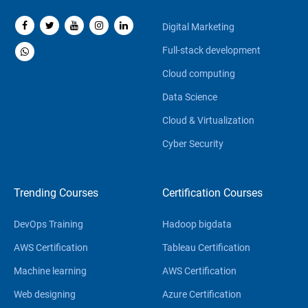
Digital Marketing
Full-stack development
Cloud computing
Data Science
Cloud & Virtualization
Cyber Security
Trending Courses
Certification Courses
DevOps Training
Hadoop bigdata
AWS Certification
Tableau Certification
Machine learning
AWS Certification
Web designing
Azure Certification