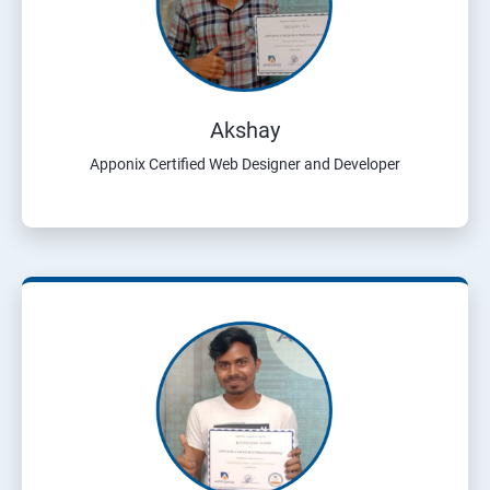
Akshay
Apponix Certified Web Designer and Developer