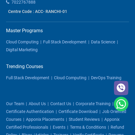
7022767888
Centre Code : ACC- RANCHI-01
Master Programs
Cloud Computing
|
Full Stack Development
|
Data Science
|
Digital Marketing
Trending Courses
Full Stack Development
|
Cloud Computing
|
DevOps Training
Our Team
|
About Us
|
Contact Us
|
Corporate Training
|
Certificate Authentication
|
Certificate Download
|
Job Oriented
Courses
|
Apponix Placements
|
Student Reviews
|
Apponix
Certified Professionals
|
Events
|
Terms & Conditions
|
Refund
Policy
|
Blogs /articles
|
Trainers
|
Verify Certificate
|
Resume