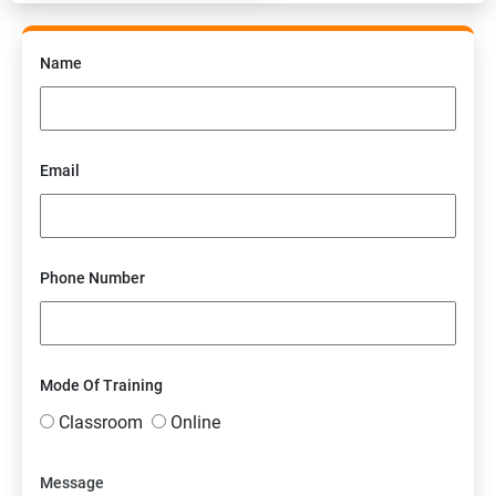
Name
Email
Phone Number
Mode Of Training
Classroom
Online
Message