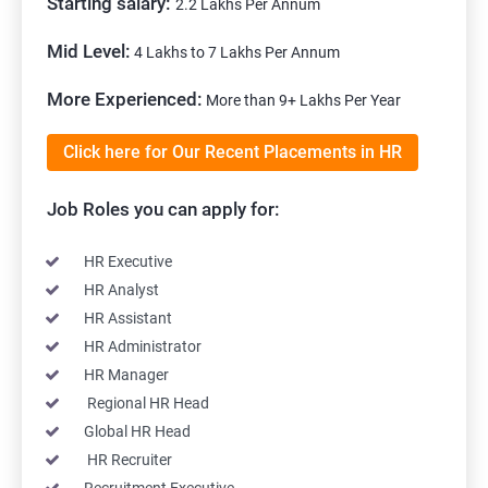
Starting salary:
2.2 Lakhs Per Annum
Mid Level:
4 Lakhs to 7 Lakhs Per Annum
More Experienced:
More than 9+ Lakhs Per Year
Click here for Our Recent Placements in HR
Job Roles you can apply for:
HR Executive
HR Analyst
HR Assistant
HR Administrator
HR Manager
Regional HR Head
Global HR Head
HR Recruiter