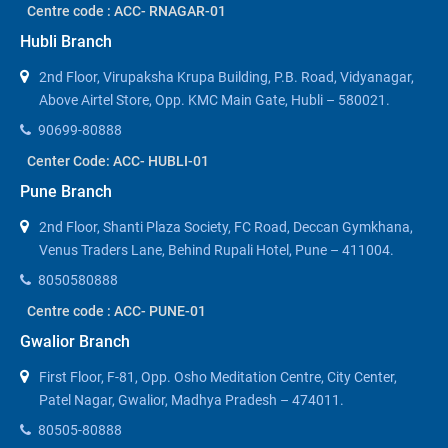
Centre code : ACC- RNAGAR-01
Hubli Branch
2nd Floor, Virupaksha Krupa Building, P.B. Road, Vidyanagar,
Above Airtel Store, Opp. KMC Main Gate, Hubli – 580021.
90699-80888
Center Code: ACC- HUBLI-01
Pune Branch
2nd Floor, Shanti Plaza Society, FC Road, Deccan Gymkhana,
Venus Traders Lane, Behind Rupali Hotel, Pune – 411004.
8050580888
Centre code : ACC- PUNE-01
Gwalior Branch
First Floor, F-81, Opp. Osho Meditation Centre, City Center,
Patel Nagar, Gwalior, Madhya Pradesh – 474011.
80505-80888