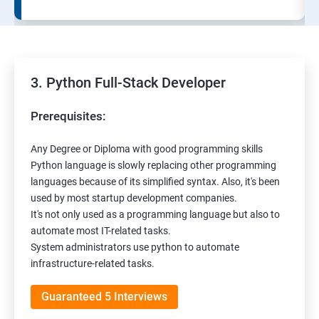
3. Python Full-Stack Developer
Prerequisites:
Any Degree or Diploma with good programming skills
Python language is slowly replacing other programming
languages because of its simplified syntax. Also, it's been
used by most startup development companies.
It's not only used as a programming language but also to
automate most IT-related tasks.
System administrators use python to automate
infrastructure-related tasks.
Guaranteed 5 Interviews