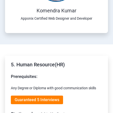
Komendra Kumar
Apponix Certified Web Designer and Developer
5. Human Resource(HR)
Prerequisites:
Any Degree or Diploma with good communication skills
Guaranteed 5 Interviews