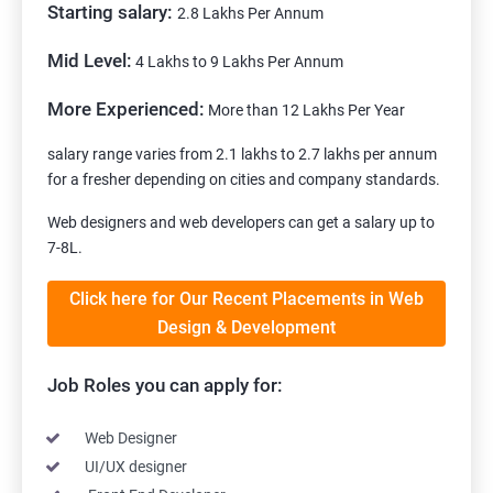
Starting salary:
2.8 Lakhs Per Annum
Mid Level:
4 Lakhs to 9 Lakhs Per Annum
More Experienced:
More than 12 Lakhs Per Year
salary range varies from 2.1 lakhs to 2.7 lakhs per annum
for a fresher depending on cities and company standards.
Web designers and web developers can get a salary up to
7-8L.
Click here for Our Recent Placements in Web
Design & Development
Job Roles you can apply for:
Web Designer
UI/UX designer