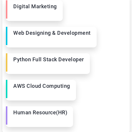
Digital Marketing
Web Designing & Development
Python Full Stack Developer
AWS Cloud Computing
Human Resource(HR)