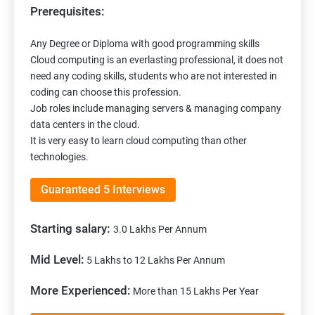
Prerequisites:
Any Degree or Diploma with good programming skills
Cloud computing is an everlasting professional, it does not
need any coding skills, students who are not interested in
coding can choose this profession.
Job roles include managing servers & managing company
data centers in the cloud.
It is very easy to learn cloud computing than other
technologies.
Guaranteed 5 Interviews
Starting salary:
3.0 Lakhs Per Annum
Mid Level:
5 Lakhs to 12 Lakhs Per Annum
More Experienced:
More than 15 Lakhs Per Year