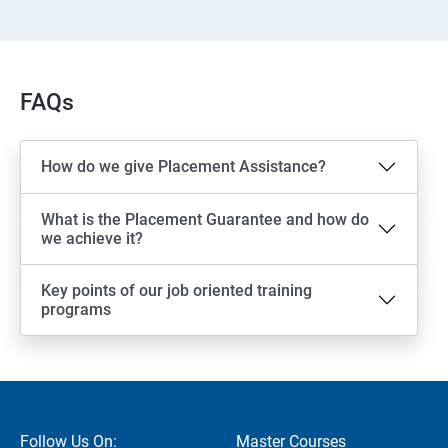
FAQs
How do we give Placement Assistance?
What is the Placement Guarantee and how do
we achieve it?
Key points of our job oriented training
programs
Follow Us On:
Master Courses