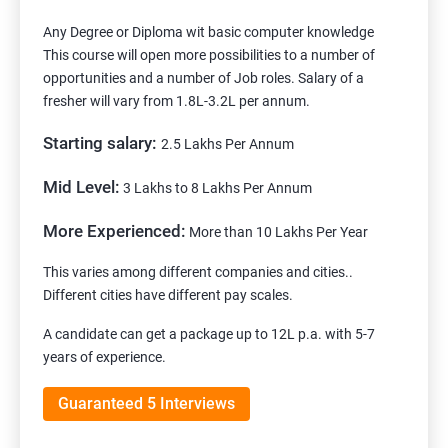
Any Degree or Diploma wit basic computer knowledge
This course will open more possibilities to a number of
opportunities and a number of Job roles. Salary of a
fresher will vary from 1.8L-3.2L per annum.
Starting salary:
2.5 Lakhs Per Annum
Mid Level:
3 Lakhs to 8 Lakhs Per Annum
More Experienced:
More than 10 Lakhs Per Year
This varies among different companies and cities..
Different cities have different pay scales.
A candidate can get a package up to 12L p.a. with 5-7
years of experience.
Guaranteed 5 Interviews