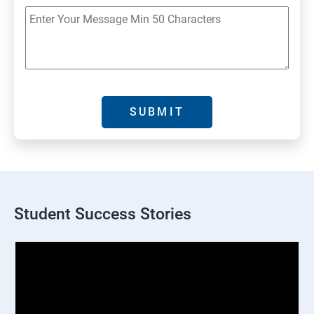
Student Success Stories