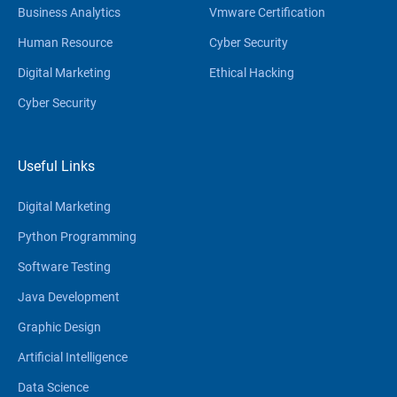
Business Analytics
Vmware Certification
Human Resource
Cyber Security
Digital Marketing
Ethical Hacking
Cyber Security
Useful Links
Digital Marketing
Python Programming
Software Testing
Java Development
Graphic Design
Artificial Intelligence
Data Science