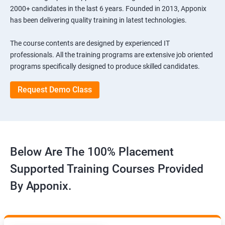
2000+ candidates in the last 6 years. Founded in 2013, Apponix
has been delivering quality training in latest technologies.
The course contents are designed by experienced IT
professionals. All the training programs are extensive job oriented
programs specifically designed to produce skilled candidates.
Request Demo Class
Below Are The 100% Placement
Supported Training Courses Provided
By Apponix.