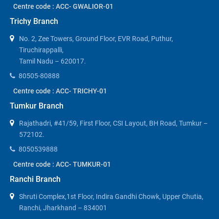
Centre code : ACC- GWALIOR-01
Trichy Branch
No. 2, Zee Towers, Ground Floor, EVR Road, Puthur,
Tiruchirappalli,
Tamil Nadu – 620017.
80505-80888
Centre code : ACC- TRICHY-01
Tumkur Branch
Rajathadri, #41/59, First Floor, CSI Layout, BH Road, Tumkur –
572102.
8050539888
Centre code : ACC- TUMKUR-01
Ranchi Branch
Shruti Complex,1st Floor, Indira Gandhi Chowk, Upper Chutia,
Ranchi, Jharkhand – 834001