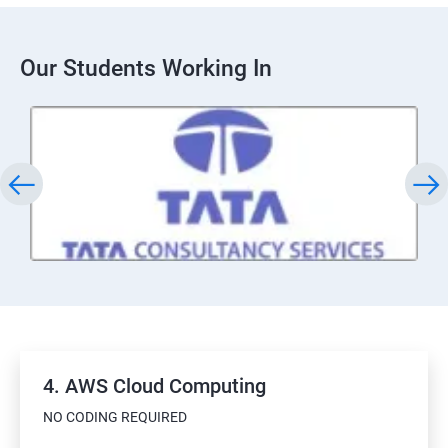
Our Students Working In
4. AWS Cloud Computing
NO CODING REQUIRED