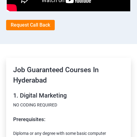
Request Call Back
Job Guaranteed Courses In
Hyderabad
1. Digital Marketing
NO CODING REQUIRED
Prerequisites:
Diploma or any degree with some basic computer