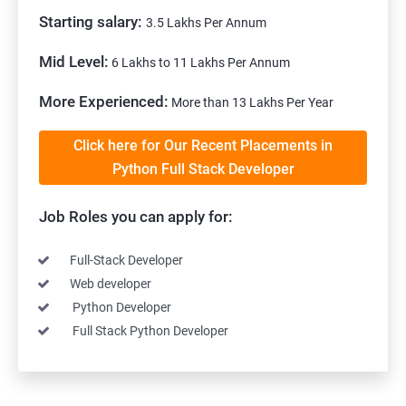
Starting salary:
3.5 Lakhs Per Annum
Mid Level:
6 Lakhs to 11 Lakhs Per Annum
More Experienced:
More than 13 Lakhs Per Year
Click here for Our Recent Placements in
Python Full Stack Developer
Job Roles you can apply for:
Full-Stack Developer
Web developer
Python Developer
Full Stack Python Developer