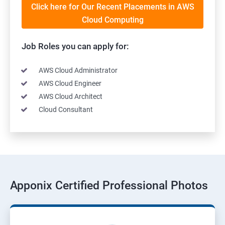
Click here for Our Recent Placements in AWS
Cloud Computing
Job Roles you can apply for:
AWS Cloud Administrator
AWS Cloud Engineer
AWS Cloud Architect
Cloud Consultant
Apponix Certified Professional Photos