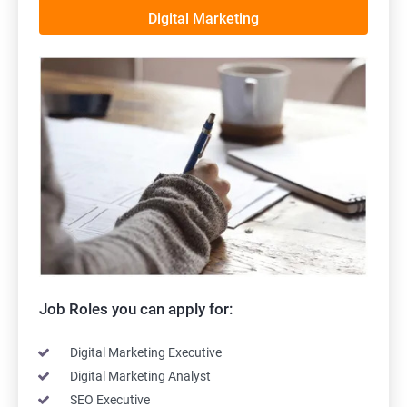
Digital Marketing
Job Roles you can apply for:
Digital Marketing Executive
Digital Marketing Analyst
SEO Executive