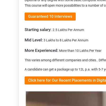
Diploma or any degree with some basic computer knowle
This course will open more possibilities to a number of 
Guaranteed 10 Interviews
Starting salary:
2.5 Lakhs Per Annum
Mid Level:
3 Lakhs to 8 Lakhs Per Annum
More Experienced:
More than 10 Lakhs Per Year
This varies among different companies and cities.. Differ
A candidate can get a package up to 12L p.a. with 5-7 y
Click here for Our Recent Placements in Digit