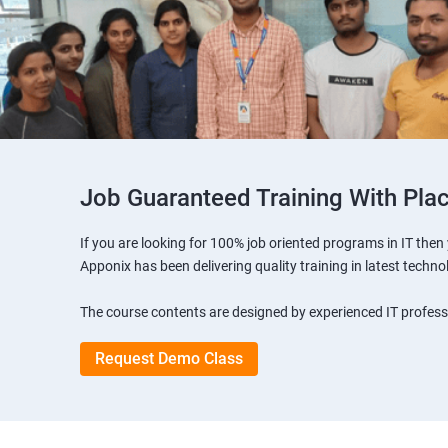
Job Guaranteed Training With Pla
If you are looking for 100% job oriented programs in IT the
Apponix has been delivering quality training in latest techno
The course contents are designed by experienced IT professi
Request Demo Class