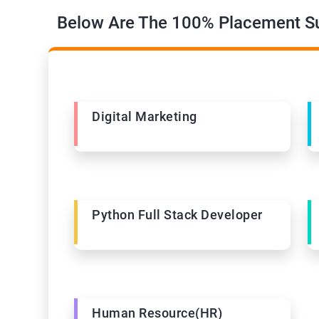
Below Are The 100% Placement Su
Digital Marketing
Python Full Stack Developer
Human Resource(HR)