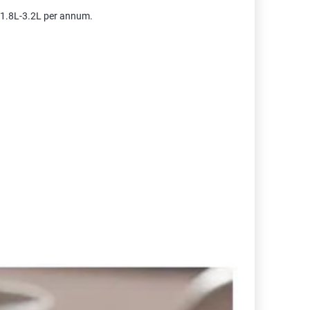
m 1.8L-3.2L per annum.