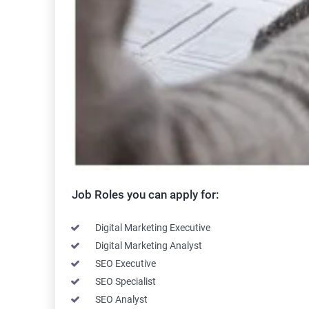
Job Roles you can apply for:
Digital Marketing Executive
Digital Marketing Analyst
SEO Executive
SEO Specialist
SEO Analyst