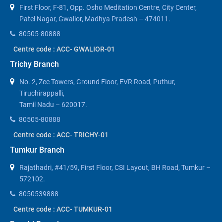
First Floor, F-81, Opp. Osho Meditation Centre, City Center,
Patel Nagar, Gwalior, Madhya Pradesh – 474011.
80505-80888
Centre code : ACC- GWALIOR-01
Trichy Branch
No. 2, Zee Towers, Ground Floor, EVR Road, Puthur,
Tiruchirappalli,
Tamil Nadu – 620017.
80505-80888
Centre code : ACC- TRICHY-01
Tumkur Branch
Rajathadri, #41/59, First Floor, CSI Layout, BH Road, Tumkur –
572102.
8050539888
Centre code : ACC- TUMKUR-01