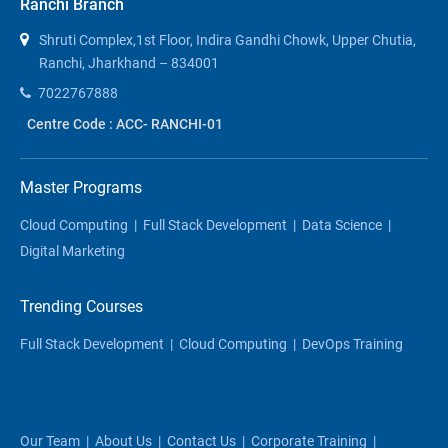
Ranchi Branch
Shruti Complex,1st Floor, Indira Gandhi Chowk, Upper Chutia,
Ranchi, Jharkhand – 834001
7022767888
Centre Code : ACC- RANCHI-01
Master Programs
Cloud Computing
|
Full Stack Development
|
Data Science
|
Digital Marketing
Trending Courses
Full Stack Development
|
Cloud Computing
|
DevOps Training
Our Team
|
About Us
|
Contact Us
|
Corporate Training
|