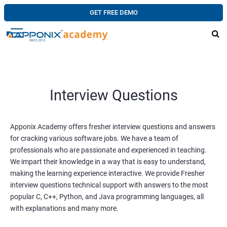
GET FREE DEMO
Interview Questions
Apponix Academy offers fresher interview questions and answers
for cracking various software jobs. We have a team of
professionals who are passionate and experienced in teaching.
We impart their knowledge in a way that is easy to understand,
making the learning experience interactive. We provide Fresher
interview questions technical support with answers to the most
popular C, C++, Python, and Java programming languages, all
with explanations and many more.