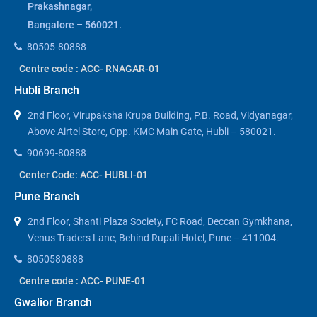
Prakashnagar,
Bangalore – 560021.
80505-80888
Centre code : ACC- RNAGAR-01
Hubli Branch
2nd Floor, Virupaksha Krupa Building, P.B. Road, Vidyanagar,
Above Airtel Store, Opp. KMC Main Gate, Hubli – 580021.
90699-80888
Center Code: ACC- HUBLI-01
Pune Branch
2nd Floor, Shanti Plaza Society, FC Road, Deccan Gymkhana,
Venus Traders Lane, Behind Rupali Hotel, Pune – 411004.
8050580888
Centre code : ACC- PUNE-01
Gwalior Branch