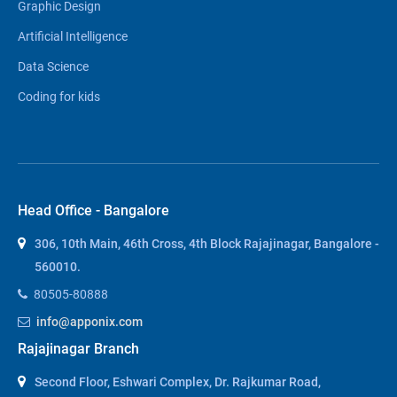
Graphic Design
Artificial Intelligence
Data Science
Coding for kids
Head Office - Bangalore
306, 10th Main, 46th Cross, 4th Block Rajajinagar, Bangalore -
560010.
80505-80888
info@apponix.com
Rajajinagar Branch
Second Floor, Eshwari Complex, Dr. Rajkumar Road,