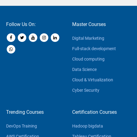
Follow Us On:
Master Courses
Digital Marketing
Full-stack development
Cloud computing
Data Science
Cloud & Virtualization
Cyber Security
Trending Courses
Certification Courses
DevOps Training
Hadoop bigdata
AWS Certification
Tableau Certification