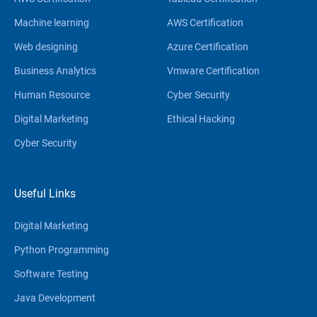
Machine learning
AWS Certification
Web designing
Azure Certification
Business Analytics
Vmware Certification
Human Resource
Cyber Security
Digital Marketing
Ethical Hacking
Cyber Security
Useful Links
Digital Marketing
Python Programming
Software Testing
Java Development