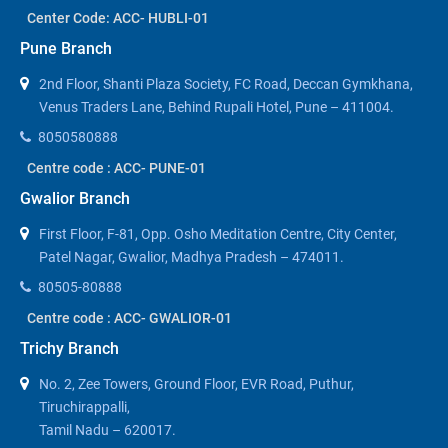
Center Code: ACC- HUBLI-01
Pune Branch
2nd Floor, Shanti Plaza Society, FC Road, Deccan Gymkhana,
Venus Traders Lane, Behind Rupali Hotel, Pune – 411004.
8050580888
Centre code : ACC- PUNE-01
Gwalior Branch
First Floor, F-81, Opp. Osho Meditation Centre, City Center,
Patel Nagar, Gwalior, Madhya Pradesh – 474011.
80505-80888
Centre code : ACC- GWALIOR-01
Trichy Branch
No. 2, Zee Towers, Ground Floor, EVR Road, Puthur,
Tiruchirappalli,
Tamil Nadu – 620017.