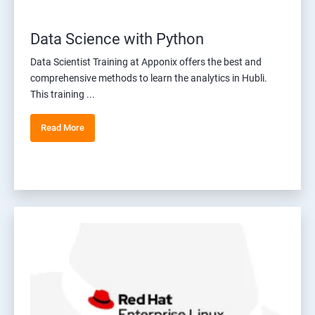
Data Science with Python
Data Scientist Training at Apponix offers the best and
comprehensive methods to learn the analytics in Hubli.
This training ...
Read More