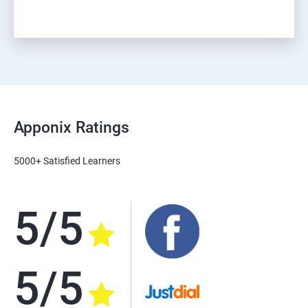
Apponix Ratings
5000+ Satisfied Learners
5/5
5/5