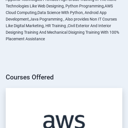
Technologies Like Web Designing, Python Programming,AWS
Cloud Computing,Data Science With Python, Android App
Development,Java Pogramming , Also provides Non IT Courses
Like Digital Marketing, HR Training ,Civil Exterior And Interior
Designing Training And Mechanical Disigning Training With 100%
Placement Assistance
Courses Offered