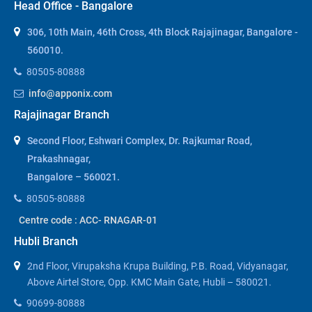
Head Office - Bangalore
306, 10th Main, 46th Cross, 4th Block Rajajinagar, Bangalore -
560010.
80505-80888
info@apponix.com
Rajajinagar Branch
Second Floor, Eshwari Complex, Dr. Rajkumar Road,
Prakashnagar,
Bangalore – 560021.
80505-80888
Centre code : ACC- RNAGAR-01
Hubli Branch
2nd Floor, Virupaksha Krupa Building, P.B. Road, Vidyanagar,
Above Airtel Store, Opp. KMC Main Gate, Hubli – 580021.
90699-80888