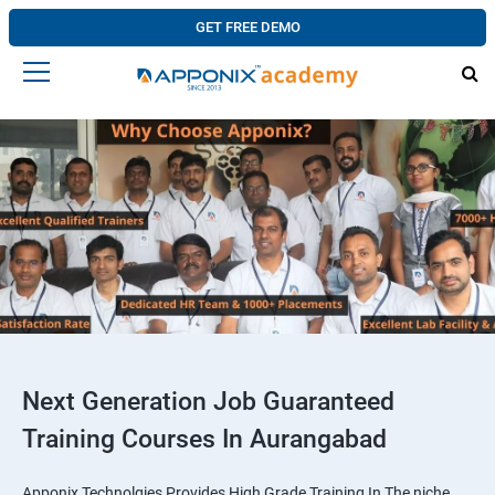
GET FREE DEMO
Next Generation Job Guaranteed
Training Courses In Aurangabad
Apponix Technolgies Provides High Grade Training In The niche