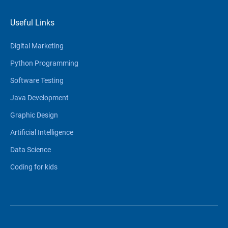
Useful Links
Digital Marketing
Python Programming
Software Testing
Java Development
Graphic Design
Artificial Intelligence
Data Science
Coding for kids