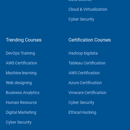
Cloud & Virtualization
Cyber Security
Trending Courses
Certification Courses
DevOps Training
Hadoop bigdata
AWS Certification
Tableau Certification
Machine learning
AWS Certification
Web designing
Azure Certification
Business Analytics
Vmware Certification
Human Resource
Cyber Security
Digital Marketing
Ethical Hacking
Cyber Security