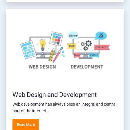
Web Design and Development
Web development has always been an integral and central
part of the internet...
Read More