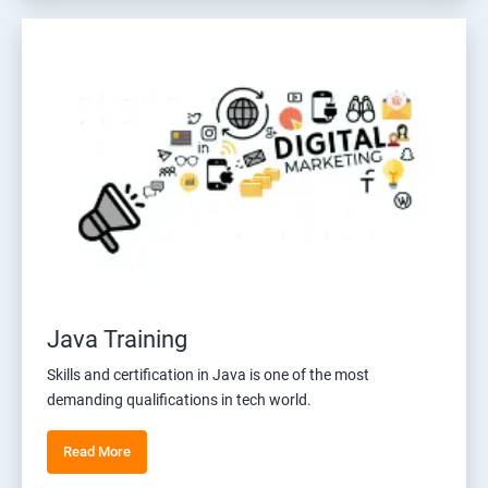
Java Training
Skills and certification in Java is one of the most
demanding qualifications in tech world.
Read More