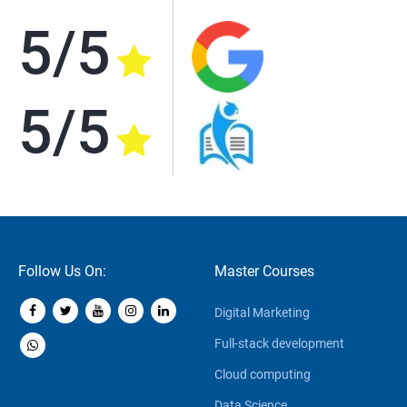
5/5
5/5
Follow Us On:
Master Courses
Digital Marketing
Full-stack development
Cloud computing
Data Science