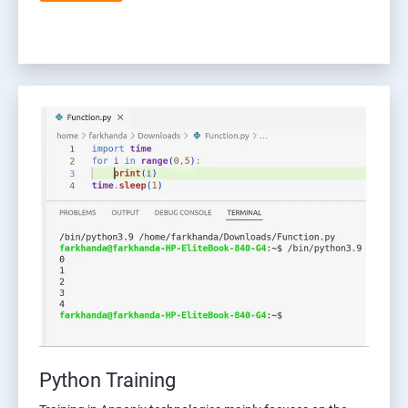
Python Training