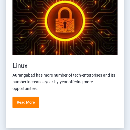
Linux
Aurangabad has more number of tech-enterprises and its
number increases year-by-year offering more
opportunities.
Read More