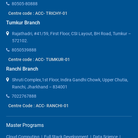
80505-80888
Centre code : ACC- TRICHY-01
Tumkur Branch
Rajathadri, #41/59, First Floor, CSI Layout, BH Road, Tumkur –
572102.
8050539888
Centre code : ACC- TUMKUR-01
Ranchi Branch
Shruti Complex,1st Floor, Indira Gandhi Chowk, Upper Chutia,
Ranchi, Jharkhand – 834001
7022767888
Centre Code : ACC- RANCHI-01
Master Programs
Cloud Computing
|
Full Stack Development
|
Data Science
|