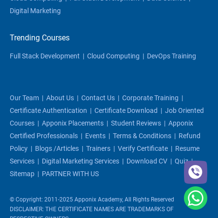
Digital Marketing
Trending Courses
Full Stack Development
|
Cloud Computing
|
DevOps Training
Our Team
|
About Us
|
Contact Us
|
Corporate Training
|
Certificate Authentication
|
Certificate Download
|
Job Oriented
Courses
|
Apponix Placements
|
Student Reviews
|
Apponix
Certified Professionals
|
Events
|
Terms & Conditions
|
Refund
Policy
|
Blogs /articles
|
Trainers
|
Verify Certificate
|
Resume
Services
|
Digital Marketing Services
|
Download CV
|
Quiz
|
Sitemap
|
PARTNER WITH US
© Copyright: 2011-2025 Apponix Academy, All Rights Reserved
DISCLAIMER: THE CERTIFICATE NAMES ARE TRADEMARKS OF