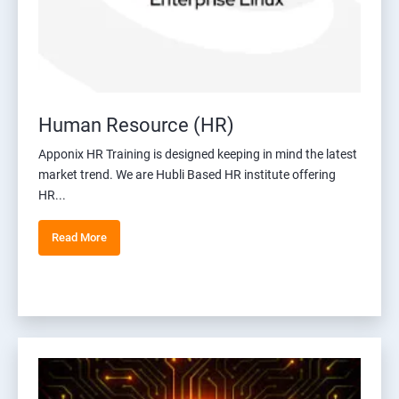
Human Resource (HR)
Apponix HR Training is designed keeping in mind the latest
market trend. We are Hubli Based HR institute offering
HR...
Read More