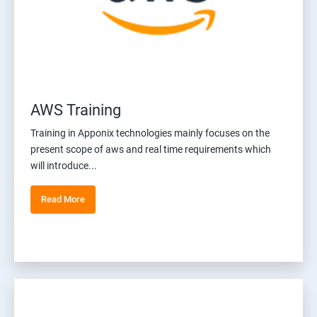
AWS Training
Training in Apponix technologies mainly focuses on the
present scope of aws and real time requirements which
will introduce...
Read More