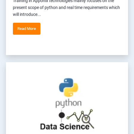
Training in Apponix technologies mainly focuses on the
present scope of python and real time requirements which
will introduce...
Read More