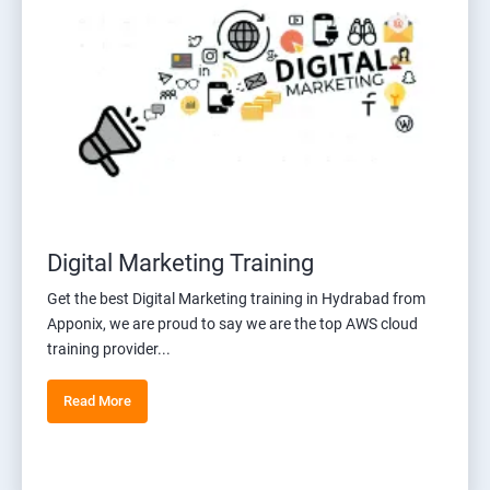
Digital Marketing Training
Get the best Digital Marketing training in Hydrabad from
Apponix, we are proud to say we are the top AWS cloud
training provider...
Read More