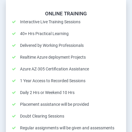
ONLINE TRAINING
Interactive Live Training Sessions
40+ Hrs Practical Learning
Delivered by Working Professionals
Realtime Azure deployment Projects
Azure AZ-305 Certification Assistance
1 Year Access to Recorded Sessions
Daily 2 Hrs or Weekend 10 Hrs
Placement assistance will be provided
Doubt Clearing Sessions
Regular assignments will be given and assessments