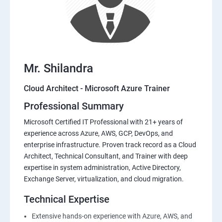
Mr. Shilandra
Cloud Architect - Microsoft Azure Trainer
Professional Summary
Microsoft Certified IT Professional with 21+ years of
experience across Azure, AWS, GCP, DevOps, and
enterprise infrastructure. Proven track record as a Cloud
Architect, Technical Consultant, and Trainer with deep
expertise in system administration, Active Directory,
Exchange Server, virtualization, and cloud migration.
Technical Expertise
Extensive hands-on experience with Azure, AWS, and