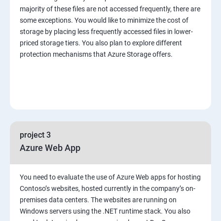
majority of these files are not accessed frequently, there are
some exceptions. You would like to minimize the cost of
storage by placing less frequently accessed files in lower-
priced storage tiers. You also plan to explore different
protection mechanisms that Azure Storage offers.
project 3
Azure Web App
You need to evaluate the use of Azure Web apps for hosting
Contoso’s websites, hosted currently in the company’s on-
premises data centers. The websites are running on
Windows servers using the .NET runtime stack. You also