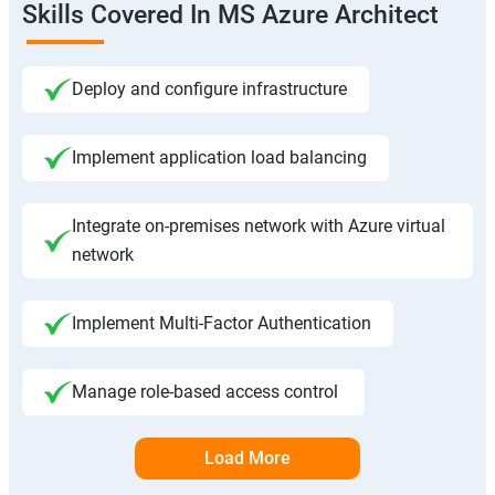
Skills Covered In MS Azure Architect
Deploy and configure infrastructure
Implement application load balancing
Integrate on-premises network with Azure virtual
network
Implement Multi-Factor Authentication
Manage role-based access control
Load More