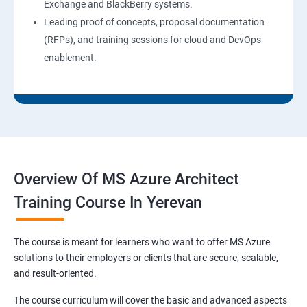
Exchange and BlackBerry systems.
Leading proof of concepts, proposal documentation
(RFPs), and training sessions for cloud and DevOps
enablement.
Overview Of MS Azure Architect
Training Course In Yerevan
The course is meant for learners who want to offer MS Azure
solutions to their employers or clients that are secure, scalable,
and result-oriented.
The course curriculum will cover the basic and advanced aspects