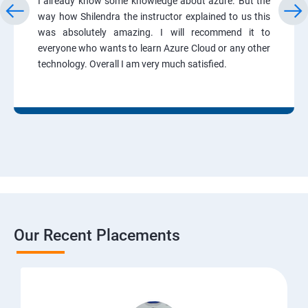
I already know some knowledge about azure. But the
way how Shilendra the instructor explained to us this
was absolutely amazing. I will recommend it to
everyone who wants to learn Azure Cloud or any other
technology. Overall I am very much satisfied.
Our Recent Placements