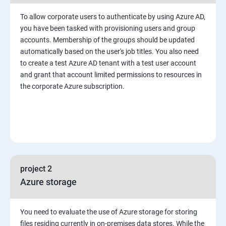
To allow corporate users to authenticate by using Azure AD,
you have been tasked with provisioning users and group
accounts. Membership of the groups should be updated
automatically based on the user's job titles. You also need
to create a test Azure AD tenant with a test user account
and grant that account limited permissions to resources in
the corporate Azure subscription.
project 2
Azure storage
You need to evaluate the use of Azure storage for storing
files residing currently in on-premises data stores. While the