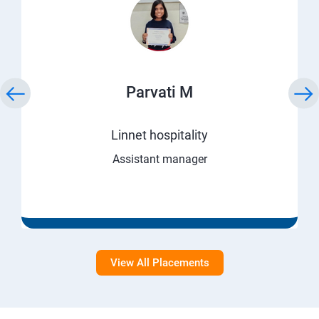
Parvati M
Linnet hospitality
Assistant manager
View All Placements