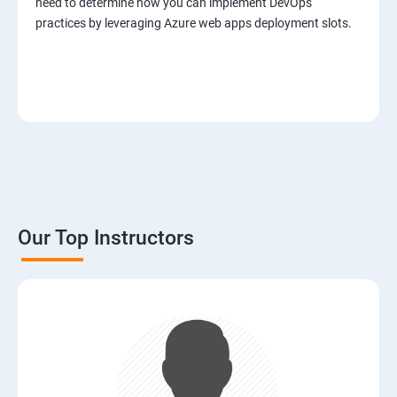
need to determine how you can implement DevOps
practices by leveraging Azure web apps deployment slots.
Our Top Instructors