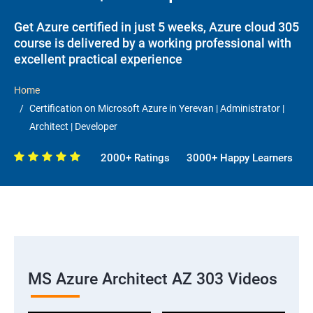
Get Azure certified in just 5 weeks, Azure cloud 305
course is delivered by a working professional with
excellent practical experience
Home
Certification on Microsoft Azure in Yerevan | Administrator |
Architect | Developer
2000+ Ratings
3000+ Happy Learners
MS Azure Architect AZ 303 Videos