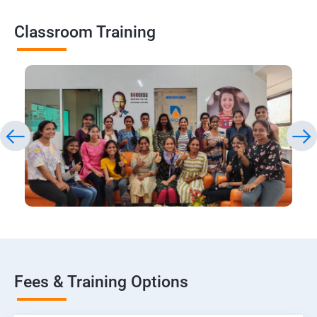
Classroom Training
Fees & Training Options