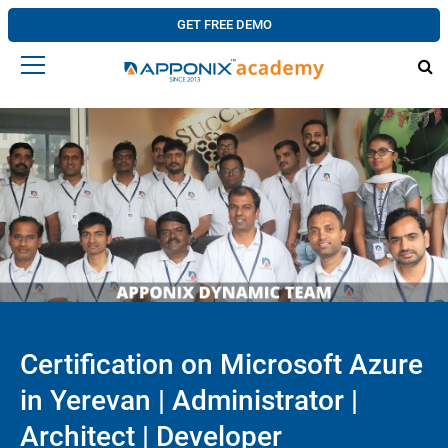
GET FREE DEMO
Certification on Microsoft Azure
in Yerevan | Administrator |
Architect | Developer