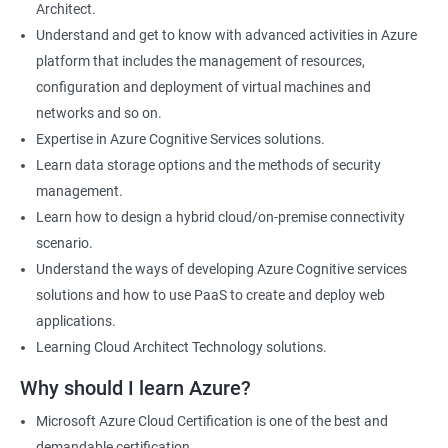
Architect.
Cloud Developer
Understand and get to know with advanced activities in Azure
Cloud Solution Architect
platform that includes the management of resources,
Cloud Consultant
configuration and deployment of virtual machines and
DevOps Azure Engineer
networks and so on.
Expertise in Azure Cognitive Services solutions.
Learn data storage options and the methods of security
management.
2000+ Ratings
3000+ Learners
Testimonial
Learn how to design a hybrid cloud/on-premise connectivity
scenario.
Understand the ways of developing Azure Cognitive services
solutions and how to use PaaS to create and deploy web
applications.
Learning Cloud Architect Technology solutions.
Why should I learn Azure?
Microsoft Azure Cloud Certification is one of the best and
demandable certification