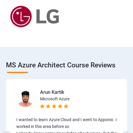
MS Azure Architect Course Reviews
Arun Kartik
Microsoft Azure
I wanted to learn Azure Cloud and I went to Apponix. I
worked in this area before so