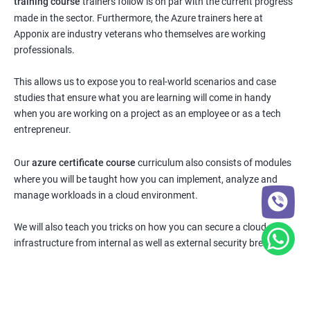
training course
trainers follow is on par with the current progress
made in the sector. Furthermore, the Azure trainers here at
Apponix are industry veterans who themselves are working
professionals.
This allows us to expose you to real-world scenarios and case
studies that ensure what you are learning will come in handy
when you are working on a project as an employee or as a tech
entrepreneur.
Our
azure certificate course
curriculum also consists of modules
where you will be taught how you can implement, analyze and
manage workloads in a cloud environment.
We will also teach you tricks on how you can secure a cloud
infrastructure from internal as well as external security breaches.