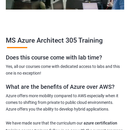
MS Azure Architect 305 Training
Does this course come with lab time?
Yes, all our courses come with dedicated access to labs and this
one is no exception!
What are the benefits of Azure over AWS?
Azure offers more mobility compared to AWS especially when it
comes to shifting from private to public cloud environments.
Azure offers you the ability to develop hybrid applications.
We have made sure that the curriculum our
azure certification