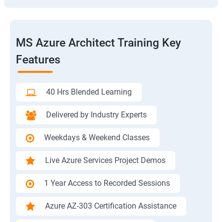
MS Azure Architect Training Key
Features
40 Hrs Blended Learning
Delivered by Industry Experts
Weekdays & Weekend Classes
Live Azure Services Project Demos
1 Year Access to Recorded Sessions
Azure AZ-303 Certification Assistance