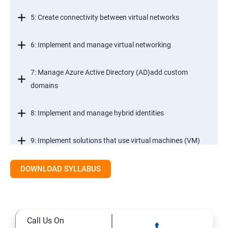
5: Create connectivity between virtual networks
6: Implement and manage virtual networking
7: Manage Azure Active Directory (AD)add custom
domains
8: Implement and manage hybrid identities
9: Implement solutions that use virtual machines (VM)
DOWNLOAD SYLLABUS
Module 2- Implement workloads and security
10: migrate servers using Azure Migrate
Call Us On
11: Configure serverless computing