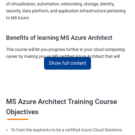
of virtualization, automation, networking, storage, identity,
security, data platform, and application infrastructure pertaining
to MS Azure.
Benefits of learning MS Azure Architect
This course will let you progress further in your cloud computing
career by making you an MS certified Azure Architect that will
Show full content
surely put you in the position to earn more than your fellow IT
colleagues.
On the flip side, if you run a business that offers cloud service then
you can use the knowledge gained during this course and
implement the best practices of MS Azure in a bid to improve the
MS Azure Architect Training Course
services your company provides.
Objectives
Related job roles
To train the aspirants to be a certified Azure Cloud Solutions
Cloud Administrators