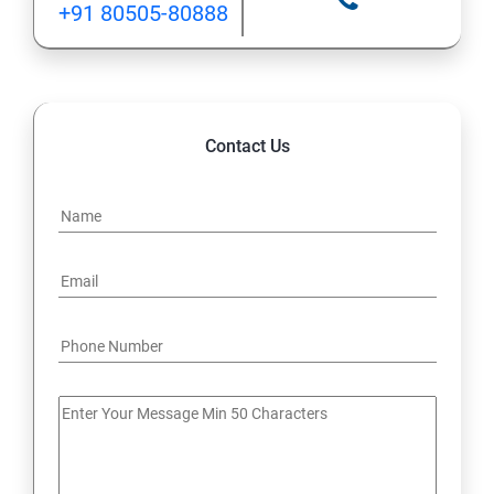
+91 80505-80888
12: Implement application load balancing
13: Integrate on-premises network with Azure virtual
network
Contact Us
14: Implement Multi-Factor Authentication (MFA)
15: Manage role-based access control (RBAC)
16: Create web apps by using PaaS
17 : Design and develop apps that run in containers
Module 4 -Implement authentication and secure data
18 : Implement authentication