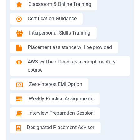
Classroom & Online Training
Certification Guidance
Interpersonal Skills Training
Placement assistance will be provided
AWS will be offered as a complimentary
course
Zero-Interest EMI Option
Weekly Practice Assignments
Interview Preparation Session
Designated Placement Advisor