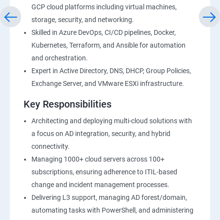
GCP cloud platforms including virtual machines,
storage, security, and networking.
Skilled in Azure DevOps, CI/CD pipelines, Docker,
Kubernetes, Terraform, and Ansible for automation
and orchestration.
Expert in Active Directory, DNS, DHCP, Group Policies,
Exchange Server, and VMware ESXi infrastructure.
Key Responsibilities
Architecting and deploying multi-cloud solutions with
a focus on AD integration, security, and hybrid
connectivity.
Managing 1000+ cloud servers across 100+
subscriptions, ensuring adherence to ITIL-based
change and incident management processes.
Delivering L3 support, managing AD forest/domain,
automating tasks with PowerShell, and administering