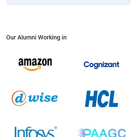
Our Alumni Working in