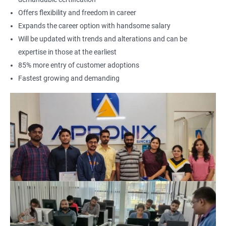
Offers flexibility and freedom in career
Expands the career option with handsome salary
Will be updated with trends and alterations and can be
expertise in those at the earliest
85% more entry of customer adoptions
Fastest growing and demanding