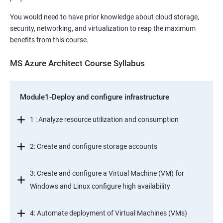
You would need to have prior knowledge about cloud storage,
security, networking, and virtualization to reap the maximum
benefits from this course.
MS Azure Architect Course Syllabus
Module1-Deploy and configure infrastructure
1 : Analyze resource utilization and consumption
2: Create and configure storage accounts
3: Create and configure a Virtual Machine (VM) for
Windows and Linux configure high availability
4: Automate deployment of Virtual Machines (VMs)