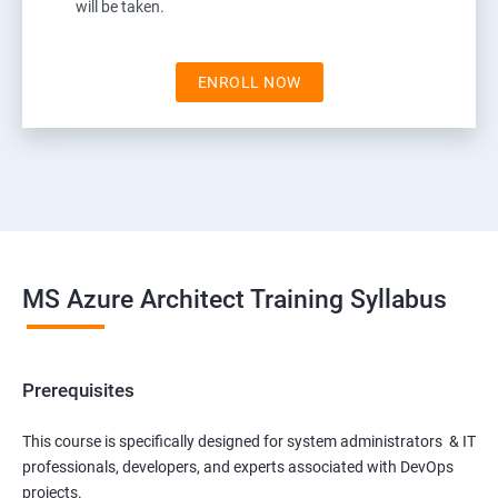
will be taken.
ENROLL NOW
MS Azure Architect Training Syllabus
Prerequisites
This course is specifically designed for system administrators & IT
professionals, developers, and experts associated with DevOps
projects.