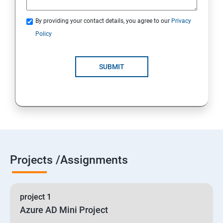
By providing your contact details, you agree to our
Privacy
19 : Implement secure data solutions
Policy
Module5-Implement authentication and secure data
SUBMIT
20 :Develop solutions that use Cosmos DB storage
21 : Develop solutions that use a relational database
Projects /Assignments
project 1
Azure AD Mini Project