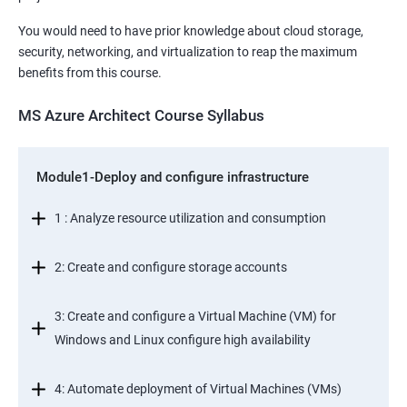
You would need to have prior knowledge about cloud storage,
security, networking, and virtualization to reap the maximum
benefits from this course.
MS Azure Architect Course Syllabus
Module1-Deploy and configure infrastructure
1 : Analyze resource utilization and consumption
2: Create and configure storage accounts
3: Create and configure a Virtual Machine (VM) for
Windows and Linux configure high availability
4: Automate deployment of Virtual Machines (VMs)