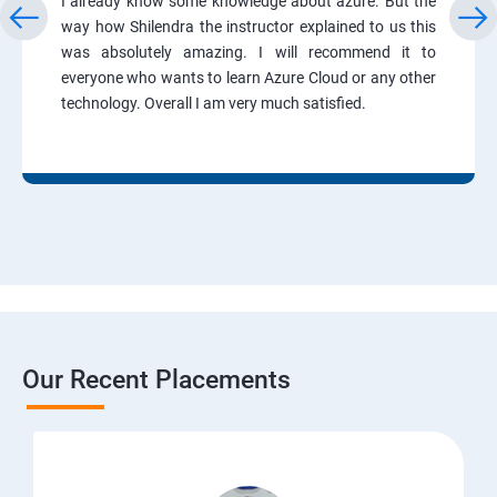
I already know some knowledge about azure. But the
way how Shilendra the instructor explained to us this
was absolutely amazing. I will recommend it to
everyone who wants to learn Azure Cloud or any other
technology. Overall I am very much satisfied.
Our Recent Placements