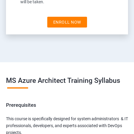
will be taken.
ENROLL NOW
MS Azure Architect Training Syllabus
Prerequisites
This course is specifically designed for system administrators & IT
professionals, developers, and experts associated with DevOps
projects.