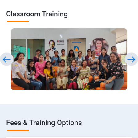
Classroom Training
Fees & Training Options