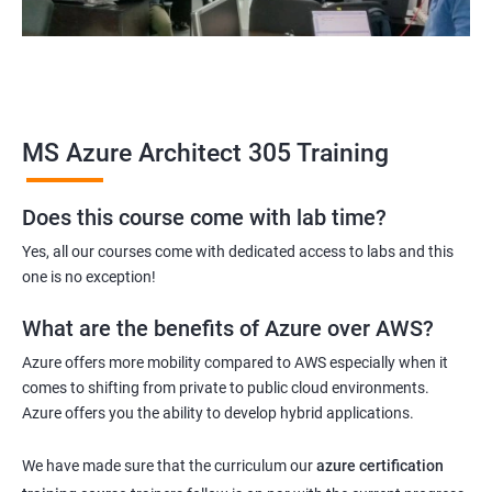
MS Azure Architect 305 Training
Does this course come with lab time?
Yes, all our courses come with dedicated access to labs and this
one is no exception!
What are the benefits of Azure over AWS?
Azure offers more mobility compared to AWS especially when it
comes to shifting from private to public cloud environments.
Azure offers you the ability to develop hybrid applications.
We have made sure that the curriculum our
azure certification