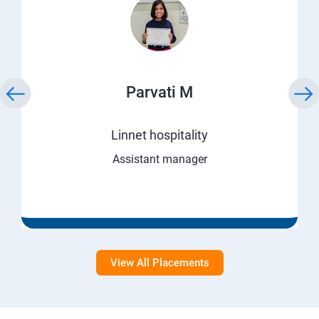
Parvati M
Linnet hospitality
Assistant manager
View All Placements