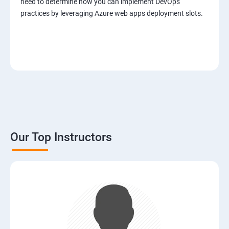
need to determine how you can implement DevOps
practices by leveraging Azure web apps deployment slots.
Our Top Instructors