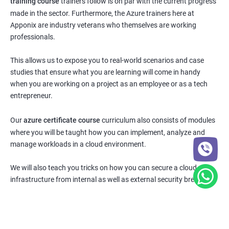
training course
trainers follow is on par with the current progress
made in the sector. Furthermore, the Azure trainers here at
Apponix are industry veterans who themselves are working
professionals.
This allows us to expose you to real-world scenarios and case
studies that ensure what you are learning will come in handy
when you are working on a project as an employee or as a tech
entrepreneur.
Our
azure certificate course
curriculum also consists of modules
where you will be taught how you can implement, analyze and
manage workloads in a cloud environment.
We will also teach you tricks on how you can secure a cloud
infrastructure from internal as well as external security breaches.