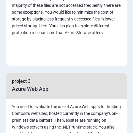
majority of these files are not accessed frequently, there are
some exceptions. You would like to minimize the cost of
storage by placing less frequently accessed files in lower-
priced storage tiers. You also plan to explore different
protection mechanisms that Azure Storage offers.
project 3
Azure Web App
You need to evaluate the use of Azure Web apps for hosting
Contoso’s websites, hosted currently in the company’s on-
premises data centers. The websites are running on
Windows servers using the .NET runtime stack. You also