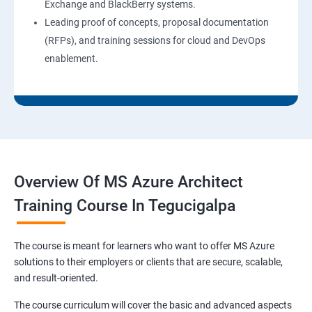
Exchange and BlackBerry systems.
Leading proof of concepts, proposal documentation
(RFPs), and training sessions for cloud and DevOps
enablement.
Overview Of MS Azure Architect
Training Course In Tegucigalpa
The course is meant for learners who want to offer MS Azure
solutions to their employers or clients that are secure, scalable,
and result-oriented.
The course curriculum will cover the basic and advanced aspects