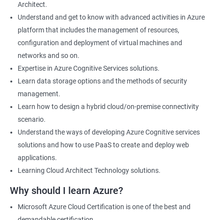
Architect.
Cloud Developer
Understand and get to know with advanced activities in Azure
Cloud Solution Architect
platform that includes the management of resources,
Cloud Consultant
configuration and deployment of virtual machines and
DevOps Azure Engineer
networks and so on.
Expertise in Azure Cognitive Services solutions.
Learn data storage options and the methods of security
management.
2000+ Ratings
3000+ Learners
Testimonial
Learn how to design a hybrid cloud/on-premise connectivity
scenario.
Understand the ways of developing Azure Cognitive services
solutions and how to use PaaS to create and deploy web
applications.
Learning Cloud Architect Technology solutions.
Why should I learn Azure?
Microsoft Azure Cloud Certification is one of the best and
demandable certification