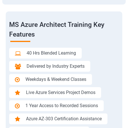
MS Azure Architect Training Key
Features
40 Hrs Blended Learning
Delivered by Industry Experts
Weekdays & Weekend Classes
Live Azure Services Project Demos
1 Year Access to Recorded Sessions
Azure AZ-303 Certification Assistance