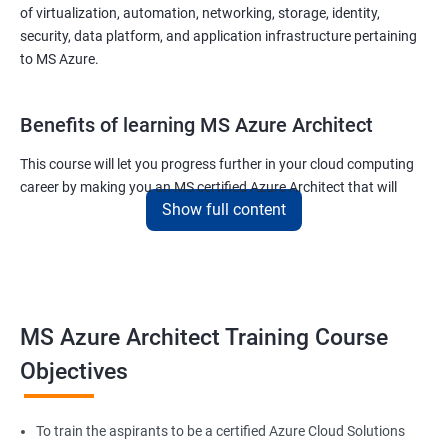
of virtualization, automation, networking, storage, identity,
security, data platform, and application infrastructure pertaining
to MS Azure.
Benefits of learning MS Azure Architect
This course will let you progress further in your cloud computing
career by making you an MS certified Azure Architect that will
Show full content
surely put you in the position to earn more than your fellow IT
colleagues.
On the flip side, if you run a business that offers cloud service then
you can use the knowledge gained during this course and
implement the best practices of MS Azure in a bid to improve the
MS Azure Architect Training Course
services your company provides.
Objectives
Related job roles
To train the aspirants to be a certified Azure Cloud Solutions
Cloud Administrators