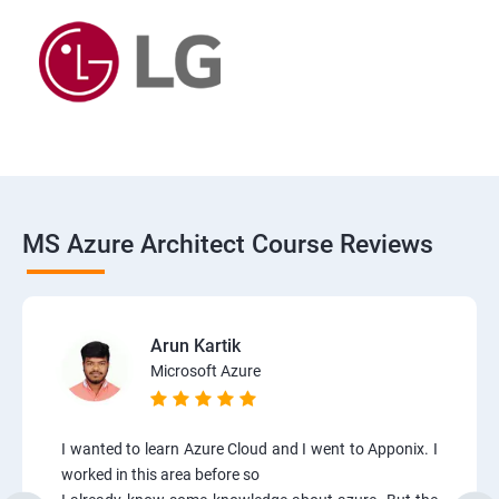
MS Azure Architect Course Reviews
Arun Kartik
Microsoft Azure
I wanted to learn Azure Cloud and I went to Apponix. I
worked in this area before so