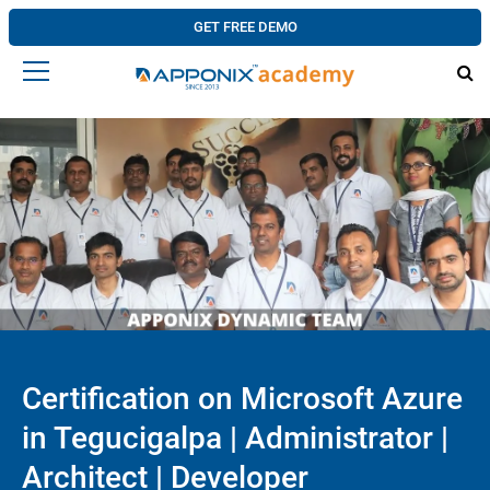
GET FREE DEMO
Certification on Microsoft Azure
in Tegucigalpa | Administrator |
Architect | Developer