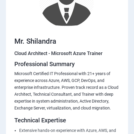
Mr. Shilandra
Cloud Architect - Microsoft Azure Trainer
Professional Summary
Microsoft Certified IT Professional with 21+ years of
experience across Azure, AWS, GCP, DevOps, and
enterprise infrastructure. Proven track record as a Cloud
Architect, Technical Consultant, and Trainer with deep
expertise in system administration, Active Directory,
Exchange Server, virtualization, and cloud migration.
Technical Expertise
Extensive hands-on experience with Azure, AWS, and