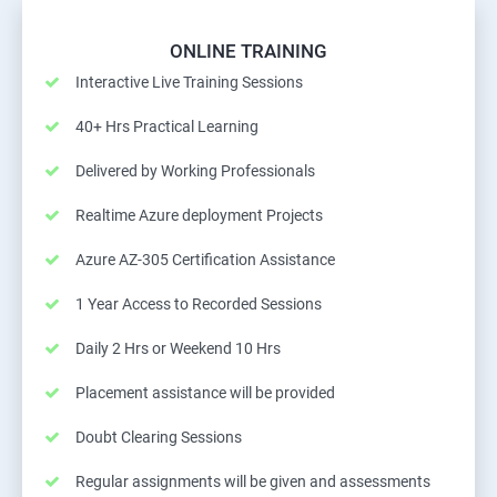
ONLINE TRAINING
Interactive Live Training Sessions
40+ Hrs Practical Learning
Delivered by Working Professionals
Realtime Azure deployment Projects
Azure AZ-305 Certification Assistance
1 Year Access to Recorded Sessions
Daily 2 Hrs or Weekend 10 Hrs
Placement assistance will be provided
Doubt Clearing Sessions
Regular assignments will be given and assessments