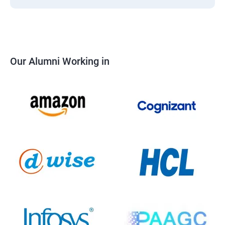
Our Alumni Working in