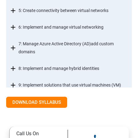
5: Create connectivity between virtual networks
6: Implement and manage virtual networking
7: Manage Azure Active Directory (AD)add custom
domains
8: Implement and manage hybrid identities
9: Implement solutions that use virtual machines (VM)
DOWNLOAD SYLLABUS
Module 2- Implement workloads and security
10: migrate servers using Azure Migrate
Call Us On
11: Configure serverless computing