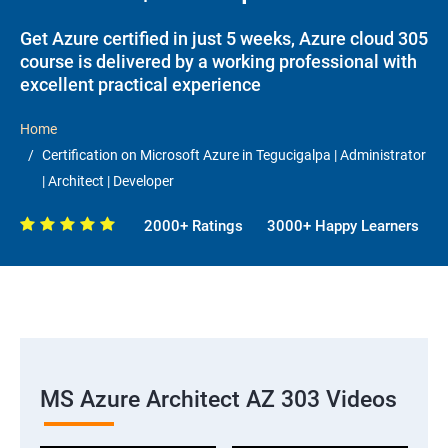
Get Azure certified in just 5 weeks, Azure cloud 305
course is delivered by a working professional with
excellent practical experience
Home
Certification on Microsoft Azure in Tegucigalpa | Administrator
| Architect | Developer
2000+ Ratings
3000+ Happy Learners
MS Azure Architect AZ 303 Videos