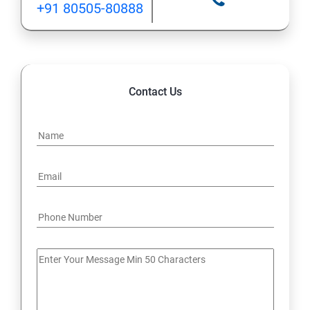
+91 80505-80888
12: Implement application load balancing
13: Integrate on-premises network with Azure virtual
network
Contact Us
14: Implement Multi-Factor Authentication (MFA)
15: Manage role-based access control (RBAC)
16: Create web apps by using PaaS
17 : Design and develop apps that run in containers
Module 4 -Implement authentication and secure data
18 : Implement authentication