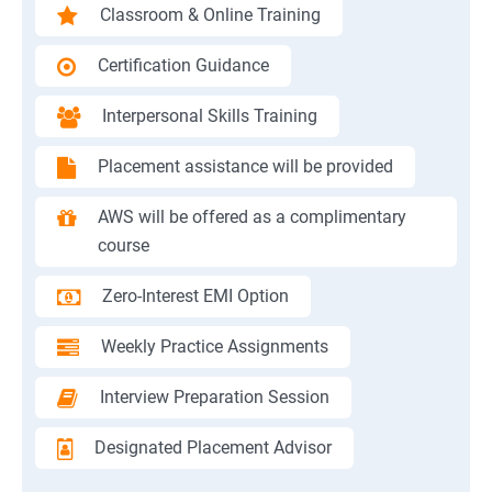
Classroom & Online Training
Certification Guidance
Interpersonal Skills Training
Placement assistance will be provided
AWS will be offered as a complimentary
course
Zero-Interest EMI Option
Weekly Practice Assignments
Interview Preparation Session
Designated Placement Advisor