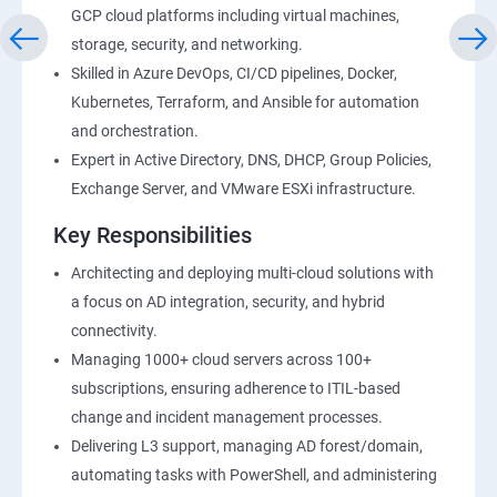
GCP cloud platforms including virtual machines,
storage, security, and networking.
Skilled in Azure DevOps, CI/CD pipelines, Docker,
Kubernetes, Terraform, and Ansible for automation
and orchestration.
Expert in Active Directory, DNS, DHCP, Group Policies,
Exchange Server, and VMware ESXi infrastructure.
Key Responsibilities
Architecting and deploying multi-cloud solutions with
a focus on AD integration, security, and hybrid
connectivity.
Managing 1000+ cloud servers across 100+
subscriptions, ensuring adherence to ITIL-based
change and incident management processes.
Delivering L3 support, managing AD forest/domain,
automating tasks with PowerShell, and administering