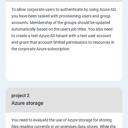
To allow corporate users to authenticate by using Azure AD,
you have been tasked with provisioning users and group
accounts. Membership of the groups should be updated
automatically based on the user's job titles. You also need
to create a test Azure AD tenant with a test user account
and grant that account limited permissions to resources in
the corporate Azure subscription.
project 2
Azure storage
You need to evaluate the use of Azure storage for storing
files residing currently in on-premises data stores. While the