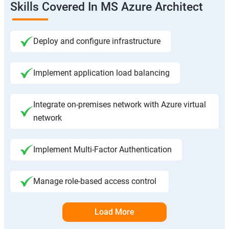
Skills Covered In MS Azure Architect
Deploy and configure infrastructure
Implement application load balancing
Integrate on-premises network with Azure virtual
network
Implement Multi-Factor Authentication
Manage role-based access control
Load More