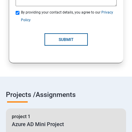
By providing your contact details, you agree to our
Privacy
19 : Implement secure data solutions
Policy
Module5-Implement authentication and secure data
SUBMIT
20 :Develop solutions that use Cosmos DB storage
21 : Develop solutions that use a relational database
Projects /Assignments
project 1
Azure AD Mini Project