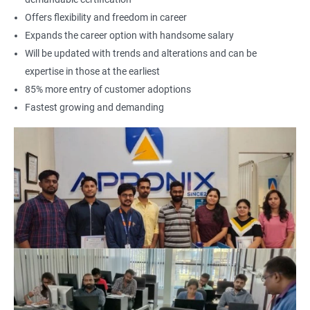
Offers flexibility and freedom in career
Expands the career option with handsome salary
Will be updated with trends and alterations and can be
expertise in those at the earliest
85% more entry of customer adoptions
Fastest growing and demanding