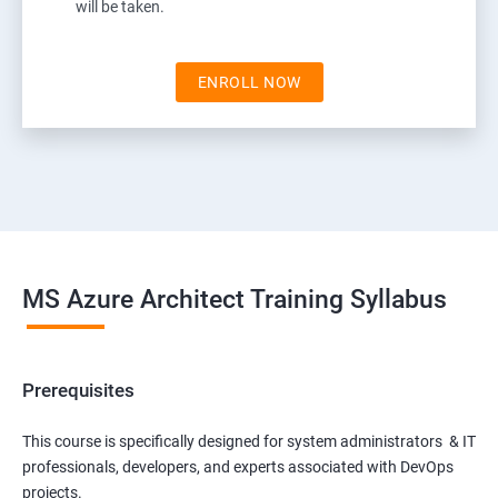
will be taken.
ENROLL NOW
MS Azure Architect Training Syllabus
Prerequisites
This course is specifically designed for system administrators & IT
professionals, developers, and experts associated with DevOps
projects.