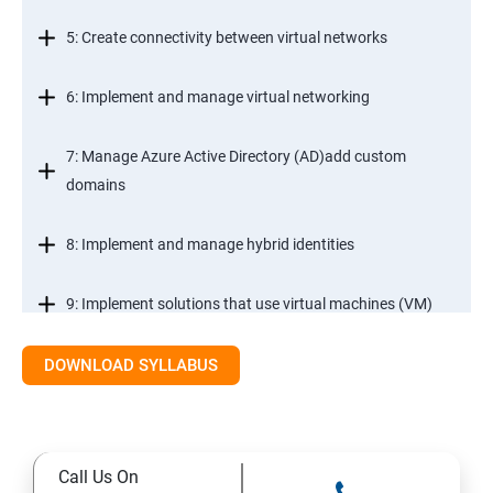
5: Create connectivity between virtual networks
6: Implement and manage virtual networking
7: Manage Azure Active Directory (AD)add custom
domains
8: Implement and manage hybrid identities
9: Implement solutions that use virtual machines (VM)
DOWNLOAD SYLLABUS
Module 2- Implement workloads and security
10: migrate servers using Azure Migrate
Call Us On
11: Configure serverless computing