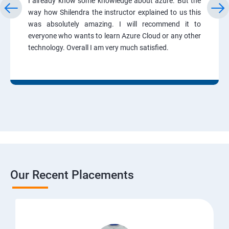
I already know some knowledge about azure. But the
way how Shilendra the instructor explained to us this
was absolutely amazing. I will recommend it to
everyone who wants to learn Azure Cloud or any other
technology. Overall I am very much satisfied.
Our Recent Placements