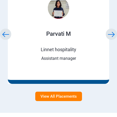
Parvati M
Linnet hospitality
Assistant manager
View All Placements