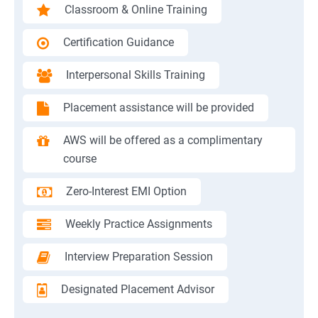
Classroom & Online Training
Certification Guidance
Interpersonal Skills Training
Placement assistance will be provided
AWS will be offered as a complimentary
course
Zero-Interest EMI Option
Weekly Practice Assignments
Interview Preparation Session
Designated Placement Advisor