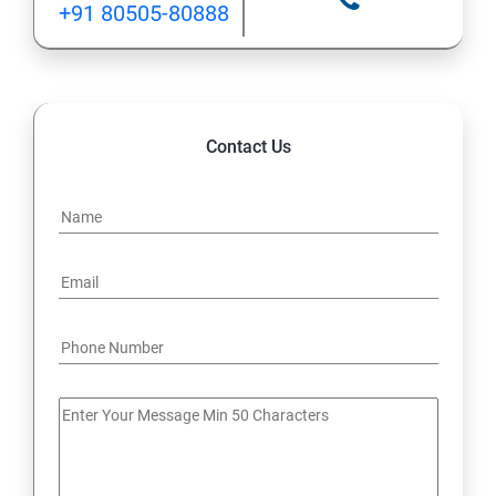
+91 80505-80888
12: Implement application load balancing
13: Integrate on-premises network with Azure virtual
network
Contact Us
14: Implement Multi-Factor Authentication (MFA)
15: Manage role-based access control (RBAC)
16: Create web apps by using PaaS
17 : Design and develop apps that run in containers
Module 4 -Implement authentication and secure data
18 : Implement authentication