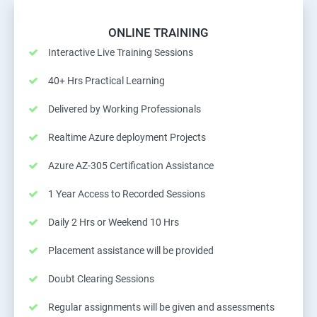
ONLINE TRAINING
Interactive Live Training Sessions
40+ Hrs Practical Learning
Delivered by Working Professionals
Realtime Azure deployment Projects
Azure AZ-305 Certification Assistance
1 Year Access to Recorded Sessions
Daily 2 Hrs or Weekend 10 Hrs
Placement assistance will be provided
Doubt Clearing Sessions
Regular assignments will be given and assessments