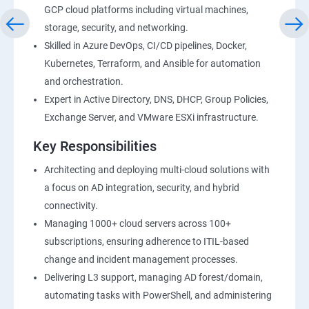
GCP cloud platforms including virtual machines,
storage, security, and networking.
Skilled in Azure DevOps, CI/CD pipelines, Docker,
Kubernetes, Terraform, and Ansible for automation
and orchestration.
Expert in Active Directory, DNS, DHCP, Group Policies,
Exchange Server, and VMware ESXi infrastructure.
Key Responsibilities
Architecting and deploying multi-cloud solutions with
a focus on AD integration, security, and hybrid
connectivity.
Managing 1000+ cloud servers across 100+
subscriptions, ensuring adherence to ITIL-based
change and incident management processes.
Delivering L3 support, managing AD forest/domain,
automating tasks with PowerShell, and administering