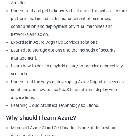
Architect.
Cloud Developer
Understand and get to know with advanced activities in Azure
Cloud Solution Architect
platform that includes the management of resources,
Cloud Consultant
configuration and deployment of virtual machines and
DevOps Azure Engineer
networks and so on.
Expertise in Azure Cognitive Services solutions.
Learn data storage options and the methods of security
management.
2000+ Ratings
3000+ Learners
Testimonial
Learn how to design a hybrid cloud/on-premise connectivity
scenario.
Understand the ways of developing Azure Cognitive services
solutions and how to use PaaS to create and deploy web
applications.
Learning Cloud Architect Technology solutions.
Why should I learn Azure?
Microsoft Azure Cloud Certification is one of the best and
demandable certification