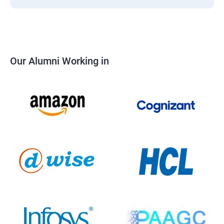
Our Alumni Working in