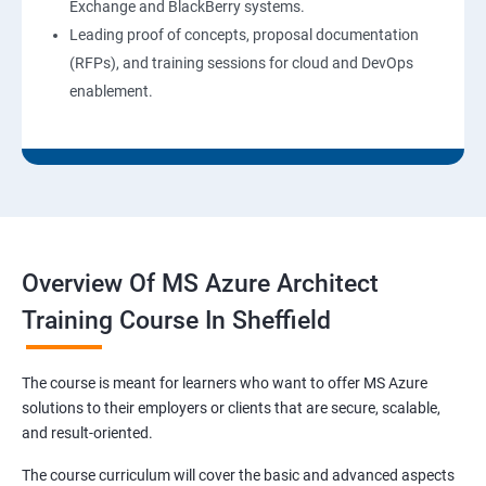
Exchange and BlackBerry systems.
Leading proof of concepts, proposal documentation
(RFPs), and training sessions for cloud and DevOps
enablement.
Overview Of MS Azure Architect
Training Course In Sheffield
The course is meant for learners who want to offer MS Azure
solutions to their employers or clients that are secure, scalable,
and result-oriented.
The course curriculum will cover the basic and advanced aspects