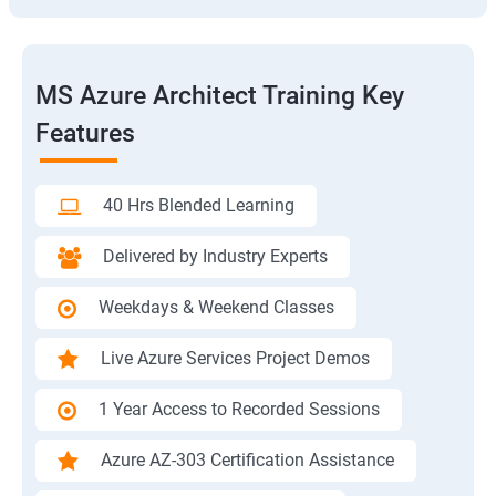
MS Azure Architect Training Key
Features
40 Hrs Blended Learning
Delivered by Industry Experts
Weekdays & Weekend Classes
Live Azure Services Project Demos
1 Year Access to Recorded Sessions
Azure AZ-303 Certification Assistance