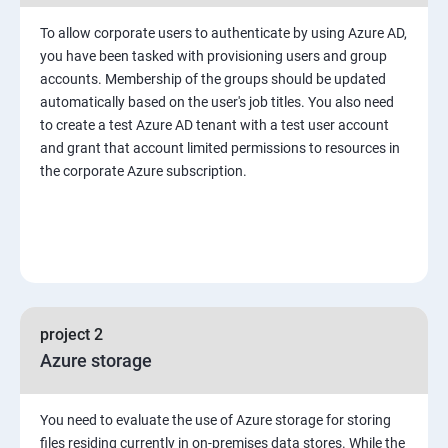
To allow corporate users to authenticate by using Azure AD,
you have been tasked with provisioning users and group
accounts. Membership of the groups should be updated
automatically based on the user's job titles. You also need
to create a test Azure AD tenant with a test user account
and grant that account limited permissions to resources in
the corporate Azure subscription.
project 2
Azure storage
You need to evaluate the use of Azure storage for storing
files residing currently in on-premises data stores. While the