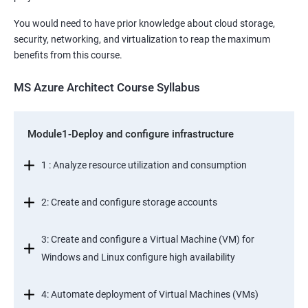
You would need to have prior knowledge about cloud storage,
security, networking, and virtualization to reap the maximum
benefits from this course.
MS Azure Architect Course Syllabus
Module1-Deploy and configure infrastructure
1 : Analyze resource utilization and consumption
2: Create and configure storage accounts
3: Create and configure a Virtual Machine (VM) for
Windows and Linux configure high availability
4: Automate deployment of Virtual Machines (VMs)