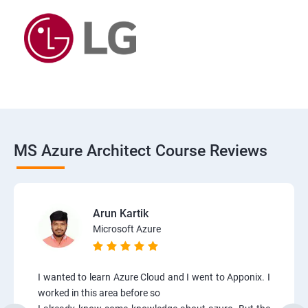
MS Azure Architect Course Reviews
Arun Kartik
Microsoft Azure
I wanted to learn Azure Cloud and I went to Apponix. I
worked in this area before so