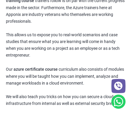
training course
trainers follow is on par with the current progress
made in the sector. Furthermore, the Azure trainers here at
Apponix are industry veterans who themselves are working
professionals.
This allows us to expose you to real-world scenarios and case
studies that ensure what you are learning will come in handy
when you are working on a project as an employee or as a tech
entrepreneur.
Our
azure certificate course
curriculum also consists of modules
where you will be taught how you can implement, analyze and
manage workloads in a cloud environment.
We will also teach you tricks on how you can secure a cloud
infrastructure from internal as well as external security breaches.