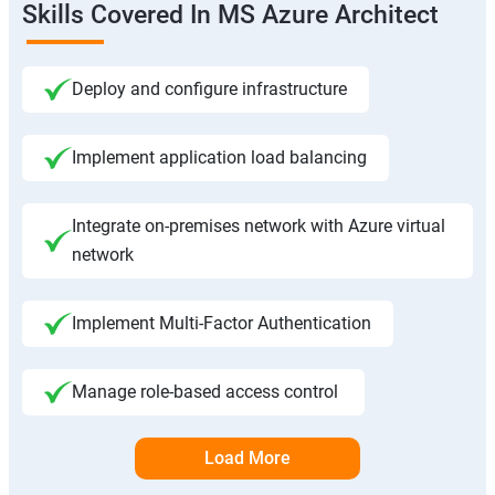
Skills Covered In MS Azure Architect
Deploy and configure infrastructure
Implement application load balancing
Integrate on-premises network with Azure virtual
network
Implement Multi-Factor Authentication
Manage role-based access control
Load More