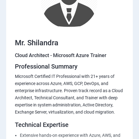
Mr. Shilandra
Cloud Architect - Microsoft Azure Trainer
Professional Summary
Microsoft Certified IT Professional with 21+ years of
experience across Azure, AWS, GCP, DevOps, and
enterprise infrastructure. Proven track record as a Cloud
Architect, Technical Consultant, and Trainer with deep
expertise in system administration, Active Directory,
Exchange Server, virtualization, and cloud migration.
Technical Expertise
Extensive hands-on experience with Azure, AWS, and