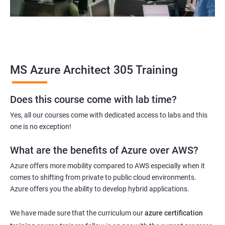
MS Azure Architect 305 Training
Does this course come with lab time?
Yes, all our courses come with dedicated access to labs and this
one is no exception!
What are the benefits of Azure over AWS?
Azure offers more mobility compared to AWS especially when it
comes to shifting from private to public cloud environments.
Azure offers you the ability to develop hybrid applications.
We have made sure that the curriculum our
azure certification