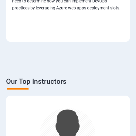
need to determine how you can implement DevOps
practices by leveraging Azure web apps deployment slots.
Our Top Instructors