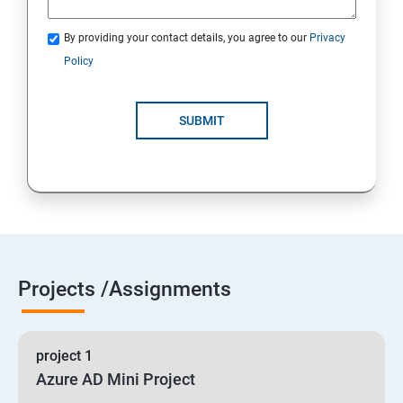
By providing your contact details, you agree to our
Privacy
19 : Implement secure data solutions
Policy
Module5-Implement authentication and secure data
SUBMIT
20 :Develop solutions that use Cosmos DB storage
21 : Develop solutions that use a relational database
Projects /Assignments
project 1
Azure AD Mini Project