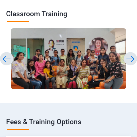
Classroom Training
Fees & Training Options