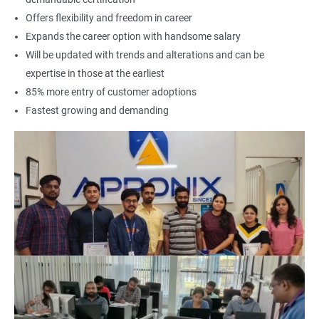
Offers flexibility and freedom in career
Expands the career option with handsome salary
Will be updated with trends and alterations and can be
expertise in those at the earliest
85% more entry of customer adoptions
Fastest growing and demanding