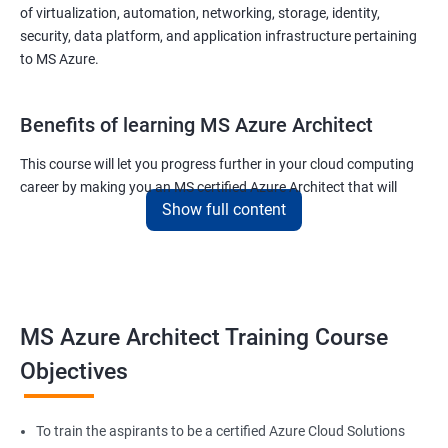
of virtualization, automation, networking, storage, identity,
security, data platform, and application infrastructure pertaining
to MS Azure.
Benefits of learning MS Azure Architect
This course will let you progress further in your cloud computing
career by making you an MS certified Azure Architect that will
Show full content
surely put you in the position to earn more than your fellow IT
colleagues.
On the flip side, if you run a business that offers cloud service then
you can use the knowledge gained during this course and
implement the best practices of MS Azure in a bid to improve the
MS Azure Architect Training Course
services your company provides.
Objectives
Related job roles
To train the aspirants to be a certified Azure Cloud Solutions
Cloud Administrators