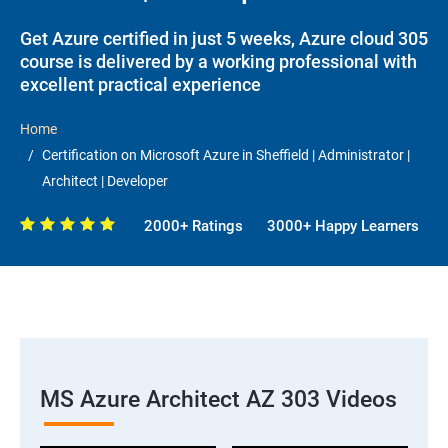
Get Azure certified in just 5 weeks, Azure cloud 305
course is delivered by a working professional with
excellent practical experience
Home
Certification on Microsoft Azure in Sheffield | Administrator |
Architect | Developer
2000+ Ratings
3000+ Happy Learners
MS Azure Architect AZ 303 Videos