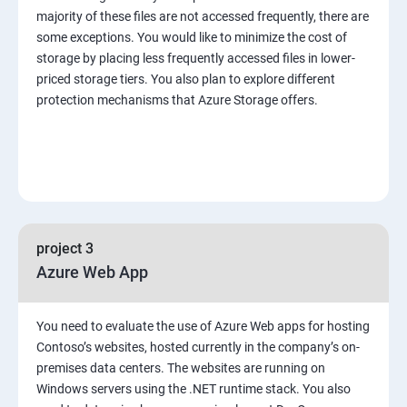
majority of these files are not accessed frequently, there are
some exceptions. You would like to minimize the cost of
storage by placing less frequently accessed files in lower-
priced storage tiers. You also plan to explore different
protection mechanisms that Azure Storage offers.
project 3
Azure Web App
You need to evaluate the use of Azure Web apps for hosting
Contoso’s websites, hosted currently in the company’s on-
premises data centers. The websites are running on
Windows servers using the .NET runtime stack. You also