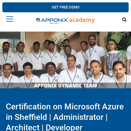
GET FREE DEMO
Certification on Microsoft Azure
in Sheffield | Administrator |
Architect | Developer