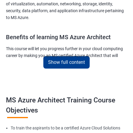
of virtualization, automation, networking, storage, identity,
security, data platform, and application infrastructure pertaining
to MS Azure.
Benefits of learning MS Azure Architect
This course will let you progress further in your cloud computing
career by making you an MS certified Azure Architect that will
Show full content
surely put you in the position to earn more than your fellow IT
colleagues.
On the flip side, if you run a business that offers cloud service then
you can use the knowledge gained during this course and
implement the best practices of MS Azure in a bid to improve the
MS Azure Architect Training Course
services your company provides.
Objectives
Related job roles
To train the aspirants to be a certified Azure Cloud Solutions
Cloud Administrators