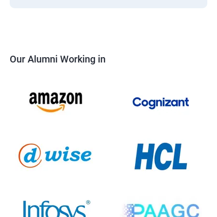
Our Alumni Working in