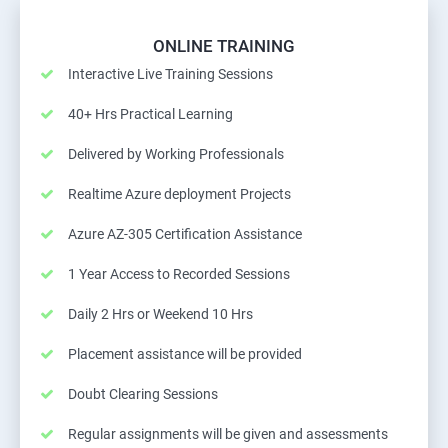
ONLINE TRAINING
Interactive Live Training Sessions
40+ Hrs Practical Learning
Delivered by Working Professionals
Realtime Azure deployment Projects
Azure AZ-305 Certification Assistance
1 Year Access to Recorded Sessions
Daily 2 Hrs or Weekend 10 Hrs
Placement assistance will be provided
Doubt Clearing Sessions
Regular assignments will be given and assessments