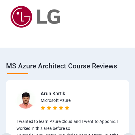
MS Azure Architect Course Reviews
Arun Kartik
Microsoft Azure
I wanted to learn Azure Cloud and I went to Apponix. I
worked in this area before so