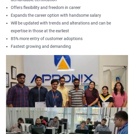
Offers flexibility and freedom in career
Expands the career option with handsome salary
Will be updated with trends and alterations and can be
expertise in those at the earliest
85% more entry of customer adoptions
Fastest growing and demanding