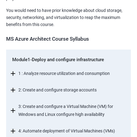
You would need to have prior knowledge about cloud storage,
security, networking, and virtualization to reap the maximum
benefits from this course.
MS Azure Architect Course Syllabus
Module1-Deploy and configure infrastructure
1 : Analyze resource utilization and consumption
2: Create and configure storage accounts
3: Create and configure a Virtual Machine (VM) for
Windows and Linux configure high availability
4: Automate deployment of Virtual Machines (VMs)