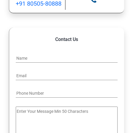
+91 80505-80888
12: Implement application load balancing
13: Integrate on-premises network with Azure virtual
network
Contact Us
14: Implement Multi-Factor Authentication (MFA)
15: Manage role-based access control (RBAC)
16: Create web apps by using PaaS
17 : Design and develop apps that run in containers
Module 4 -Implement authentication and secure data
18 : Implement authentication