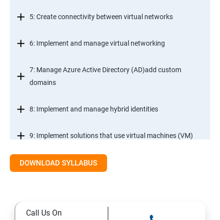
5: Create connectivity between virtual networks
6: Implement and manage virtual networking
7: Manage Azure Active Directory (AD)add custom
domains
8: Implement and manage hybrid identities
9: Implement solutions that use virtual machines (VM)
DOWNLOAD SYLLABUS
Module 2- Implement workloads and security
10: migrate servers using Azure Migrate
Call Us On
11: Configure serverless computing