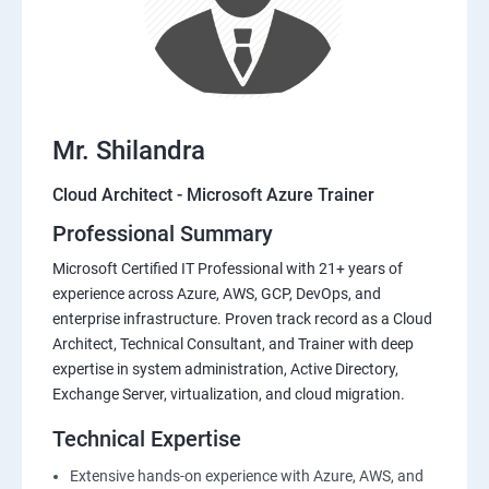
Mr. Shilandra
Cloud Architect - Microsoft Azure Trainer
Professional Summary
Microsoft Certified IT Professional with 21+ years of
experience across Azure, AWS, GCP, DevOps, and
enterprise infrastructure. Proven track record as a Cloud
Architect, Technical Consultant, and Trainer with deep
expertise in system administration, Active Directory,
Exchange Server, virtualization, and cloud migration.
Technical Expertise
Extensive hands-on experience with Azure, AWS, and