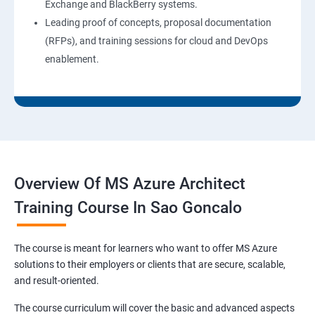
Exchange and BlackBerry systems.
Leading proof of concepts, proposal documentation
(RFPs), and training sessions for cloud and DevOps
enablement.
Overview Of MS Azure Architect
Training Course In Sao Goncalo
The course is meant for learners who want to offer MS Azure
solutions to their employers or clients that are secure, scalable,
and result-oriented.
The course curriculum will cover the basic and advanced aspects