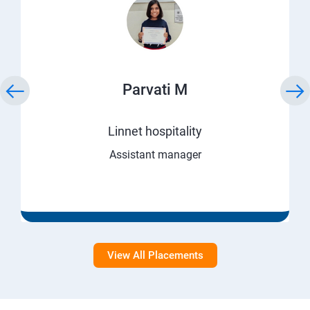
Parvati M
Linnet hospitality
Assistant manager
View All Placements