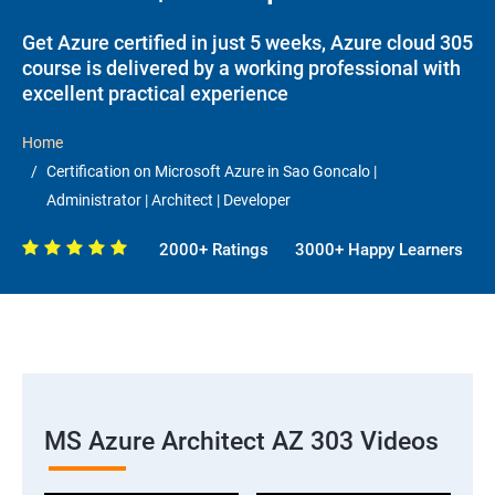
Get Azure certified in just 5 weeks, Azure cloud 305
course is delivered by a working professional with
excellent practical experience
Home
Certification on Microsoft Azure in Sao Goncalo |
Administrator | Architect | Developer
2000+ Ratings
3000+ Happy Learners
MS Azure Architect AZ 303 Videos