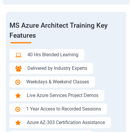
MS Azure Architect Training Key
Features
40 Hrs Blended Learning
Delivered by Industry Experts
Weekdays & Weekend Classes
Live Azure Services Project Demos
1 Year Access to Recorded Sessions
Azure AZ-303 Certification Assistance