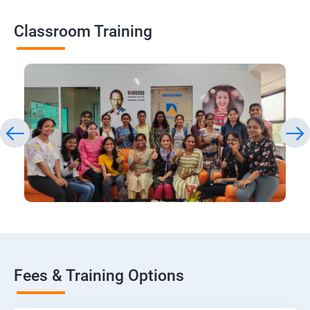
Classroom Training
Fees & Training Options