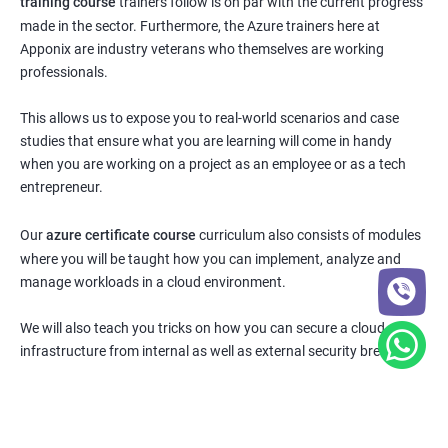
training course
trainers follow is on par with the current progress
made in the sector. Furthermore, the Azure trainers here at
Apponix are industry veterans who themselves are working
professionals.
This allows us to expose you to real-world scenarios and case
studies that ensure what you are learning will come in handy
when you are working on a project as an employee or as a tech
entrepreneur.
Our
azure certificate course
curriculum also consists of modules
where you will be taught how you can implement, analyze and
manage workloads in a cloud environment.
We will also teach you tricks on how you can secure a cloud
infrastructure from internal as well as external security breaches.