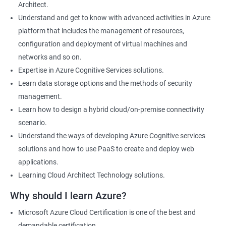
Architect.
Cloud Developer
Understand and get to know with advanced activities in Azure
Cloud Solution Architect
platform that includes the management of resources,
Cloud Consultant
configuration and deployment of virtual machines and
DevOps Azure Engineer
networks and so on.
Expertise in Azure Cognitive Services solutions.
Learn data storage options and the methods of security
management.
2000+ Ratings
3000+ Learners
Testimonial
Learn how to design a hybrid cloud/on-premise connectivity
scenario.
Understand the ways of developing Azure Cognitive services
solutions and how to use PaaS to create and deploy web
applications.
Learning Cloud Architect Technology solutions.
Why should I learn Azure?
Microsoft Azure Cloud Certification is one of the best and
demandable certification