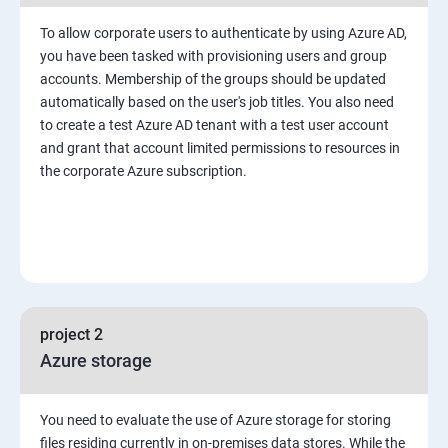
To allow corporate users to authenticate by using Azure AD,
you have been tasked with provisioning users and group
accounts. Membership of the groups should be updated
automatically based on the user's job titles. You also need
to create a test Azure AD tenant with a test user account
and grant that account limited permissions to resources in
the corporate Azure subscription.
project 2
Azure storage
You need to evaluate the use of Azure storage for storing
files residing currently in on-premises data stores. While the