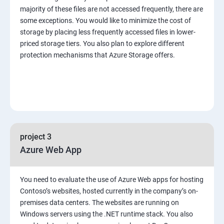
majority of these files are not accessed frequently, there are
some exceptions. You would like to minimize the cost of
storage by placing less frequently accessed files in lower-
priced storage tiers. You also plan to explore different
protection mechanisms that Azure Storage offers.
project 3
Azure Web App
You need to evaluate the use of Azure Web apps for hosting
Contoso’s websites, hosted currently in the company’s on-
premises data centers. The websites are running on
Windows servers using the .NET runtime stack. You also