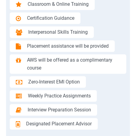
Classroom & Online Training
Certification Guidance
Interpersonal Skills Training
Placement assistance will be provided
AWS will be offered as a complimentary
course
Zero-Interest EMI Option
Weekly Practice Assignments
Interview Preparation Session
Designated Placement Advisor