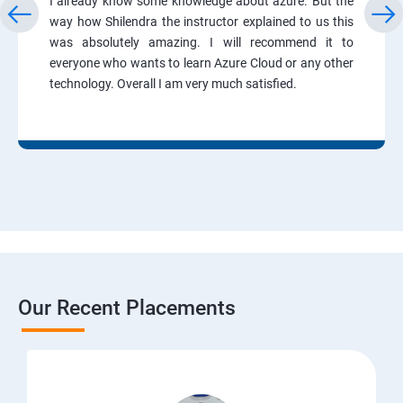
I already know some knowledge about azure. But the
way how Shilendra the instructor explained to us this
was absolutely amazing. I will recommend it to
everyone who wants to learn Azure Cloud or any other
technology. Overall I am very much satisfied.
Our Recent Placements