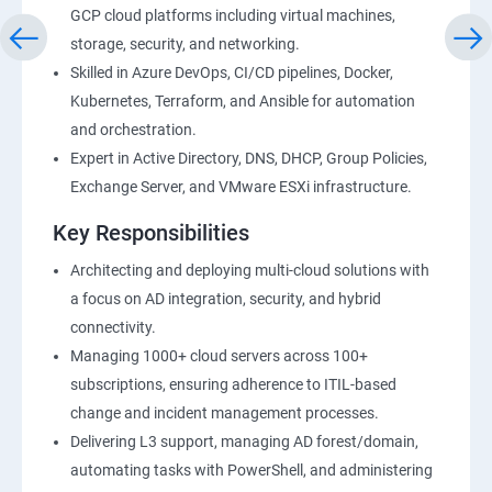
GCP cloud platforms including virtual machines,
storage, security, and networking.
Skilled in Azure DevOps, CI/CD pipelines, Docker,
Kubernetes, Terraform, and Ansible for automation
and orchestration.
Expert in Active Directory, DNS, DHCP, Group Policies,
Exchange Server, and VMware ESXi infrastructure.
Key Responsibilities
Architecting and deploying multi-cloud solutions with
a focus on AD integration, security, and hybrid
connectivity.
Managing 1000+ cloud servers across 100+
subscriptions, ensuring adherence to ITIL-based
change and incident management processes.
Delivering L3 support, managing AD forest/domain,
automating tasks with PowerShell, and administering