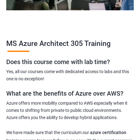
MS Azure Architect 305 Training
Does this course come with lab time?
Yes, all our courses come with dedicated access to labs and this
one is no exception!
What are the benefits of Azure over AWS?
Azure offers more mobility compared to AWS especially when it
comes to shifting from private to public cloud environments.
Azure offers you the ability to develop hybrid applications.
We have made sure that the curriculum our
azure certification