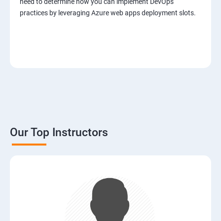
need to determine how you can implement DevOps
practices by leveraging Azure web apps deployment slots.
Our Top Instructors