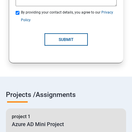
By providing your contact details, you agree to our
Privacy
19 : Implement secure data solutions
Policy
Module5-Implement authentication and secure data
SUBMIT
20 :Develop solutions that use Cosmos DB storage
21 : Develop solutions that use a relational database
Projects /Assignments
project 1
Azure AD Mini Project