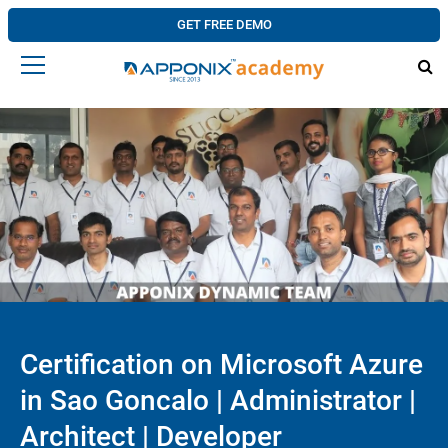
GET FREE DEMO
Certification on Microsoft Azure
in Sao Goncalo | Administrator |
Architect | Developer