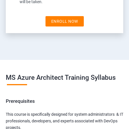
will be taken.
ENROLL NOW
MS Azure Architect Training Syllabus
Prerequisites
This course is specifically designed for system administrators & IT
professionals, developers, and experts associated with DevOps
projects.