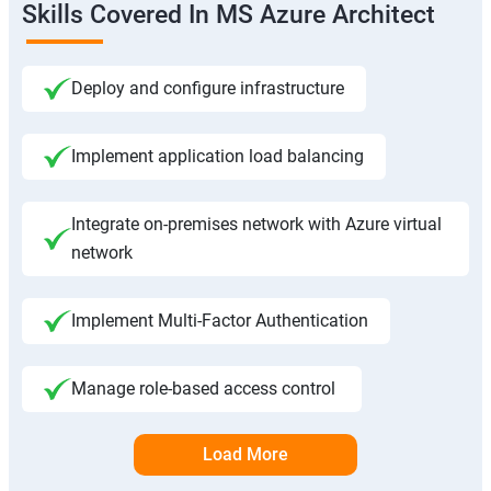
Skills Covered In MS Azure Architect
Deploy and configure infrastructure
Implement application load balancing
Integrate on-premises network with Azure virtual
network
Implement Multi-Factor Authentication
Manage role-based access control
Load More