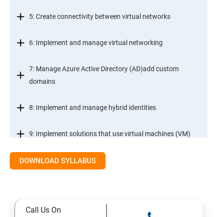
5: Create connectivity between virtual networks
6: Implement and manage virtual networking
7: Manage Azure Active Directory (AD)add custom
domains
8: Implement and manage hybrid identities
9: Implement solutions that use virtual machines (VM)
DOWNLOAD SYLLABUS
Module 2- Implement workloads and security
10: migrate servers using Azure Migrate
Call Us On
11: Configure serverless computing