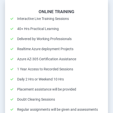
ONLINE TRAINING
Interactive Live Training Sessions
40+ Hrs Practical Learning
Delivered by Working Professionals
Realtime Azure deployment Projects
Azure AZ-305 Certification Assistance
1 Year Access to Recorded Sessions
Daily 2 Hrs or Weekend 10 Hrs
Placement assistance will be provided
Doubt Clearing Sessions
Regular assignments will be given and assessments