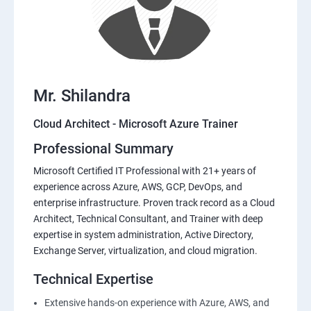
Mr. Shilandra
Cloud Architect - Microsoft Azure Trainer
Professional Summary
Microsoft Certified IT Professional with 21+ years of
experience across Azure, AWS, GCP, DevOps, and
enterprise infrastructure. Proven track record as a Cloud
Architect, Technical Consultant, and Trainer with deep
expertise in system administration, Active Directory,
Exchange Server, virtualization, and cloud migration.
Technical Expertise
Extensive hands-on experience with Azure, AWS, and