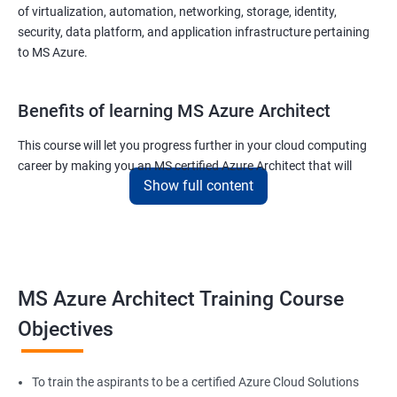
of virtualization, automation, networking, storage, identity,
security, data platform, and application infrastructure pertaining
to MS Azure.
Benefits of learning MS Azure Architect
This course will let you progress further in your cloud computing
career by making you an MS certified Azure Architect that will
Show full content
surely put you in the position to earn more than your fellow IT
colleagues.
On the flip side, if you run a business that offers cloud service then
you can use the knowledge gained during this course and
implement the best practices of MS Azure in a bid to improve the
MS Azure Architect Training Course
services your company provides.
Objectives
Related job roles
To train the aspirants to be a certified Azure Cloud Solutions
Cloud Administrators