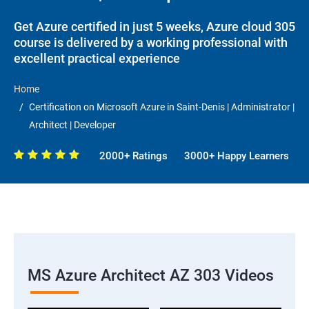
Get Azure certified in just 5 weeks, Azure cloud 305
course is delivered by a working professional with
excellent practical experience
Home
Certification on Microsoft Azure in Saint-Denis | Administrator |
Architect | Developer
2000+ Ratings
3000+ Happy Learners
MS Azure Architect AZ 303 Videos