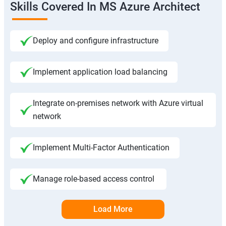
Skills Covered In MS Azure Architect
Deploy and configure infrastructure
Implement application load balancing
Integrate on-premises network with Azure virtual
network
Implement Multi-Factor Authentication
Manage role-based access control
Load More