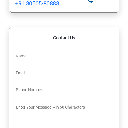
+91 80505-80888
12: Implement application load balancing
13: Integrate on-premises network with Azure virtual
network
Contact Us
14: Implement Multi-Factor Authentication (MFA)
15: Manage role-based access control (RBAC)
16: Create web apps by using PaaS
17 : Design and develop apps that run in containers
Module 4 -Implement authentication and secure data
18 : Implement authentication