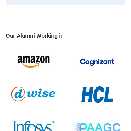
Our Alumni Working in