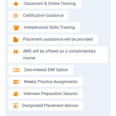
Classroom & Online Training
Certification Guidance
Interpersonal Skills Training
Placement assistance will be provided
AWS will be offered as a complimentary
course
Zero-Interest EMI Option
Weekly Practice Assignments
Interview Preparation Session
Designated Placement Advisor