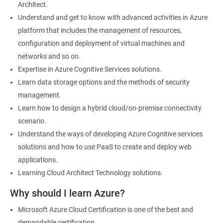
Architect.
Cloud Developer
Understand and get to know with advanced activities in Azure
Cloud Solution Architect
platform that includes the management of resources,
Cloud Consultant
configuration and deployment of virtual machines and
DevOps Azure Engineer
networks and so on.
Expertise in Azure Cognitive Services solutions.
Learn data storage options and the methods of security
management.
2000+ Ratings
3000+ Learners
Testimonial
Learn how to design a hybrid cloud/on-premise connectivity
scenario.
Understand the ways of developing Azure Cognitive services
solutions and how to use PaaS to create and deploy web
applications.
Learning Cloud Architect Technology solutions.
Why should I learn Azure?
Microsoft Azure Cloud Certification is one of the best and
demandable certification