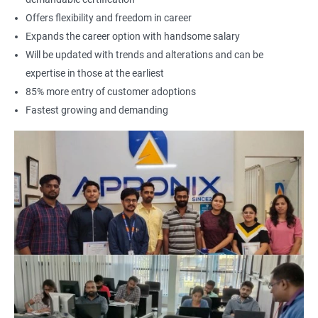
Offers flexibility and freedom in career
Expands the career option with handsome salary
Will be updated with trends and alterations and can be
expertise in those at the earliest
85% more entry of customer adoptions
Fastest growing and demanding