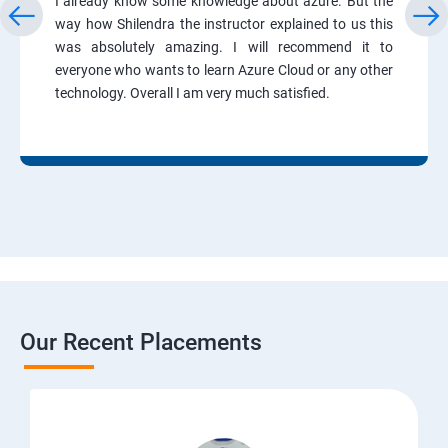
I already know some knowledge about azure. But the
way how Shilendra the instructor explained to us this
was absolutely amazing. I will recommend it to
everyone who wants to learn Azure Cloud or any other
technology. Overall I am very much satisfied.
Our Recent Placements