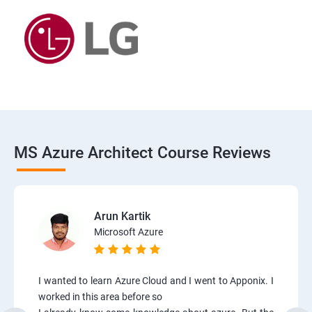
MS Azure Architect Course Reviews
Arun Kartik
Microsoft Azure
I wanted to learn Azure Cloud and I went to Apponix. I
worked in this area before so