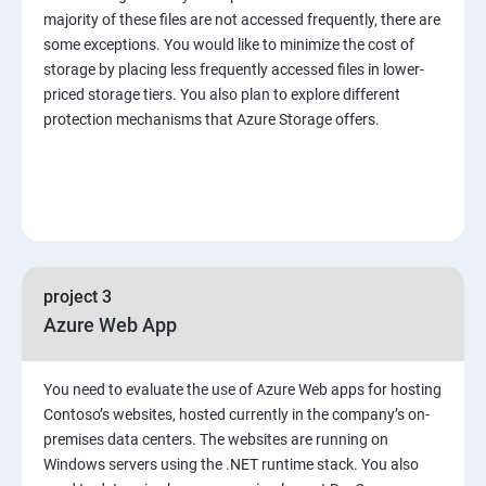
majority of these files are not accessed frequently, there are
some exceptions. You would like to minimize the cost of
storage by placing less frequently accessed files in lower-
priced storage tiers. You also plan to explore different
protection mechanisms that Azure Storage offers.
project 3
Azure Web App
You need to evaluate the use of Azure Web apps for hosting
Contoso’s websites, hosted currently in the company’s on-
premises data centers. The websites are running on
Windows servers using the .NET runtime stack. You also