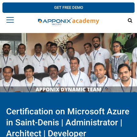
GET FREE DEMO
Certification on Microsoft Azure
in Saint-Denis | Administrator |
Architect | Developer