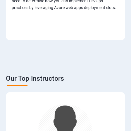
need to determine how you can implement DevOps
practices by leveraging Azure web apps deployment slots.
Our Top Instructors