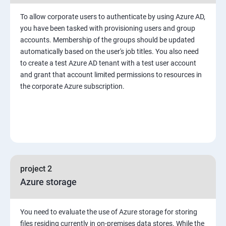
To allow corporate users to authenticate by using Azure AD,
you have been tasked with provisioning users and group
accounts. Membership of the groups should be updated
automatically based on the user's job titles. You also need
to create a test Azure AD tenant with a test user account
and grant that account limited permissions to resources in
the corporate Azure subscription.
project 2
Azure storage
You need to evaluate the use of Azure storage for storing
files residing currently in on-premises data stores. While the