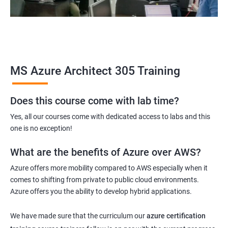
MS Azure Architect 305 Training
Does this course come with lab time?
Yes, all our courses come with dedicated access to labs and this
one is no exception!
What are the benefits of Azure over AWS?
Azure offers more mobility compared to AWS especially when it
comes to shifting from private to public cloud environments.
Azure offers you the ability to develop hybrid applications.
We have made sure that the curriculum our
azure certification