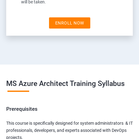
will be taken.
ENROLL NOW
MS Azure Architect Training Syllabus
Prerequisites
This course is specifically designed for system administrators & IT
professionals, developers, and experts associated with DevOps
projects.