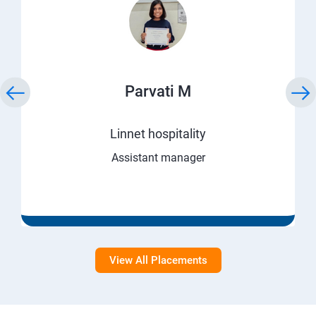
Parvati M
Linnet hospitality
Assistant manager
View All Placements