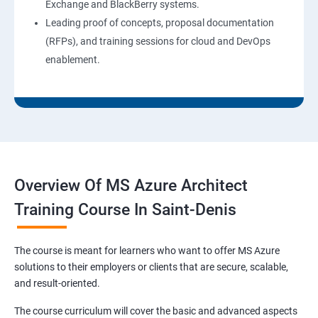
Exchange and BlackBerry systems.
Leading proof of concepts, proposal documentation
(RFPs), and training sessions for cloud and DevOps
enablement.
Overview Of MS Azure Architect
Training Course In Saint-Denis
The course is meant for learners who want to offer MS Azure
solutions to their employers or clients that are secure, scalable,
and result-oriented.
The course curriculum will cover the basic and advanced aspects