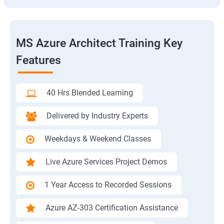
MS Azure Architect Training Key
Features
40 Hrs Blended Learning
Delivered by Industry Experts
Weekdays & Weekend Classes
Live Azure Services Project Demos
1 Year Access to Recorded Sessions
Azure AZ-303 Certification Assistance