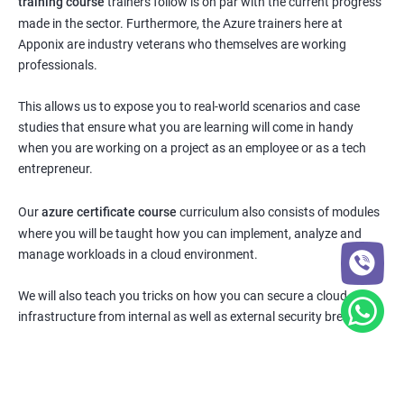
training course
trainers follow is on par with the current progress
made in the sector. Furthermore, the Azure trainers here at
Apponix are industry veterans who themselves are working
professionals.
This allows us to expose you to real-world scenarios and case
studies that ensure what you are learning will come in handy
when you are working on a project as an employee or as a tech
entrepreneur.
Our
azure certificate course
curriculum also consists of modules
where you will be taught how you can implement, analyze and
manage workloads in a cloud environment.
We will also teach you tricks on how you can secure a cloud
infrastructure from internal as well as external security breaches.