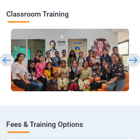
Classroom Training
Fees & Training Options