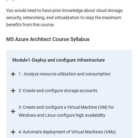
You would need to have prior knowledge about cloud storage,
security, networking, and virtualization to reap the maximum
benefits from this course.
MS Azure Architect Course Syllabus
Module1-Deploy and configure infrastructure
1 : Analyze resource utilization and consumption
2: Create and configure storage accounts
3: Create and configure a Virtual Machine (VM) for
Windows and Linux configure high availability
4: Automate deployment of Virtual Machines (VMs)