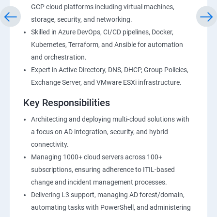
GCP cloud platforms including virtual machines,
storage, security, and networking.
Skilled in Azure DevOps, CI/CD pipelines, Docker,
Kubernetes, Terraform, and Ansible for automation
and orchestration.
Expert in Active Directory, DNS, DHCP, Group Policies,
Exchange Server, and VMware ESXi infrastructure.
Key Responsibilities
Architecting and deploying multi-cloud solutions with
a focus on AD integration, security, and hybrid
connectivity.
Managing 1000+ cloud servers across 100+
subscriptions, ensuring adherence to ITIL-based
change and incident management processes.
Delivering L3 support, managing AD forest/domain,
automating tasks with PowerShell, and administering