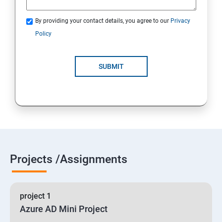
By providing your contact details, you agree to our
Privacy
19 : Implement secure data solutions
Policy
Module5-Implement authentication and secure data
SUBMIT
20 :Develop solutions that use Cosmos DB storage
21 : Develop solutions that use a relational database
Projects /Assignments
project 1
Azure AD Mini Project