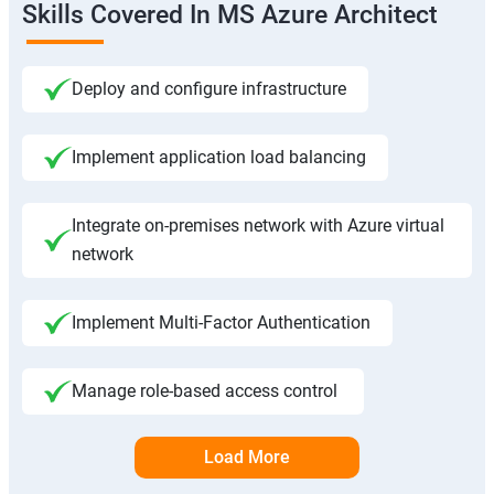
Skills Covered In MS Azure Architect
Deploy and configure infrastructure
Implement application load balancing
Integrate on-premises network with Azure virtual
network
Implement Multi-Factor Authentication
Manage role-based access control
Load More