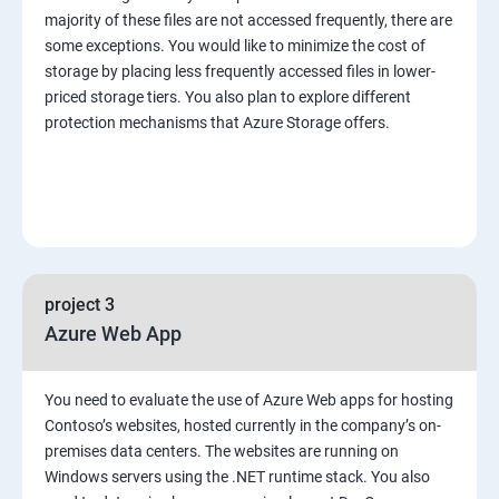
majority of these files are not accessed frequently, there are
some exceptions. You would like to minimize the cost of
storage by placing less frequently accessed files in lower-
priced storage tiers. You also plan to explore different
protection mechanisms that Azure Storage offers.
project 3
Azure Web App
You need to evaluate the use of Azure Web apps for hosting
Contoso’s websites, hosted currently in the company’s on-
premises data centers. The websites are running on
Windows servers using the .NET runtime stack. You also