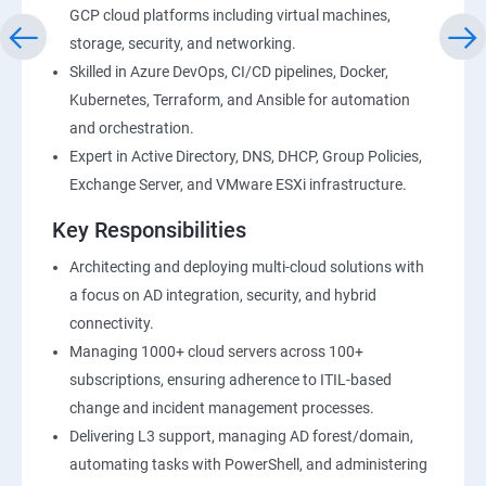
GCP cloud platforms including virtual machines,
storage, security, and networking.
Skilled in Azure DevOps, CI/CD pipelines, Docker,
Kubernetes, Terraform, and Ansible for automation
and orchestration.
Expert in Active Directory, DNS, DHCP, Group Policies,
Exchange Server, and VMware ESXi infrastructure.
Key Responsibilities
Architecting and deploying multi-cloud solutions with
a focus on AD integration, security, and hybrid
connectivity.
Managing 1000+ cloud servers across 100+
subscriptions, ensuring adherence to ITIL-based
change and incident management processes.
Delivering L3 support, managing AD forest/domain,
automating tasks with PowerShell, and administering