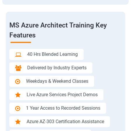
MS Azure Architect Training Key
Features
40 Hrs Blended Learning
Delivered by Industry Experts
Weekdays & Weekend Classes
Live Azure Services Project Demos
1 Year Access to Recorded Sessions
Azure AZ-303 Certification Assistance