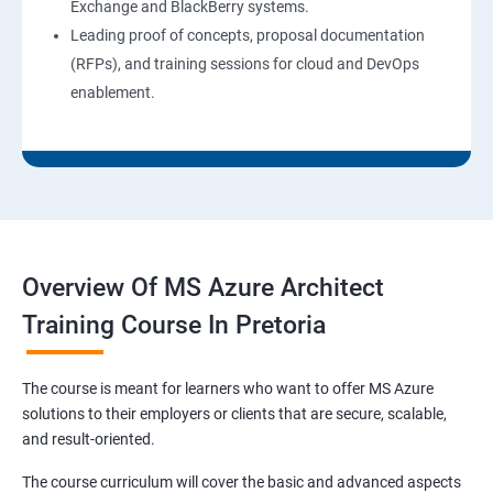
Exchange and BlackBerry systems.
Leading proof of concepts, proposal documentation
(RFPs), and training sessions for cloud and DevOps
enablement.
Overview Of MS Azure Architect
Training Course In Pretoria
The course is meant for learners who want to offer MS Azure
solutions to their employers or clients that are secure, scalable,
and result-oriented.
The course curriculum will cover the basic and advanced aspects