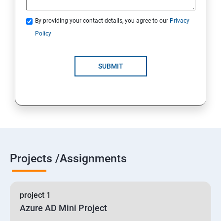
By providing your contact details, you agree to our
Privacy
19 : Implement secure data solutions
Policy
Module5-Implement authentication and secure data
SUBMIT
20 :Develop solutions that use Cosmos DB storage
21 : Develop solutions that use a relational database
Projects /Assignments
project 1
Azure AD Mini Project