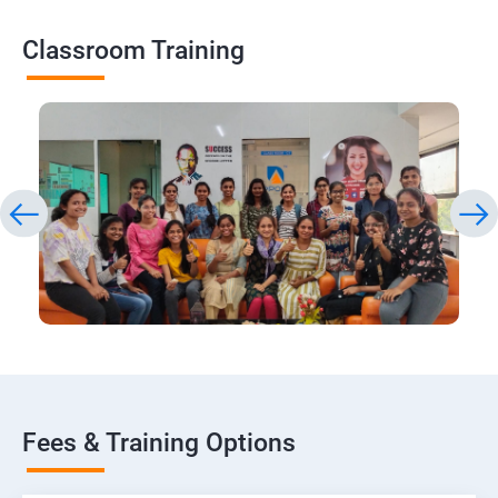
Classroom Training
Fees & Training Options