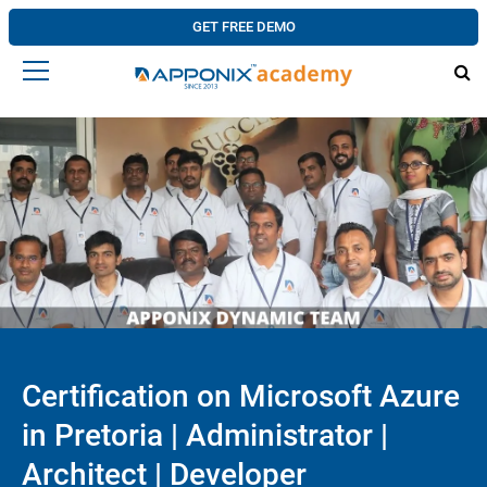
GET FREE DEMO
Certification on Microsoft Azure
in Pretoria | Administrator |
Architect | Developer