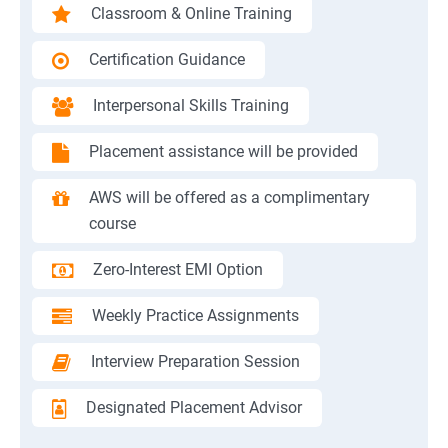
Classroom & Online Training
Certification Guidance
Interpersonal Skills Training
Placement assistance will be provided
AWS will be offered as a complimentary
course
Zero-Interest EMI Option
Weekly Practice Assignments
Interview Preparation Session
Designated Placement Advisor