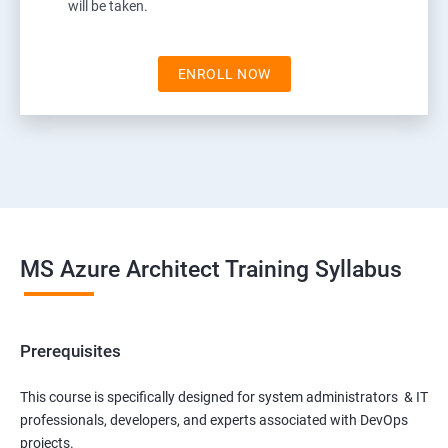
will be taken.
ENROLL NOW
MS Azure Architect Training Syllabus
Prerequisites
This course is specifically designed for system administrators & IT
professionals, developers, and experts associated with DevOps
projects.