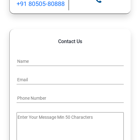
+91 80505-80888
12: Implement application load balancing
13: Integrate on-premises network with Azure virtual
network
Contact Us
14: Implement Multi-Factor Authentication (MFA)
15: Manage role-based access control (RBAC)
16: Create web apps by using PaaS
17 : Design and develop apps that run in containers
Module 4 -Implement authentication and secure data
18 : Implement authentication