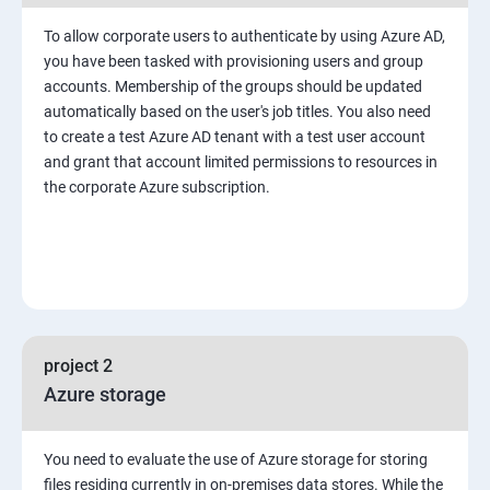
To allow corporate users to authenticate by using Azure AD,
you have been tasked with provisioning users and group
accounts. Membership of the groups should be updated
automatically based on the user's job titles. You also need
to create a test Azure AD tenant with a test user account
and grant that account limited permissions to resources in
the corporate Azure subscription.
project 2
Azure storage
You need to evaluate the use of Azure storage for storing
files residing currently in on-premises data stores. While the