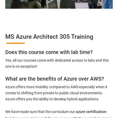
MS Azure Architect 305 Training
Does this course come with lab time?
Yes, all our courses come with dedicated access to labs and this
one is no exception!
What are the benefits of Azure over AWS?
Azure offers more mobility compared to AWS especially when it
comes to shifting from private to public cloud environments.
Azure offers you the ability to develop hybrid applications.
We have made sure that the curriculum our
azure certification