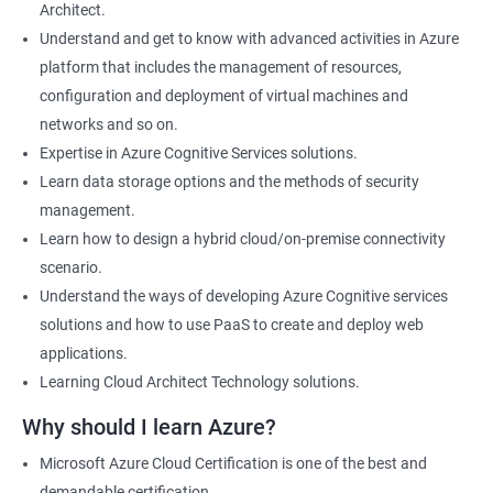
Architect.
Cloud Developer
Understand and get to know with advanced activities in Azure
Cloud Solution Architect
platform that includes the management of resources,
Cloud Consultant
configuration and deployment of virtual machines and
DevOps Azure Engineer
networks and so on.
Expertise in Azure Cognitive Services solutions.
Learn data storage options and the methods of security
management.
2000+ Ratings
3000+ Learners
Testimonial
Learn how to design a hybrid cloud/on-premise connectivity
scenario.
Understand the ways of developing Azure Cognitive services
solutions and how to use PaaS to create and deploy web
applications.
Learning Cloud Architect Technology solutions.
Why should I learn Azure?
Microsoft Azure Cloud Certification is one of the best and
demandable certification