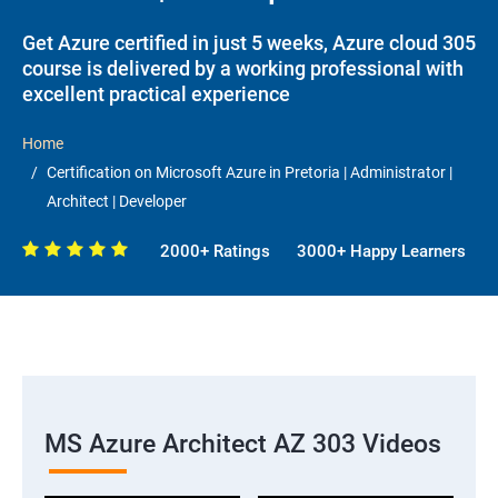
Get Azure certified in just 5 weeks, Azure cloud 305
course is delivered by a working professional with
excellent practical experience
Home
Certification on Microsoft Azure in Pretoria | Administrator |
Architect | Developer
2000+ Ratings
3000+ Happy Learners
MS Azure Architect AZ 303 Videos