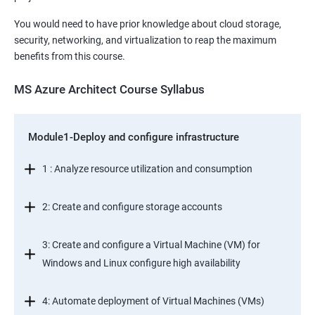
You would need to have prior knowledge about cloud storage,
security, networking, and virtualization to reap the maximum
benefits from this course.
MS Azure Architect Course Syllabus
Module1-Deploy and configure infrastructure
1 : Analyze resource utilization and consumption
2: Create and configure storage accounts
3: Create and configure a Virtual Machine (VM) for
Windows and Linux configure high availability
4: Automate deployment of Virtual Machines (VMs)