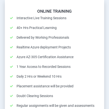
ONLINE TRAINING
Interactive Live Training Sessions
40+ Hrs Practical Learning
Delivered by Working Professionals
Realtime Azure deployment Projects
Azure AZ-305 Certification Assistance
1 Year Access to Recorded Sessions
Daily 2 Hrs or Weekend 10 Hrs
Placement assistance will be provided
Doubt Clearing Sessions
Regular assignments will be given and assessments