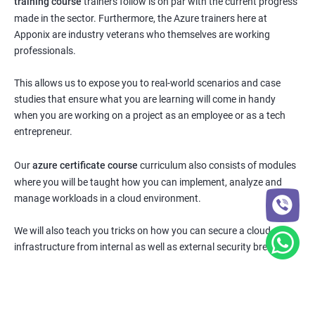
training course
trainers follow is on par with the current progress
made in the sector. Furthermore, the Azure trainers here at
Apponix are industry veterans who themselves are working
professionals.
This allows us to expose you to real-world scenarios and case
studies that ensure what you are learning will come in handy
when you are working on a project as an employee or as a tech
entrepreneur.
Our
azure certificate course
curriculum also consists of modules
where you will be taught how you can implement, analyze and
manage workloads in a cloud environment.
We will also teach you tricks on how you can secure a cloud
infrastructure from internal as well as external security breaches.