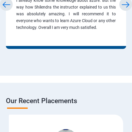
I already know some knowledge about azure. But the
way how Shilendra the instructor explained to us this
was absolutely amazing. I will recommend it to
everyone who wants to learn Azure Cloud or any other
technology. Overall I am very much satisfied.
Our Recent Placements