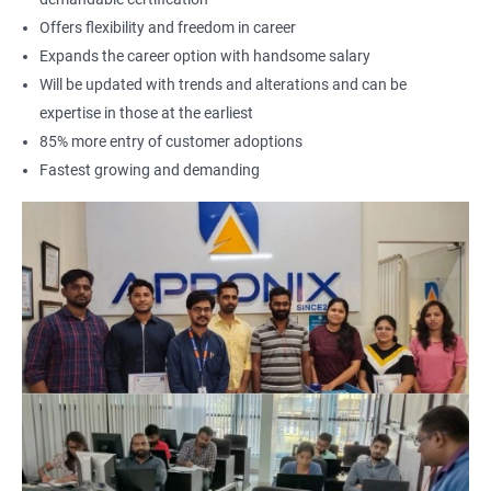
Offers flexibility and freedom in career
Expands the career option with handsome salary
Will be updated with trends and alterations and can be
expertise in those at the earliest
85% more entry of customer adoptions
Fastest growing and demanding