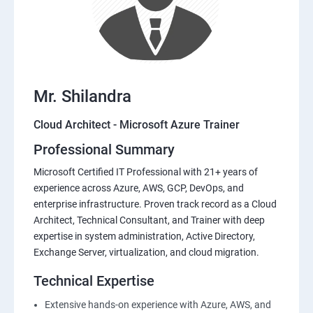
Mr. Shilandra
Cloud Architect - Microsoft Azure Trainer
Professional Summary
Microsoft Certified IT Professional with 21+ years of
experience across Azure, AWS, GCP, DevOps, and
enterprise infrastructure. Proven track record as a Cloud
Architect, Technical Consultant, and Trainer with deep
expertise in system administration, Active Directory,
Exchange Server, virtualization, and cloud migration.
Technical Expertise
Extensive hands-on experience with Azure, AWS, and