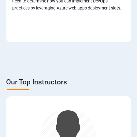
need to determine how you can implement DevOps
practices by leveraging Azure web apps deployment slots.
Our Top Instructors