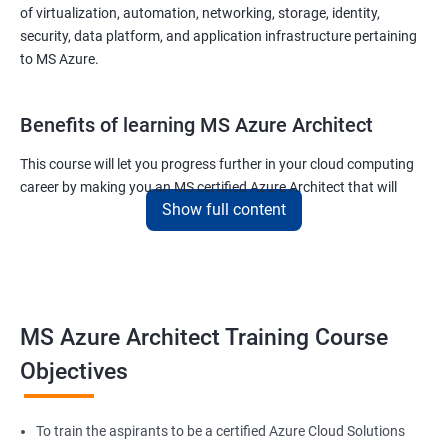
of virtualization, automation, networking, storage, identity,
security, data platform, and application infrastructure pertaining
to MS Azure.
Benefits of learning MS Azure Architect
This course will let you progress further in your cloud computing
career by making you an MS certified Azure Architect that will
Show full content
surely put you in the position to earn more than your fellow IT
colleagues.
On the flip side, if you run a business that offers cloud service then
you can use the knowledge gained during this course and
implement the best practices of MS Azure in a bid to improve the
MS Azure Architect Training Course
services your company provides.
Objectives
Related job roles
To train the aspirants to be a certified Azure Cloud Solutions
Cloud Administrators