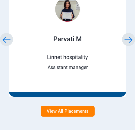
Parvati M
Linnet hospitality
Assistant manager
View All Placements