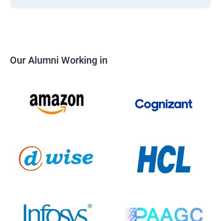
Our Alumni Working in