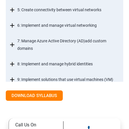
5: Create connectivity between virtual networks
6: Implement and manage virtual networking
7: Manage Azure Active Directory (AD)add custom
domains
8: Implement and manage hybrid identities
9: Implement solutions that use virtual machines (VM)
DOWNLOAD SYLLABUS
Module 2- Implement workloads and security
10: migrate servers using Azure Migrate
Call Us On
11: Configure serverless computing