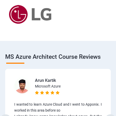
MS Azure Architect Course Reviews
Arun Kartik
Microsoft Azure
I wanted to learn Azure Cloud and I went to Apponix. I
worked in this area before so