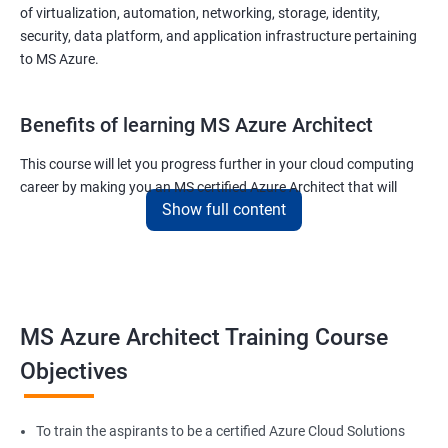
of virtualization, automation, networking, storage, identity,
security, data platform, and application infrastructure pertaining
to MS Azure.
Benefits of learning MS Azure Architect
This course will let you progress further in your cloud computing
career by making you an MS certified Azure Architect that will
Show full content
surely put you in the position to earn more than your fellow IT
colleagues.
On the flip side, if you run a business that offers cloud service then
you can use the knowledge gained during this course and
implement the best practices of MS Azure in a bid to improve the
MS Azure Architect Training Course
services your company provides.
Objectives
Related job roles
To train the aspirants to be a certified Azure Cloud Solutions
Cloud Administrators