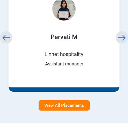
Parvati M
Linnet hospitality
Assistant manager
View All Placements