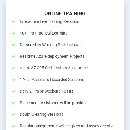
ONLINE TRAINING
Interactive Live Training Sessions
40+ Hrs Practical Learning
Delivered by Working Professionals
Realtime Azure deployment Projects
Azure AZ-305 Certification Assistance
1 Year Access to Recorded Sessions
Daily 2 Hrs or Weekend 10 Hrs
Placement assistance will be provided
Doubt Clearing Sessions
Regular assignments will be given and assessments