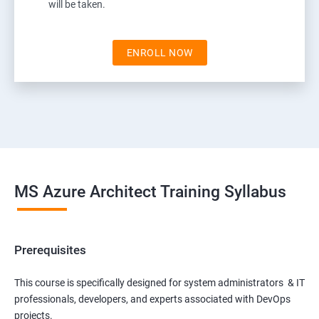
will be taken.
ENROLL NOW
MS Azure Architect Training Syllabus
Prerequisites
This course is specifically designed for system administrators & IT
professionals, developers, and experts associated with DevOps
projects.