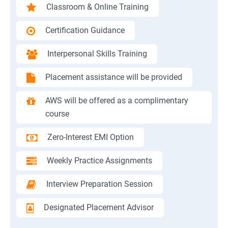
Classroom & Online Training
Certification Guidance
Interpersonal Skills Training
Placement assistance will be provided
AWS will be offered as a complimentary
course
Zero-Interest EMI Option
Weekly Practice Assignments
Interview Preparation Session
Designated Placement Advisor