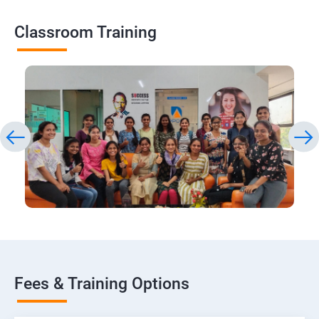
Classroom Training
Fees & Training Options