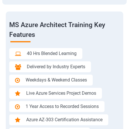
MS Azure Architect Training Key
Features
40 Hrs Blended Learning
Delivered by Industry Experts
Weekdays & Weekend Classes
Live Azure Services Project Demos
1 Year Access to Recorded Sessions
Azure AZ-303 Certification Assistance