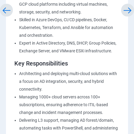
GCP cloud platforms including virtual machines,
storage, security, and networking.
Skilled in Azure DevOps, CI/CD pipelines, Docker,
Kubernetes, Terraform, and Ansible for automation
and orchestration.
Expert in Active Directory, DNS, DHCP, Group Policies,
Exchange Server, and VMware ESXi infrastructure.
Key Responsibilities
Architecting and deploying multi-cloud solutions with
a focus on AD integration, security, and hybrid
connectivity.
Managing 1000+ cloud servers across 100+
subscriptions, ensuring adherence to ITIL-based
change and incident management processes.
Delivering L3 support, managing AD forest/domain,
automating tasks with PowerShell, and administering