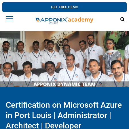
GET FREE DEMO
Certification on Microsoft Azure
in Port Louis | Administrator |
Architect | Developer