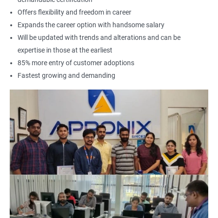
Offers flexibility and freedom in career
Expands the career option with handsome salary
Will be updated with trends and alterations and can be
expertise in those at the earliest
85% more entry of customer adoptions
Fastest growing and demanding