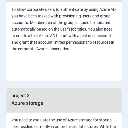
To allow corporate users to authenticate by using Azure AD,
you have been tasked with provisioning users and group
accounts. Membership of the groups should be updated
automatically based on the user's job titles. You also need
to create a test Azure AD tenant with a test user account
and grant that account limited permissions to resources in
the corporate Azure subscription.
project 2
Azure storage
You need to evaluate the use of Azure storage for storing
files residing currently in on-premises data stores. While the