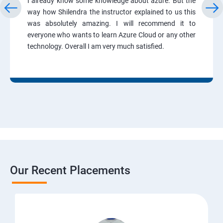
I already know some knowledge about azure. But the
way how Shilendra the instructor explained to us this
was absolutely amazing. I will recommend it to
everyone who wants to learn Azure Cloud or any other
technology. Overall I am very much satisfied.
Our Recent Placements