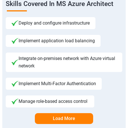
Skills Covered In MS Azure Architect
Deploy and configure infrastructure
Implement application load balancing
Integrate on-premises network with Azure virtual
network
Implement Multi-Factor Authentication
Manage role-based access control
Load More