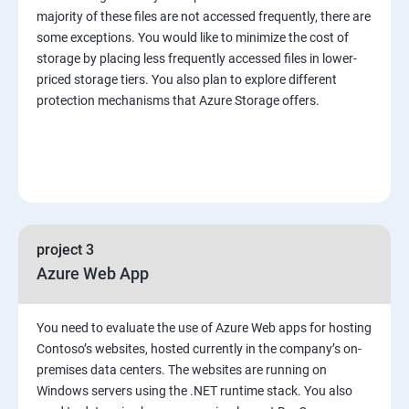
majority of these files are not accessed frequently, there are
some exceptions. You would like to minimize the cost of
storage by placing less frequently accessed files in lower-
priced storage tiers. You also plan to explore different
protection mechanisms that Azure Storage offers.
project 3
Azure Web App
You need to evaluate the use of Azure Web apps for hosting
Contoso’s websites, hosted currently in the company’s on-
premises data centers. The websites are running on
Windows servers using the .NET runtime stack. You also