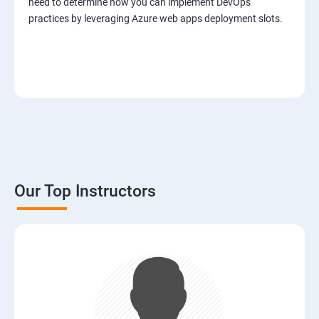
need to determine how you can implement DevOps
practices by leveraging Azure web apps deployment slots.
Our Top Instructors