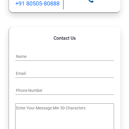
+91 80505-80888
12: Implement application load balancing
13: Integrate on-premises network with Azure virtual
network
Contact Us
14: Implement Multi-Factor Authentication (MFA)
15: Manage role-based access control (RBAC)
16: Create web apps by using PaaS
17 : Design and develop apps that run in containers
Module 4 -Implement authentication and secure data
18 : Implement authentication