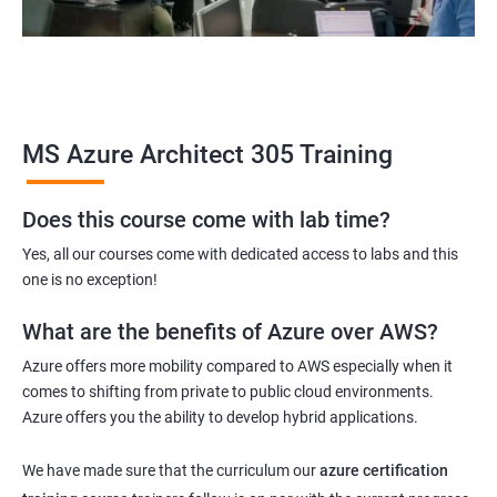
MS Azure Architect 305 Training
Does this course come with lab time?
Yes, all our courses come with dedicated access to labs and this
one is no exception!
What are the benefits of Azure over AWS?
Azure offers more mobility compared to AWS especially when it
comes to shifting from private to public cloud environments.
Azure offers you the ability to develop hybrid applications.
We have made sure that the curriculum our
azure certification