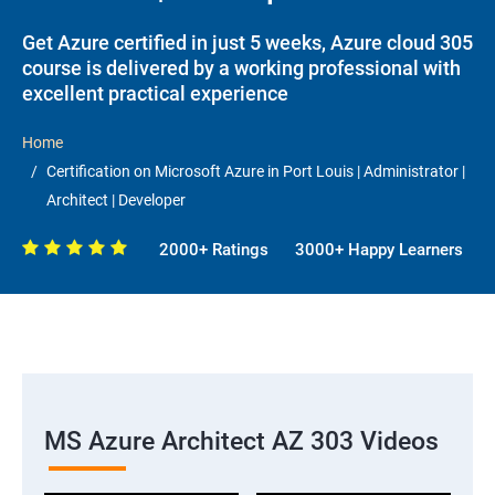
Get Azure certified in just 5 weeks, Azure cloud 305
course is delivered by a working professional with
excellent practical experience
Home
Certification on Microsoft Azure in Port Louis | Administrator |
Architect | Developer
2000+ Ratings
3000+ Happy Learners
MS Azure Architect AZ 303 Videos