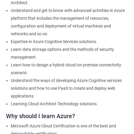
Architect.
Cloud Developer
Understand and get to know with advanced activities in Azure
Cloud Solution Architect
platform that includes the management of resources,
Cloud Consultant
configuration and deployment of virtual machines and
DevOps Azure Engineer
networks and so on.
Expertise in Azure Cognitive Services solutions.
Learn data storage options and the methods of security
management.
2000+ Ratings
3000+ Learners
Testimonial
Learn how to design a hybrid cloud/on-premise connectivity
scenario.
Understand the ways of developing Azure Cognitive services
solutions and how to use PaaS to create and deploy web
applications.
Learning Cloud Architect Technology solutions.
Why should I learn Azure?
Microsoft Azure Cloud Certification is one of the best and
demandable certification