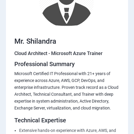
Mr. Shilandra
Cloud Architect - Microsoft Azure Trainer
Professional Summary
Microsoft Certified IT Professional with 21+ years of
experience across Azure, AWS, GCP, DevOps, and
enterprise infrastructure. Proven track record as a Cloud
Architect, Technical Consultant, and Trainer with deep
expertise in system administration, Active Directory,
Exchange Server, virtualization, and cloud migration.
Technical Expertise
Extensive hands-on experience with Azure, AWS, and