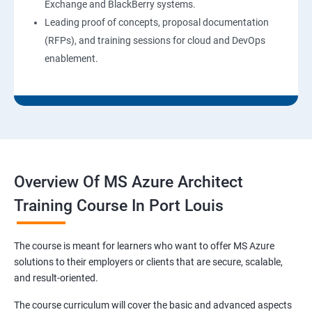
Exchange and BlackBerry systems.
Leading proof of concepts, proposal documentation
(RFPs), and training sessions for cloud and DevOps
enablement.
Overview Of MS Azure Architect
Training Course In Port Louis
The course is meant for learners who want to offer MS Azure
solutions to their employers or clients that are secure, scalable,
and result-oriented.
The course curriculum will cover the basic and advanced aspects