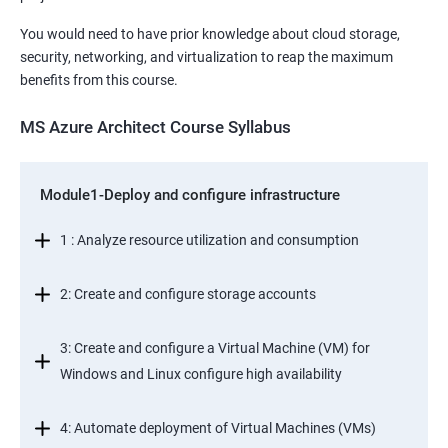
You would need to have prior knowledge about cloud storage,
security, networking, and virtualization to reap the maximum
benefits from this course.
MS Azure Architect Course Syllabus
Module1-Deploy and configure infrastructure
1 : Analyze resource utilization and consumption
2: Create and configure storage accounts
3: Create and configure a Virtual Machine (VM) for
Windows and Linux configure high availability
4: Automate deployment of Virtual Machines (VMs)