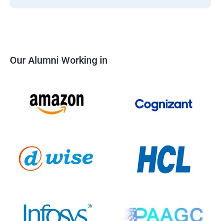
Our Alumni Working in