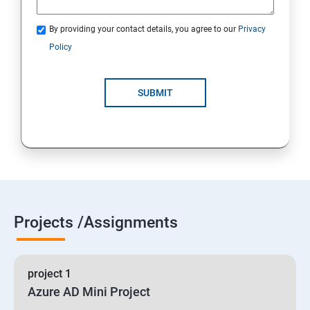
By providing your contact details, you agree to our
Privacy
19 : Implement secure data solutions
Policy
Module5-Implement authentication and secure data
SUBMIT
20 :Develop solutions that use Cosmos DB storage
21 : Develop solutions that use a relational database
Projects /Assignments
project 1
Azure AD Mini Project