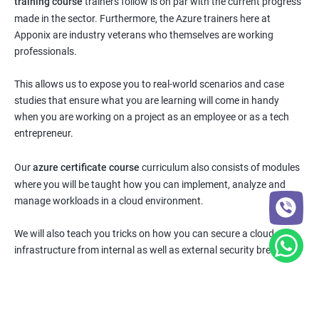
training course
trainers follow is on par with the current progress
made in the sector. Furthermore, the Azure trainers here at
Apponix are industry veterans who themselves are working
professionals.
This allows us to expose you to real-world scenarios and case
studies that ensure what you are learning will come in handy
when you are working on a project as an employee or as a tech
entrepreneur.
Our
azure certificate course
curriculum also consists of modules
where you will be taught how you can implement, analyze and
manage workloads in a cloud environment.
We will also teach you tricks on how you can secure a cloud
infrastructure from internal as well as external security breaches.