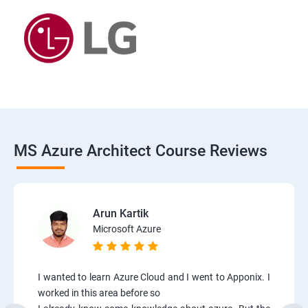
MS Azure Architect Course Reviews
Arun Kartik
Microsoft Azure
I wanted to learn Azure Cloud and I went to Apponix. I
worked in this area before so