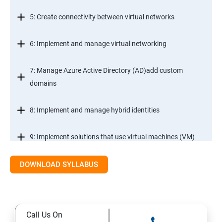
5: Create connectivity between virtual networks
6: Implement and manage virtual networking
7: Manage Azure Active Directory (AD)add custom
domains
8: Implement and manage hybrid identities
9: Implement solutions that use virtual machines (VM)
DOWNLOAD SYLLABUS
Module 2- Implement workloads and security
10: migrate servers using Azure Migrate
Call Us On
11: Configure serverless computing