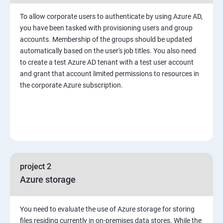
To allow corporate users to authenticate by using Azure AD,
you have been tasked with provisioning users and group
accounts. Membership of the groups should be updated
automatically based on the user's job titles. You also need
to create a test Azure AD tenant with a test user account
and grant that account limited permissions to resources in
the corporate Azure subscription.
project 2
Azure storage
You need to evaluate the use of Azure storage for storing
files residing currently in on-premises data stores. While the