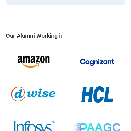
Our Alumni Working in