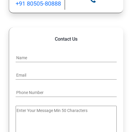
+91 80505-80888
12: Implement application load balancing
13: Integrate on-premises network with Azure virtual
network
Contact Us
14: Implement Multi-Factor Authentication (MFA)
15: Manage role-based access control (RBAC)
16: Create web apps by using PaaS
17 : Design and develop apps that run in containers
Module 4 -Implement authentication and secure data
18 : Implement authentication