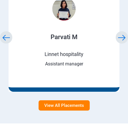
Parvati M
Linnet hospitality
Assistant manager
View All Placements