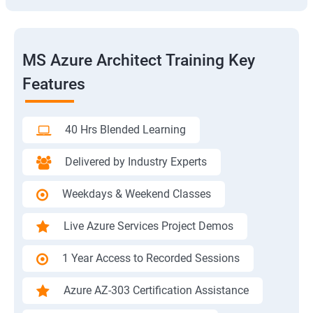
MS Azure Architect Training Key
Features
40 Hrs Blended Learning
Delivered by Industry Experts
Weekdays & Weekend Classes
Live Azure Services Project Demos
1 Year Access to Recorded Sessions
Azure AZ-303 Certification Assistance