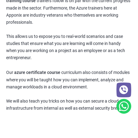
training course
trainers follow is on par with the current progress
made in the sector. Furthermore, the Azure trainers here at
Apponix are industry veterans who themselves are working
professionals.
This allows us to expose you to real-world scenarios and case
studies that ensure what you are learning will come in handy
when you are working on a project as an employee or as a tech
entrepreneur.
Our
azure certificate course
curriculum also consists of modules
where you will be taught how you can implement, analyze and
manage workloads in a cloud environment.
We will also teach you tricks on how you can secure a cloud
infrastructure from internal as well as external security breaches.