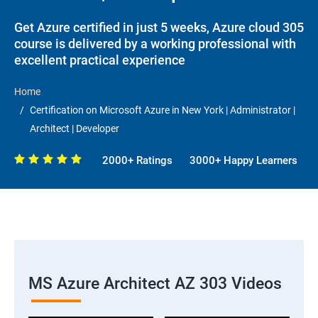
Get Azure certified in just 5 weeks, Azure cloud 305
course is delivered by a working professional with
excellent practical experience
Home
Certification on Microsoft Azure in New York | Administrator |
Architect | Developer
2000+ Ratings
3000+ Happy Learners
MS Azure Architect AZ 303 Videos