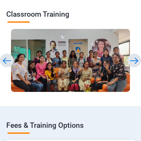
Classroom Training
Fees & Training Options