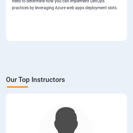
need to determine how you can implement DevOps
practices by leveraging Azure web apps deployment slots.
Our Top Instructors