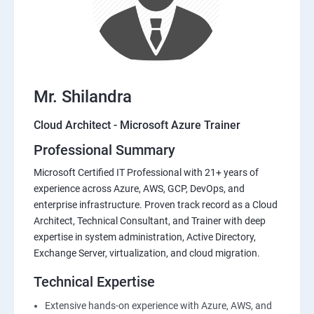
Mr. Shilandra
Cloud Architect - Microsoft Azure Trainer
Professional Summary
Microsoft Certified IT Professional with 21+ years of
experience across Azure, AWS, GCP, DevOps, and
enterprise infrastructure. Proven track record as a Cloud
Architect, Technical Consultant, and Trainer with deep
expertise in system administration, Active Directory,
Exchange Server, virtualization, and cloud migration.
Technical Expertise
Extensive hands-on experience with Azure, AWS, and