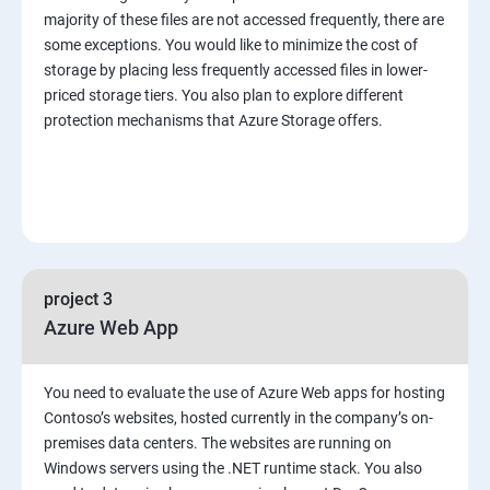
majority of these files are not accessed frequently, there are
some exceptions. You would like to minimize the cost of
storage by placing less frequently accessed files in lower-
priced storage tiers. You also plan to explore different
protection mechanisms that Azure Storage offers.
project 3
Azure Web App
You need to evaluate the use of Azure Web apps for hosting
Contoso’s websites, hosted currently in the company’s on-
premises data centers. The websites are running on
Windows servers using the .NET runtime stack. You also