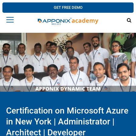
GET FREE DEMO
Certification on Microsoft Azure
in New York | Administrator |
Architect | Developer