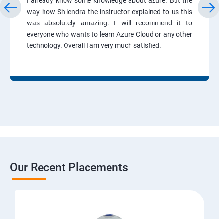
I already know some knowledge about azure. But the
way how Shilendra the instructor explained to us this
was absolutely amazing. I will recommend it to
everyone who wants to learn Azure Cloud or any other
technology. Overall I am very much satisfied.
Our Recent Placements