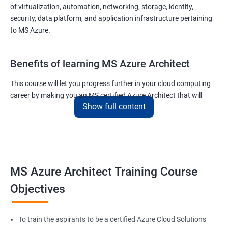
of virtualization, automation, networking, storage, identity,
security, data platform, and application infrastructure pertaining
to MS Azure.
Benefits of learning MS Azure Architect
This course will let you progress further in your cloud computing
career by making you an MS certified Azure Architect that will
Show full content
surely put you in the position to earn more than your fellow IT
colleagues.
On the flip side, if you run a business that offers cloud service then
you can use the knowledge gained during this course and
implement the best practices of MS Azure in a bid to improve the
MS Azure Architect Training Course
services your company provides.
Objectives
Related job roles
To train the aspirants to be a certified Azure Cloud Solutions
Cloud Administrators