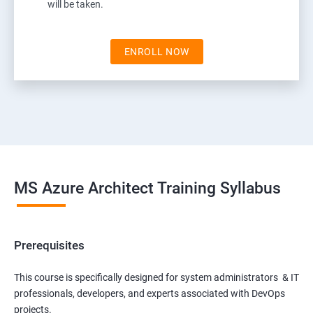
will be taken.
ENROLL NOW
MS Azure Architect Training Syllabus
Prerequisites
This course is specifically designed for system administrators & IT
professionals, developers, and experts associated with DevOps
projects.