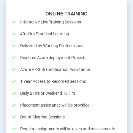
ONLINE TRAINING
Interactive Live Training Sessions
40+ Hrs Practical Learning
Delivered by Working Professionals
Realtime Azure deployment Projects
Azure AZ-305 Certification Assistance
1 Year Access to Recorded Sessions
Daily 2 Hrs or Weekend 10 Hrs
Placement assistance will be provided
Doubt Clearing Sessions
Regular assignments will be given and assessments