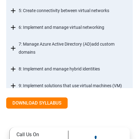
5: Create connectivity between virtual networks
6: Implement and manage virtual networking
7: Manage Azure Active Directory (AD)add custom
domains
8: Implement and manage hybrid identities
9: Implement solutions that use virtual machines (VM)
DOWNLOAD SYLLABUS
Module 2- Implement workloads and security
10: migrate servers using Azure Migrate
Call Us On
11: Configure serverless computing