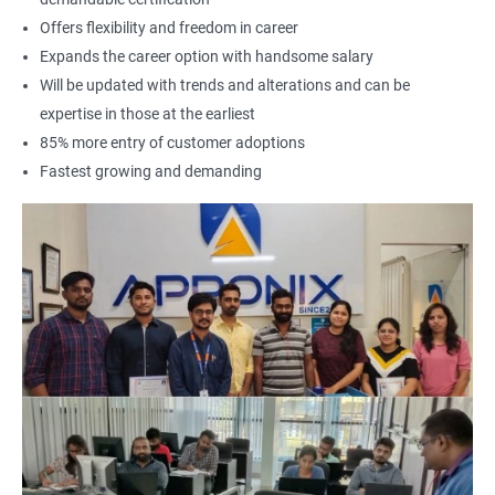
Offers flexibility and freedom in career
Expands the career option with handsome salary
Will be updated with trends and alterations and can be
expertise in those at the earliest
85% more entry of customer adoptions
Fastest growing and demanding