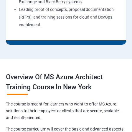
Exchange and BlackBerry systems.
Leading proof of concepts, proposal documentation
(RFPs), and training sessions for cloud and DevOps
enablement.
Overview Of MS Azure Architect
Training Course In New York
The course is meant for learners who want to offer MS Azure
solutions to their employers or clients that are secure, scalable,
and result-oriented.
The course curriculum will cover the basic and advanced aspects