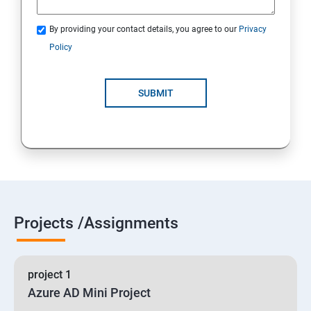
By providing your contact details, you agree to our
Privacy
19 : Implement secure data solutions
Policy
Module5-Implement authentication and secure data
SUBMIT
20 :Develop solutions that use Cosmos DB storage
21 : Develop solutions that use a relational database
Projects /Assignments
project 1
Azure AD Mini Project