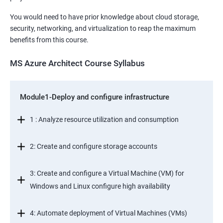
You would need to have prior knowledge about cloud storage,
security, networking, and virtualization to reap the maximum
benefits from this course.
MS Azure Architect Course Syllabus
Module1-Deploy and configure infrastructure
1 : Analyze resource utilization and consumption
2: Create and configure storage accounts
3: Create and configure a Virtual Machine (VM) for
Windows and Linux configure high availability
4: Automate deployment of Virtual Machines (VMs)