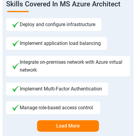
Skills Covered In MS Azure Architect
Deploy and configure infrastructure
Implement application load balancing
Integrate on-premises network with Azure virtual
network
Implement Multi-Factor Authentication
Manage role-based access control
Load More