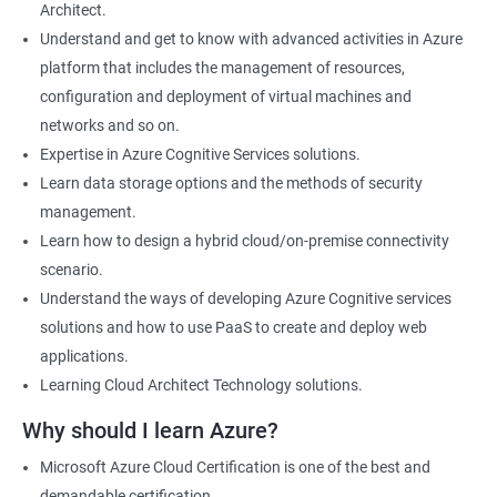
Architect.
Cloud Developer
Understand and get to know with advanced activities in Azure
Cloud Solution Architect
platform that includes the management of resources,
Cloud Consultant
configuration and deployment of virtual machines and
DevOps Azure Engineer
networks and so on.
Expertise in Azure Cognitive Services solutions.
Learn data storage options and the methods of security
management.
2000+ Ratings
3000+ Learners
Testimonial
Learn how to design a hybrid cloud/on-premise connectivity
scenario.
Understand the ways of developing Azure Cognitive services
solutions and how to use PaaS to create and deploy web
applications.
Learning Cloud Architect Technology solutions.
Why should I learn Azure?
Microsoft Azure Cloud Certification is one of the best and
demandable certification