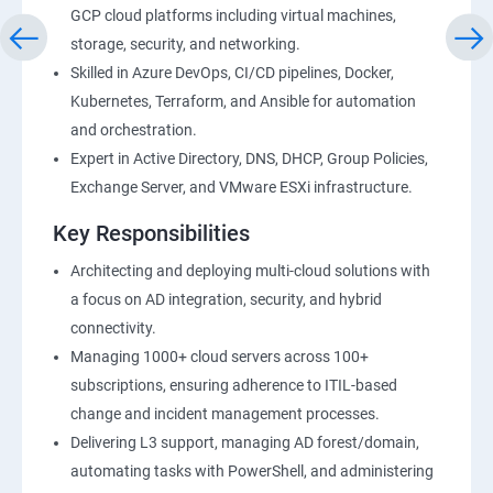
GCP cloud platforms including virtual machines,
storage, security, and networking.
Skilled in Azure DevOps, CI/CD pipelines, Docker,
Kubernetes, Terraform, and Ansible for automation
and orchestration.
Expert in Active Directory, DNS, DHCP, Group Policies,
Exchange Server, and VMware ESXi infrastructure.
Key Responsibilities
Architecting and deploying multi-cloud solutions with
a focus on AD integration, security, and hybrid
connectivity.
Managing 1000+ cloud servers across 100+
subscriptions, ensuring adherence to ITIL-based
change and incident management processes.
Delivering L3 support, managing AD forest/domain,
automating tasks with PowerShell, and administering