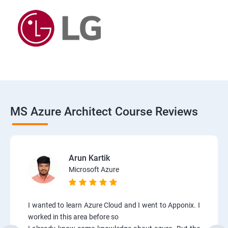
MS Azure Architect Course Reviews
Arun Kartik
Microsoft Azure
I wanted to learn Azure Cloud and I went to Apponix. I
worked in this area before so