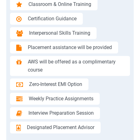
Classroom & Online Training
Certification Guidance
Interpersonal Skills Training
Placement assistance will be provided
AWS will be offered as a complimentary
course
Zero-Interest EMI Option
Weekly Practice Assignments
Interview Preparation Session
Designated Placement Advisor