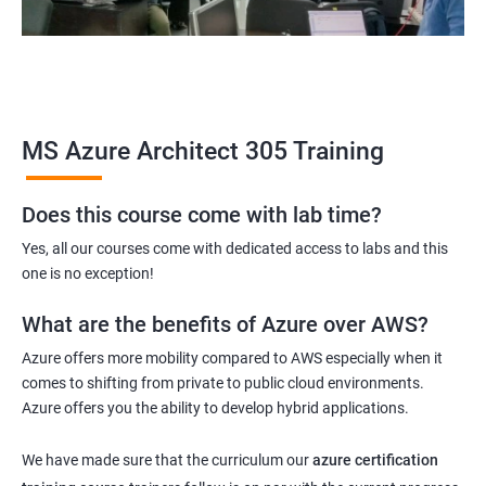
MS Azure Architect 305 Training
Does this course come with lab time?
Yes, all our courses come with dedicated access to labs and this
one is no exception!
What are the benefits of Azure over AWS?
Azure offers more mobility compared to AWS especially when it
comes to shifting from private to public cloud environments.
Azure offers you the ability to develop hybrid applications.
We have made sure that the curriculum our
azure certification