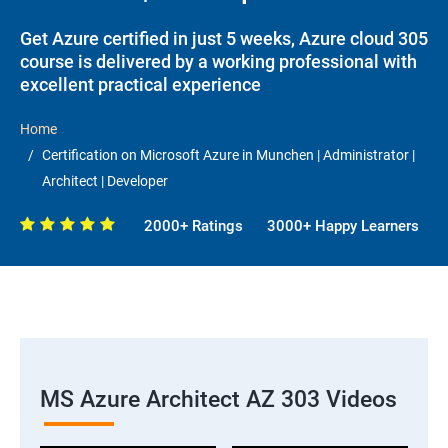
Get Azure certified in just 5 weeks, Azure cloud 305
course is delivered by a working professional with
excellent practical experience
Home
Certification on Microsoft Azure in Munchen | Administrator |
Architect | Developer
2000+ Ratings
3000+ Happy Learners
MS Azure Architect AZ 303 Videos