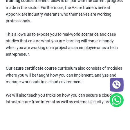
training course
trainers follow is on par with the current progress
made in the sector. Furthermore, the Azure trainers here at
Apponix are industry veterans who themselves are working
professionals.
This allows us to expose you to real-world scenarios and case
studies that ensure what you are learning will come in handy
when you are working on a project as an employee or as a tech
entrepreneur.
Our
azure certificate course
curriculum also consists of modules
where you will be taught how you can implement, analyze and
manage workloads in a cloud environment.
We will also teach you tricks on how you can secure a cloud
infrastructure from internal as well as external security breaches.