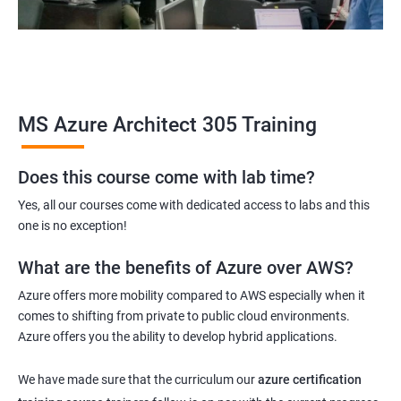
MS Azure Architect 305 Training
Does this course come with lab time?
Yes, all our courses come with dedicated access to labs and this
one is no exception!
What are the benefits of Azure over AWS?
Azure offers more mobility compared to AWS especially when it
comes to shifting from private to public cloud environments.
Azure offers you the ability to develop hybrid applications.
We have made sure that the curriculum our
azure certification