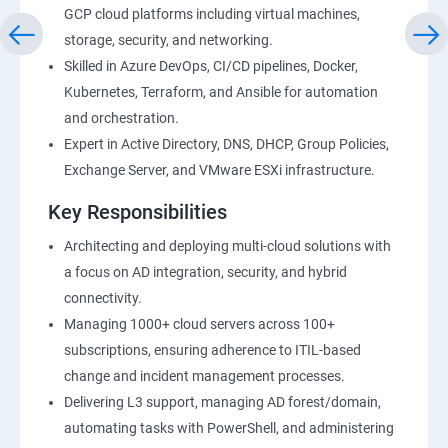
GCP cloud platforms including virtual machines,
storage, security, and networking.
Skilled in Azure DevOps, CI/CD pipelines, Docker,
Kubernetes, Terraform, and Ansible for automation
and orchestration.
Expert in Active Directory, DNS, DHCP, Group Policies,
Exchange Server, and VMware ESXi infrastructure.
Key Responsibilities
Architecting and deploying multi-cloud solutions with
a focus on AD integration, security, and hybrid
connectivity.
Managing 1000+ cloud servers across 100+
subscriptions, ensuring adherence to ITIL-based
change and incident management processes.
Delivering L3 support, managing AD forest/domain,
automating tasks with PowerShell, and administering