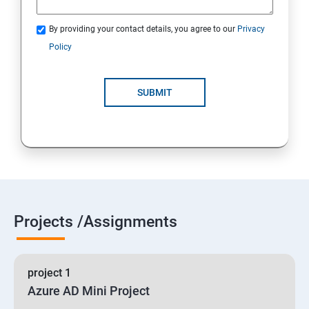
By providing your contact details, you agree to our
Privacy
19 : Implement secure data solutions
Policy
Module5-Implement authentication and secure data
SUBMIT
20 :Develop solutions that use Cosmos DB storage
21 : Develop solutions that use a relational database
Projects /Assignments
project 1
Azure AD Mini Project