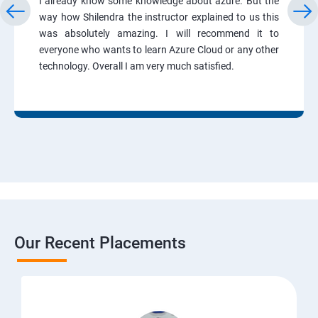
I already know some knowledge about azure. But the
way how Shilendra the instructor explained to us this
was absolutely amazing. I will recommend it to
everyone who wants to learn Azure Cloud or any other
technology. Overall I am very much satisfied.
Our Recent Placements