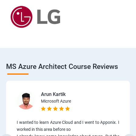
MS Azure Architect Course Reviews
Arun Kartik
Microsoft Azure
I wanted to learn Azure Cloud and I went to Apponix. I
worked in this area before so