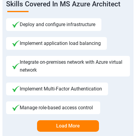
Skills Covered In MS Azure Architect
Deploy and configure infrastructure
Implement application load balancing
Integrate on-premises network with Azure virtual
network
Implement Multi-Factor Authentication
Manage role-based access control
Load More