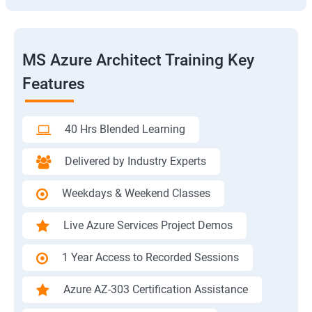
MS Azure Architect Training Key
Features
40 Hrs Blended Learning
Delivered by Industry Experts
Weekdays & Weekend Classes
Live Azure Services Project Demos
1 Year Access to Recorded Sessions
Azure AZ-303 Certification Assistance