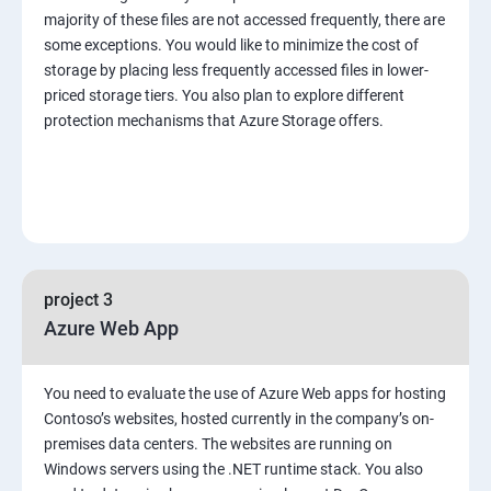
majority of these files are not accessed frequently, there are
some exceptions. You would like to minimize the cost of
storage by placing less frequently accessed files in lower-
priced storage tiers. You also plan to explore different
protection mechanisms that Azure Storage offers.
project 3
Azure Web App
You need to evaluate the use of Azure Web apps for hosting
Contoso’s websites, hosted currently in the company’s on-
premises data centers. The websites are running on
Windows servers using the .NET runtime stack. You also