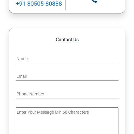
+91 80505-80888
12: Implement application load balancing
13: Integrate on-premises network with Azure virtual
network
Contact Us
14: Implement Multi-Factor Authentication (MFA)
15: Manage role-based access control (RBAC)
16: Create web apps by using PaaS
17 : Design and develop apps that run in containers
Module 4 -Implement authentication and secure data
18 : Implement authentication