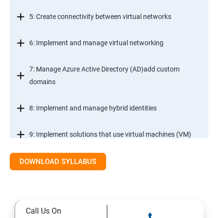
5: Create connectivity between virtual networks
6: Implement and manage virtual networking
7: Manage Azure Active Directory (AD)add custom
domains
8: Implement and manage hybrid identities
9: Implement solutions that use virtual machines (VM)
DOWNLOAD SYLLABUS
Module 2- Implement workloads and security
10: migrate servers using Azure Migrate
Call Us On
11: Configure serverless computing