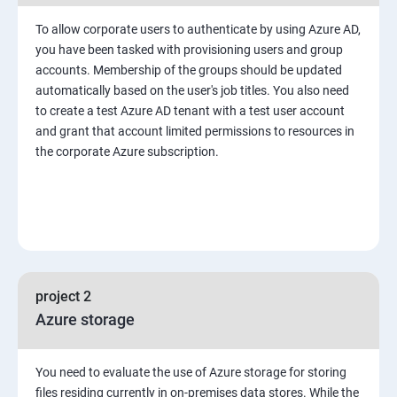
To allow corporate users to authenticate by using Azure AD,
you have been tasked with provisioning users and group
accounts. Membership of the groups should be updated
automatically based on the user's job titles. You also need
to create a test Azure AD tenant with a test user account
and grant that account limited permissions to resources in
the corporate Azure subscription.
project 2
Azure storage
You need to evaluate the use of Azure storage for storing
files residing currently in on-premises data stores. While the