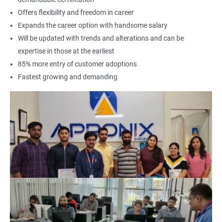
Offers flexibility and freedom in career
Expands the career option with handsome salary
Will be updated with trends and alterations and can be
expertise in those at the earliest
85% more entry of customer adoptions
Fastest growing and demanding