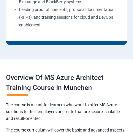
Exchange and BlackBerry systems.
Leading proof of concepts, proposal documentation
(RFPs), and training sessions for cloud and DevOps
enablement.
Overview Of MS Azure Architect
Training Course In Munchen
The course is meant for learners who want to offer MS Azure
solutions to their employers or clients that are secure, scalable,
and result-oriented.
The course curriculum will cover the basic and advanced aspects