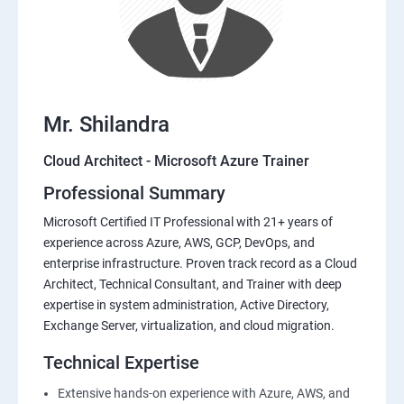
Mr. Shilandra
Cloud Architect - Microsoft Azure Trainer
Professional Summary
Microsoft Certified IT Professional with 21+ years of
experience across Azure, AWS, GCP, DevOps, and
enterprise infrastructure. Proven track record as a Cloud
Architect, Technical Consultant, and Trainer with deep
expertise in system administration, Active Directory,
Exchange Server, virtualization, and cloud migration.
Technical Expertise
Extensive hands-on experience with Azure, AWS, and