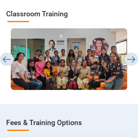
Classroom Training
Fees & Training Options