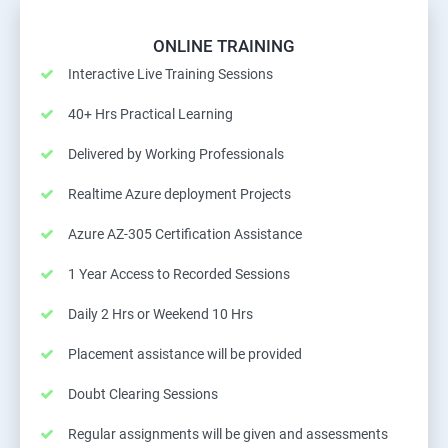
ONLINE TRAINING
Interactive Live Training Sessions
40+ Hrs Practical Learning
Delivered by Working Professionals
Realtime Azure deployment Projects
Azure AZ-305 Certification Assistance
1 Year Access to Recorded Sessions
Daily 2 Hrs or Weekend 10 Hrs
Placement assistance will be provided
Doubt Clearing Sessions
Regular assignments will be given and assessments