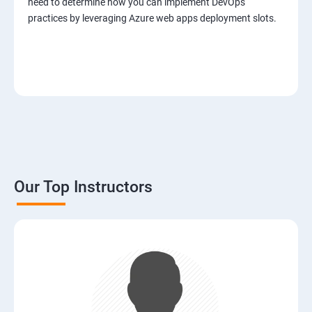
need to determine how you can implement DevOps
practices by leveraging Azure web apps deployment slots.
Our Top Instructors