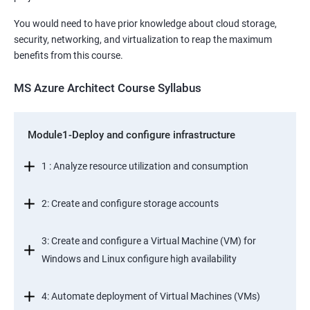
You would need to have prior knowledge about cloud storage,
security, networking, and virtualization to reap the maximum
benefits from this course.
MS Azure Architect Course Syllabus
Module1-Deploy and configure infrastructure
1 : Analyze resource utilization and consumption
2: Create and configure storage accounts
3: Create and configure a Virtual Machine (VM) for
Windows and Linux configure high availability
4: Automate deployment of Virtual Machines (VMs)