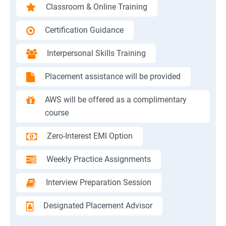
Classroom & Online Training
Certification Guidance
Interpersonal Skills Training
Placement assistance will be provided
AWS will be offered as a complimentary
course
Zero-Interest EMI Option
Weekly Practice Assignments
Interview Preparation Session
Designated Placement Advisor