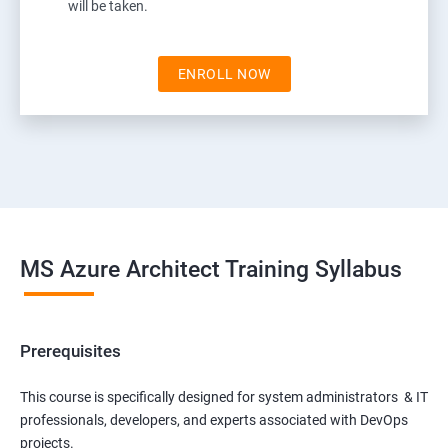
will be taken.
ENROLL NOW
MS Azure Architect Training Syllabus
Prerequisites
This course is specifically designed for system administrators & IT
professionals, developers, and experts associated with DevOps
projects.