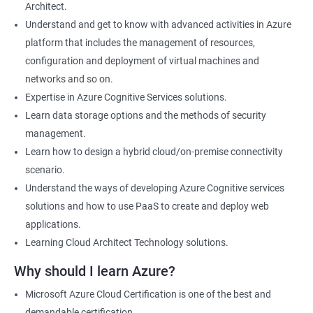
Architect.
Cloud Developer
Understand and get to know with advanced activities in Azure
Cloud Solution Architect
platform that includes the management of resources,
Cloud Consultant
configuration and deployment of virtual machines and
DevOps Azure Engineer
networks and so on.
Expertise in Azure Cognitive Services solutions.
Learn data storage options and the methods of security
management.
2000+ Ratings
3000+ Learners
Testimonial
Learn how to design a hybrid cloud/on-premise connectivity
scenario.
Understand the ways of developing Azure Cognitive services
solutions and how to use PaaS to create and deploy web
applications.
Learning Cloud Architect Technology solutions.
Why should I learn Azure?
Microsoft Azure Cloud Certification is one of the best and
demandable certification