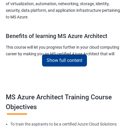
of virtualization, automation, networking, storage, identity,
security, data platform, and application infrastructure pertaining
to MS Azure.
Benefits of learning MS Azure Architect
This course will let you progress further in your cloud computing
career by making you an MS certified Azure Architect that will
Show full content
surely put you in the position to earn more than your fellow IT
colleagues.
On the flip side, if you run a business that offers cloud service then
you can use the knowledge gained during this course and
implement the best practices of MS Azure in a bid to improve the
MS Azure Architect Training Course
services your company provides.
Objectives
Related job roles
To train the aspirants to be a certified Azure Cloud Solutions
Cloud Administrators