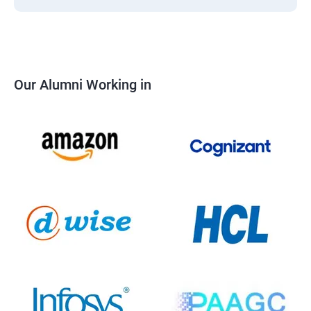
Our Alumni Working in