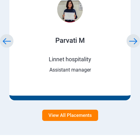
Parvati M
Linnet hospitality
Assistant manager
View All Placements