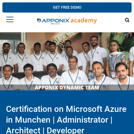
GET FREE DEMO
Certification on Microsoft Azure
in Munchen | Administrator |
Architect | Developer