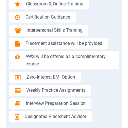
Classroom & Online Training
Certification Guidance
Interpersonal Skills Training
Placement assistance will be provided
AWS will be offered as a complimentary
course
Zero-Interest EMI Option
Weekly Practice Assignments
Interview Preparation Session
Designated Placement Advisor