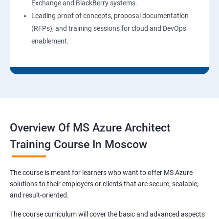
Exchange and BlackBerry systems.
Leading proof of concepts, proposal documentation
(RFPs), and training sessions for cloud and DevOps
enablement.
Overview Of MS Azure Architect
Training Course In Moscow
The course is meant for learners who want to offer MS Azure
solutions to their employers or clients that are secure, scalable,
and result-oriented.
The course curriculum will cover the basic and advanced aspects