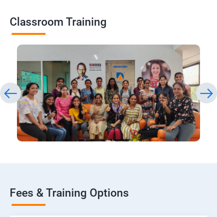
Classroom Training
Fees & Training Options