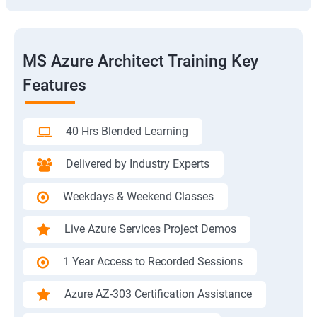
MS Azure Architect Training Key
Features
40 Hrs Blended Learning
Delivered by Industry Experts
Weekdays & Weekend Classes
Live Azure Services Project Demos
1 Year Access to Recorded Sessions
Azure AZ-303 Certification Assistance