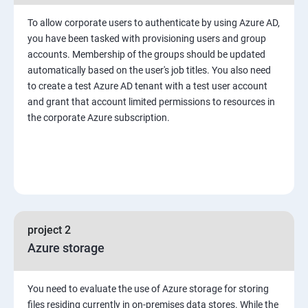
To allow corporate users to authenticate by using Azure AD,
you have been tasked with provisioning users and group
accounts. Membership of the groups should be updated
automatically based on the user's job titles. You also need
to create a test Azure AD tenant with a test user account
and grant that account limited permissions to resources in
the corporate Azure subscription.
project 2
Azure storage
You need to evaluate the use of Azure storage for storing
files residing currently in on-premises data stores. While the