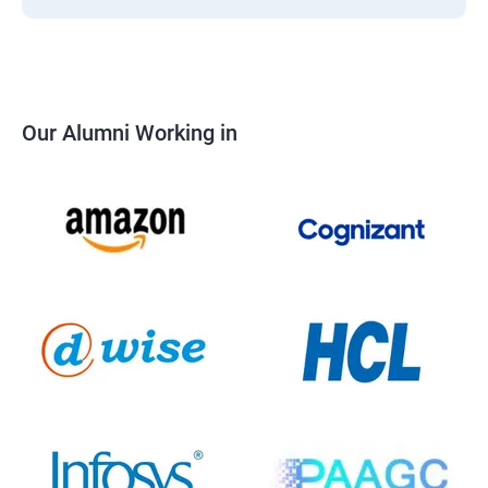
Our Alumni Working in