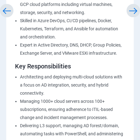
GCP cloud platforms including virtual machines,
storage, security, and networking.
Skilled in Azure DevOps, CI/CD pipelines, Docker,
Kubernetes, Terraform, and Ansible for automation
and orchestration.
Expert in Active Directory, DNS, DHCP, Group Policies,
Exchange Server, and VMware ESXi infrastructure.
Key Responsibilities
Architecting and deploying multi-cloud solutions with
a focus on AD integration, security, and hybrid
connectivity.
Managing 1000+ cloud servers across 100+
subscriptions, ensuring adherence to ITIL-based
change and incident management processes.
Delivering L3 support, managing AD forest/domain,
automating tasks with PowerShell, and administering