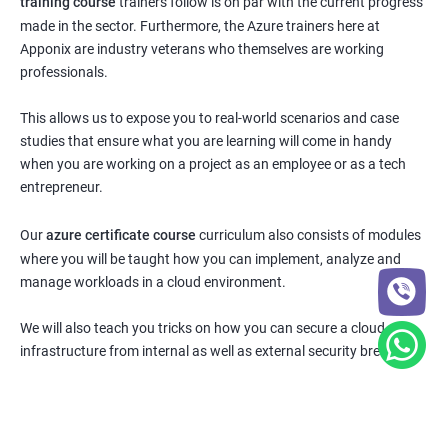
training course
trainers follow is on par with the current progress
made in the sector. Furthermore, the Azure trainers here at
Apponix are industry veterans who themselves are working
professionals.
This allows us to expose you to real-world scenarios and case
studies that ensure what you are learning will come in handy
when you are working on a project as an employee or as a tech
entrepreneur.
Our
azure certificate course
curriculum also consists of modules
where you will be taught how you can implement, analyze and
manage workloads in a cloud environment.
We will also teach you tricks on how you can secure a cloud
infrastructure from internal as well as external security breaches.