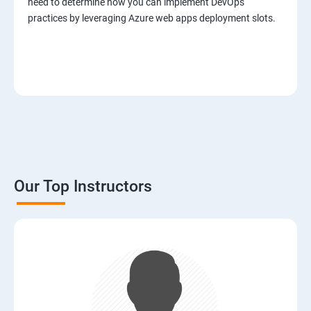
need to determine how you can implement DevOps
practices by leveraging Azure web apps deployment slots.
Our Top Instructors