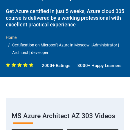
Get Azure certified in just 5 weeks, Azure cloud 305
course is delivered by a working professional with
excellent practical experience
Home
Certification on Microsoft Azure in Moscow | Administrator |
Architect | developer
2000+ Ratings
3000+ Happy Learners
MS Azure Architect AZ 303 Videos