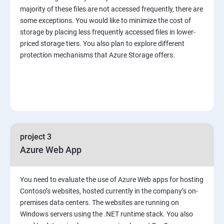
majority of these files are not accessed frequently, there are
some exceptions. You would like to minimize the cost of
storage by placing less frequently accessed files in lower-
priced storage tiers. You also plan to explore different
protection mechanisms that Azure Storage offers.
project 3
Azure Web App
You need to evaluate the use of Azure Web apps for hosting
Contoso’s websites, hosted currently in the company’s on-
premises data centers. The websites are running on
Windows servers using the .NET runtime stack. You also