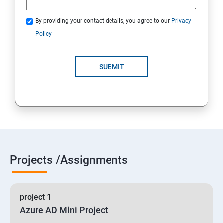
By providing your contact details, you agree to our
Privacy
19 : Implement secure data solutions
Policy
Module5-Implement authentication and secure data
SUBMIT
20 :Develop solutions that use Cosmos DB storage
21 : Develop solutions that use a relational database
Projects /Assignments
project 1
Azure AD Mini Project