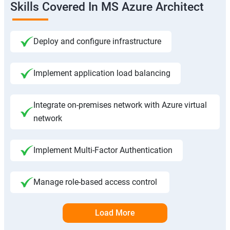
Skills Covered In MS Azure Architect
Deploy and configure infrastructure
Implement application load balancing
Integrate on-premises network with Azure virtual
network
Implement Multi-Factor Authentication
Manage role-based access control
Load More