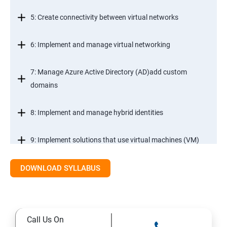
5: Create connectivity between virtual networks
6: Implement and manage virtual networking
7: Manage Azure Active Directory (AD)add custom
domains
8: Implement and manage hybrid identities
9: Implement solutions that use virtual machines (VM)
DOWNLOAD SYLLABUS
Module 2- Implement workloads and security
10: migrate servers using Azure Migrate
Call Us On
11: Configure serverless computing