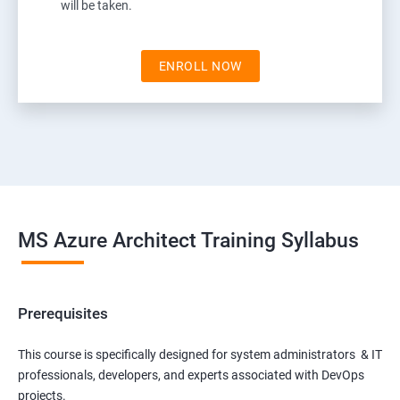
will be taken.
ENROLL NOW
MS Azure Architect Training Syllabus
Prerequisites
This course is specifically designed for system administrators & IT
professionals, developers, and experts associated with DevOps
projects.