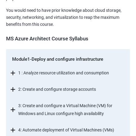
You would need to have prior knowledge about cloud storage,
security, networking, and virtualization to reap the maximum
benefits from this course.
MS Azure Architect Course Syllabus
Module1-Deploy and configure infrastructure
1 : Analyze resource utilization and consumption
2: Create and configure storage accounts
3: Create and configure a Virtual Machine (VM) for
Windows and Linux configure high availability
4: Automate deployment of Virtual Machines (VMs)