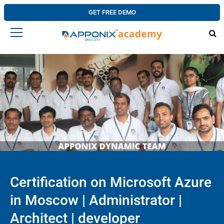
GET FREE DEMO
Certification on Microsoft Azure
in Moscow | Administrator |
Architect | developer