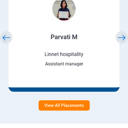
Parvati M
Linnet hospitality
Assistant manager
View All Placements