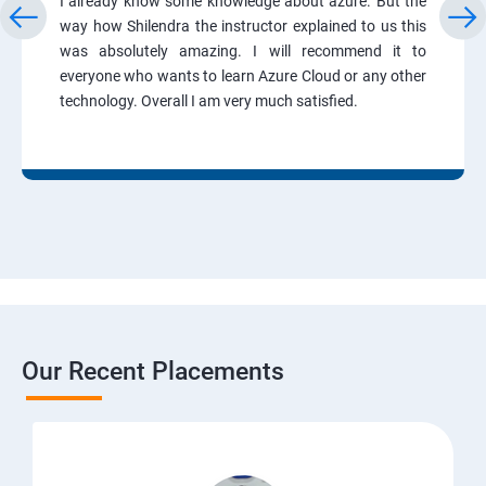
I already know some knowledge about azure. But the
way how Shilendra the instructor explained to us this
was absolutely amazing. I will recommend it to
everyone who wants to learn Azure Cloud or any other
technology. Overall I am very much satisfied.
Our Recent Placements