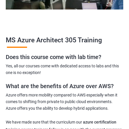
MS Azure Architect 305 Training
Does this course come with lab time?
Yes, all our courses come with dedicated access to labs and this
one is no exception!
What are the benefits of Azure over AWS?
Azure offers more mobility compared to AWS especially when it
comes to shifting from private to public cloud environments.
Azure offers you the ability to develop hybrid applications.
We have made sure that the curriculum our
azure certification