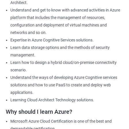
Architect.
Cloud Developer
Understand and get to know with advanced activities in Azure
Cloud Solution Architect
platform that includes the management of resources,
Cloud Consultant
configuration and deployment of virtual machines and
DevOps Azure Engineer
networks and so on.
Expertise in Azure Cognitive Services solutions.
Learn data storage options and the methods of security
management.
2000+ Ratings
3000+ Learners
Testimonial
Learn how to design a hybrid cloud/on-premise connectivity
scenario.
Understand the ways of developing Azure Cognitive services
solutions and how to use PaaS to create and deploy web
applications.
Learning Cloud Architect Technology solutions.
Why should I learn Azure?
Microsoft Azure Cloud Certification is one of the best and
demandable certification