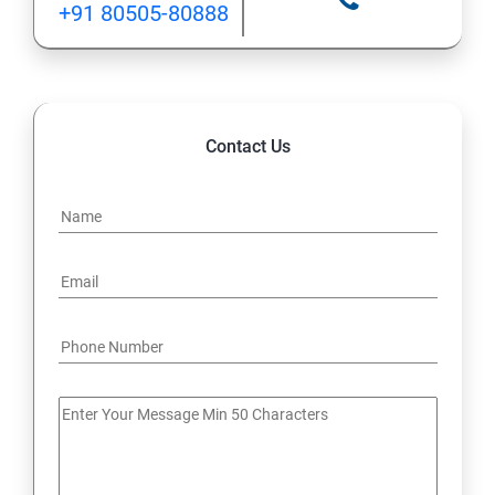
+91 80505-80888
12: Implement application load balancing
13: Integrate on-premises network with Azure virtual
network
Contact Us
14: Implement Multi-Factor Authentication (MFA)
15: Manage role-based access control (RBAC)
16: Create web apps by using PaaS
17 : Design and develop apps that run in containers
Module 4 -Implement authentication and secure data
18 : Implement authentication