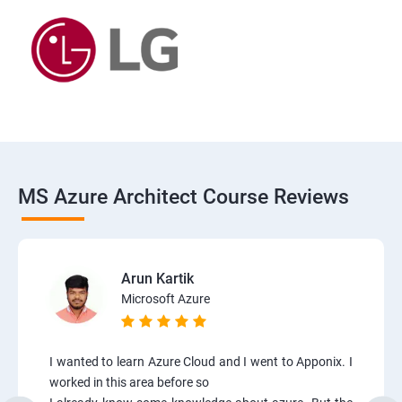
MS Azure Architect Course Reviews
Arun Kartik
Microsoft Azure
I wanted to learn Azure Cloud and I went to Apponix. I
worked in this area before so