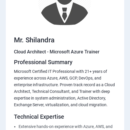
Mr. Shilandra
Cloud Architect - Microsoft Azure Trainer
Professional Summary
Microsoft Certified IT Professional with 21+ years of
experience across Azure, AWS, GCP, DevOps, and
enterprise infrastructure. Proven track record as a Cloud
Architect, Technical Consultant, and Trainer with deep
expertise in system administration, Active Directory,
Exchange Server, virtualization, and cloud migration.
Technical Expertise
Extensive hands-on experience with Azure, AWS, and