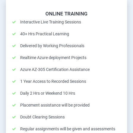
ONLINE TRAINING
Interactive Live Training Sessions
40+ Hrs Practical Learning
Delivered by Working Professionals
Realtime Azure deployment Projects
Azure AZ-305 Certification Assistance
1 Year Access to Recorded Sessions
Daily 2 Hrs or Weekend 10 Hrs
Placement assistance will be provided
Doubt Clearing Sessions
Regular assignments will be given and assessments