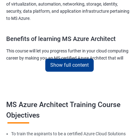
of virtualization, automation, networking, storage, identity,
security, data platform, and application infrastructure pertaining
to MS Azure.
Benefits of learning MS Azure Architect
This course will let you progress further in your cloud computing
career by making you an MS certified Azure Architect that will
Show full content
surely put you in the position to earn more than your fellow IT
colleagues.
On the flip side, if you run a business that offers cloud service then
you can use the knowledge gained during this course and
implement the best practices of MS Azure in a bid to improve the
MS Azure Architect Training Course
services your company provides.
Objectives
Related job roles
To train the aspirants to be a certified Azure Cloud Solutions
Cloud Administrators