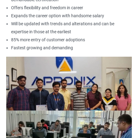
Offers flexibility and freedom in career
Expands the career option with handsome salary
Will be updated with trends and alterations and can be
expertise in those at the earliest
85% more entry of customer adoptions
Fastest growing and demanding